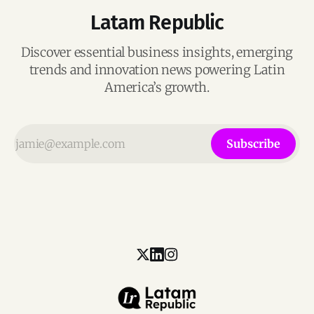
Latam Republic
Discover essential business insights, emerging
trends and innovation news powering Latin
America’s growth.
Subscribe