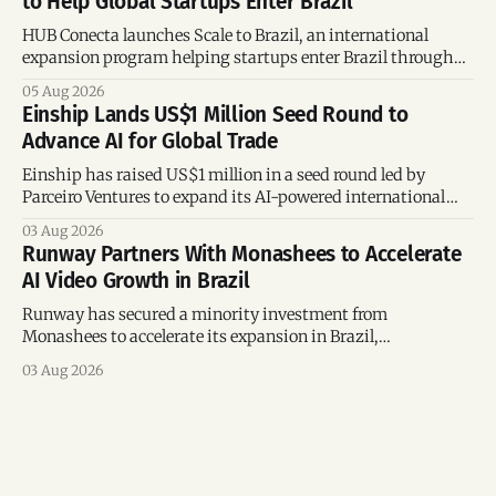
to Help Global Startups Enter Brazil
HUB Conecta launches Scale to Brazil, an international
expansion program helping startups enter Brazil through
mentorship, business matchmaking and strategic
05 Aug 2026
connections.
Einship Lands US$1 Million Seed Round to
Advance AI for Global Trade
Einship has raised US$1 million in a seed round led by
Parceiro Ventures to expand its AI-powered international
trade platform, strengthen its commercial team, and
03 Aug 2026
accelerate global growth.
Runway Partners With Monashees to Accelerate
AI Video Growth in Brazil
Runway has secured a minority investment from
Monashees to accelerate its expansion in Brazil,
strengthening its presence in one of the world's fastest-
03 Aug 2026
growing generative AI markets.