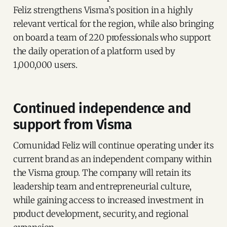
Feliz strengthens Visma’s position in a highly
relevant vertical for the region, while also bringing
on board a team of 220 professionals who support
the daily operation of a platform used by
1,000,000 users.
Continued independence and
support from Visma
Comunidad Feliz will continue operating under its
current brand as an independent company within
the Visma group. The company will retain its
leadership team and entrepreneurial culture,
while gaining access to increased investment in
product development, security, and regional