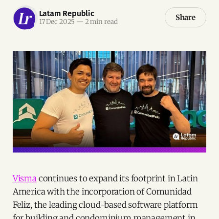
Latam Republic
Share
17 Dec 2025
—
2 min read
Visma
continues to expand its footprint in Latin
America with the incorporation of Comunidad
Feliz, the leading cloud-based software platform
for building and condominium management in