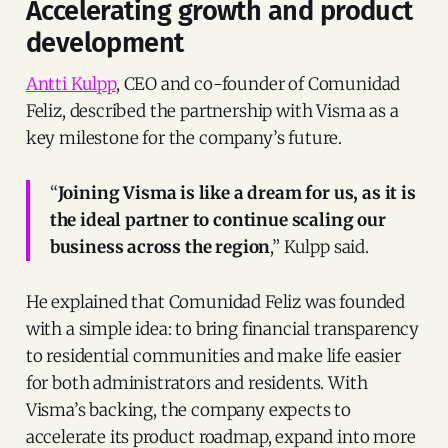
Accelerating growth and product
development
Antti Kulpp
, CEO and co-founder of Comunidad
Feliz, described the partnership with Visma as a
key milestone for the company’s future.
“
Joining Visma is like a dream for us, as it is
the ideal partner to continue scaling our
business across the region
,” Kulpp said.
He explained that Comunidad Feliz was founded
with a simple idea: to bring financial transparency
to residential communities and make life easier
for both administrators and residents. With
Visma’s backing, the company expects to
accelerate its product roadmap, expand into more