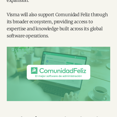
expansion.
Visma will also support Comunidad Feliz through
its broader ecosystem, providing access to
expertise and knowledge built across its global
software operations.