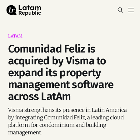
LATAM
Comunidad Feliz is
acquired by Visma to
expand its property
management software
across LatAm
Visma strengthens its presence in Latin America
by integrating Comunidad Feliz, a leading cloud
platform for condominium and building
management.