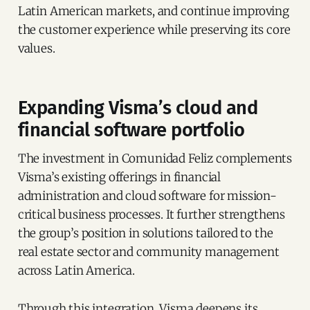
Latin American markets, and continue improving
the customer experience while preserving its core
values.
Expanding Visma’s cloud and
financial software portfolio
The investment in Comunidad Feliz complements
Visma’s existing offerings in financial
administration and cloud software for mission-
critical business processes. It further strengthens
the group’s position in solutions tailored to the
real estate sector and community management
across Latin America.
Through this integration, Visma deepens its