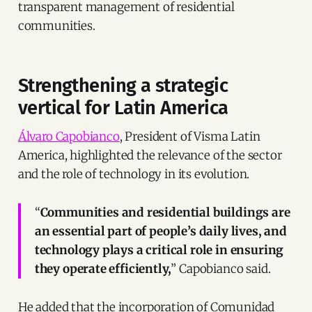
transparent management of residential
communities.
Strengthening a strategic
vertical for Latin America
Álvaro Capobianco
, President of Visma Latin
America, highlighted the relevance of the sector
and the role of technology in its evolution.
“
Communities and residential buildings are
an essential part of people’s daily lives, and
technology plays a critical role in ensuring
they operate efficiently,
” Capobianco said.
He added that the incorporation of Comunidad