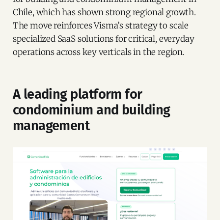
Chile, which has shown strong regional growth.
The move reinforces Visma’s strategy to scale
specialized SaaS solutions for critical, everyday
operations across key verticals in the region.
A leading platform for
condominium and building
management