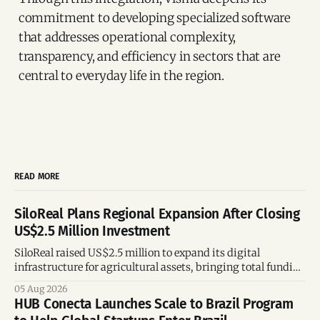
commitment to developing specialized software
that addresses operational complexity,
transparency, and efficiency in sectors that are
central to everyday life in the region.
READ MORE
SiloReal Plans Regional Expansion After Closing
US$2.5 Million Investment
SiloReal raised US$2.5 million to expand its digital
infrastructure for agricultural assets, bringing total funding
to US$4 million and accelerating growth across Argentina
05 Aug 2026
and Brazil.
HUB Conecta Launches Scale to Brazil Program