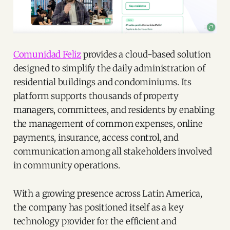
Comunidad Feliz
provides a cloud-based solution
designed to simplify the daily administration of
residential buildings and condominiums. Its
platform supports thousands of property
managers, committees, and residents by enabling
the management of common expenses, online
payments, insurance, access control, and
communication among all stakeholders involved
in community operations.
With a growing presence across Latin America,
the company has positioned itself as a key
technology provider for the efficient and