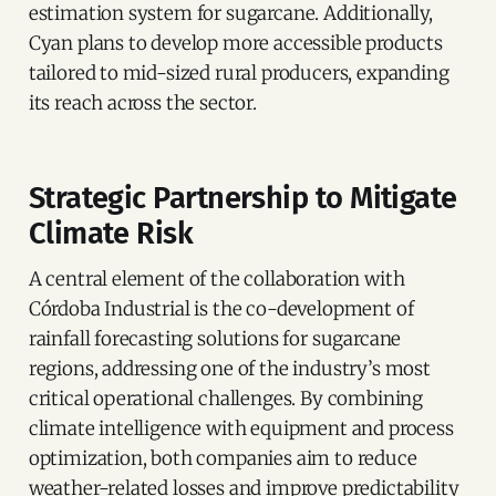
estimation system for sugarcane. Additionally,
Cyan plans to develop more accessible products
tailored to mid-sized rural producers, expanding
its reach across the sector.
Strategic Partnership to Mitigate
Climate Risk
A central element of the collaboration with
Córdoba Industrial is the co-development of
rainfall forecasting solutions for sugarcane
regions, addressing one of the industry’s most
critical operational challenges. By combining
climate intelligence with equipment and process
optimization, both companies aim to reduce
weather-related losses and improve predictability