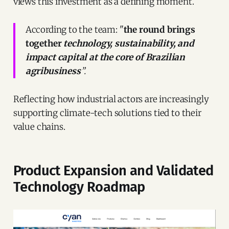
views this investment as a defining moment.
According to the team: "
the round brings
together
technology, sustainability, and
impact capital at the core of Brazilian
agribusiness
”.
Reflecting how industrial actors are increasingly
supporting climate-tech solutions tied to their
value chains.
Product Expansion and Validated
Technology Roadmap