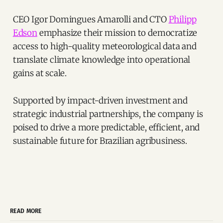
CEO Igor Domingues Amarolli and CTO
Philipp
Edson
emphasize their mission to democratize
access to high-quality meteorological data and
translate climate knowledge into operational
gains at scale.
Supported by impact-driven investment and
strategic industrial partnerships, the company is
poised to drive a more predictable, efficient, and
sustainable future for Brazilian agribusiness.
READ MORE