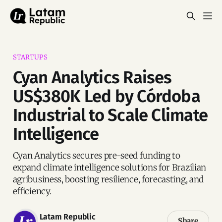
STARTUPS
Cyan Analytics Raises
US$380K Led by Córdoba
Industrial to Scale Climate
Intelligence
Cyan Analytics secures pre-seed funding to
expand climate intelligence solutions for Brazilian
agribusiness, boosting resilience, forecasting, and
efficiency.
Latam Republic
Share