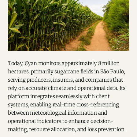
Today, Cyan monitors approximately 8 million
hectares, primarily sugarcane fields in São Paulo,
serving producers, insurers, and companies that
rely on accurate climate and operational data. Its
platform integrates seamlessly with client
systems, enabling real-time cross-referencing
between meteorological information and
operational indicators to enhance decision-
making, resource allocation, and loss prevention.