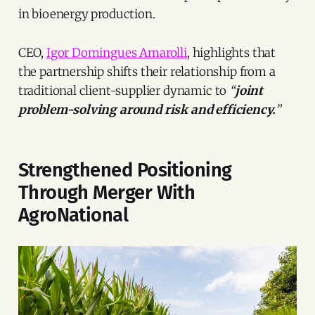
in bioenergy production.
CEO,
Igor Domingues Amarolli
, highlights that
the partnership shifts their relationship from a
traditional client-supplier dynamic to
“
joint
problem-solving around risk and efficiency.
”
Strengthened Positioning
Through Merger With
AgroNational