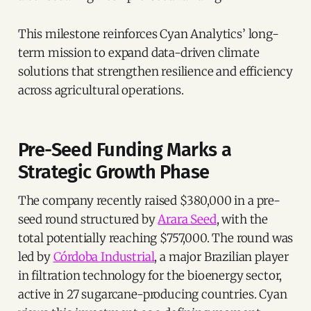
This milestone reinforces Cyan Analytics’ long-
term mission to expand data-driven climate
solutions that strengthen resilience and efficiency
across agricultural operations.
Pre-Seed Funding Marks a
Strategic Growth Phase
The company recently raised $380,000 in a pre-
seed round structured by
Arara Seed
, with the
total potentially reaching $757,000. The round was
led by
Córdoba Industrial
, a major Brazilian player
in filtration technology for the bioenergy sector,
active in 27 sugarcane-producing countries. Cyan