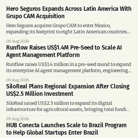
Hero Seguros Expands Across Latin America With
Grupo CAM Acquisition
Hero Seguros acquires Grupo CAM to enter Mexico,
expanding its footprint to eight Latin American countries
following its recent US$7 million funding round.
06 Aug 2026
Runflow Raises US$1.4M Pre-Seed to Scale AI
Agent Management Platform
Runflow raises US$1.4 million in a pre-seed round to expand
its enterprise AI agent management platform, engineering
team, and operations across Brazil.
06 Aug 2026
SiloReal Plans Regional Expansion After Closing
US$2.5 Million Investment
SiloReal raised US$2.5 million to expand its digital
infrastructure for agricultural assets, bringing total funding
to US$4 million and accelerating growth across Argentina
05 Aug 2026
and Brazil.
HUB Conecta Launches Scale to Brazil Program
to Help Global Startups Enter Brazil