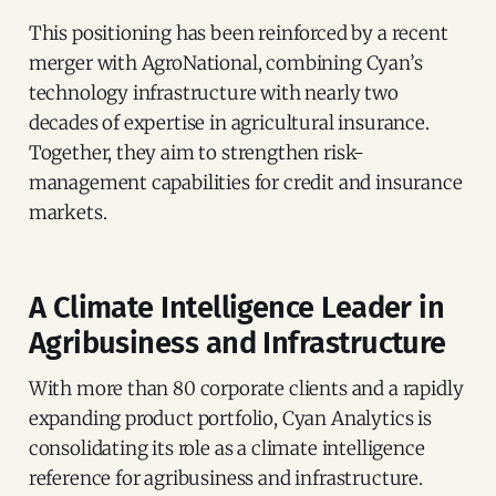
This positioning has been reinforced by a recent
merger with AgroNational, combining Cyan’s
technology infrastructure with nearly two
decades of expertise in agricultural insurance.
Together, they aim to strengthen risk-
management capabilities for credit and insurance
markets.
A Climate Intelligence Leader in
Agribusiness and Infrastructure
With more than 80 corporate clients and a rapidly
expanding product portfolio, Cyan Analytics is
consolidating its role as a climate intelligence
reference for agribusiness and infrastructure.