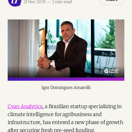
21 Nov 2025
—
2 min read
Igor Domingues Amarolli
Cyan Analytics
, a Brazilian startup specializing in
climate intelligence for agribusiness and
infrastructure, has entered a new phase of growth
after securing fresh pre-seed funding.