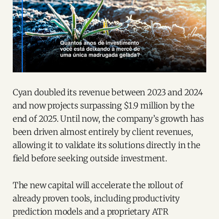
Cyan doubled its revenue between 2023 and 2024
and now projects surpassing $1.9 million by the
end of 2025. Until now, the company’s growth has
been driven almost entirely by client revenues,
allowing it to validate its solutions directly in the
field before seeking outside investment.
The new capital will accelerate the rollout of
already proven tools, including productivity
prediction models and a proprietary ATR