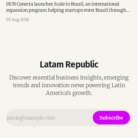
HUB Conecta launches Scale to Brazil, an international
expansion program helping startups enter Brazil through
mentorship, business matchmaking and strategic
05 Aug 2026
connections.
Latam Republic
Discover essential business insights, emerging
trends and innovation news powering Latin
America’s growth.
Subscribe