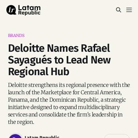
BRANDS
Deloitte Names Rafael
Sayagués to Lead New
Regional Hub
Deloitte strengthens its regional presence with the
launch of the Marketplace for Central America,
Panama, and the Dominican Republic, a strategic
initiative designed to expand multidisciplinary
services and consolidate the firm’s leadership in
the region.
Latam Republic