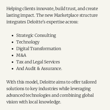
Helping clients innovate, build trust, and create
lasting impact. The new Marketplace structure
integrates Deloitte’s expertise across:
Strategic Consulting
Technology
Digital Transformation
M&A
Tax and Legal Services
And Audit & Assurance.
With this model, Deloitte aims to offer tailored
solutions to key industries while leveraging
advanced technologies and combining global
vision with local knowledge.