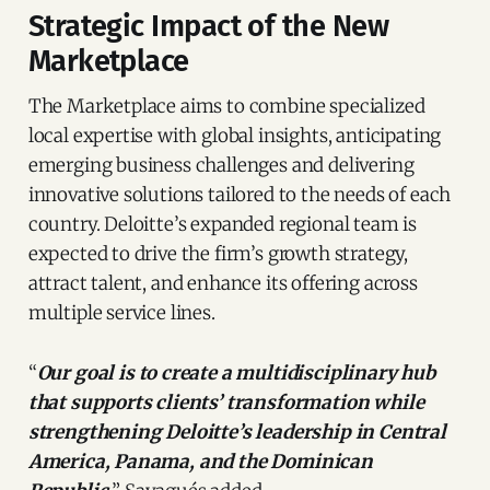
Strategic Impact of the New
Marketplace
The Marketplace aims to combine specialized
local expertise with global insights, anticipating
emerging business challenges and delivering
innovative solutions tailored to the needs of each
country. Deloitte’s expanded regional team is
expected to drive the firm’s growth strategy,
attract talent, and enhance its offering across
multiple service lines.
“
Our goal is to create a multidisciplinary hub
that supports clients’ transformation while
strengthening Deloitte’s leadership in Central
America, Panama, and the Dominican