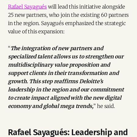
Rafael Sayagués
will lead this initiative alongside
25 new partners, who join the existing 60 partners
in the region. Sayagués emphasized the strategic
value of this expansion:
“
The integration of new partners and
specialized talent allows us to strengthen our
multidisciplinary value proposition and
support clients in their transformation and
growth. This step reaffirms Deloitte’s
leadership in the region and our commitment
to create impact aligned with the new digital
economy and global mega trends,
” he said.
Rafael Sayagués: Leadership and