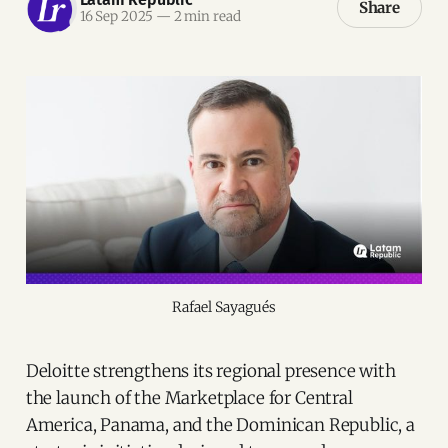
Share
16 Sep 2025
—
2 min read
Rafael Sayagués
Deloitte strengthens its regional presence with
the launch of the Marketplace for Central
America, Panama, and the Dominican Republic, a