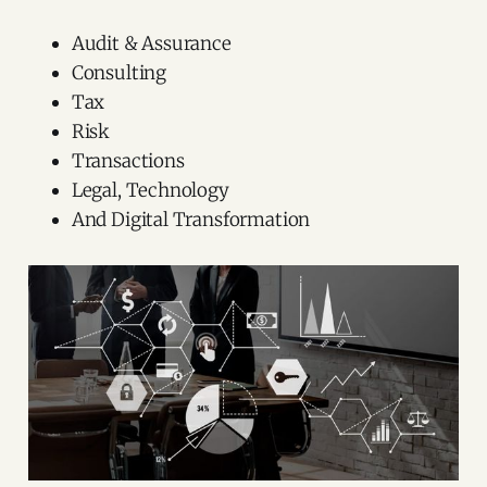
Audit & Assurance
Consulting
Tax
Risk
Transactions
Legal, Technology
And Digital Transformation