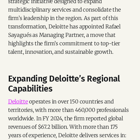
strategic initiative designed to expand
multidisciplinary services and consolidate the
firm’s leadership in the region. As part of this
transformation, Deloitte has appointed Rafael
Sayagués as Managing Partner, a move that
highlights the firm’s commitment to top-tier
talent, innovation, and sustainable growth.
Expanding Deloitte’s Regional
Capabilities
Deloitte
operates in over 150 countries and
territories, with more than 460,000 professionals
worldwide. In FY 2024, the firm reported global
revenues of $67.2 billion. With more than 175
years of experience, Deloitte delivers services in: