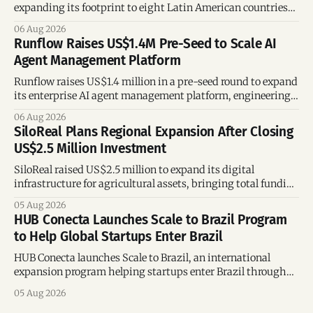
expanding its footprint to eight Latin American countries
following its recent US$7 million funding round.
06 Aug 2026
Runflow Raises US$1.4M Pre-Seed to Scale AI
Agent Management Platform
Runflow raises US$1.4 million in a pre-seed round to expand
its enterprise AI agent management platform, engineering
team, and operations across Brazil.
06 Aug 2026
SiloReal Plans Regional Expansion After Closing
US$2.5 Million Investment
SiloReal raised US$2.5 million to expand its digital
infrastructure for agricultural assets, bringing total funding
to US$4 million and accelerating growth across Argentina
05 Aug 2026
and Brazil.
HUB Conecta Launches Scale to Brazil Program
to Help Global Startups Enter Brazil
HUB Conecta launches Scale to Brazil, an international
expansion program helping startups enter Brazil through
mentorship, business matchmaking and strategic
05 Aug 2026
connections.