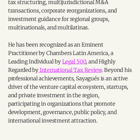
tax structuring, multijurisdictional M&A
transactions, corporate reorganizations, and
investment guidance for regional groups,
multinationals, and multilatinas.
He has been recognized as an Eminent
Practitioner by Chambers Latin America, a
Leading Individual by
Legal 500
, and Highly
Regarded by
International Tax Review
. Beyond his
professional achievements, Sayagués is an active
driver of the venture capital ecosystem, startups,
and private investment in the region,
participating in organizations that promote
development, governance, public policy, and
international investment attraction.