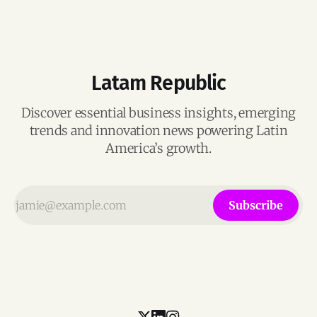
Latam Republic
Discover essential business insights, emerging
trends and innovation news powering Latin
America’s growth.
Subscribe