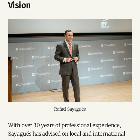
Vision
Rafael Sayagués
With over 30 years of professional experience,
Sayagués has advised on local and international