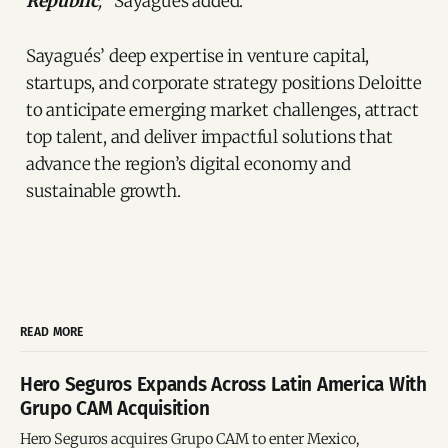
Republic
,
” Sayagués added.
Sayagués’ deep expertise in venture capital,
startups, and corporate strategy positions Deloitte
to anticipate emerging market challenges, attract
top talent, and deliver impactful solutions that
advance the region’s digital economy and
sustainable growth.
READ MORE
Hero Seguros Expands Across Latin America With
Grupo CAM Acquisition
Hero Seguros acquires Grupo CAM to enter Mexico,