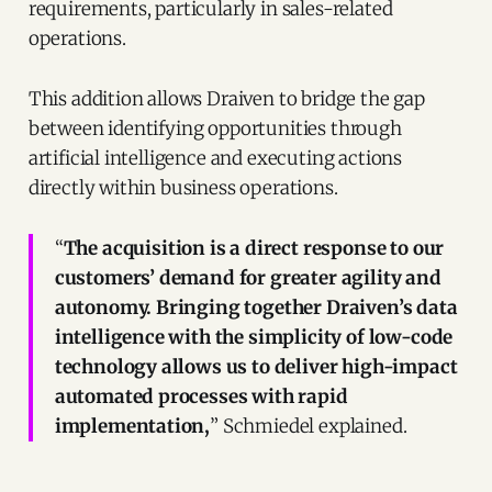
requirements, particularly in sales-related
operations.
This addition allows Draiven to bridge the gap
between identifying opportunities through
artificial intelligence and executing actions
directly within business operations.
“
The acquisition is a direct response to our
customers’ demand for greater agility and
autonomy. Bringing together Draiven’s data
intelligence with the simplicity of low-code
technology allows us to deliver high-impact
automated processes with rapid
implementation,
” Schmiedel explained.