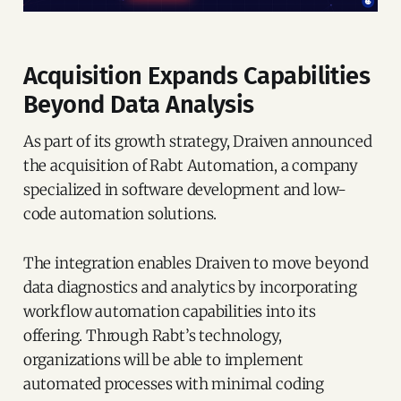
Acquisition Expands Capabilities
Beyond Data Analysis
As part of its growth strategy, Draiven announced
the acquisition of Rabt Automation, a company
specialized in software development and low-
code automation solutions.
The integration enables Draiven to move beyond
data diagnostics and analytics by incorporating
workflow automation capabilities into its
offering. Through Rabt’s technology,
organizations will be able to implement
automated processes with minimal coding