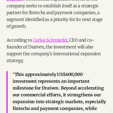
company seeks to establish itself as a strategic
partner for fintechs and payment companies, a
segment identified as a priority for its next stage
of growth.
According to
Carlos Schmiedel
, CEO and co-
founder of Draiven, the investment will also
support the company’s international expansion
strategy.
“
This approximately US$600,000
investment represents an important
milestone for Draiven. Beyond accelerating
our commercial efforts, it strengthens our
expansion into strategic markets, especially
fintechs and payment companies, while