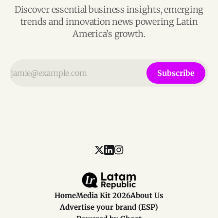
Discover essential business insights, emerging
trends and innovation news powering Latin
America’s growth.
Subscribe
Home
Media Kit 2026
About Us
Advertise your brand (ESP)