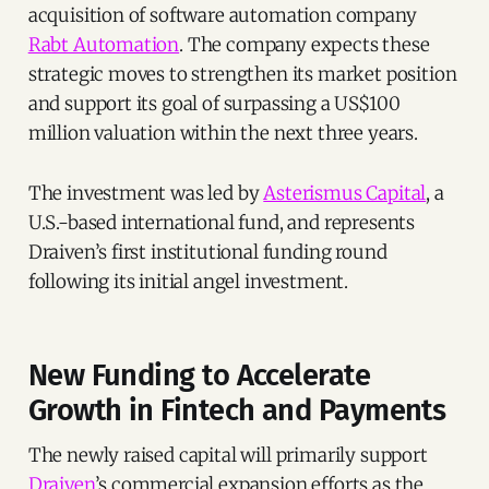
acquisition of software automation company
Rabt Automation
. The company expects these
strategic moves to strengthen its market position
and support its goal of surpassing a US$100
million valuation within the next three years.
The investment was led by
Asterismus Capital
, a
U.S.-based international fund, and represents
Draiven’s first institutional funding round
following its initial angel investment.
New Funding to Accelerate
Growth in Fintech and Payments
The newly raised capital will primarily support
Draiven
’s commercial expansion efforts as the