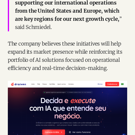
supporting our international operations
from the United States and Europe, which
are key regions for our next growth cycle,
”
said Schmiedel.
The company believes these initiatives will help
expand its market presence while reinforcing its
portfolio of AI solutions focused on operational
efficiency and real-time decision-making.