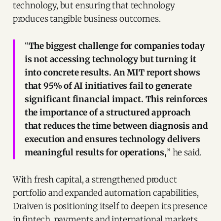
technology, but ensuring that technology
produces tangible business outcomes.
“
The biggest challenge for companies today
is not accessing technology but turning it
into concrete results. An MIT report shows
that 95% of AI initiatives fail to generate
significant financial impact. This reinforces
the importance of a structured approach
that reduces the time between diagnosis and
execution and ensures technology delivers
meaningful results for operations,
” he said.
With fresh capital, a strengthened product
portfolio and expanded automation capabilities,
Draiven is positioning itself to deepen its presence
in fintech, payments and international markets