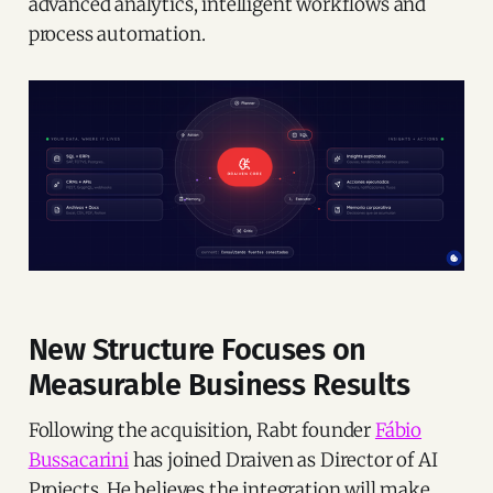
advanced analytics, intelligent workflows and
process automation.
New Structure Focuses on
Measurable Business Results
Following the acquisition, Rabt founder
Fábio
Bussacarini
has joined Draiven as Director of AI
Projects. He believes the integration will make