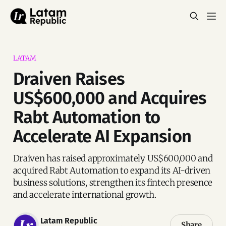
LATAM
Draiven Raises
US$600,000 and Acquires
Rabt Automation to
Accelerate AI Expansion
Draiven has raised approximately US$600,000 and
acquired Rabt Automation to expand its AI-driven
business solutions, strengthen its fintech presence
and accelerate international growth.
Latam Republic
Share