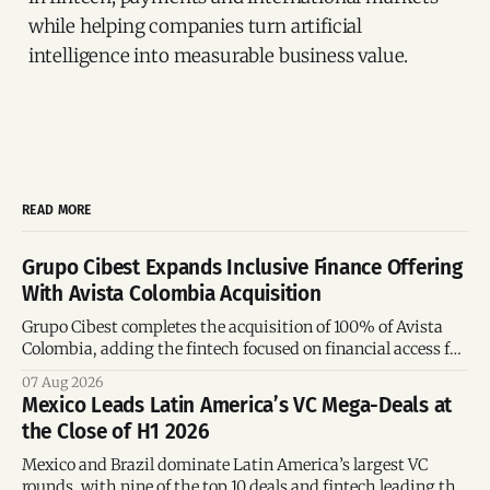
while helping companies turn artificial
intelligence into measurable business value.
READ MORE
Grupo Cibest Expands Inclusive Finance Offering
With Avista Colombia Acquisition
Grupo Cibest completes the acquisition of 100% of Avista
Colombia, adding the fintech focused on financial access for
the silver economy.
07 Aug 2026
Mexico Leads Latin America’s VC Mega-Deals at
the Close of H1 2026
Mexico and Brazil dominate Latin America’s largest VC
rounds, with nine of the top 10 deals and fintech leading the