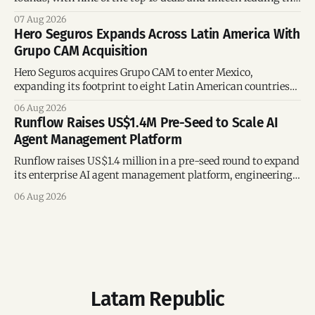
region’s mega-deals.
07 Aug 2026
Hero Seguros Expands Across Latin America With
Grupo CAM Acquisition
Hero Seguros acquires Grupo CAM to enter Mexico,
expanding its footprint to eight Latin American countries
following its recent US$7 million funding round.
06 Aug 2026
Runflow Raises US$1.4M Pre-Seed to Scale AI
Agent Management Platform
Runflow raises US$1.4 million in a pre-seed round to expand
its enterprise AI agent management platform, engineering
team, and operations across Brazil.
06 Aug 2026
Latam Republic