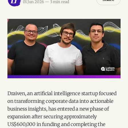
01 Jun 2026
—
3 min read
Draiven, an artificial intelligence startup focused
on transforming corporate data into actionable
business insights, has entered a new phase of
expansion after securing approximately
US$600,000 in funding and completing the