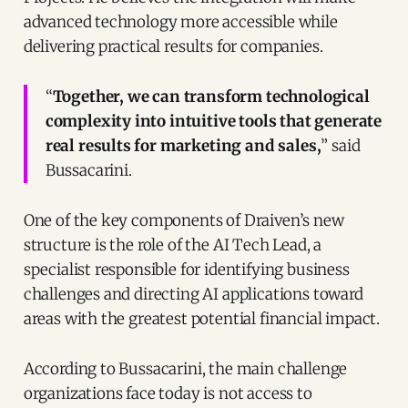
advanced technology more accessible while
delivering practical results for companies.
“
Together, we can transform technological
complexity into intuitive tools that generate
real results for marketing and sales,
” said
Bussacarini.
One of the key components of Draiven’s new
structure is the role of the AI Tech Lead, a
specialist responsible for identifying business
challenges and directing AI applications toward
areas with the greatest potential financial impact.
According to Bussacarini, the main challenge
organizations face today is not access to