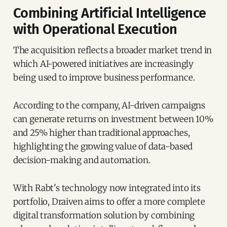
Combining Artificial Intelligence
with Operational Execution
The acquisition reflects a broader market trend in
which AI-powered initiatives are increasingly
being used to improve business performance.
According to the company, AI-driven campaigns
can generate returns on investment between 10%
and 25% higher than traditional approaches,
highlighting the growing value of data-based
decision-making and automation.
With Rabt's technology now integrated into its
portfolio, Draiven aims to offer a more complete
digital transformation solution by combining