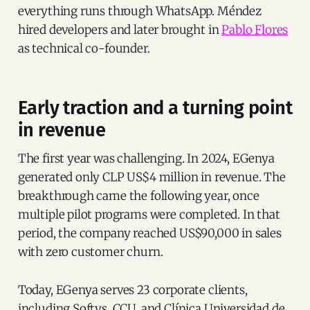
everything runs through WhatsApp. Méndez
hired developers and later brought in
Pablo Flores
as technical co-founder.
Early traction and a turning point
in revenue
The first year was challenging. In 2024, EGenya
generated only CLP US$4 million in revenue. The
breakthrough came the following year, once
multiple pilot programs were completed. In that
period, the company reached US$90,000 in sales
with zero customer churn.
Today, EGenya serves 23 corporate clients,
including Softys, CCU, and Clínica Universidad de