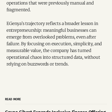
operations that were previously manual and
fragmented.
EGenya’s trajectory reflects a broader lesson in
entrepreneurship: meaningful businesses can
emerge from overlooked problems, even after
failure. By focusing on execution, simplicity, and
measurable value, the company has turned
operational chaos into structured data, without
relying on buzzwords or trends.
READ MORE