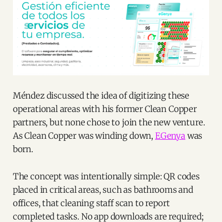
Méndez discussed the idea of digitizing these
operational areas with his former Clean Copper
partners, but none chose to join the new venture.
As Clean Copper was winding down,
EGenya
was
born.
The concept was intentionally simple: QR codes
placed in critical areas, such as bathrooms and
offices, that cleaning staff scan to report
completed tasks. No app downloads are required;