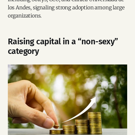
los Andes, signaling strong adoption among large
organizations.
Raising capital in a “non-sexy”
category