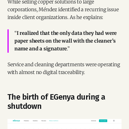
While selling copper solutions to large
corporations, Méndez identified a recurring issue
inside client organizations. As he explains:
“
I realized that the only data they had were
paper sheets on the wall with the cleaner’s
name and a signature
.”
Service and cleaning departments were operating
with almost no digital traceability.
The birth of EGenya during a
shutdown