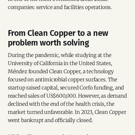
companies: service and facilities operations.
From Clean Copper to a new
problem worth solving
During the pandemic, while studying at the
University of California in the United States,
Méndez founded Clean Copper, a technology
focused on antimicrobial copper surfaces. The
startup raised capital, secured Corfo funding, and
reached sales of US$600,000. However, as demand
declined with the end of the health crisis, the
market turned unfavorable. In 2023, Clean Copper
went bankrupt and officially closed.