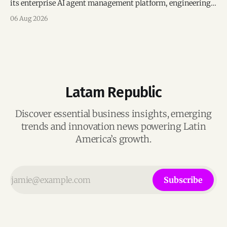
its enterprise AI agent management platform, engineering
team, and operations across Brazil.
06 Aug 2026
Latam Republic
Discover essential business insights, emerging
trends and innovation news powering Latin
America’s growth.
Subscribe