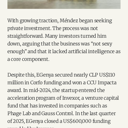
With growing traction, Méndez began seeking
private investment. The process was not
straightforward. Many investors turned him
down, arguing that the business was “not sexy
enough” and that it lacked artificial intelligence as
a core component.
Despite this, EGenya secured nearly CLP US$110
million in Corfo funding and won a CCU Impacta
award. In mid-2024, the startup entered the
acceleration program of Invexor, a venture capital
fund that has invested in companies such as
Phage Lab and Gauss Control. In the last quarter
of 2025, EGenya closed a US$600,000 funding