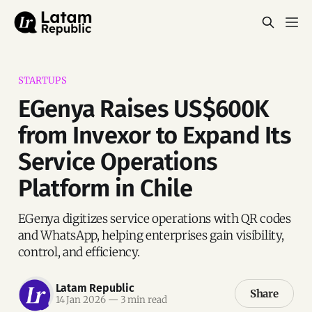
STARTUPS
EGenya Raises US$600K
from Invexor to Expand Its
Service Operations
Platform in Chile
EGenya digitizes service operations with QR codes
and WhatsApp, helping enterprises gain visibility,
control, and efficiency.
Latam Republic
Share
14 Jan 2026
—
3 min read