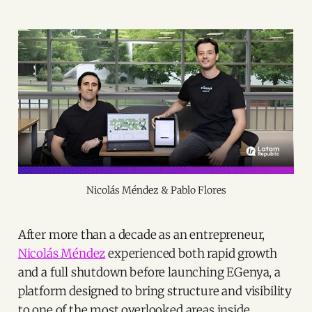
Nicolás Méndez & Pablo Flores
After more than a decade as an entrepreneur,
Nicolás Méndez
experienced both rapid growth
and a full shutdown before launching EGenya, a
platform designed to bring structure and visibility
to one of the most overlooked areas inside