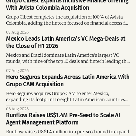
Grupo Cibest Expands Inclusive Finance Offering
With Avista Colombia Acquisition
Grupo Cibest completes the acquisition of 100% of Avista
Colombia, adding the fintech focused on financial access for
the silver economy.
07 Aug 2026
Mexico Leads Latin America’s VC Mega-Deals at
the Close of H1 2026
Mexico and Brazil dominate Latin America’s largest VC
rounds, with nine of the top 10 deals and fintech leading the
region’s mega-deals.
07 Aug 2026
Hero Seguros Expands Across Latin America With
Grupo CAM Acquisition
Hero Seguros acquires Grupo CAM to enter Mexico,
expanding its footprint to eight Latin American countries
following its recent US$7 million funding round.
06 Aug 2026
Runflow Raises US$1.4M Pre-Seed to Scale AI
Agent Management Platform
Runflow raises US$1.4 million in a pre-seed round to expand