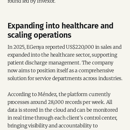
round led by Invexor.
Expanding into healthcare and
scaling operations
In 2025, EGenya reported US$220,000 in sales and
expanded into the healthcare sector, supporting
patient discharge management. The company
now aims to position itself as a comprehensive
solution for service departments across industries.
According to Méndez, the platform currently
processes around 28,000 records per week. All
data is stored in the cloud and can be monitored
in real time through each client’s control center,
bringing visibility and accountability to