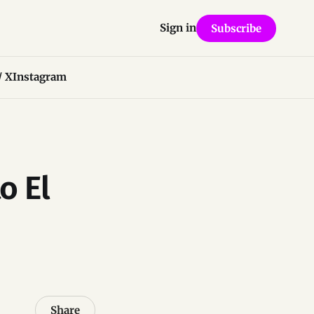
Sign in
Subscribe
/ X
Instagram
o El
Share