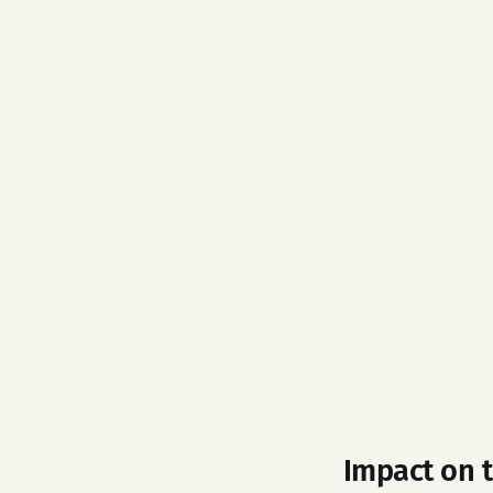
Impact on 