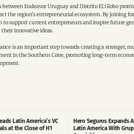
n between Endeavor Uruguay and Distrito El Globo promi
act the region's entrepreneurial ecosystem. By joining fo
m to support current entrepreneurs and inspire future ge
 their innovative ideas.
liance is an important step towards creating a stronger, 
nment in the Southern Cone, promoting long-term econo
lopment.
eads Latin America’s VC
Hero Seguros Expands A
ls at the Close of H1
Latin America With Gru