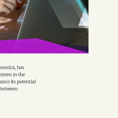
America, has
ystem in the
ance its potential
t between