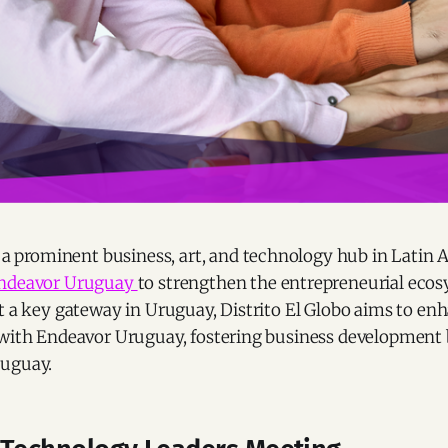
a prominent business, art, and technology hub in Latin 
ndeavor Uruguay
to strengthen the entrepreneurial ecos
t a key gateway in Uruguay, Distrito El Globo aims to enh
 with Endeavor Uruguay, fostering business developmen
ruguay.