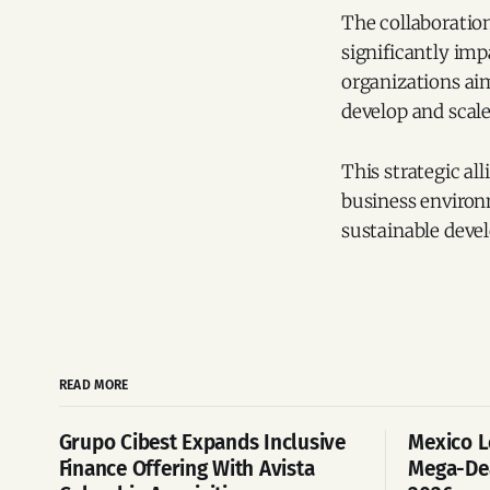
The collaboratio
significantly imp
organizations ai
develop and scale
This strategic al
business enviro
sustainable deve
READ MORE
Grupo Cibest Expands Inclusive
Mexico L
Finance Offering With Avista
Mega-Dea