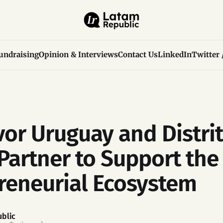
undraising
Opinion & Interviews
Contact Us
LinkedIn
Twitter 
or Uruguay and Distrit
Partner to Support the
reneurial Ecosystem
blic