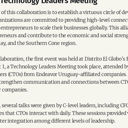
: Technology Leaders Meeting
of this collaboration is to establish a virtuous circle of
anizations are committed to providing high-level connec
entrepreneurs to scale their businesses globally. This alli
preneurs and contribute to the economic and social stren
ay, and the Southern Cone region.
llaboration, the first event was held at Distrito El Globo's f
 1, a Technology Leaders Meeting took place, attended b
ers (CTOs) from Endeavor Uruguay-affiliated companies. 
strengthen communication and connections between CTO
ir companies.
 several talks were given by C-level leaders, including CF
es that CTOs interact with daily. These sessions provided 
ter integration among different levels of leadership.