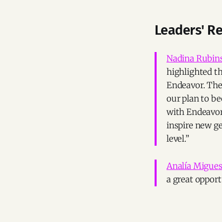
Leaders' R
Nadina Rubin
highlighted t
Endeavor. The
our plan to b
with Endeavor
inspire new ge
level.”
Analía Migue
a great opport