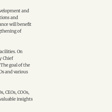
 development and
tions and
ance will benefit
gthening of
acilities. On
y Chief
The goal of the
s and various
Os, CEOs, COOs,
valuable insights