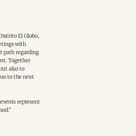
strito El Globo,
etings with
t path regarding
ent. Together
ut also to
eas to the next
 events represent
ard.”