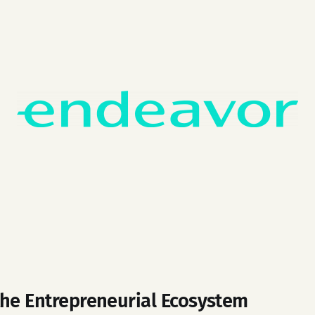
the Entrepreneurial Ecosystem