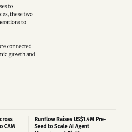
ses to
rces, these two
nerations to
more connected
mic growth and
cross
Runflow Raises US$1.4M Pre-
po CAM
Seed to Scale AI Agent