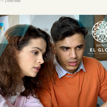
—
2 min read