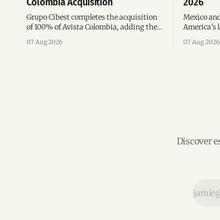
Colombia Acquisition
2026
Grupo Cibest completes the acquisition
Mexico and
of 100% of Avista Colombia, adding the
America’s l
fintech focused on financial access for
the top 10 
07 Aug 2026
07 Aug 2026
the silver economy.
region’s m
Discover e