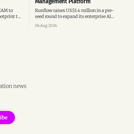
Management Platform
CAM to
Runflow raises US$1.4 million in a pre-
otprint to
seed round to expand its enterprise AI
es
agent management platform,
06 Aug 2026
ion
engineering team, and operations across
Brazil.
vation news
ibe