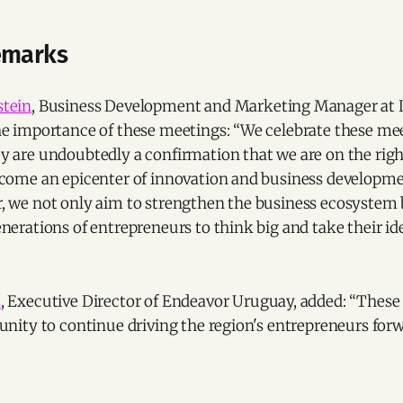
emarks
stein
, Business Development and Marketing Manager at Di
he importance of these meetings: “We celebrate these me
y are undoubtedly a confirmation that we are on the righ
ecome an epicenter of innovation and business developm
, we not only aim to strengthen the business ecosystem b
nerations of entrepreneurs to think big and take their id
s
, Executive Director of Endeavor Uruguay, added: “These
unity to continue driving the region's entrepreneurs forw