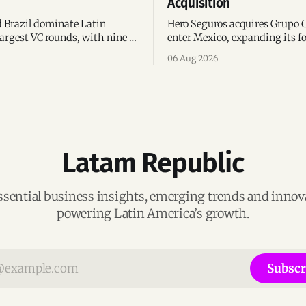
Acquisition
 Brazil dominate Latin
Hero Seguros acquires Grupo 
argest VC rounds, with nine of
enter Mexico, expanding its fo
deals and fintech leading the
eight Latin American countri
06 Aug 2026
ega-deals.
following its recent US$7 mill
funding round.
Latam Republic
ssential business insights, emerging trends and inno
powering Latin America’s growth.
Subscr