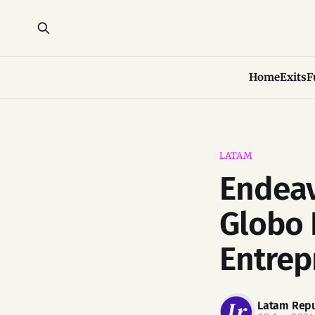
Home
Exits
F
LATAM
Endeav
Globo 
Entrep
Latam Repu