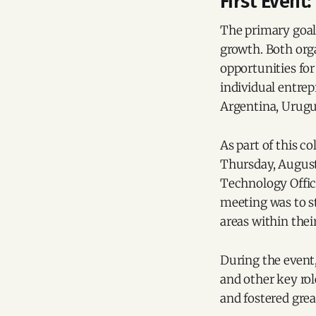
First Event
The primary goal 
growth. Both org
opportunities for 
individual entre
Argentina, Urugu
As part of this co
Thursday, August
Technology Offic
meeting was to 
areas within the
During the event,
and other key rol
and fostered grea