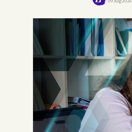
09 Aug 2024