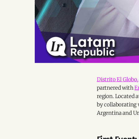
Distrito El Globo,
partnered with
E
region. Located a
by collaborating
Argentina and U