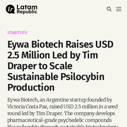
STARTUPS
Eywa Biotech Raises USD
2.5 Million Led by Tim
Draper to Scale
Sustainable Psilocybin
Production
Eywa Biotech, an Argentine startup founded by
Victoria Costa Paz, raised USD 2.5 million in a seed
round led by Tim Draper. The company develops
pharmaceutical-grade psychedelic compounds
like psilocybin through sustainable biotechnology