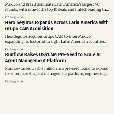
Mexico and Brazil dominate Latin America’s largest VC
rounds, with nine of the top 10 deals and fintech leading the
region’s mega-deals.
07 Aug 2026
Hero Seguros Expands Across Latin America With
Grupo CAM Acquisition
Hero Seguros acquires Grupo CAM to enter Mexico,
expanding its footprint to eight Latin American countries
following its recent US$7 million funding round.
06 Aug 2026
Runflow Raises US$1.4M Pre-Seed to Scale AI
Agent Management Platform
Runflow raises US$1.4 million in a pre-seed round to expand
its enterprise AI agent management platform, engineering
team, and operations across Brazil.
06 Aug 2026