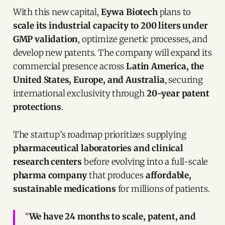
With this new capital,
Eywa Biotech
plans to
scale its industrial capacity to 200 liters under
GMP validation
, optimize genetic processes, and
develop new patents. The company will expand its
commercial presence across
Latin America, the
United States, Europe, and Australia
, securing
international exclusivity through
20-year patent
protections
.
The startup’s roadmap prioritizes supplying
pharmaceutical laboratories and clinical
research centers
before evolving into a full-scale
pharma company
that produces
affordable,
sustainable medications
for millions of patients.
“
We have 24 months to scale, patent, and