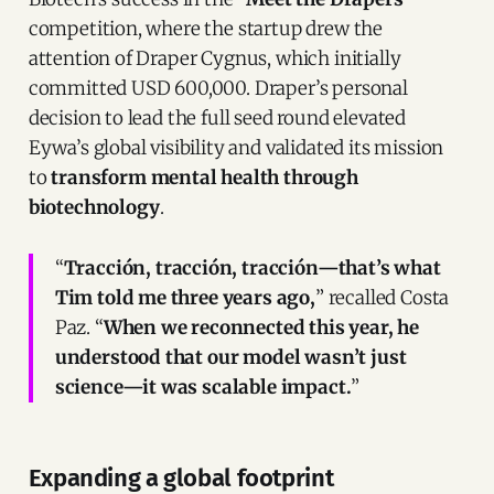
competition, where the startup drew the
attention of Draper Cygnus, which initially
committed USD 600,000. Draper’s personal
decision to lead the full seed round elevated
Eywa’s global visibility and validated its mission
to
transform mental health through
biotechnology
.
“
Tracción, tracción, tracción—that’s what
Tim told me three years ago,
” recalled Costa
Paz. “
When we reconnected this year, he
understood that our model wasn’t just
science—it was scalable impact.
”
Expanding a global footprint