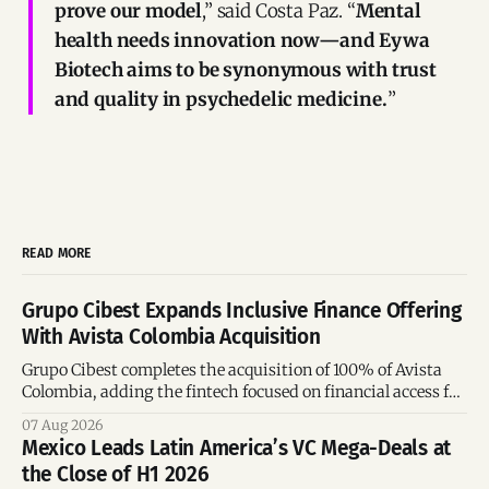
prove our model
,” said Costa Paz. “
Mental
health needs innovation now—and Eywa
Biotech aims to be synonymous with trust
and quality in psychedelic medicine.
”
READ MORE
Grupo Cibest Expands Inclusive Finance Offering
With Avista Colombia Acquisition
Grupo Cibest completes the acquisition of 100% of Avista
Colombia, adding the fintech focused on financial access for
the silver economy.
07 Aug 2026
Mexico Leads Latin America’s VC Mega-Deals at
the Close of H1 2026