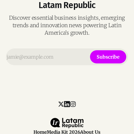
Latam Republic
Discover essential business insights, emerging
trends and innovation news powering Latin
America’s growth.
Subscribe
Home
Media Kit 2026
About Us