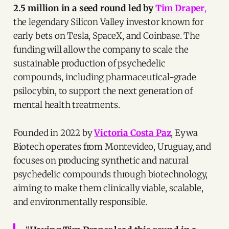
2.5 million in a seed round led by
Tim Draper
,
the legendary Silicon Valley investor known for
early bets on Tesla, SpaceX, and Coinbase. The
funding will allow the company to scale the
sustainable production of psychedelic
compounds, including pharmaceutical-grade
psilocybin, to support the next generation of
mental health treatments.
Founded in 2022 by
Victoria Costa Paz
, Eywa
Biotech operates from Montevideo, Uruguay, and
focuses on producing synthetic and natural
psychedelic compounds through biotechnology,
aiming to make them clinically viable, scalable,
and environmentally responsible.