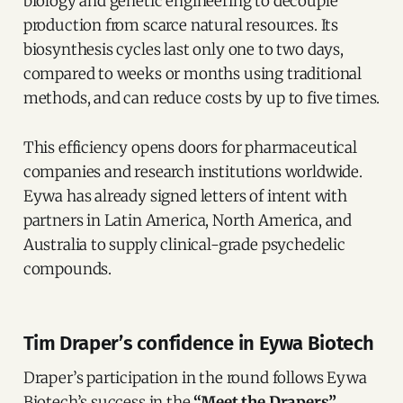
biology and genetic engineering to decouple
production from scarce natural resources. Its
biosynthesis cycles last only one to two days,
compared to weeks or months using traditional
methods, and can reduce costs by up to five times.
This efficiency opens doors for pharmaceutical
companies and research institutions worldwide.
Eywa has already signed letters of intent with
partners in Latin America, North America, and
Australia to supply clinical-grade psychedelic
compounds.
Tim Draper’s confidence in Eywa Biotech
Draper’s participation in the round follows Eywa
Biotech’s success in the
“Meet the Drapers”