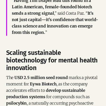
“
Having Tim Draper lead this round in a
Latin American, female-founded biotech
sends a strong signal
,” said Costa Paz. “
It’s
not just capital—it’s confidence that world-
class science and innovation can emerge
from this region.
”
Scaling sustainable
biotechnology for mental health
innovation
The
USD 2.5 million seed round
marks a pivotal
moment for
Eywa Biotech
, as the company
accelerates efforts to
develop sustainable
production systems
for compounds such as
psilocybin
, a naturally occurring psychoactive