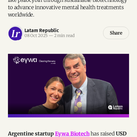
to advance innovative mental health treatments
worldwide.
Latam Republic
Share
08 Oct 2025
—
2 min read
Argentine startup
Eywa Biotech
has raised
USD