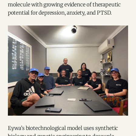
molecule with growing evidence of therapeutic
potential for depression, anxiety, and PTSD.
Eywa’s biotechnological model uses synthetic