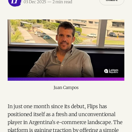
03 Dec 2025
—
2 min read
Juan Campos
In just one month since its debut, Flips has
positioned itself as a fresh and unconventional
player in Argentina’s e-commerce landscape. The
platform is gaining traction by offering a simple