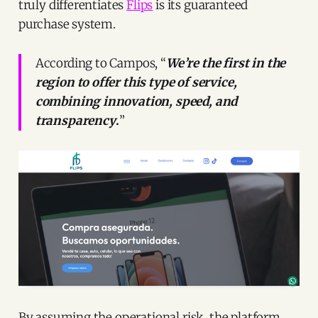
truly differentiates
Flips
is its guaranteed
purchase system.
According to Campos, “
We’re the first in the
region to offer this type of service,
combining innovation, speed, and
transparency
.
”
By assuming the operational risk, the platform