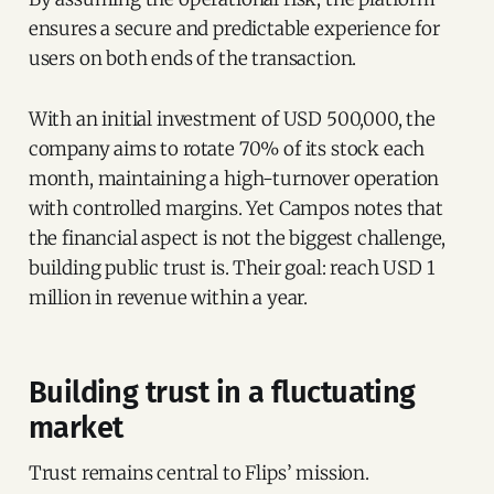
ensures a secure and predictable experience for
users on both ends of the transaction.
With an initial investment of USD 500,000, the
company aims to rotate 70% of its stock each
month, maintaining a high-turnover operation
with controlled margins. Yet Campos notes that
the financial aspect is not the biggest challenge,
building public trust is. Their goal: reach USD 1
million in revenue within a year.
Building trust in a fluctuating
market
Trust remains central to Flips’ mission.