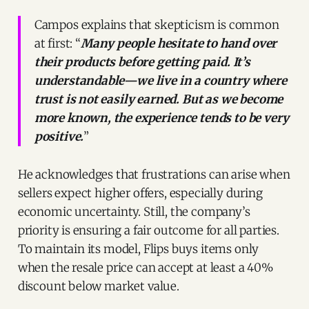
Campos explains that skepticism is common
at first: “
Many people hesitate to hand over
their products before getting paid. It’s
understandable—we live in a country where
trust is not easily earned. But as we become
more known, the experience tends to be very
positive.
”
He acknowledges that frustrations can arise when
sellers expect higher offers, especially during
economic uncertainty. Still, the company’s
priority is ensuring a fair outcome for all parties.
To maintain its model, Flips buys items only
when the resale price can accept at least a 40%
discount below market value.