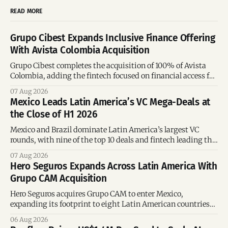
READ MORE
Grupo Cibest Expands Inclusive Finance Offering
With Avista Colombia Acquisition
Grupo Cibest completes the acquisition of 100% of Avista
Colombia, adding the fintech focused on financial access for
the silver economy.
07 Aug 2026
Mexico Leads Latin America’s VC Mega-Deals at
the Close of H1 2026
Mexico and Brazil dominate Latin America’s largest VC
rounds, with nine of the top 10 deals and fintech leading the
region’s mega-deals.
07 Aug 2026
Hero Seguros Expands Across Latin America With
Grupo CAM Acquisition
Hero Seguros acquires Grupo CAM to enter Mexico,
expanding its footprint to eight Latin American countries
following its recent US$7 million funding round.
06 Aug 2026