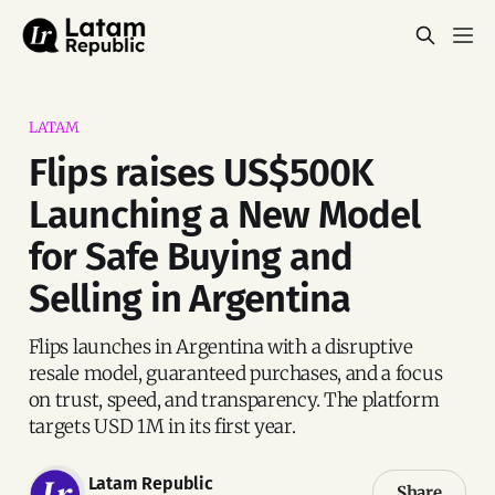
LATAM
Flips raises US$500K
Launching a New Model
for Safe Buying and
Selling in Argentina
Flips launches in Argentina with a disruptive
resale model, guaranteed purchases, and a focus
on trust, speed, and transparency. The platform
targets USD 1M in its first year.
Latam Republic
Share