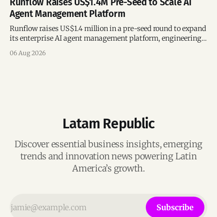
Runflow Raises US$1.4M Pre-Seed to Scale AI
Agent Management Platform
Runflow raises US$1.4 million in a pre-seed round to expand
its enterprise AI agent management platform, engineering
team, and operations across Brazil.
06 Aug 2026
Latam Republic
Discover essential business insights, emerging
trends and innovation news powering Latin
America’s growth.
Subscribe