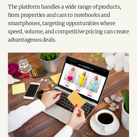
The platform handles a wide range of products,
from properties and cars to notebooks and
smartphones, targeting opportunities where
speed, volume, and competitive pricing can create
advantageous deals.