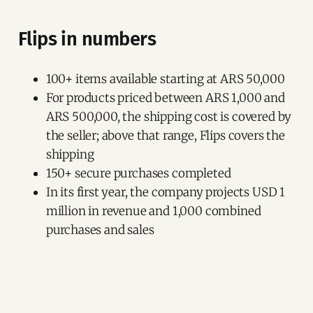
Flips in numbers
100+ items available starting at ARS 50,000
For products priced between ARS 1,000 and
ARS 500,000, the shipping cost is covered by
the seller; above that range, Flips covers the
shipping
150+ secure purchases completed
In its first year, the company projects USD 1
million in revenue and 1,000 combined
purchases and sales