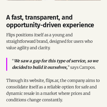
A fast, transparent, and
opportunity-driven experience
Flips positions itself as a young and
straightforward brand, designed for users who
value agility and clarity.
“
We saw a gap for this type of service, so we
decided to build it ourselves,
” says Campos.
Through its website, flips.ar, the company aims to
consolidate itself as a reliable option for safe and
dynamic resale in a market where prices and
conditions change constantly.