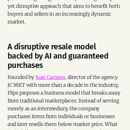
yet disruptive approach that aims to benefit both
buyers and sellers in an increasingly dynamic
market.
A disruptive resale model
backed by AI and guaranteed
purchases
Founded by
Juan Campos,
director of the agency
JC MKT with more than a decade in the industry,
Flips proposes a business model that breaks away
from traditional marketplaces. Instead of serving
merely as an intermediary, the company
purchases items from individuals or businesses
and later resells them below market price. What