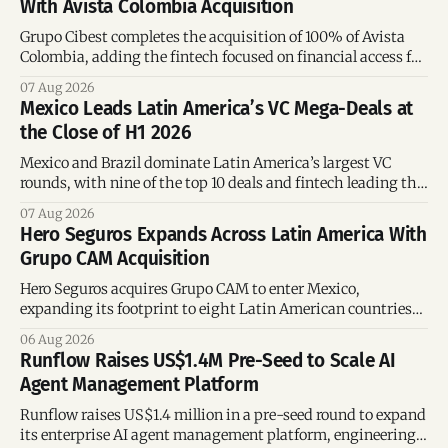
With Avista Colombia Acquisition
Grupo Cibest completes the acquisition of 100% of Avista
Colombia, adding the fintech focused on financial access for
the silver economy.
07 Aug 2026
Mexico Leads Latin America’s VC Mega-Deals at
the Close of H1 2026
Mexico and Brazil dominate Latin America’s largest VC
rounds, with nine of the top 10 deals and fintech leading the
region’s mega-deals.
07 Aug 2026
Hero Seguros Expands Across Latin America With
Grupo CAM Acquisition
Hero Seguros acquires Grupo CAM to enter Mexico,
expanding its footprint to eight Latin American countries
following its recent US$7 million funding round.
06 Aug 2026
Runflow Raises US$1.4M Pre-Seed to Scale AI
Agent Management Platform
Runflow raises US$1.4 million in a pre-seed round to expand
its enterprise AI agent management platform, engineering