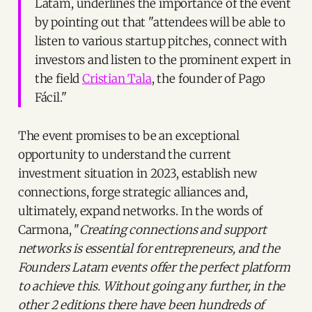
Latam, underlines the importance of the event
by pointing out that "attendees will be able to
listen to various startup pitches, connect with
investors and listen to the prominent expert in
the field
Cristian Tala
, the founder of Pago
Fácil."
The event promises to be an exceptional
opportunity to understand the current
investment situation in 2023, establish new
connections, forge strategic alliances and,
ultimately, expand networks. In the words of
Carmona, "
Creating connections and support
networks is essential for entrepreneurs, and the
Founders Latam events offer the perfect platform
to achieve this. Without going any further, in the
other 2 editions there have been hundreds of