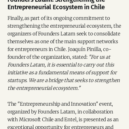
Entrepreneurial Ecosystem in Chile
Finally, as part of its ongoing commitment to
strengthening the entrepreneurial ecosystem, the
organizers of Founders Latam seek to consolidate
themselves as one of the main support networks
for entrepreneurs in Chile. Joaquín Pinilla, co-
founder of the organization, stated:
"For us at
Founders Latam, it is essential to carry out this
initiative as a fundamental means of support for
startups. We are a bridge that seeks to strengthen
the entrepreneurial ecosystem."
The "Entrepreneurship and Innovation" event,
organized by Founders Latam, in collaboration
with Microsoft Chile and Entel, is presented as an
exceptional opportunity for entrepreneurs and