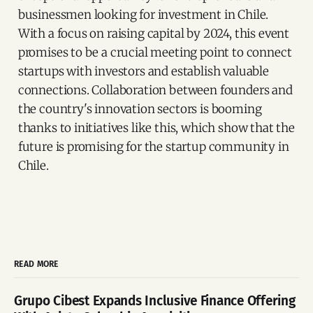
businessmen looking for investment in Chile.
With a focus on raising capital by 2024, this event
promises to be a crucial meeting point to connect
startups with investors and establish valuable
connections. Collaboration between founders and
the country's innovation sectors is booming
thanks to initiatives like this, which show that the
future is promising for the startup community in
Chile.
READ MORE
Grupo Cibest Expands Inclusive Finance Offering