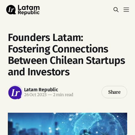
Founders Latam:
Fostering Connections
Between Chilean Startups
and Investors
Latam Republic
Share
26 Oct 2023
—
2 min read