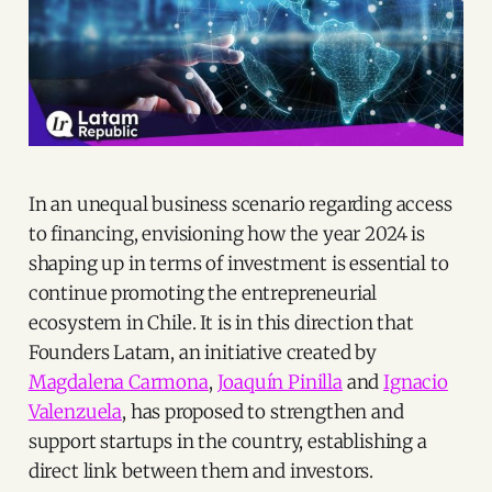
In an unequal business scenario regarding access
to financing, envisioning how the year 2024 is
shaping up in terms of investment is essential to
continue promoting the entrepreneurial
ecosystem in Chile. It is in this direction that
Founders Latam, an initiative created by
Magdalena Carmona
,
Joaquín Pinilla
and
Ignacio
Valenzuela
, has proposed to strengthen and
support startups in the country, establishing a
direct link between them and investors.