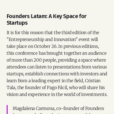
Founders Latam: A Key Space for
Startups
It is for this reason that the third edition of the
"Entrepreneurship and Innovation" event will
take place on October 26. In previous editions,
this conference has brought together an audience
of more than 200 people, providing a space where
attendees can listen to presentations from various
startups, establish connections with investors and
learn from a leading expert in the field, Cristian
Tala, the founder of Pago Fácil, who will share his
vision and experience in the world of investments.
Magdalena Carmona, co-founder of Founders