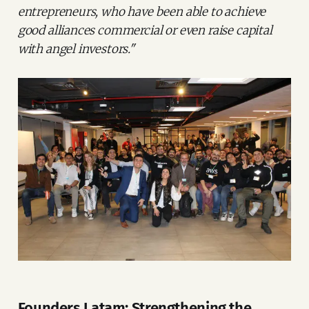
entrepreneurs, who have been able to achieve
good alliances commercial or even raise capital
with angel investors."
Founders Latam: Strengthening the