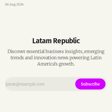
team, and operations across Brazil.
06 Aug 2026
Latam Republic
Discover essential business insights, emerging
trends and innovation news powering Latin
America’s growth.
Subscribe