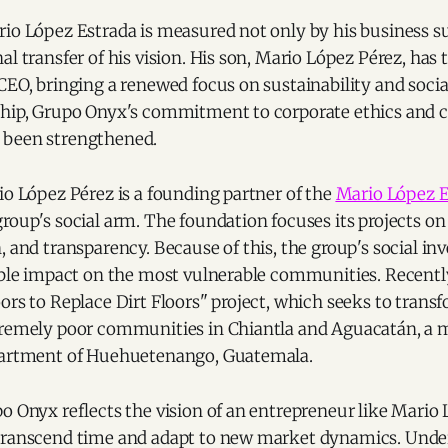
rio López Estrada is measured not only by his business s
al transfer of his vision. His son, Mario López Pérez, has 
CEO, bringing a renewed focus on sustainability and social
ship, Grupo Onyx's commitment to corporate ethics an
 been strengthened.
io López Pérez is a founding partner of the
Mario López E
 group's social arm. The foundation focuses its projects on
, and transparency. Because of this, the group's social in
iable impact on the most vulnerable communities. Recentl
ors to Replace Dirt Floors" project, which seeks to transf
tremely poor communities in Chiantla and Aguacatán, a
partment of Huehuetenango, Guatemala.
o Onyx reflects the vision of an entrepreneur like Mario 
transcend time and adapt to new market dynamics. Under 