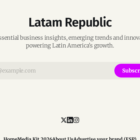
Latam Republic
ssential business insights, emerging trends and inno
powering Latin America’s growth.
Subscr
Home
Media Kit 2026
About Us
Advertise your brand (ESP)