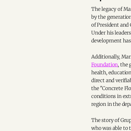
The legacy of Ma
by the generation
of President and 
Under his leader
development has
Additionally, Mar
Foundation
, the
health, education
direct and verif
the "Concrete Flo
conditions in ex
region in the de
The story of Grup
who was able to 