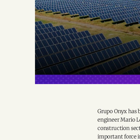
Grupo Onyx has b
engineer Mario L
construction secto
important force 