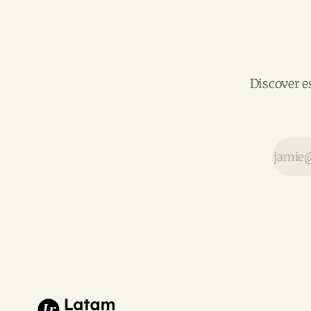
Discover e