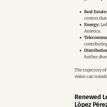
Real Estate
centers that
Energy:
Led
America.
Telecommun
contributin
Distributio
further dive
The trajectory of
vision can transf
Renewed Le
López Pére