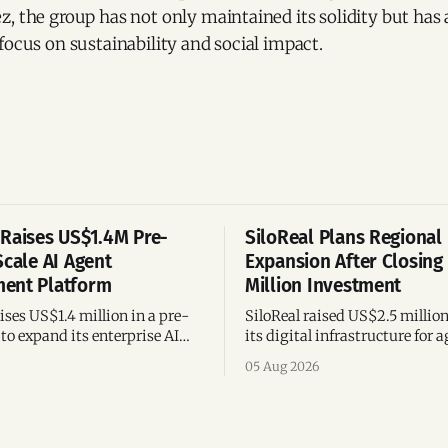
, the group has not only maintained its solidity but has 
focus on sustainability and social impact.
Raises US$1.4M Pre-
SiloReal Plans Regional
Scale AI Agent
Expansion After Closing
ent Platform
Million Investment
ses US$1.4 million in a pre-
SiloReal raised US$2.5 millio
to expand its enterprise AI
its digital infrastructure for a
agement platform,
assets, bringing total fundin
05 Aug 2026
g team, and operations across
million and accelerating grow
Argentina and Brazil.