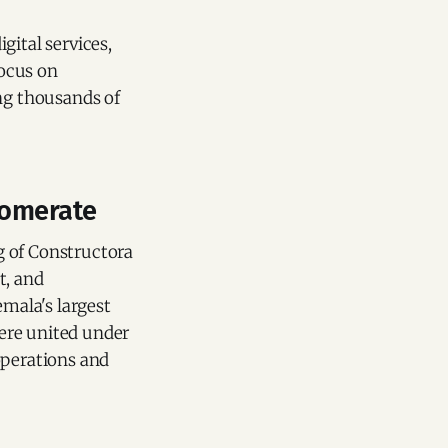
gital services,
focus on
ing thousands of
lomerate
g of Constructora
t, and
mala's largest
ere united under
operations and