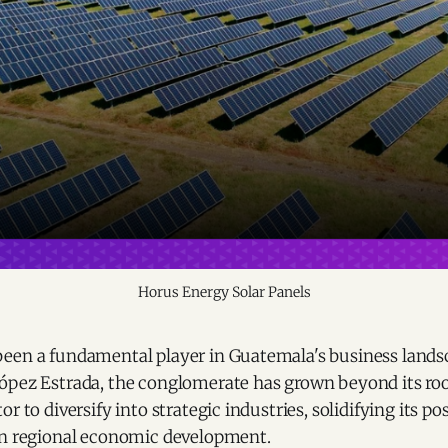
Horus Energy Solar Panels
een a fundamental player in Guatemala's business lands
ópez Estrada, the conglomerate has grown beyond its roo
r to diversify into strategic industries, solidifying its po
in regional economic development.