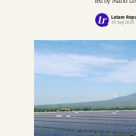
led by Mario Ló
Latam Repu
30 Sep 2025