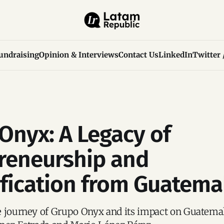
undraising
Opinion & Interviews
Contact Us
LinkedIn
Twitter 
Onyx: A Legacy of
reneurship and
ification from Guatema
e journey of Grupo Onyx and its impact on Guatema