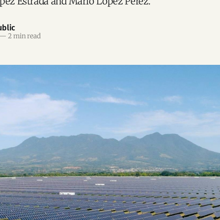
pez Estrada and Mario López Pérez.
blic
—
2 min read