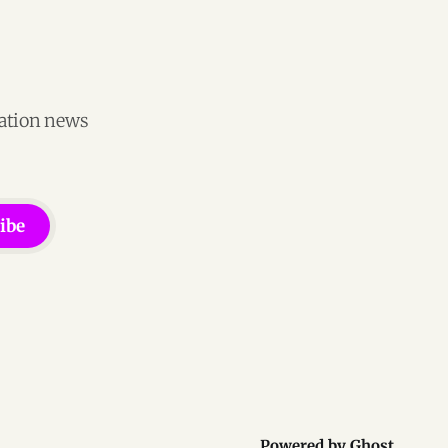
vation news
ibe
Powered by
Ghost