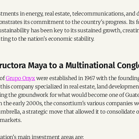
tments in energy, real estate, telecommunications, and di
strates its commitment to the country's progress. Its 
stainability has been key to its sustained growth, creat
ting to the nation's economic stability.
ructora Maya to a Multinational Cong
 of
Grupo Onyx
were established in 1967 with the foundin
this company specialized in real estate, land developmen
ying the groundwork for what would become one of Guate
n the early 2000s, the consortium's various companies w
brella, a strategic move that allowed it to consolidate 
 markets.
ation's main investment areas are: