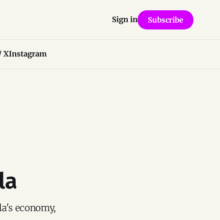
Sign in
Subscribe
/ X
Instagram
la
la's economy,