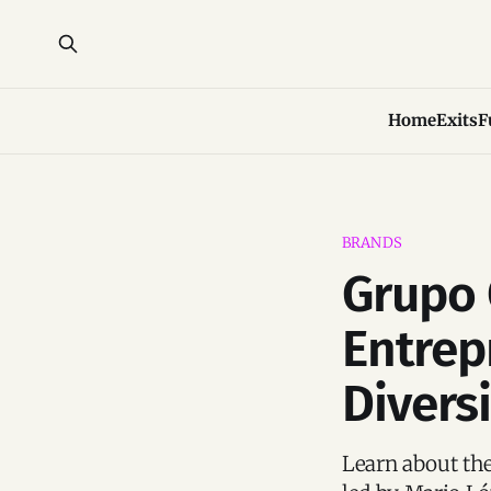
Home
Exits
F
BRANDS
Grupo 
Entrep
Divers
Learn about th