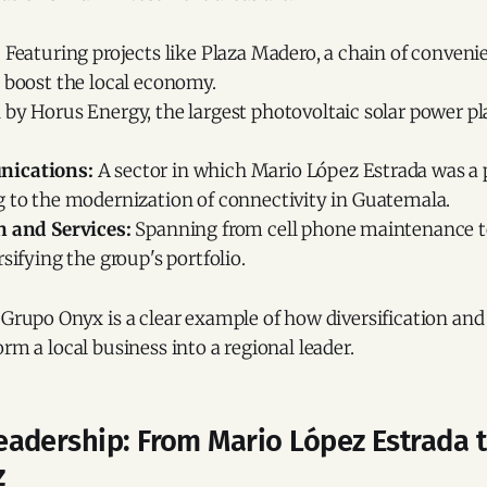
:
Featuring projects like Plaza Madero, a chain of conven
 boost the local economy.
 by Horus Energy, the largest photovoltaic solar power pl
ications:
A sector in which Mario López Estrada was a 
g to the modernization of connectivity in Guatemala.
n and Services:
Spanning from cell phone maintenance to 
rsifying the group's portfolio.
 Grupo Onyx is a clear example of how diversification an
orm a local business into a regional leader.
adership: From Mario López Estrada 
z