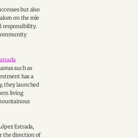
uccesses but also
taken on the role
 responsibility.
d community
strada
 areas such as
vestment has a
y, they launched
orm living
 mountainous
López Estrada,
the direction of