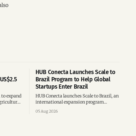
also
HUB Conecta Launches Scale to
 US$2.5
Brazil Program to Help Global
Startups Enter Brazil
n to expand
HUB Conecta launches Scale to Brazil, an
gricultural
international expansion program
g to US$4
helping startups enter Brazil through
05 Aug 2026
th across
mentorship, business matchmaking
and strategic connections.