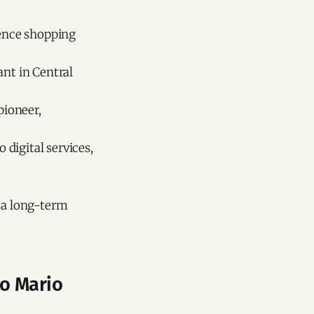
ience shopping
ant in Central
pioneer,
digital services,
d a long-term
to Mario