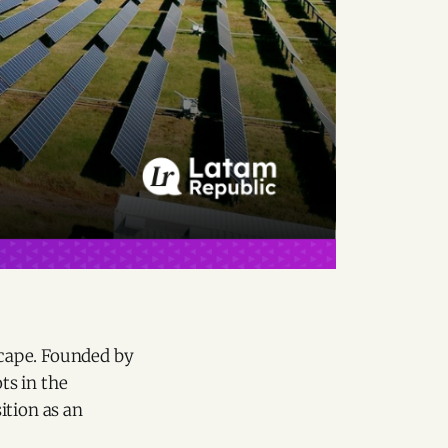
cape. Founded by
ts in the
sition as an