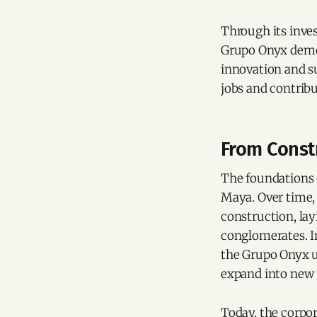
Through its inves
Grupo Onyx demon
innovation and su
jobs and contribu
From Const
The foundations
Maya. Over time, 
construction, la
conglomerates. I
the Grupo Onyx um
expand into new
Today, the corpor