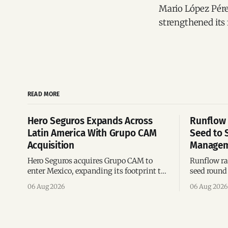
Mario López Pérez
strengthened its 
READ MORE
Hero Seguros Expands Across
Runflow 
Latin America With Grupo CAM
Seed to 
Acquisition
Managem
Hero Seguros acquires Grupo CAM to
Runflow rai
enter Mexico, expanding its footprint to
seed round 
eight Latin American countries
agent man
06 Aug 2026
06 Aug 2026
following its recent US$7 million
engineerin
funding round.
Brazil.