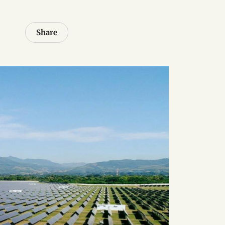
Share