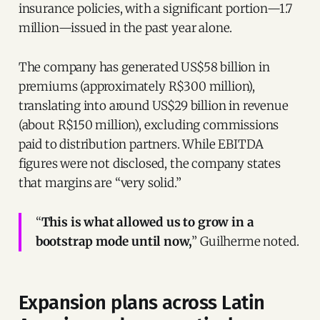
insurance policies, with a significant portion—1.7
million—issued in the past year alone.
The company has generated US$58 billion in
premiums (approximately R$300 million),
translating into around US$29 billion in revenue
(about R$150 million), excluding commissions
paid to distribution partners. While EBITDA
figures were not disclosed, the company states
that margins are “very solid.”
“
This is what allowed us to grow in a
bootstrap mode until now,
” Guilherme noted.
Expansion plans across Latin