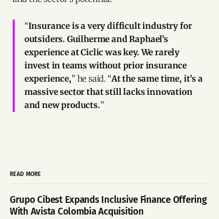
“
Insurance is a very difficult industry for
outsiders. Guilherme and Raphael’s
experience at Ciclic was key. We rarely
invest in teams without prior insurance
experience,
” he said. “
At the same time, it’s a
massive sector that still lacks innovation
and new products.
”
READ MORE
Grupo Cibest Expands Inclusive Finance Offering
With Avista Colombia Acquisition