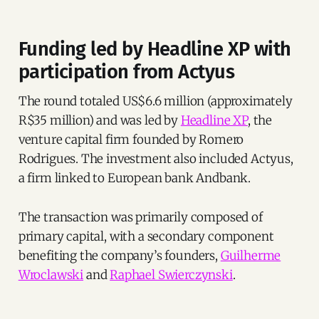
Funding led by Headline XP with
participation from Actyus
The round totaled US$6.6 million (approximately
R$35 million) and was led by
Headline XP
, the
venture capital firm founded by Romero
Rodrigues. The investment also included Actyus,
a firm linked to European bank Andbank.
The transaction was primarily composed of
primary capital, with a secondary component
benefiting the company’s founders,
Guilherme
Wroclawski
and
Raphael Swierczynski
.