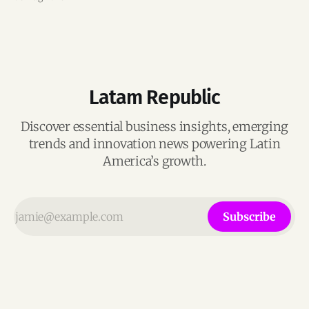
Latam Republic
Discover essential business insights, emerging
trends and innovation news powering Latin
America’s growth.
Subscribe