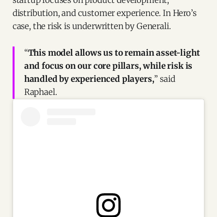
startup focuses on product development,
distribution, and customer experience. In Hero’s
case, the risk is underwritten by Generali.
“
This model allows us to remain asset-light
and focus on our core pillars, while risk is
handled by experienced players,
” said
Raphael.