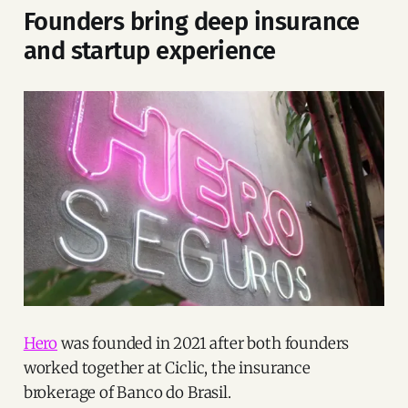
Founders bring deep insurance
and startup experience
Hero
was founded in 2021 after both founders
worked together at Ciclic, the insurance
brokerage of Banco do Brasil.