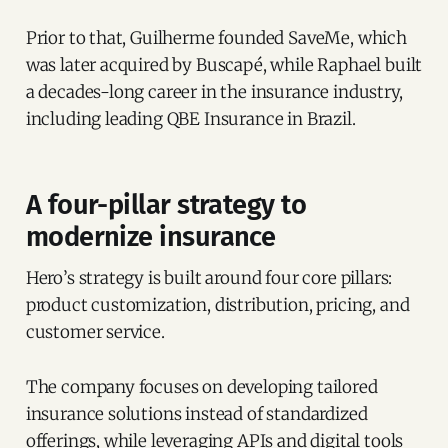
Prior to that, Guilherme founded SaveMe, which
was later acquired by Buscapé, while Raphael built
a decades-long career in the insurance industry,
including leading QBE Insurance in Brazil.
A four-pillar strategy to
modernize insurance
Hero’s strategy is built around four core pillars:
product customization, distribution, pricing, and
customer service.
The company focuses on developing tailored
insurance solutions instead of standardized
offerings, while leveraging APIs and digital tools