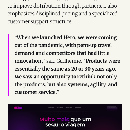
to improve distribution through partners. It also
emphasizes disciplined pricing and a specialized
customer support structure.
“
When we launched Hero, we were coming
out of the pandemic, with pent-up travel
demand and competitors that had little
innovation,
” said Guilherme. “
Products were
essentially the same as 20 or 30 years ago.
We saw an opportunity to rethink not only
the products, but also systems, agility, and
customer service.
”