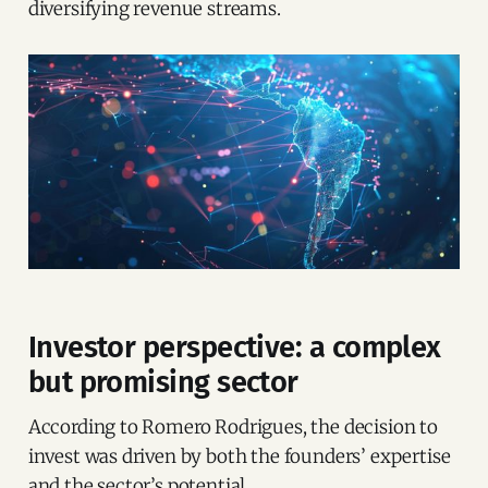
diversifying revenue streams.
Investor perspective: a complex
but promising sector
According to Romero Rodrigues, the decision to
invest was driven by both the founders’ expertise
and the sector’s potential.