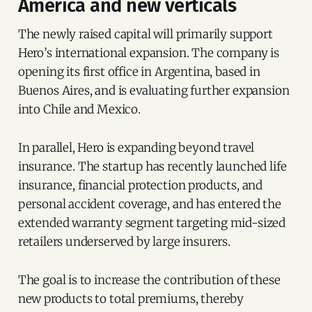
America and new verticals
The newly raised capital will primarily support
Hero’s international expansion. The company is
opening its first office in Argentina, based in
Buenos Aires, and is evaluating further expansion
into Chile and Mexico.
In parallel, Hero is expanding beyond travel
insurance. The startup has recently launched life
insurance, financial protection products, and
personal accident coverage, and has entered the
extended warranty segment targeting mid-sized
retailers underserved by large insurers.
The goal is to increase the contribution of these
new products to total premiums, thereby