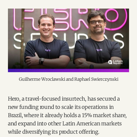
Guilherme Wroclawski and Raphael Swierczynski
Hero, a travel-focused insurtech, has secured a
new funding round to scale its operations in
Brazil, where it already holds a 15% market share,
and expand into other Latin American markets
while diversifying its product offering.