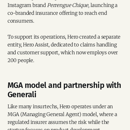
Instagram brand
Perrengue Chique
, launching a
co-branded insurance offering to reach end
consumers.
To support its operations, Hero created a separate
entity, Hero Assist, dedicated to claims handling
and customer support, which now employs over
200 people.
MGA model and partnership with
Generali
Like many insurtechs, Hero operates under an
MGA (Managing General Agent) model, where a
regulated insurer assumes the risk while the