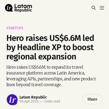
STARTUPS
Hero raises US$6.6M led
by Headline XP to boost
regional expansion
Hero raises US$6.6M to expand its travel
insurance platform across Latin America,
leveraging APIs, partnerships, and new product
lines beyond travel coverage.
Latam Republic
Share
06 Apr 2026
—
3 min read