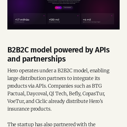
B2B2C model powered by APIs
and partnerships
Hero operates under a B2B2C model, enabling
large distribution partners to integrate its
products via APIs. Companies such as BTG
Pactual, Daycoval, QI Tech, Befly, CopasTur,
VoeTur, and Ciclic already distribute Hero’s
insurance products.
The startup has also partnered with the