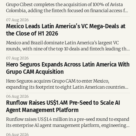
Grupo Cibest completes the acquisition of 100% of Avista
Colombia, adding the fintech focused on financial access for
the silver economy.
07 Aug 2026
Mexico Leads Latin America’s VC Mega-Deals at
the Close of H1 2026
Mexico and Brazil dominate Latin America’s largest VC
rounds, with nine of the top 10 deals and fintech leading the
region’s mega-deals.
07 Aug 2026
Hero Seguros Expands Across Latin America With
Grupo CAM Acquisition
Hero Seguros acquires Grupo CAM to enter Mexico,
expanding its footprint to eight Latin American countries
following its recent US$7 million funding round.
06 Aug 2026
Runflow Raises US$1.4M Pre-Seed to Scale AI
Agent Management Platform
Runflow raises US$1.4 million in a pre-seed round to expand
its enterprise AI agent management platform, engineering
team, and operations across Brazil.
06 Aug 2026