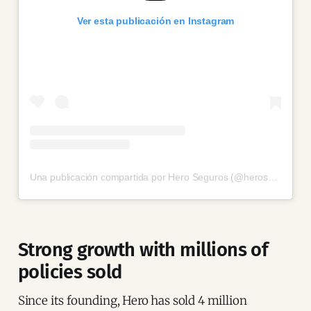
Ver esta publicación en Instagram
Una publicación compartida por Hero Seguros (@heroseguros)
Strong growth with millions of
policies sold
Since its founding, Hero has sold 4 million