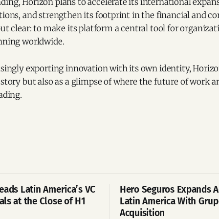
ing, Horizon plans to accelerate its international expan
tions, and strengthen its footprint in the financial and co
but clear: to make its platform a central tool for organizat
anning worldwide.
asingly exporting innovation with its own identity, Horiz
 story but also as a glimpse of where the future of work 
ading.
eads Latin America’s VC
Hero Seguros Expands A
ls at the Close of H1
Latin America With Gru
Acquisition