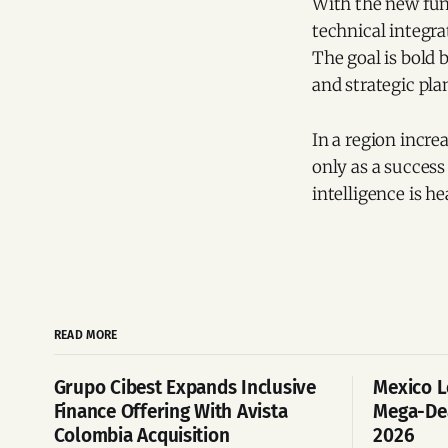
With the new fund
technical integra
The goal is bold 
and strategic pl
In a region incre
only as a success
intelligence is he
READ MORE
Grupo Cibest Expands Inclusive
Mexico L
Finance Offering With Avista
Mega-Dea
Colombia Acquisition
2026