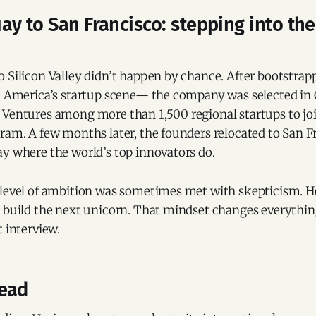
y to San Francisco: stepping into the
 Silicon Valley didn’t happen by chance. After bootstrap
in America’s startup scene— the company was selected in
Ventures among more than 1,500 regional startups to join
ram. A few months later, the founders relocated to San F
ay where the world’s top innovators do.
 level of ambition was sometimes met with skepticism. H
n build the next unicorn. That mindset changes everythin
t interview.
ead