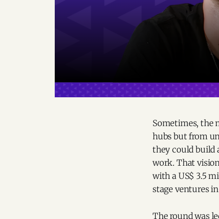
Sometimes, the m
hubs but from u
they could build
work. That visio
with a US$ 3.5 m
stage ventures in
The round was led