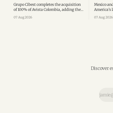
Grupo Cibest completes the acquisition
Mexico and
of 100% of Avista Colombia, adding the
America’s l
fintech focused on financial access for
the top 10 
07 Aug 2026
07 Aug 2026
the silver economy.
region’s m
Discover e