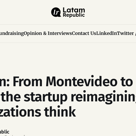
undraising
Opinion & Interviews
Contact Us
LinkedIn
Twitter 
n: From Montevideo to 
, the startup reimagini
zations think
blic