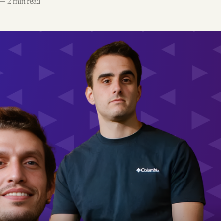
—
2 min read