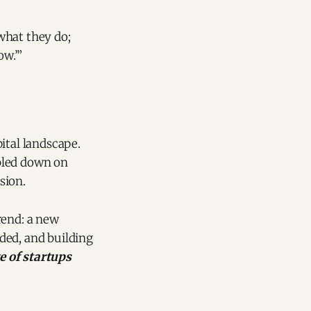
 what they do;
ow.’”
ital landscape.
bled down on
sion.
rend: a new
ded, and building
 of startups