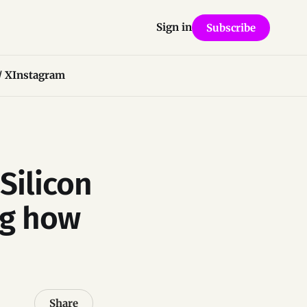
Sign in
Subscribe
/ X
Instagram
Silicon
ng how
Share