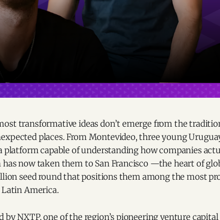
ost transformative ideas don’t emerge from the traditio
nexpected places. From Montevideo, three young Urugua
 a platform capable of understanding how companies actu
n has now taken them to San Francisco —the heart of gl
illion seed round that positions them among the most pr
 Latin America.
 by NXTP, one of the region’s pioneering venture capital 