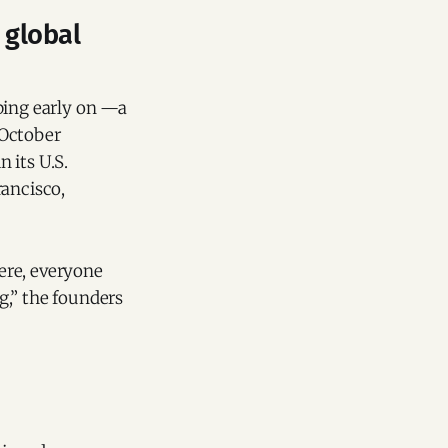
 global
ping early on —a
 October
 its U.S.
rancisco,
ere, everyone
g,” the founders