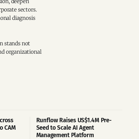
sion, deepen
rporate sectors.
ional diagnosis
on stands not
and organizational
cross
Runflow Raises US$1.4M Pre-
po CAM
Seed to Scale AI Agent
Management Platform