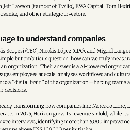
m Jeff Lawson (founder of Twilio), EWA Capital, Tom Hedr
osenke, and other strategic investors.
uage to understand companies
ás Scopesi (CEO), Nicolás López (CPO), and Miguel Lango
simple but ambitious question: how can we truly measur
an organization? Their answer is a AI-powered organizati
gages employees at scale, analyzes workflows and cultura
into a “digital brain” of the organization—helping teams
en decisions.
lready transforming how companies like Mercado Libre, 
rate. In 2025, Horizon grew its revenue sixfold, while it
oyee interviews, identifying more than 5,000 improveme
returns above US$ 100,000 per initiative.