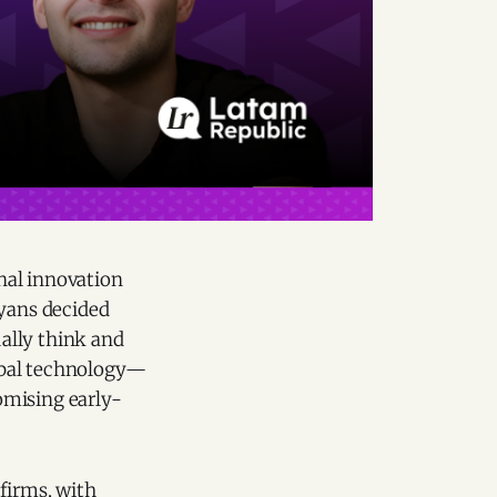
nal innovation
yans decided
ally think and
obal technology—
omising early-
firms, with