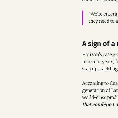
“We’re enterin
they need to a
A sign of 
Horizon’s case ex
In recent years,
startups tacklin
According to Cuan
generation of La
world-class prod
that combine La