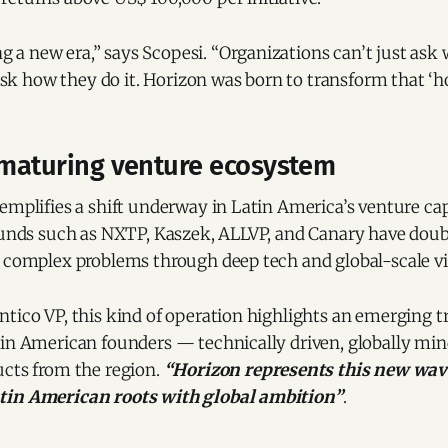
g a new era,” says Scopesi. “Organizations can’t just ask
sk how they do it. Horizon was born to transform that ‘h
a maturing venture ecosystem
emplifies a shift underway in Latin America’s venture cap
 funds such as NXTP, Kaszek, ALLVP, and Canary have dou
g complex problems through deep tech and global-scale vi
tico VP, this kind of operation highlights an emerging t
tin American founders — technically driven, globally min
ucts from the region.
“Horizon represents this new wave
tin American roots with global ambition”
.