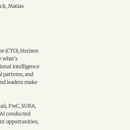
ick, Matías
ne (CTO), Horizon
e what’s
onal intelligence
l patterns, and
 and leaders make
Itaú, PwC, SURA,
s AI conducted
nt opportunities,