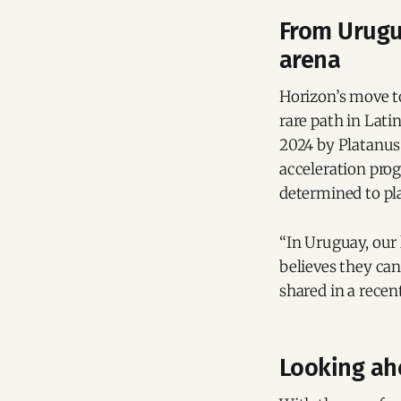
From Urugua
arena
Horizon’s move to
rare path in Lat
2024 by Platanus 
acceleration prog
determined to pl
“In Uruguay, our
believes they ca
shared in a recen
Looking ah