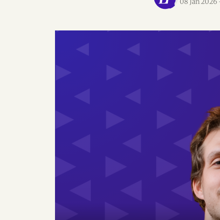
08 Jan 2026