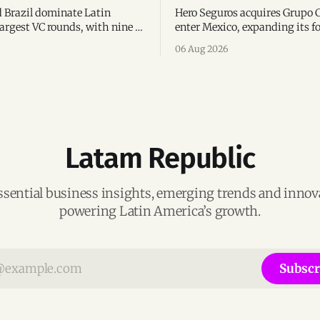
 Brazil dominate Latin
Hero Seguros acquires Grupo 
argest VC rounds, with nine of
enter Mexico, expanding its fo
deals and fintech leading the
eight Latin American countri
06 Aug 2026
ega-deals.
following its recent US$7 mill
funding round.
Latam Republic
ssential business insights, emerging trends and inno
powering Latin America’s growth.
Subscr