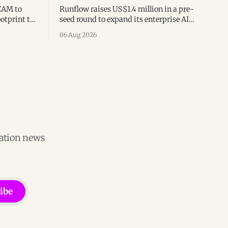
CAM to
Runflow raises US$1.4 million in a pre-
otprint to
seed round to expand its enterprise AI
es
agent management platform,
06 Aug 2026
ion
engineering team, and operations across
Brazil.
vation news
ibe