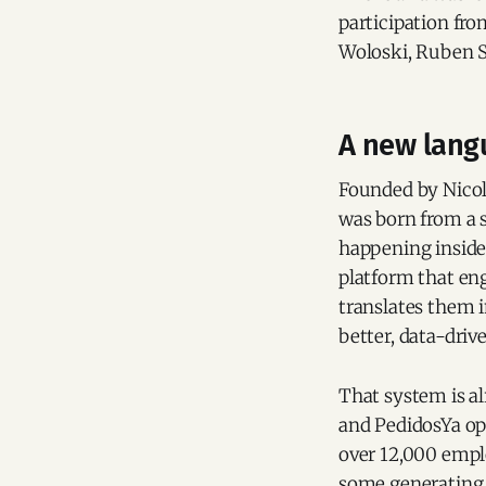
participation fro
Woloski, Ruben S
A new lang
Founded by Nicol
was born from a 
happening inside 
platform that en
translates them 
better, data-driv
That system is a
and PedidosYa ope
over 12,000 empl
some generating 