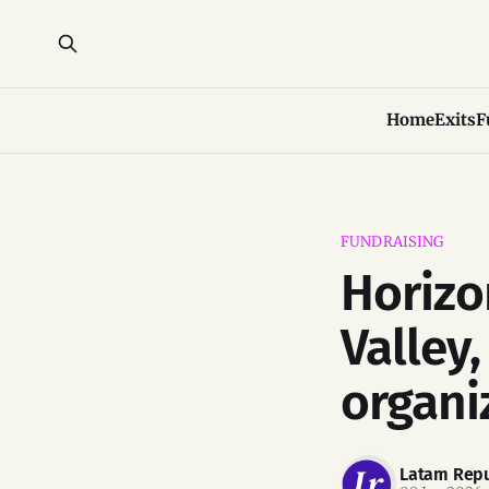
Home
Exits
F
FUNDRAISING
Horizo
Valley
organi
Latam Repu