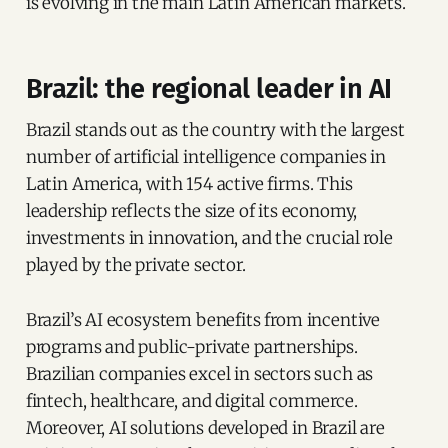
is evolving in the main Latin American markets.
Brazil: the regional leader in AI
Brazil stands out as the country with the largest
number of artificial intelligence companies in
Latin America, with 154 active firms. This
leadership reflects the size of its economy,
investments in innovation, and the crucial role
played by the private sector.
Brazil’s AI ecosystem benefits from incentive
programs and public-private partnerships.
Brazilian companies excel in sectors such as
fintech, healthcare, and digital commerce.
Moreover, AI solutions developed in Brazil are