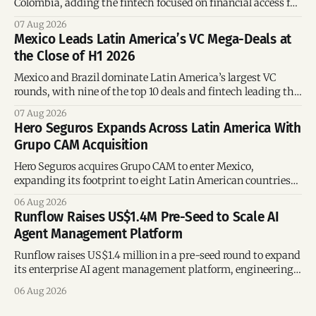
Colombia, adding the fintech focused on financial access for
the silver economy.
07 Aug 2026
Mexico Leads Latin America’s VC Mega-Deals at
the Close of H1 2026
Mexico and Brazil dominate Latin America’s largest VC
rounds, with nine of the top 10 deals and fintech leading the
region’s mega-deals.
07 Aug 2026
Hero Seguros Expands Across Latin America With
Grupo CAM Acquisition
Hero Seguros acquires Grupo CAM to enter Mexico,
expanding its footprint to eight Latin American countries
following its recent US$7 million funding round.
06 Aug 2026
Runflow Raises US$1.4M Pre-Seed to Scale AI
Agent Management Platform
Runflow raises US$1.4 million in a pre-seed round to expand
its enterprise AI agent management platform, engineering
team, and operations across Brazil.
06 Aug 2026