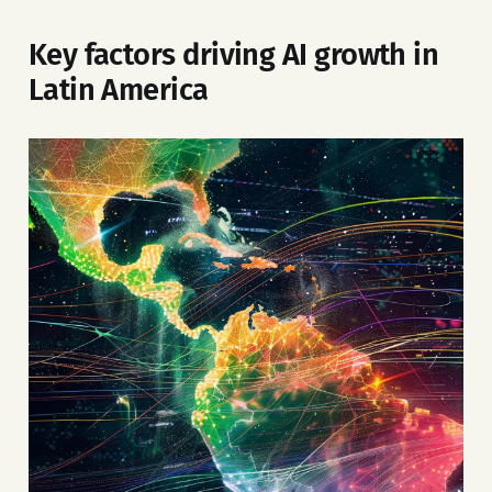
Key factors driving AI growth in
Latin America