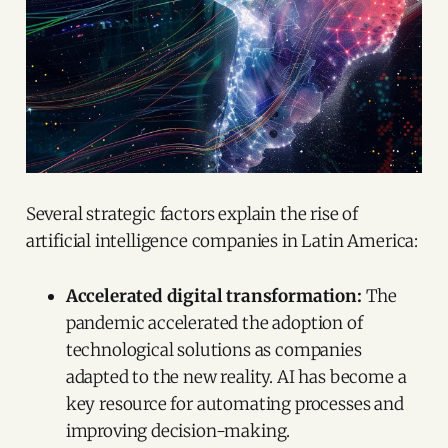
Several strategic factors explain the rise of
artificial intelligence companies in Latin America:
Accelerated digital transformation:
The
pandemic accelerated the adoption of
technological solutions as companies
adapted to the new reality. AI has become a
key resource for automating processes and
improving decision-making.