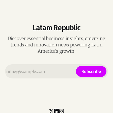
Latam Republic
Discover essential business insights, emerging
trends and innovation news powering Latin
America’s growth.
Subscribe