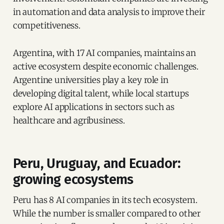
in automation and data analysis to improve their
competitiveness.
Argentina, with 17 AI companies, maintains an
active ecosystem despite economic challenges.
Argentine universities play a key role in
developing digital talent, while local startups
explore AI applications in sectors such as
healthcare and agribusiness.
Peru, Uruguay, and Ecuador:
growing ecosystems
Peru has 8 AI companies in its tech ecosystem.
While the number is smaller compared to other