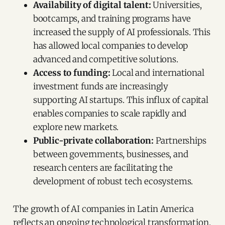
Availability of digital talent:
Universities,
bootcamps, and training programs have
increased the supply of AI professionals. This
has allowed local companies to develop
advanced and competitive solutions.
Access to funding:
Local and international
investment funds are increasingly
supporting AI startups. This influx of capital
enables companies to scale rapidly and
explore new markets.
Public-private collaboration:
Partnerships
between governments, businesses, and
research centers are facilitating the
development of robust tech ecosystems.
The growth of AI companies in Latin America
reflects an ongoing technological transformation.