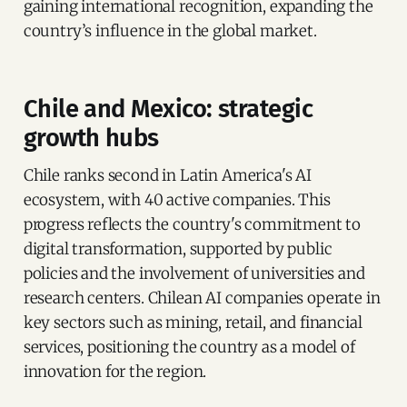
gaining international recognition, expanding the
country’s influence in the global market.
Chile and Mexico: strategic
growth hubs
Chile ranks second in Latin America's AI
ecosystem, with 40 active companies. This
progress reflects the country's commitment to
digital transformation, supported by public
policies and the involvement of universities and
research centers. Chilean AI companies operate in
key sectors such as mining, retail, and financial
services, positioning the country as a model of
innovation for the region.