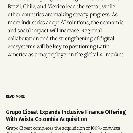
Brazil, Chile, and Mexico lead the sector, while
other countries are making steady progress. As
more industries adopt AI solutions, the economic
and social impact will increase. Regional
collaboration and the strengthening of digital
ecosystems will be key to positioning Latin
America as a major player in the global AI market.
READ MORE
Grupo Cibest Expands Inclusive Finance Offering
With Avista Colombia Acquisition
Grupo Cibest completes the acquisition of 100% of Avista