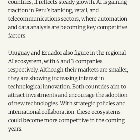
countries, it reflects steady growth. AI is gaining
traction in Peru’s banking, retail, and
telecommunications sectors, where automation
and data analysis are becoming key competitive
factors.
Uruguay and Ecuador also figure in the regional
AI ecosystem, with 4 and 3 companies
respectively. Although their markets are smaller,
they are showing increasing interest in
technological innovation. Both countries aim to
attract investments and encourage the adoption
of new technologies. With strategic policies and
international collaboration, these ecosystems
could become more competitive in the coming
years.