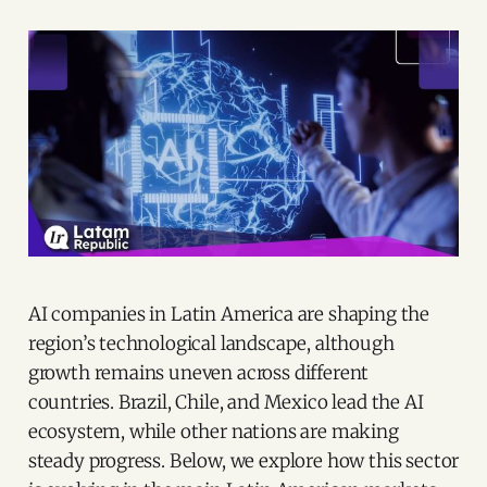
AI companies in Latin America are shaping the
region’s technological landscape, although
growth remains uneven across different
countries. Brazil, Chile, and Mexico lead the AI
ecosystem, while other nations are making
steady progress. Below, we explore how this sector