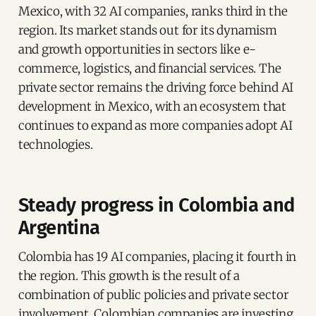
Mexico, with 32 AI companies, ranks third in the
region. Its market stands out for its dynamism
and growth opportunities in sectors like e-
commerce, logistics, and financial services. The
private sector remains the driving force behind AI
development in Mexico, with an ecosystem that
continues to expand as more companies adopt AI
technologies.
Steady progress in Colombia and
Argentina
Colombia has 19 AI companies, placing it fourth in
the region. This growth is the result of a
combination of public policies and private sector
involvement. Colombian companies are investing