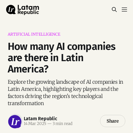
ARTIFICIAL INTELLIGENCE
How many AI companies
are there in Latin
America?
Explore the growing landscape of AI companies in
Latin America, highlighting key players and the
factors driving the region's technological
transformation
Latam Republic
Share
14 Mar 2025
—
3 min read