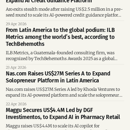
Expand AI Credit Guidance Platform
instant credit decisions for underserved workers
Aro exits stealth mode after raising US$2.5 million in a pre-
seed round to scale its AI-powered credit guidance platform
and expand partnerships.
29 Apr 2026
From Latin America to the global podium: ILB
Metrics among the world’s best, according to
TechBehemoths
ILB Metrics, a Guatemala-founded consulting firm, was
recognized by TechBehemoths Awards 2025 as a global
leader in SEO, digital strategy, and content marketing.
23 Apr 2026
Nas.com Raises US$27M Series A to Expand
Solopreneur Platform in Latin America
Nas.com raises US$27M Series A led by Khosla Ventures to
expand its AI-powered platform and scale the solopreneur
economy across Latin America.
22 Apr 2026
Maggu Secures US$4.4M Led by DGF
Investimentos, to Expand AI in Pharmacy Retail
Maggu raises US$4.4M to scale its AI copilot for