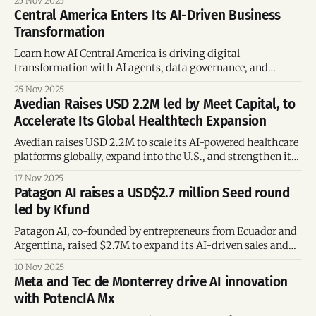
25 Nov 2025
Central America Enters Its AI-Driven Business
Transformation
Learn how AI Central America is driving digital
transformation with AI agents, data governance, and
inclusive adoption across key industries.
25 Nov 2025
Avedian Raises USD 2.2M led by Meet Capital, to
Accelerate Its Global Healthtech Expansion
Avedian raises USD 2.2M to scale its AI-powered healthcare
platforms globally, expand into the U.S., and strengthen its
data-driven solutions for providers and insurers.
17 Nov 2025
Patagon AI raises a USD$2.7 million Seed round
led by Kfund
Patagon AI, co-founded by entrepreneurs from Ecuador and
Argentina, raised $2.7M to expand its AI-driven sales and
marketing automation platform across Latin America,
10 Nov 2025
transforming how companies engage with customers.
Meta and Tec de Monterrey drive AI innovation
with PotencIA Mx