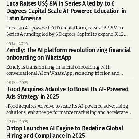
growing demand for home-based elderly care.
Luca Raises US$ 8M in Series A led by to 6
Degrees Capital Scale AI-Powered Education in
Latin America
Luca, an AI-powered EdTech platform, raises US$8M in
Series A funding led by 6 Degrees Capital to expand K-12
education in Mexico and across Latin America.
05 Jan 2026
Zendly: The AI platform revolutionizing financial
onboarding on WhatsApp
Zendly is transforming financial onboarding with
conversational AI on WhatsApp, reducing friction and
increasing user activation in Mexico and Latin America.
08 Dec 2025
iFood Acquires Advolve to Boost Its AI-Powered
Ads Strategy in 2025
iFood acquires Advolve to scale its AI-powered advertising
solutions, enhance performance marketing and accelerate
retail media growth across Latin America.
02 Dec 2025
Ontop Launches AI Engine to Redefine Global
Hiring and Compliance in 2025