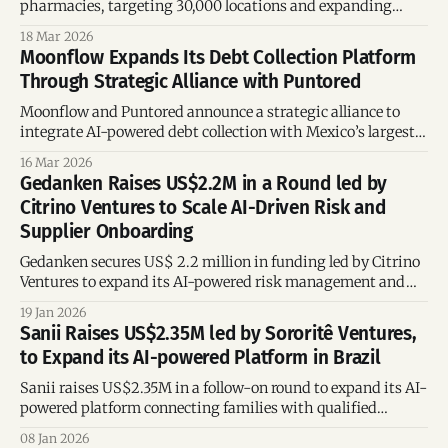
pharmacies, targeting 30,000 locations and expanding
across Brazil and Latin America.
18 Mar 2026
Moonflow Expands Its Debt Collection Platform
Through Strategic Alliance with Puntored
Moonflow and Puntored announce a strategic alliance to
integrate AI-powered debt collection with Mexico’s largest
payment network, enabling real-time reconciliation and
16 Mar 2026
omnichannel payment solutions.
Gedanken Raises US$2.2M in a Round led by
Citrino Ventures to Scale AI-Driven Risk and
Supplier Onboarding
Gedanken secures US$ 2.2 million in funding led by Citrino
Ventures to expand its AI-powered risk management and
supplier onboarding platform, deepening integration with
19 Jan 2026
the TOTVS ecosystem and accelerating B2B adoption.
Sanii Raises US$2.35M led by Sororitê Ventures,
to Expand its AI-powered Platform in Brazil
Sanii raises US$2.35M in a follow-on round to expand its AI-
powered platform connecting families with qualified
caregivers, as Brazil faces rapid population aging and
08 Jan 2026