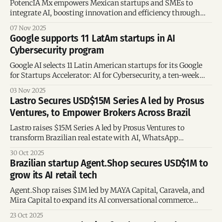
PotencIA Mx empowers Mexican startups and SMEs to
integrate AI, boosting innovation and efficiency through
open-source technology.
07 Nov 2025
Google supports 11 LatAm startups in AI
Cybersecurity program
Google AI selects 11 Latin American startups for its Google
for Startups Accelerator: AI for Cybersecurity, a ten-week
program supporting innovation in threat detection, data
03 Nov 2025
protection, and generative AI applications.
Lastro Secures USD$15M Series A led by Prosus
Ventures, to Empower Brokers Across Brazil
Lastro raises $15M Series A led by Prosus Ventures to
transform Brazilian real estate with AI, WhatsApp
automation, and smarter broker solutions.
30 Oct 2025
Brazilian startup Agent.Shop secures USD$1M to
grow its AI retail tech
Agent.Shop raises $1M led by MAYA Capital, Caravela, and
Mira Capital to expand its AI conversational commerce
platform and scale across Brazil and beyond.
23 Oct 2025