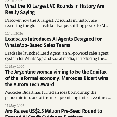
22 Jul 2026
What the 10 Largest VC Rounds in History Are
Really Saying
Discover how the 10 largest VC rounds in history are
rewriting the global tech landscape, shifting power to AI
infrastructure, and creating unprecedented revenue growth.
12 Jun 2026
Leadsales Introduces AI Agents Designed for
WhatsApp-Based Sales Teams
Leadsales launched Lead Agent, an AI-powered sales agent
system for WhatsApp and social media, introducing the
concept of Vibe Selling to help Latin American businesses
19 May 2026
automate conversational sales
The Argentine woman aiming to be the Equifax
of the informal economy: Mercedes Bidart wins
the Aurora Tech Award
Mercedes Bidart has turned an idea born during the
pandemic into one of the most promising fintech ventures
in emerging markets. Her startup, Quipu, was awarded the
11 May 2026
Fintech track prize at the Aurora Tech Award 2026 for
Aro Raises US$2.5 Million Pre-Seed Round to
developing technology that transforms SMS data into