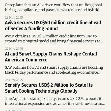
Ontop launches an AI-driven workflow that unifies global
hiring, compliance, and payments as remote and hybrid
work surge across the U.S. and LATAM in 2025.
28 Nov 2025
Aviva secures USD$50 million credit line ahead
of Series A funding round
Aviva obtains a USD$50 million credit line from CIM to
expand its phygital model and bring financial services to
underbanked communities in Mexico.
27 Nov 2025
AI and Smart Supply Chains Reshape Central
American Commerce
SAP outlines how AI and smart supply chains are boosting
Black Friday performance and accelerating e-commerce
growth in Central America and the Caribbean.
26 Nov 2025
Sensify Secures USD$ 2 Million to Scale Its
Smart Cooling Technology Globally
The Argentine startup Sensify secures USD 2M to boost its
international expansion and advance its real-time data and
smart cooling platform.