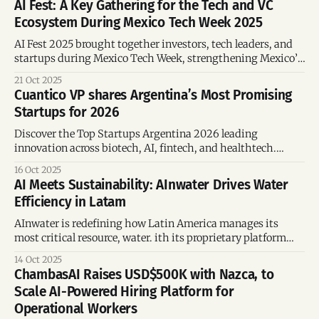
AI Fest: A Key Gathering for the Tech and VC
Ecosystem During Mexico Tech Week 2025
AI Fest 2025 brought together investors, tech leaders, and
startups during Mexico Tech Week, strengthening Mexico’s
position as a regional AI innovation hub.
21 Oct 2025
Cuantico VP shares Argentina’s Most Promising
Startups for 2026
Discover the Top Startups Argentina 2026 leading
innovation across biotech, AI, fintech, and healthtech.
These emerging companies attract global investment and
16 Oct 2025
drive Argentina’s entrepreneurial growth.
AI Meets Sustainability: AInwater Drives Water
Efficiency in Latam
AInwater is redefining how Latin America manages its
most critical resource, water. ith its proprietary platform
Poseidón, already deployed across Chile, Mexico, Brazil, and
14 Oct 2025
Spain.
ChambasAI Raises USD$500K with Nazca, to
Scale AI-Powered Hiring Platform for
Operational Workers