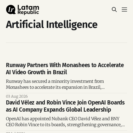
Artificial Intelligence
Runway Partners With Monashees to Accelerate
AI Video Growth in Brazil
Runway has secured a minority investment from
Monashees to accelerate its expansion in Brazil,
strengthening its presence in one of the world's fastest-
03 Aug 2026
growing generative AI markets.
David Vélez and Robin Vince Join OpenAI Boards
as AI Company Expands Global Leadership
OpenAI has appointed Nubank CEO David Vélez and BNY
CEO Robin Vince to its boards, strengthening governance,
global leadership and corporate oversight.