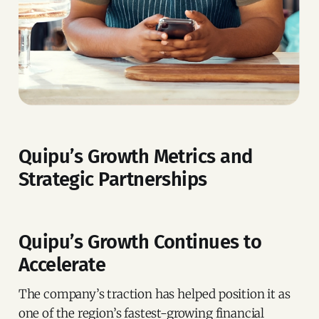
Quipu’s Growth Metrics and
Strategic Partnerships
Quipu’s Growth Continues to
Accelerate
The company’s traction has helped position it as
one of the region’s fastest-growing financial