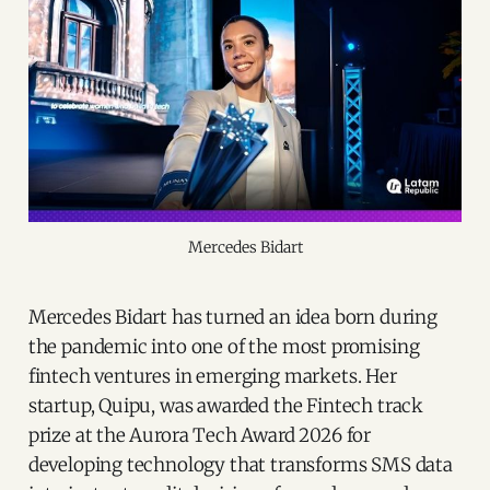
Mercedes Bidart
Mercedes Bidart has turned an idea born during
the pandemic into one of the most promising
fintech ventures in emerging markets. Her
startup, Quipu, was awarded the Fintech track
prize at the Aurora Tech Award 2026 for
developing technology that transforms SMS data