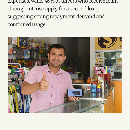
expenses, while 45% of drivers who receive loans
through inDrive apply for a second loan,
suggesting strong repayment demand and
continued usage.