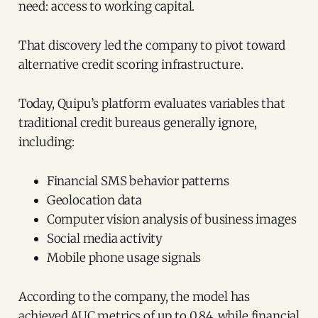
need: access to working capital.
That discovery led the company to pivot toward
alternative credit scoring infrastructure.
Today, Quipu’s platform evaluates variables that
traditional credit bureaus generally ignore,
including:
Financial SMS behavior patterns
Geolocation data
Computer vision analysis of business images
Social media activity
Mobile phone usage signals
According to the company, the model has
achieved AUC metrics of up to 0.84, while financial