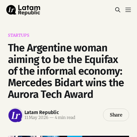
STARTUPS
The Argentine woman
aiming to be the Equifax
of the informal economy:
Mercedes Bidart wins the
Aurora Tech Award
Latam Republic
Share
11 May 2026
—
4 min read