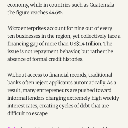
economy, while in countries such as Guatemala
the figure reaches 44.6%.
Microenterprises account for nine out of every
ten businesses in the region, yet collectively face a
financing gap of more than US$1.4 trillion. The
issue is not repayment behavior, but rather the
absence of formal credit histories.
Without access to financial records, traditional
banks often reject applicants automatically. As a
result, many entrepreneurs are pushed toward
informal lenders charging extremely high weekly
interest rates, creating cycles of debt that are
difficult to escape.