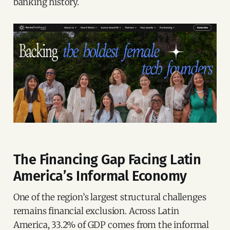
banking history.
The Financing Gap Facing Latin
America’s Informal Economy
One of the region’s largest structural challenges
remains financial exclusion. Across Latin
America, 33.2% of GDP comes from the informal