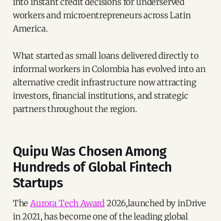
into instant credit decisions for underserved
workers and microentrepreneurs across Latin
America.
What started as small loans delivered directly to
informal workers in Colombia has evolved into an
alternative credit infrastructure now attracting
investors, financial institutions, and strategic
partners throughout the region.
Quipu Was Chosen Among
Hundreds of Global Fintech
Startups
The
Aurora Tech Award
2026,launched by inDrive
in 2021, has become one of the leading global