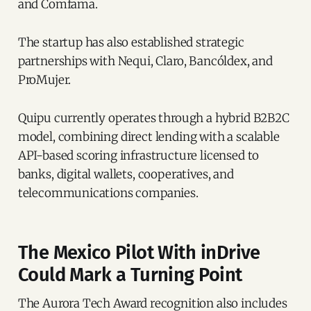
and Comfama.
The startup has also established strategic
partnerships with Nequi, Claro, Bancóldex, and
ProMujer.
Quipu currently operates through a hybrid B2B2C
model, combining direct lending with a scalable
API-based scoring infrastructure licensed to
banks, digital wallets, cooperatives, and
telecommunications companies.
The Mexico Pilot With inDrive
Could Mark a Turning Point
The Aurora Tech Award recognition also includes