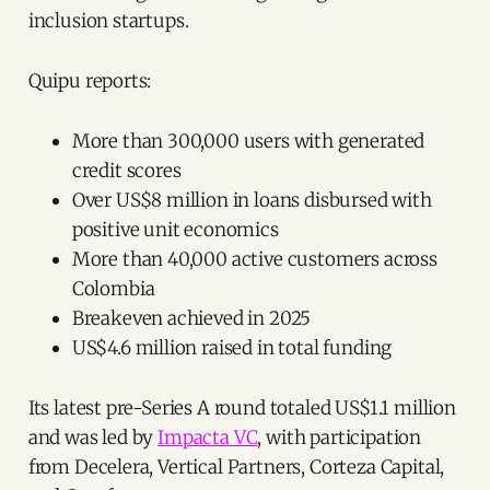
inclusion startups.
Quipu reports:
More than 300,000 users with generated
credit scores
Over US$8 million in loans disbursed with
positive unit economics
More than 40,000 active customers across
Colombia
Breakeven achieved in 2025
US$4.6 million raised in total funding
Its latest pre-Series A round totaled US$1.1 million
and was led by
Impacta VC
, with participation
from Decelera, Vertical Partners, Corteza Capital,