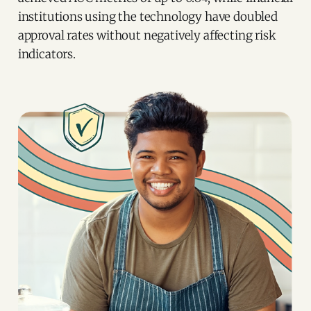
institutions using the technology have doubled
approval rates without negatively affecting risk
indicators.