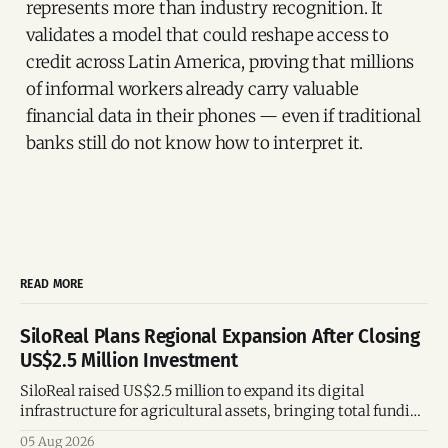
represents more than industry recognition. It
validates a model that could reshape access to
credit across Latin America, proving that millions
of informal workers already carry valuable
financial data in their phones — even if traditional
banks still do not know how to interpret it.
READ MORE
SiloReal Plans Regional Expansion After Closing
US$2.5 Million Investment
SiloReal raised US$2.5 million to expand its digital
infrastructure for agricultural assets, bringing total funding
to US$4 million and accelerating growth across Argentina
05 Aug 2026