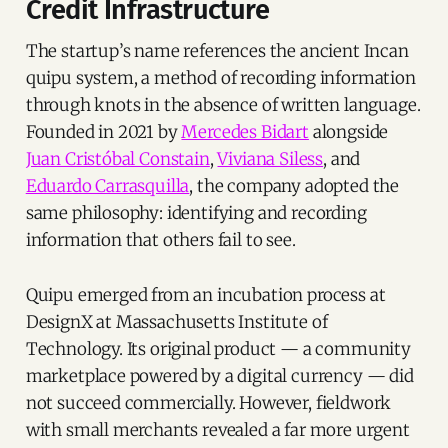
Credit Infrastructure
The startup’s name references the ancient Incan
quipu system, a method of recording information
through knots in the absence of written language.
Founded in 2021 by
Mercedes Bidart
alongside
Juan Cristóbal Constain
,
Viviana Siless
, and
Eduardo Carrasquilla
, the company adopted the
same philosophy: identifying and recording
information that others fail to see.
Quipu emerged from an incubation process at
DesignX at Massachusetts Institute of
Technology. Its original product — a community
marketplace powered by a digital currency — did
not succeed commercially. However, fieldwork
with small merchants revealed a far more urgent