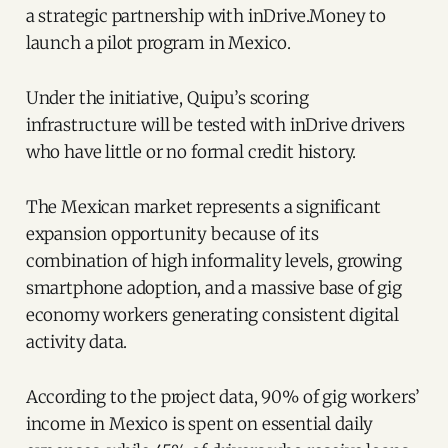
a strategic partnership with inDrive.Money to
launch a pilot program in Mexico.
Under the initiative, Quipu’s scoring
infrastructure will be tested with inDrive drivers
who have little or no formal credit history.
The Mexican market represents a significant
expansion opportunity because of its
combination of high informality levels, growing
smartphone adoption, and a massive base of gig
economy workers generating consistent digital
activity data.
According to the project data, 90% of gig workers’
income in Mexico is spent on essential daily