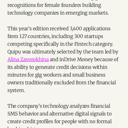
recognitions for female founders building
technology companies in emerging markets.
This year’s edition received 3,400 applications
from 127 countries, including 300 startups
competing specifically in the Fintech category.
Quipu was ultimately selected by the team led by
Alina Zavorokhina
and inDrive Money because of
its ability to generate credit decisions within
minutes for gig workers and small business
owners traditionally excluded from the financial
system.
The company’s technology analyzes financial
SMS behavior and alternative digital signals to
create credit profiles for people with no formal