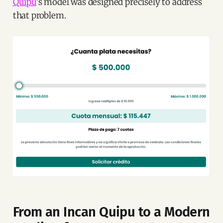
Quipu
’s model was designed precisely to address
that problem.
From an Incan Quipu to a Modern