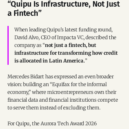
“Quipu Is Infrastructure, Not Just
a Fintech”
When leading Quipu’s latest funding round,
David Alvo, CEO of Impacta VC, described the
company as “
not just a fintech, but
infrastructure for transforming how credit
is allocated in Latin America.
”
Mercedes Bidart has expressed an even broader
vision: building an “Equifax for the informal
economy,” where microentrepreneurs own their
financial data and financial institutions compete
to serve them instead of excluding them.
For Quipu, the Aurora Tech Award 2026