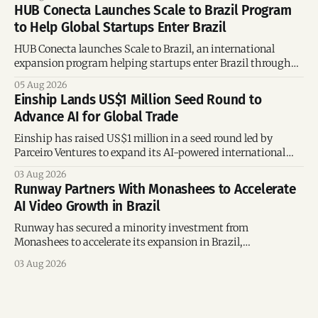
and Brazil.
HUB Conecta Launches Scale to Brazil Program
to Help Global Startups Enter Brazil
HUB Conecta launches Scale to Brazil, an international
expansion program helping startups enter Brazil through
mentorship, business matchmaking and strategic
05 Aug 2026
connections.
Einship Lands US$1 Million Seed Round to
Advance AI for Global Trade
Einship has raised US$1 million in a seed round led by
Parceiro Ventures to expand its AI-powered international
trade platform, strengthen its commercial team, and
03 Aug 2026
accelerate global growth.
Runway Partners With Monashees to Accelerate
AI Video Growth in Brazil
Runway has secured a minority investment from
Monashees to accelerate its expansion in Brazil,
strengthening its presence in one of the world's fastest-
03 Aug 2026
growing generative AI markets.