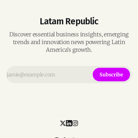
Latam Republic
Discover essential business insights, emerging
trends and innovation news powering Latin
America’s growth.
Subscribe