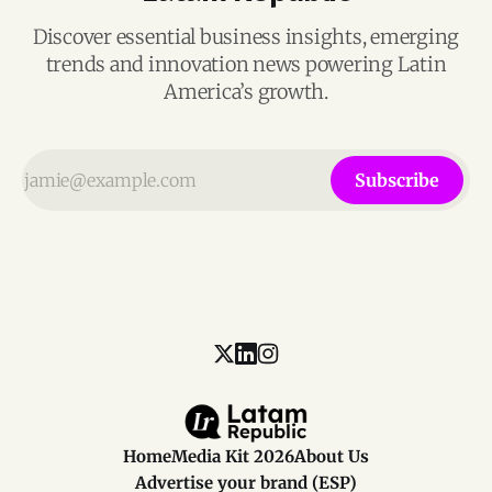
Discover essential business insights, emerging
trends and innovation news powering Latin
America’s growth.
Subscribe
Home
Media Kit 2026
About Us
Advertise your brand (ESP)