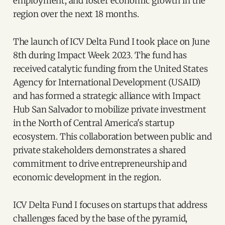
employment, and foster economic growth in the
region over the next 18 months.
The launch of ICV Delta Fund I took place on June
8th during Impact Week 2023. The fund has
received catalytic funding from the United States
Agency for International Development (USAID)
and has formed a strategic alliance with Impact
Hub San Salvador to mobilize private investment
in the North of Central America's startup
ecosystem. This collaboration between public and
private stakeholders demonstrates a shared
commitment to drive entrepreneurship and
economic development in the region.
ICV Delta Fund I focuses on startups that address
challenges faced by the base of the pyramid,