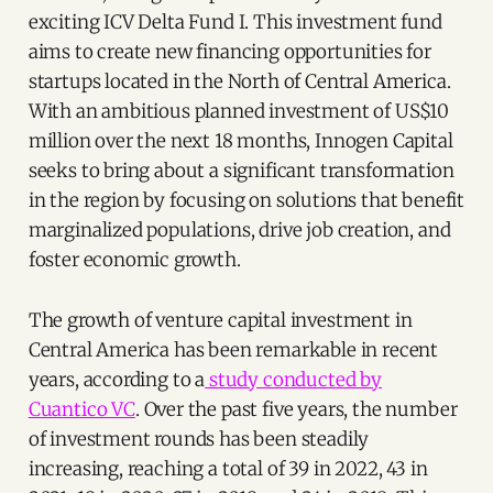
exciting ICV Delta Fund I. This investment fund
aims to create new financing opportunities for
startups located in the North of Central America.
With an ambitious planned investment of US$10
million over the next 18 months, Innogen Capital
seeks to bring about a significant transformation
in the region by focusing on solutions that benefit
marginalized populations, drive job creation, and
foster economic growth.
The growth of venture capital investment in
Central America has been remarkable in recent
years, according to a
study conducted by
Cuantico VC
. Over the past five years, the number
of investment rounds has been steadily
increasing, reaching a total of 39 in 2022, 43 in