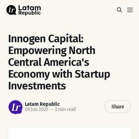
Innogen Capital:
Empowering North
Central America's
Economy with Startup
Investments
Latam Republic
Share
09 Jun 2023
—
2 min read