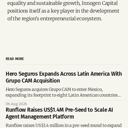
equality and sustainable growth, Innogen Capital
positions itself as a key player in the development
of the region's entrepreneurial ecosystem.
READ MORE
Hero Seguros Expands Across Latin America With
Grupo CAM Acquisition
Hero Seguros acquires Grupo CAM to enter Mexico,
expanding its footprint to eight Latin American countries
following its recent US$7 million funding round.
06 Aug 2026
Runflow Raises US$1.4M Pre-Seed to Scale AI
Agent Management Platform
Runflow raises US$1.4 million in a pre-seed round to expand