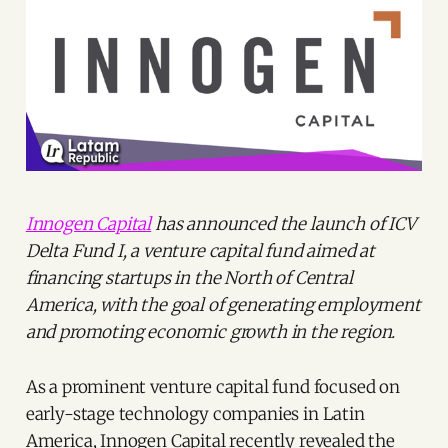
Innogen Capital
has announced the launch of ICV
Delta Fund I, a venture capital fund aimed at
financing startups in the North of Central
America, with the goal of generating employment
and promoting economic growth in the region.
As a prominent venture capital fund focused on
early-stage technology companies in Latin
America, Innogen Capital recently revealed the