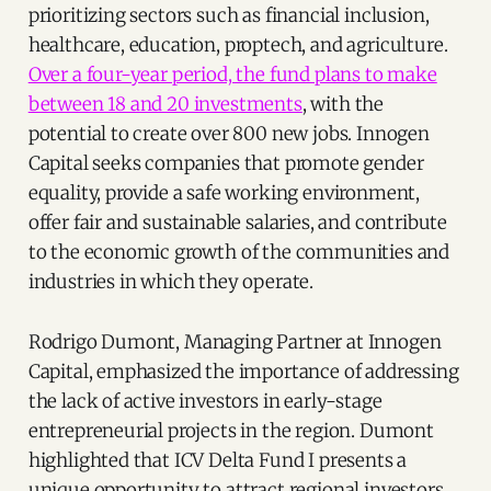
prioritizing sectors such as financial inclusion,
healthcare, education, proptech, and agriculture.
Over a four-year period, the fund plans to make
between 18 and 20 investments
, with the
potential to create over 800 new jobs. Innogen
Capital seeks companies that promote gender
equality, provide a safe working environment,
offer fair and sustainable salaries, and contribute
to the economic growth of the communities and
industries in which they operate.
Rodrigo Dumont, Managing Partner at Innogen
Capital, emphasized the importance of addressing
the lack of active investors in early-stage
entrepreneurial projects in the region. Dumont
highlighted that ICV Delta Fund I presents a
unique opportunity to attract regional investors,