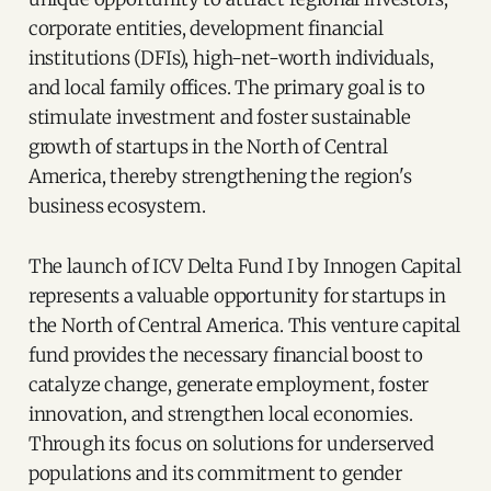
corporate entities, development financial
institutions (DFIs), high-net-worth individuals,
and local family offices. The primary goal is to
stimulate investment and foster sustainable
growth of startups in the North of Central
America, thereby strengthening the region's
business ecosystem.
The launch of ICV Delta Fund I by Innogen Capital
represents a valuable opportunity for startups in
the North of Central America. This venture capital
fund provides the necessary financial boost to
catalyze change, generate employment, foster
innovation, and strengthen local economies.
Through its focus on solutions for underserved
populations and its commitment to gender