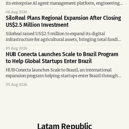
its enterprise AI agent management platform, engineering
team, and operations across Brazil.
06 Aug 2026
SiloReal Plans Regional Expansion After Closing
US$2.5 Million Investment
SiloReal raised US$2.5 million to expand its digital
infrastructure for agricultural assets, bringing total funding
to US$4 million and accelerating growth across Argentina
05 Aug 2026
and Brazil.
HUB Conecta Launches Scale to Brazil Program
to Help Global Startups Enter Brazil
HUB Conecta launches Scale to Brazil, an international
expansion program helping startups enter Brazil through
mentorship, business matchmaking and strategic
05 Aug 2026
connections.
Latam Republic