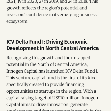
2021, 19 in 2020, 27 in 2019, and 24 in 2018. This
growth reflects the region's potential and
investors' confidence in its emerging business
ecosystem.
ICV Delta Fund I: Driving Economic
Development in North Central America
Recognizing this growth and the untapped
potential in the North of Central America,
Innogen Capital has launched ICV Delta Fund I.
This venture capital fund is the first of its kind,
specifically created to provide financing
opportunities to startups in the region. With a
capital raising target of US$10 million, Innogen
Capital aims to drive innovation, generate