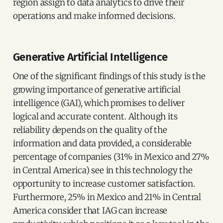
region assign to data analytics to drive their
operations and make informed decisions.
Generative Artificial Intelligence
One of the significant findings of this study is the
growing importance of generative artificial
intelligence (GAI), which promises to deliver
logical and accurate content. Although its
reliability depends on the quality of the
information and data provided, a considerable
percentage of companies (31% in Mexico and 27%
in Central America) see in this technology the
opportunity to increase customer satisfaction.
Furthermore, 25% in Mexico and 21% in Central
America consider that IAG can increase