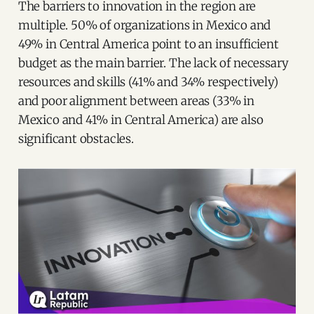
The barriers to innovation in the region are
multiple. 50% of organizations in Mexico and
49% in Central America point to an insufficient
budget as the main barrier. The lack of necessary
resources and skills (41% and 34% respectively)
and poor alignment between areas (33% in
Mexico and 41% in Central America) are also
significant obstacles.