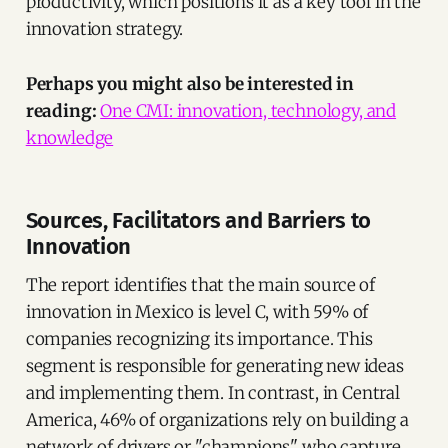
productivity, which positions it as a key tool in the
innovation strategy.
Perhaps you might also be interested in
reading:
One CMI: innovation, technology, and
knowledge
Sources, Facilitators and Barriers to
Innovation
The report identifies that the main source of
innovation in Mexico is level C, with 59% of
companies recognizing its importance. This
segment is responsible for generating new ideas
and implementing them. In contrast, in Central
America, 46% of organizations rely on building a
network of drivers or "champions" who capture