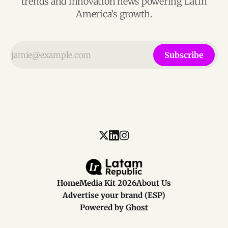
trends and innovation news powering Latin
America’s growth.
Subscribe
Home
Media Kit 2026
About Us
Advertise your brand (ESP)
Powered by
Ghost