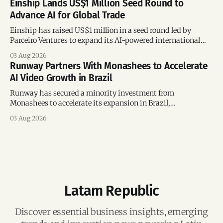
Einship Lands US$1 Million Seed Round to
Advance AI for Global Trade
Einship has raised US$1 million in a seed round led by
Parceiro Ventures to expand its AI-powered international
trade platform, strengthen its commercial team, and
03 Aug 2026
accelerate global growth.
Runway Partners With Monashees to Accelerate
AI Video Growth in Brazil
Runway has secured a minority investment from
Monashees to accelerate its expansion in Brazil,
strengthening its presence in one of the world's fastest-
03 Aug 2026
growing generative AI markets.
Latam Republic
Discover essential business insights, emerging