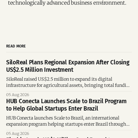
technologically advanced business environment.
READ MORE
SiloReal Plans Regional Expansion After Closing
US$2.5 Million Investment
SiloReal raised US$2.5 million to expand its digital
infrastructure for agricultural assets, bringing total funding
to US$4 million and accelerating growth across Argentina
05 Aug 2026
and Brazil.
HUB Conecta Launches Scale to Brazil Program
to Help Global Startups Enter Brazil
HUB Conecta launches Scale to Brazil, an international
expansion program helping startups enter Brazil through
mentorship, business matchmaking and strategic
05 Aug 2026
connections.