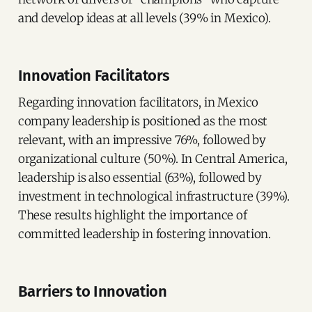
and develop ideas at all levels (39% in Mexico).
Innovation Facilitators
Regarding innovation facilitators, in Mexico
company leadership is positioned as the most
relevant, with an impressive 76%, followed by
organizational culture (50%). In Central America,
leadership is also essential (63%), followed by
investment in technological infrastructure (39%).
These results highlight the importance of
committed leadership in fostering innovation.
Barriers to Innovation