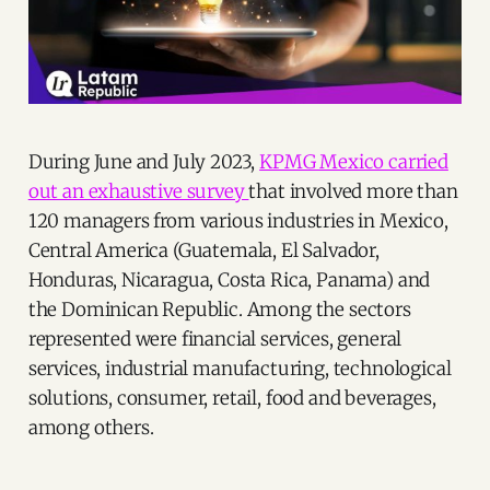
During June and July 2023,
KPMG Mexico carried
out an exhaustive survey
that involved more than
120 managers from various industries in Mexico,
Central America (Guatemala, El Salvador,
Honduras, Nicaragua, Costa Rica, Panama) and
the Dominican Republic. Among the sectors
represented were financial services, general
services, industrial manufacturing, technological
solutions, consumer, retail, food and beverages,
among others.