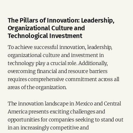
The Pillars of Innovation: Leadership,
Organizational Culture and
Technological Investment
To achieve successful innovation, leadership,
organizational culture and investment in
technology play a crucial role. Additionally,
overcoming financial and resource barriers
requires comprehensive commitment across all
areas of the organization.
The innovation landscape in Mexico and Central
America presents exciting challenges and
opportunities for companies seeking to stand out
in an increasingly competitive and