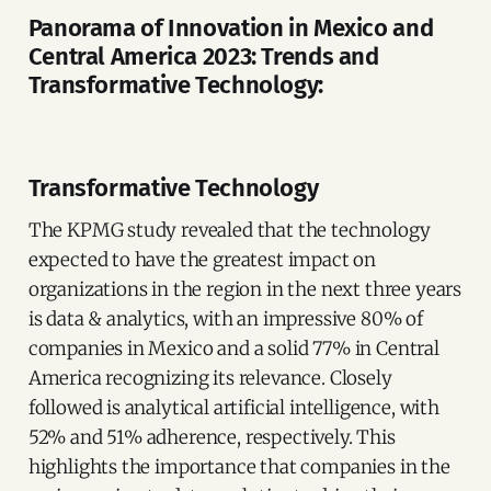
Panorama of Innovation in Mexico and
Central America 2023: Trends and
Transformative Technology:
Transformative Technology
The KPMG study revealed that the technology
expected to have the greatest impact on
organizations in the region in the next three years
is data & analytics, with an impressive 80% of
companies in Mexico and a solid 77% in Central
America recognizing its relevance. Closely
followed is analytical artificial intelligence, with
52% and 51% adherence, respectively. This
highlights the importance that companies in the