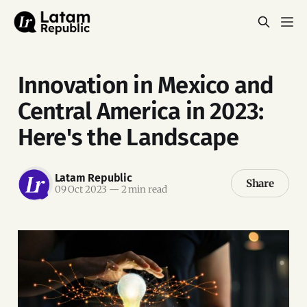
Innovation in Mexico and
Central America in 2023:
Here's the Landscape
Latam Republic
Share
09 Oct 2023
—
2 min read