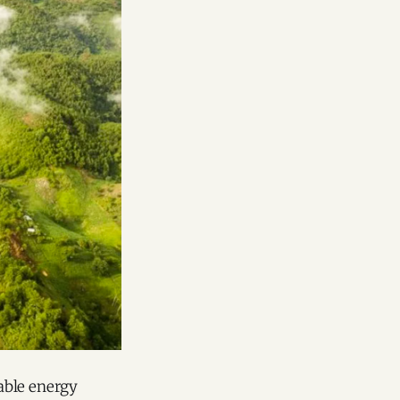
able energy