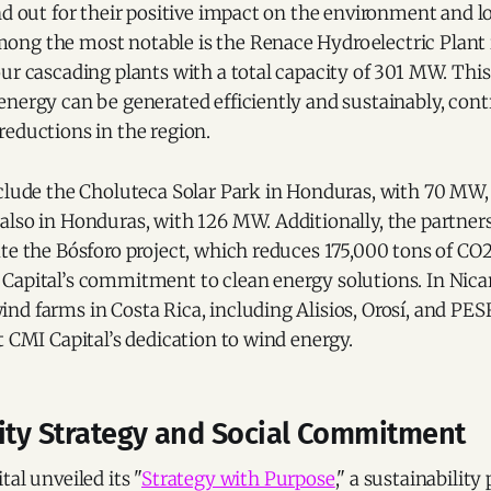
nd out for their positive impact on the environment and l
ng the most notable is the Renace Hydroelectric Plant
ur cascading plants with a total capacity of 301 MW. This
nergy can be generated efficiently and sustainably, cont
reductions in the region.
nclude the Choluteca Solar Park in Honduras, with 70 MW,
also in Honduras, with 126 MW. Additionally, the partner
te the Bósforo project, which reduces 175,000 tons of CO2
Capital’s commitment to clean energy solutions. In Nica
d farms in Costa Rica, including Alisios, Orosí, and PESR
t CMI Capital’s dedication to wind energy.
lity Strategy and Social Commitment
tal unveiled its "
Strategy with Purpose
," a sustainability