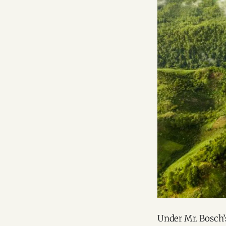
Under Mr. Bosch’