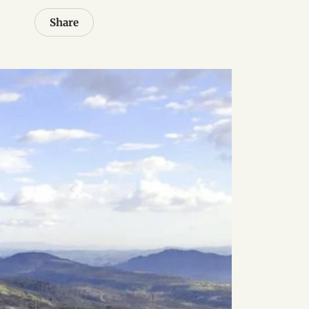
Share