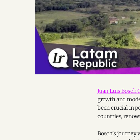
Juan Luis Bosch 
growth and mode
been crucial in p
countries, renow
Bosch’s journey 