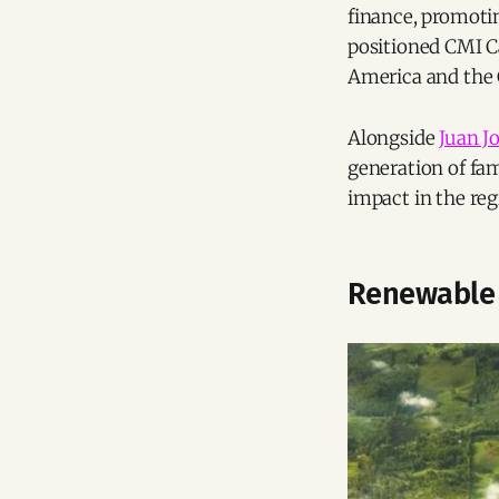
finance, promotin
positioned CMI Ca
America and the C
Alongside
Juan J
generation of fam
impact in the reg
Renewable 