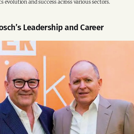
ts evolution and success across various sectors.
Bosch’s Leadership and Career