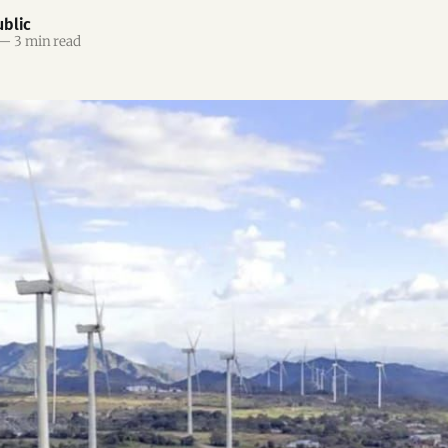
blic
—
3 min read