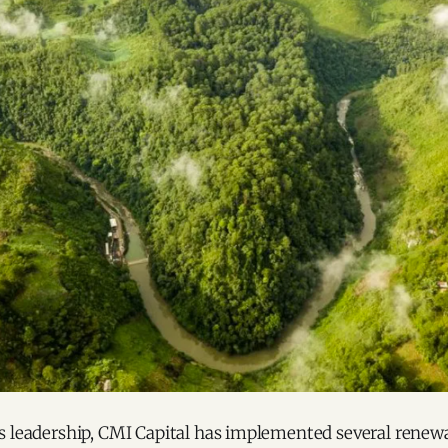
s leadership, CMI Capital has implemented several renew