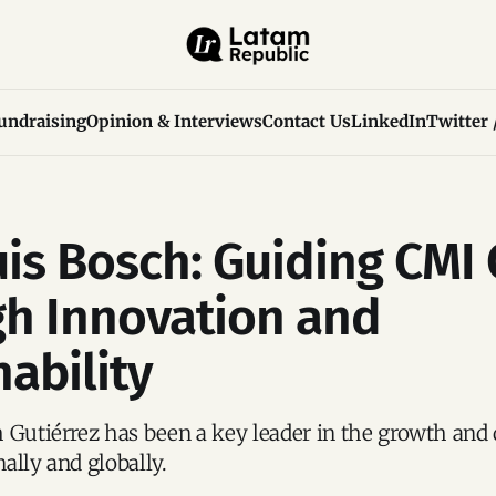
undraising
Opinion & Interviews
Contact Us
LinkedIn
Twitter 
uis Bosch: Guiding CMI 
h Innovation and
nability
 Gutiérrez has been a key leader in the growth and
ally and globally.