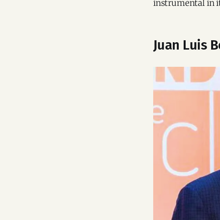
instrumental in i
Juan Luis 