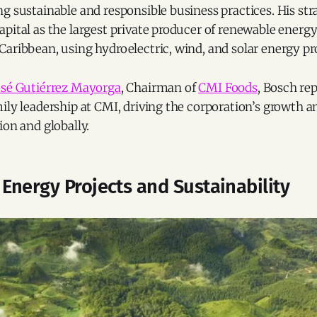
g sustainable and responsible business practices. His stra
pital as the largest private producer of renewable energy
aribbean, using hydroelectric, wind, and solar energy pro
osé Gutiérrez Mayorga
, Chairman of
CMI Foods
, Bosch re
ily leadership at CMI, driving the corporation’s growth a
ion and globally.
Energy Projects and Sustainability