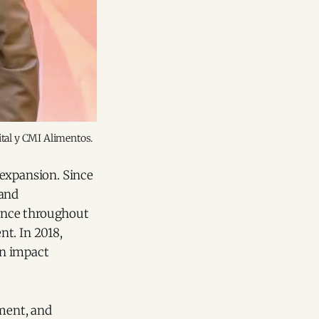
ital y CMI Alimentos.
 expansion. Since
 and
sence throughout
t. In 2018,
on impact
pment, and