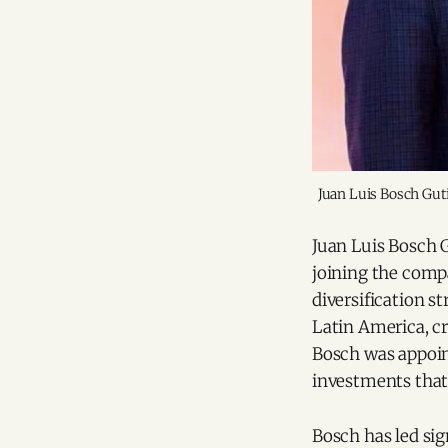
Juan Luis Bosch Guti
Juan Luis Bosch 
joining the comp
diversification s
Latin America, cr
Bosch was appoin
investments that
Bosch has led sig