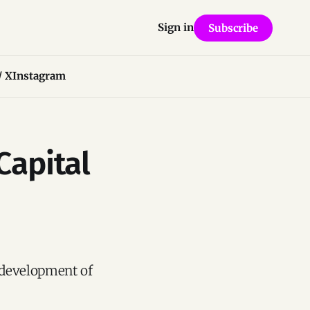
Sign in
Subscribe
/ X
Instagram
Capital
 development of