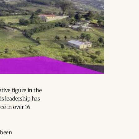
tive figure in the
His leadership has
ce in over 16
 been