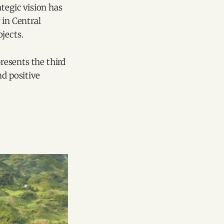
tegic vision has
 in Central
jects.
presents the third
nd positive