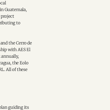
ocal
 in Guatemala,
 project
ributing to
 and the Cerro de
ship with AES El
 annually,
ragua, the Eolo
L. All of these
 plan guiding its