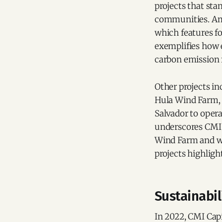
projects that sta
communities. Amo
which features fo
exemplifies how e
carbon emission 
Other projects i
Hula Wind Farm, 
Salvador to opera
underscores CMI 
Wind Farm and win
projects highligh
Sustainabi
In 2022, CMI Capi