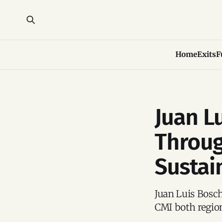
Home
Exits
F
Juan L
Throug
Sustai
Juan Luis Bosch
CMI both region