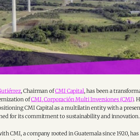
Gutiérrez
, Chairman of
CMI Capital
, has been a transforma
rnization of
CMI, Corporación Multi Inversiones (CMI)
. 
ositioning CMI Capital as a multilatin entity with a presen
ned for its commitment to sustainability and innovation.
with CMI, a company rooted in Guatemala since 1920, has