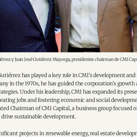
érrez y Juan José Gutiérrez Mayorga, presidentes chairman de CMI Cap
Gutiérrez has played a key role in CMI’s development and
any in the 1970s, he has guided the corporation’s growth
trategies. Under his leadership, CMI has expanded its pre
eating jobs and fostering economic and social developmen
ted Chairman of CMI Capital, a business group focused 
 drive sustainable development.
nificant projects in renewable energy, real estate develo