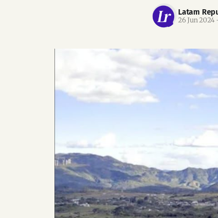
Latam Repu
26 Jun 2024