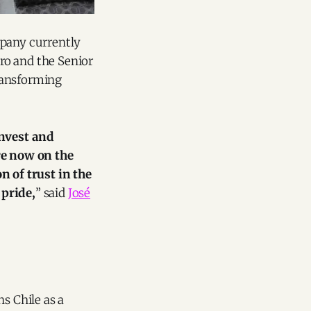
mpany currently
ro and the Senior
ransforming
invest and
re now on the
 of trust in the
 pride,
” said
José
s Chile as a