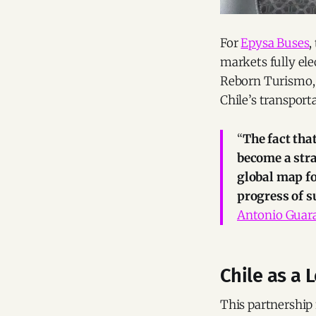
For
Epysa Buses
,
markets fully el
Reborn Turismo, 
Chile’s transport
“
The fact tha
become a stra
global map fo
progress of su
Antonio Guar
Chile as a 
This partnership 