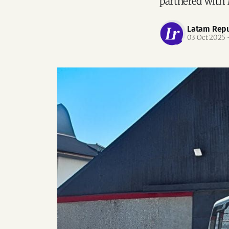
partnered with 
Latam Repu
03 Oct 2025