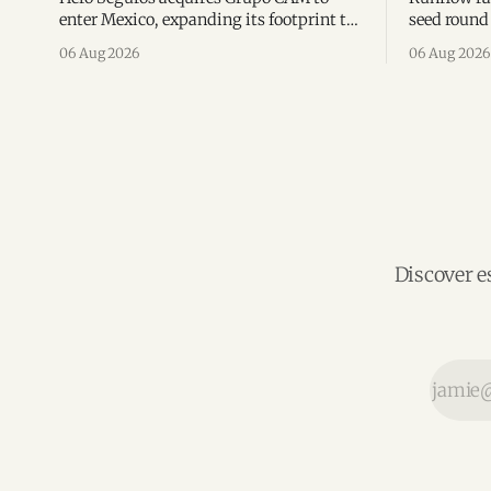
enter Mexico, expanding its footprint to
seed round 
eight Latin American countries
agent man
06 Aug 2026
06 Aug 2026
following its recent US$7 million
engineerin
funding round.
Brazil.
Discover e