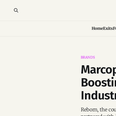
Home
Exits
F
BRANDS
Marcop
Boostin
Indust
Reborn, the cou