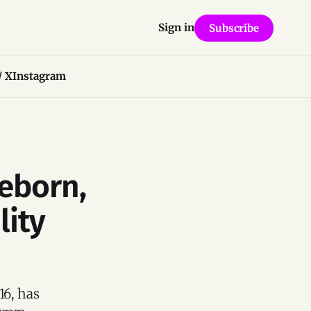
Sign in
Subscribe
/ X
Instagram
eborn,
lity
16, has