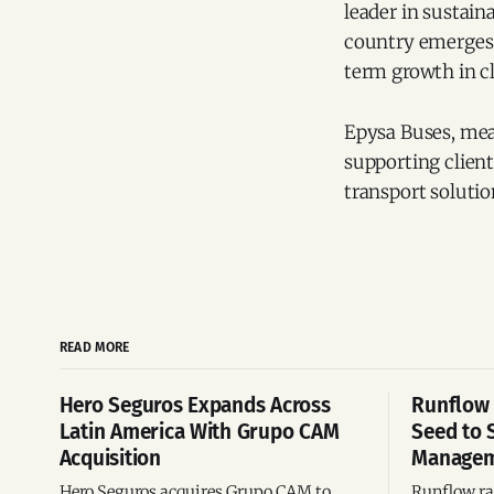
leader in sustain
country emerges a
term growth in c
Epysa Buses, mea
supporting client
transport solutio
READ MORE
Hero Seguros Expands Across
Runflow 
Latin America With Grupo CAM
Seed to 
Acquisition
Managem
Hero Seguros acquires Grupo CAM to
Runflow rai