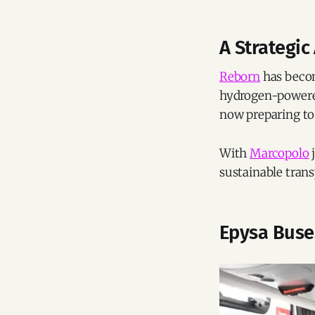
A Strategic
Reborn
has becom
hydrogen-powered
now preparing to 
With
Marcopolo
j
sustainable trans
Epysa Buse