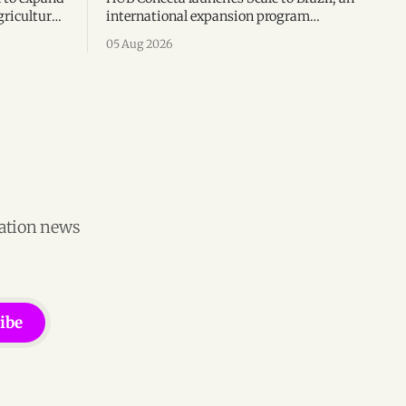
gricultural
international expansion program
g to US$4
helping startups enter Brazil through
05 Aug 2026
th across
mentorship, business matchmaking
and strategic connections.
vation news
ibe