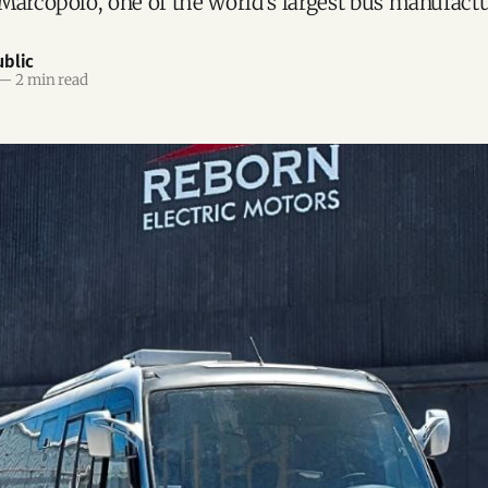
Marcopolo, one of the world’s largest bus manufactu
blic
—
2 min read