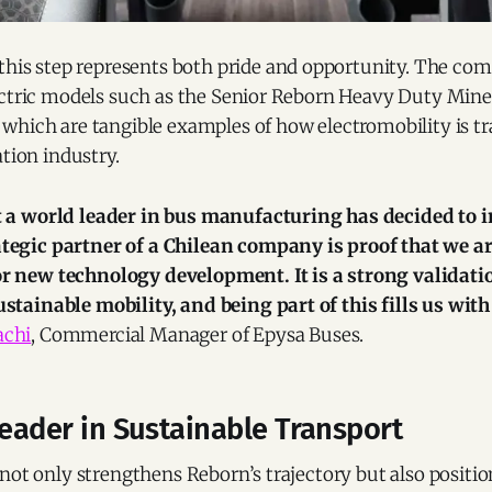
 this step represents both pride and opportunity. The co
ectric models such as the Senior Reborn Heavy Duty Mine
which are tangible examples of how electromobility is t
ation industry.
t a world leader in bus manufacturing has decided to 
tegic partner of a Chilean company is proof that we a
r new technology development. It is a strong validation
stainable mobility, and being part of this fills us with
achi
, Commercial Manager of Epysa Buses.
Leader in Sustainable Transport
not only strengthens Reborn’s trajectory but also position