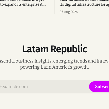
to expand its enterprise AI
its digital infrastructure for a
agement platform,
assets, bringing total fundin
05 Aug 2026
g team, and operations across
million and accelerating grow
Argentina and Brazil.
Latam Republic
ssential business insights, emerging trends and inno
powering Latin America’s growth.
Subscr