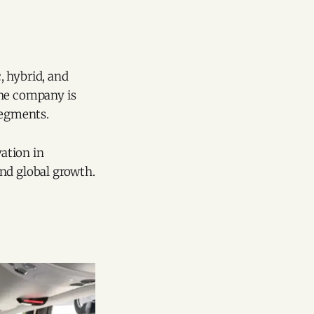
, hybrid, and
the company is
segments.
vation in
nd global growth.