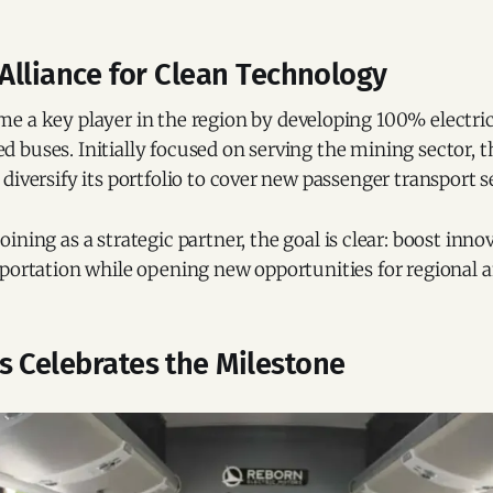
 Alliance for Clean Technology
e a key player in the region by developing 100% electric
 buses. Initially focused on serving the mining sector, 
diversify its portfolio to cover new passenger transport 
oining as a strategic partner, the goal is clear: boost inno
portation while opening new opportunities for regional a
s Celebrates the Milestone