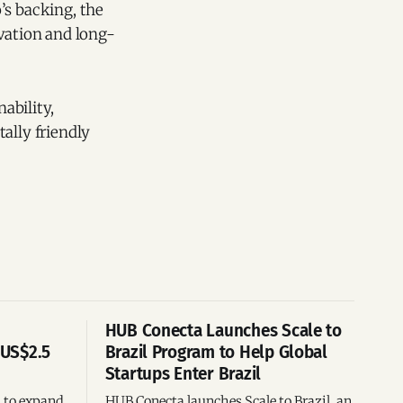
’s backing, the
ovation and long-
ability,
ally friendly
HUB Conecta Launches Scale to
 US$2.5
Brazil Program to Help Global
Startups Enter Brazil
n to expand
HUB Conecta launches Scale to Brazil, an