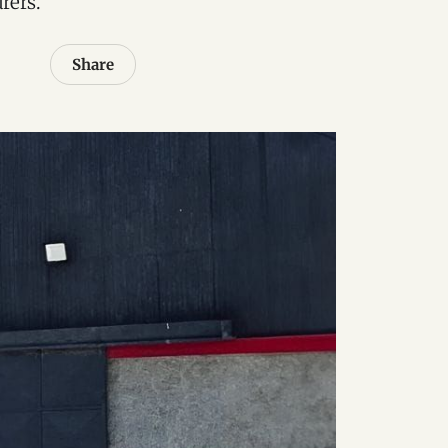
rers.
Share