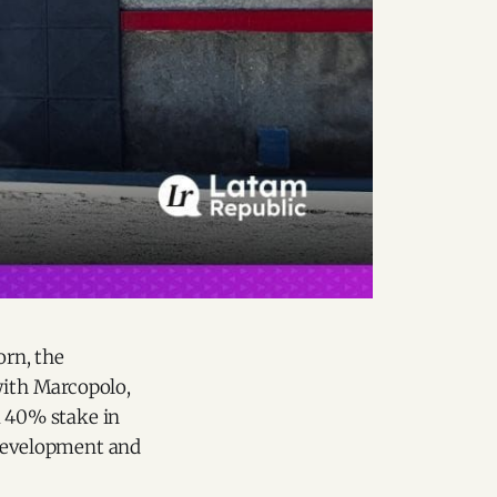
orn, the
with Marcopolo,
a 40% stake in
 development and