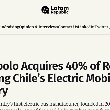
undraising
Opinion & Interviews
Contact Us
LinkedIn
Twitter 
olo Acquires 40% of R
g Chile’s Electric Mobi
ry
ntry’s first electric bus manufacturer, founded in 20