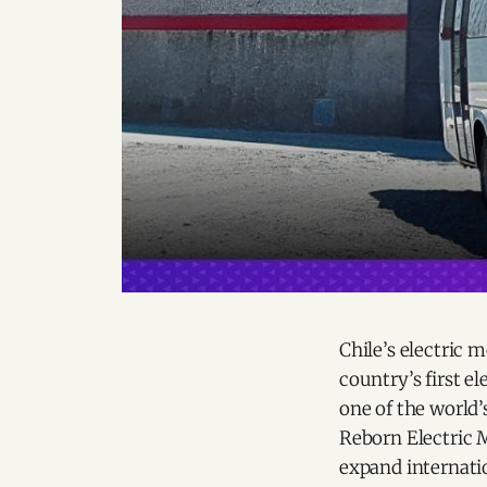
Chile’s electric 
country’s first e
one of the world’
Reborn Electric 
expand internatio