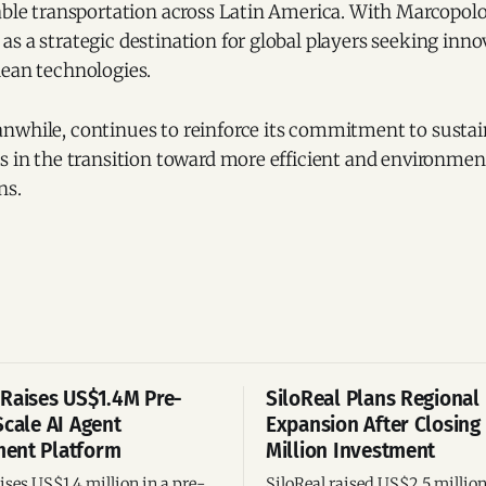
able transportation across Latin America. With Marcopolo
s a strategic destination for global players seeking inn
lean technologies.
nwhile, continues to reinforce its commitment to sustain
s in the transition toward more efficient and environment
ns.
Raises US$1.4M Pre-
SiloReal Plans Regional
Scale AI Agent
Expansion After Closing
ent Platform
Million Investment
ses US$1.4 million in a pre-
SiloReal raised US$2.5 millio