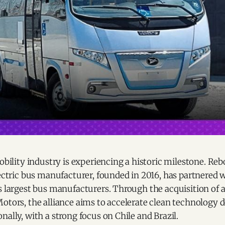
mobility industry is experiencing a historic milestone. Reb
lectric bus manufacturer, founded in 2016, has partnered 
s largest bus manufacturers. Through the acquisition of 
Motors, the alliance aims to accelerate clean technology
nally, with a strong focus on Chile and Brazil.