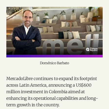
Doménico Barbato
MercadoLibre continues to expand its footprint
across Latin America, announcing a US$600
million investment in Colombia aimed at
enhancing its operational capabilities and long-
term growth in the country.