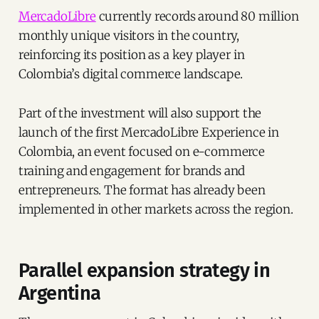
MercadoLibre
currently records around 80 million
monthly unique visitors in the country,
reinforcing its position as a key player in
Colombia’s digital commerce landscape.
Part of the investment will also support the
launch of the first MercadoLibre Experience in
Colombia, an event focused on e-commerce
training and engagement for brands and
entrepreneurs. The format has already been
implemented in other markets across the region.
Parallel expansion strategy in
Argentina