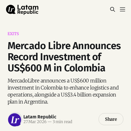
EXITS
Mercado Libre Announces
Record Investment of
US$600 M in Colombia
MercadoLibre announces a US$600 million
investment in Colombia to enhance logistics and
operations, alongside a US$3.4 billion expansion
plan in Argentina.
Latam Republic
Share
27 Mar 2026
—
3 min read