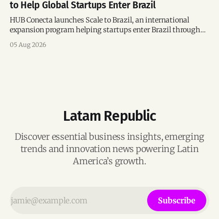
to Help Global Startups Enter Brazil
HUB Conecta launches Scale to Brazil, an international
expansion program helping startups enter Brazil through
mentorship, business matchmaking and strategic
05 Aug 2026
connections.
Latam Republic
Discover essential business insights, emerging
trends and innovation news powering Latin
America’s growth.
Subscribe