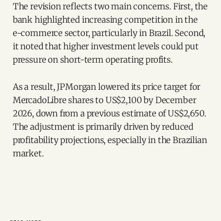
The revision reflects two main concerns. First, the
bank highlighted increasing competition in the
e-commerce sector, particularly in Brazil. Second,
it noted that higher investment levels could put
pressure on short-term operating profits.
As a result, JPMorgan lowered its price target for
MercadoLibre shares to US$2,100 by December
2026, down from a previous estimate of US$2,650.
The adjustment is primarily driven by reduced
profitability projections, especially in the Brazilian
market.