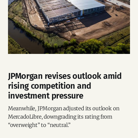
JPMorgan revises outlook amid
rising competition and
investment pressure
Meanwhile, JPMorgan adjusted its outlook on
MercadoLibre, downgrading its rating from
“overweight” to “neutral.”