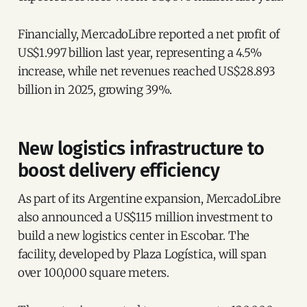
Financially, MercadoLibre reported a net profit of
US$1.997 billion last year, representing a 4.5%
increase, while net revenues reached US$28.893
billion in 2025, growing 39%.
New logistics infrastructure to
boost delivery efficiency
As part of its Argentine expansion, MercadoLibre
also announced a US$115 million investment to
build a new logistics center in Escobar. The
facility, developed by Plaza Logística, will span
over 100,000 square meters.