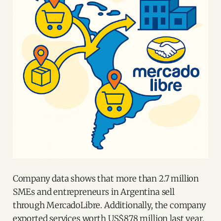
Company data shows that more than 2.7 million
SMEs and entrepreneurs in Argentina sell
through MercadoLibre. Additionally, the company
exported services worth US$878 million last year.