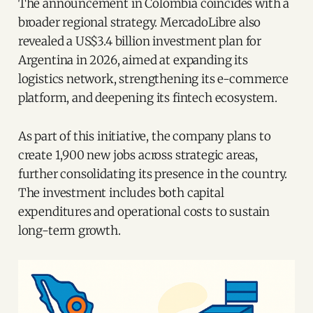
The announcement in Colombia coincides with a
broader regional strategy. MercadoLibre also
revealed a US$3.4 billion investment plan for
Argentina in 2026, aimed at expanding its
logistics network, strengthening its e-commerce
platform, and deepening its fintech ecosystem.
As part of this initiative, the company plans to
create 1,900 new jobs across strategic areas,
further consolidating its presence in the country.
The investment includes both capital
expenditures and operational costs to sustain
long-term growth.