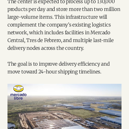
The center is expected to process up to 130,000
products per day and store more than two million
large-volume items. This infrastructure will
complement the company’s existing logistics
network, which includes facilities in Mercado
Central, Tres de Febrero, and multiple last-mile
delivery nodes across the country.
The goal is to improve delivery efficiency and
move toward 24-hour shipping timelines.