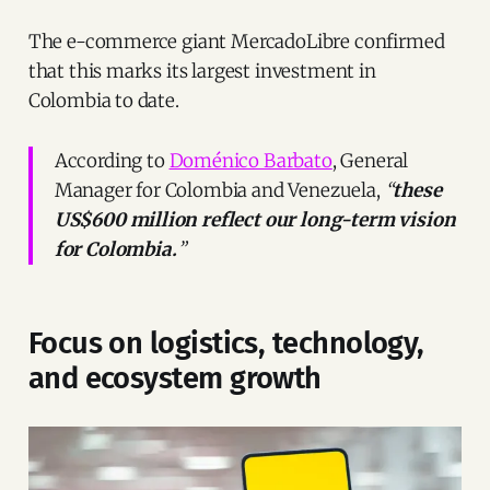
The e-commerce giant MercadoLibre confirmed
that this marks its largest investment in
Colombia to date.
According to
Doménico Barbato
, General
Manager for Colombia and Venezuela,
“
these
US$600 million reflect our long-term vision
for Colombia.
”
Focus on logistics, technology,
and ecosystem growth