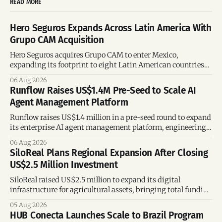
READ MORE
Hero Seguros Expands Across Latin America With
Grupo CAM Acquisition
Hero Seguros acquires Grupo CAM to enter Mexico,
expanding its footprint to eight Latin American countries
following its recent US$7 million funding round.
06 Aug 2026
Runflow Raises US$1.4M Pre-Seed to Scale AI
Agent Management Platform
Runflow raises US$1.4 million in a pre-seed round to expand
its enterprise AI agent management platform, engineering
team, and operations across Brazil.
06 Aug 2026
SiloReal Plans Regional Expansion After Closing
US$2.5 Million Investment
SiloReal raised US$2.5 million to expand its digital
infrastructure for agricultural assets, bringing total funding
to US$4 million and accelerating growth across Argentina
05 Aug 2026
and Brazil.
HUB Conecta Launches Scale to Brazil Program