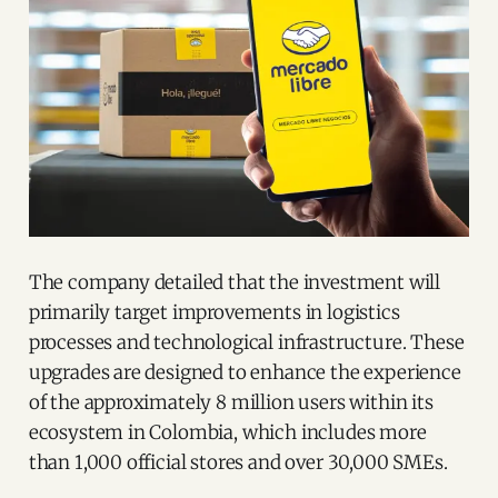
The company detailed that the investment will
primarily target improvements in logistics
processes and technological infrastructure. These
upgrades are designed to enhance the experience
of the approximately 8 million users within its
ecosystem in Colombia, which includes more
than 1,000 official stores and over 30,000 SMEs.