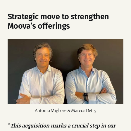
Strategic move to strengthen
Moova’s offerings
Antonio Migliore & Marcos Detry
“
This acquisition marks a crucial step in our