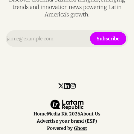
trends and innovation news powering Latin
America’s growth.
Subscribe
Home
Media Kit 2026
About Us
Advertise your brand (ESP)
Powered by
Ghost