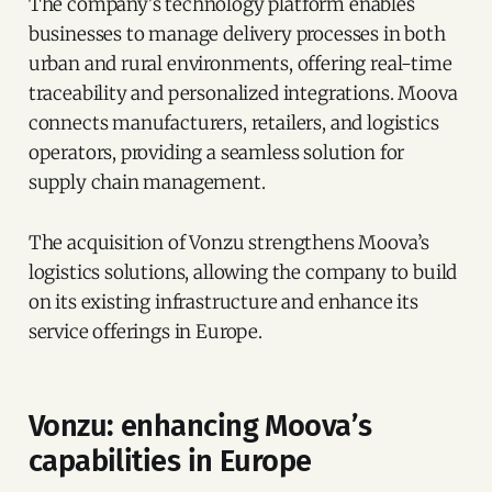
The company's technology platform enables
businesses to manage delivery processes in both
urban and rural environments, offering real-time
traceability and personalized integrations. Moova
connects manufacturers, retailers, and logistics
operators, providing a seamless solution for
supply chain management.
The acquisition of Vonzu strengthens Moova’s
logistics solutions, allowing the company to build
on its existing infrastructure and enhance its
service offerings in Europe.
Vonzu: enhancing Moova’s
capabilities in Europe