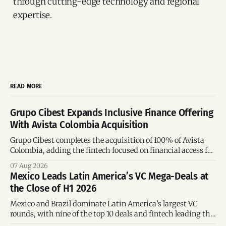
through cutting-edge technology and regional
expertise.
READ MORE
Grupo Cibest Expands Inclusive Finance Offering
With Avista Colombia Acquisition
Grupo Cibest completes the acquisition of 100% of Avista
Colombia, adding the fintech focused on financial access for
the silver economy.
07 Aug 2026
Mexico Leads Latin America’s VC Mega-Deals at
the Close of H1 2026
Mexico and Brazil dominate Latin America’s largest VC
rounds, with nine of the top 10 deals and fintech leading the
region’s mega-deals.