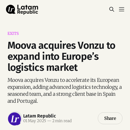
EXITS
Moova acquires Vonzu to
expand into Europe’s
logistics market
Moova acquires Vonzu to accelerate its European
expansion, adding advanced logistics technology, a
seasoned team, and a strong client base in Spain
and Portugal.
Latam Republic
Share
01 May 2025
—
2 min read