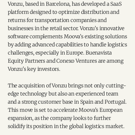
Vonzu, based in Barcelona, has developed a SaaS
platform designed to optimize distribution and
returns for transportation companies and
businesses in the retail sector. Vonzu’s innovative
software complements Moova’s existing solutions
by adding advanced capabilities to handle logistics
challenges, especially in Europe. Buenavista
Equity Partners and Conexo Ventures are among
Vonzu's key investors.
The acquisition of Vonzu brings not only cutting-
edge technology but also an experienced team
and a strong customer base in Spain and Portugal.
This move is set to accelerate Moova’s European
expansion, as the company looks to further
solidify its position in the global logistics market.