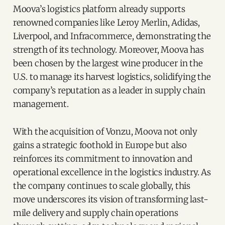
Moova’s logistics platform already supports
renowned companies like Leroy Merlin, Adidas,
Liverpool, and Infracommerce, demonstrating the
strength of its technology. Moreover, Moova has
been chosen by the largest wine producer in the
U.S. to manage its harvest logistics, solidifying the
company’s reputation as a leader in supply chain
management.
With the acquisition of Vonzu, Moova not only
gains a strategic foothold in Europe but also
reinforces its commitment to innovation and
operational excellence in the logistics industry. As
the company continues to scale globally, this
move underscores its vision of transforming last-
mile delivery and supply chain operations