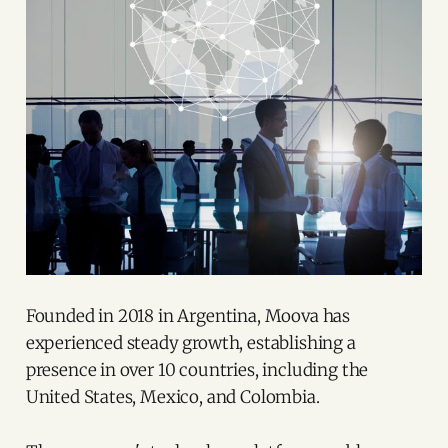
Founded in 2018 in Argentina, Moova has
experienced steady growth, establishing a
presence in over 10 countries, including the
United States, Mexico, and Colombia.