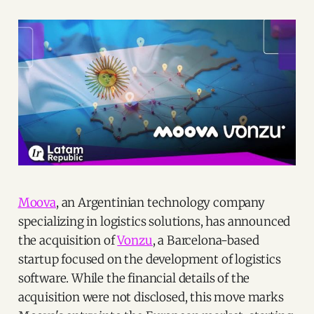
Moova
, an Argentinian technology company
specializing in logistics solutions, has announced
the acquisition of
Vonzu
, a Barcelona-based
startup focused on the development of logistics
software. While the financial details of the
acquisition were not disclosed, this move marks