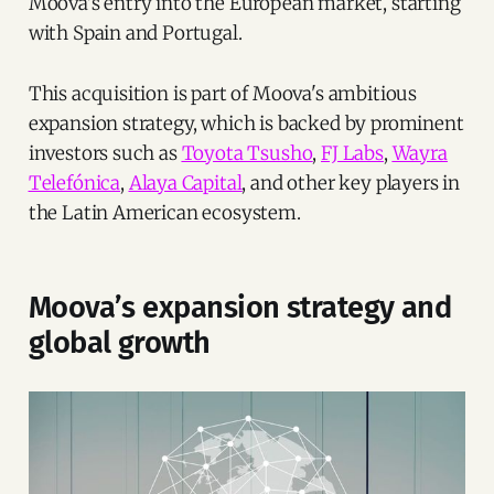
Moova's entry into the European market, starting
with Spain and Portugal.
This acquisition is part of Moova's ambitious
expansion strategy, which is backed by prominent
investors such as
Toyota Tsusho
,
FJ Labs
,
Wayra
Telefónica
,
Alaya Capital
, and other key players in
the Latin American ecosystem.
Moova’s expansion strategy and
global growth