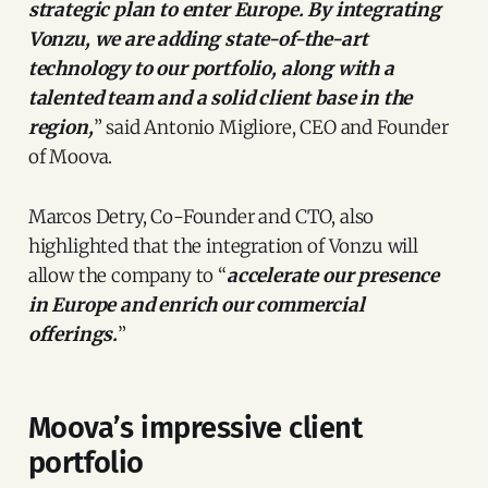
strategic plan to enter Europe. By integrating
Vonzu, we are adding state-of-the-art
technology to our portfolio, along with a
talented team and a solid client base in the
region,
” said Antonio Migliore, CEO and Founder
of Moova.
Marcos Detry, Co-Founder and CTO, also
highlighted that the integration of Vonzu will
allow the company to “
accelerate our presence
in Europe and enrich our commercial
offerings.
”
Moova’s impressive client
portfolio