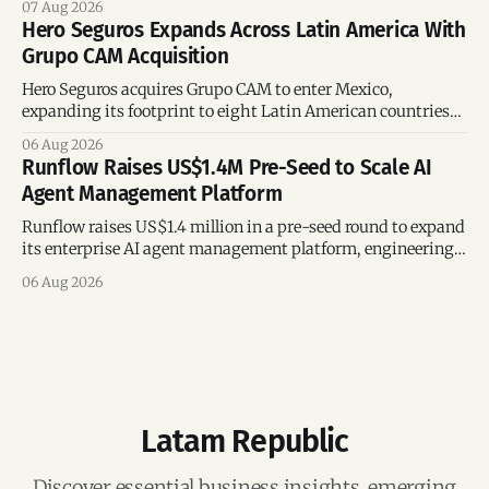
07 Aug 2026
Hero Seguros Expands Across Latin America With
Grupo CAM Acquisition
Hero Seguros acquires Grupo CAM to enter Mexico,
expanding its footprint to eight Latin American countries
following its recent US$7 million funding round.
06 Aug 2026
Runflow Raises US$1.4M Pre-Seed to Scale AI
Agent Management Platform
Runflow raises US$1.4 million in a pre-seed round to expand
its enterprise AI agent management platform, engineering
team, and operations across Brazil.
06 Aug 2026
Latam Republic
Discover essential business insights, emerging