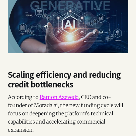
Scaling efficiency and reducing
credit bottlenecks
According to
Ramon Azevedo
, CEO and co-
founder of Morada.ai, the new funding cycle will
focus on deepening the platform’s technical
capabilities and accelerating commercial
expansion.