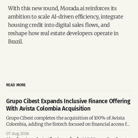
With this new round, Morada.ai reinforces its
ambition to scale AI-driven efficiency, integrate
housing credit into digital sales flows, and
reshape how real estate developers operate in
Brazil.
READ MORE
Grupo Cibest Expands Inclusive Finance Offering
With Avista Colombia Acquisition
Grupo Cibest completes the acquisition of 100% of Avista
Colombia, adding the fintech focused on financial access for
the silver economy.
07 Aug 2026