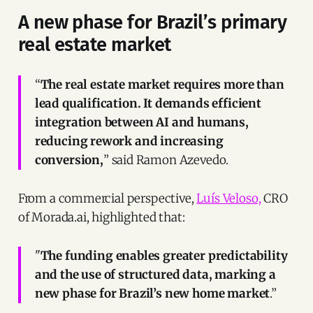
A new phase for Brazil’s primary
real estate market
“
The real estate market requires more than
lead qualification. It demands efficient
integration between AI and humans,
reducing rework and increasing
conversion,
” said Ramon Azevedo.
From a commercial perspective,
Luís Veloso,
CRO
of Morada.ai, highlighted that:
"
The funding enables greater predictability
and the use of structured data, marking a
new phase for Brazil’s new home market
.”