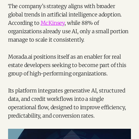
The company’s strategy aligns with broader
global trends in artificial intelligence adoption.
According to
McKinsey
, while 88% of
organizations already use AI, only a small portion
manage to scale it consistently.
Morada.ai positions itself as an enabler for real
estate developers seeking to become part of this
group of high-performing organizations.
Its platform integrates generative AI, structured
data, and credit workflows into a single
operational flow, designed to improve efficiency,
predictability, and conversion rates.