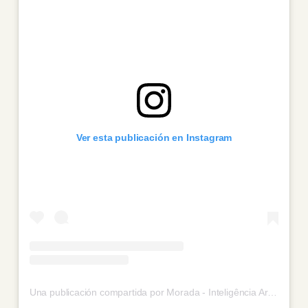
Ver esta publicación en Instagram
Una publicación compartida por Morada - Inteligência Artificial (@morada_ai)