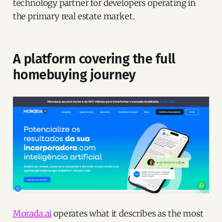
technology partner for developers operating in
the primary real estate market.
A platform covering the full
homebuying journey
Morada.ai
operates what it describes as the most