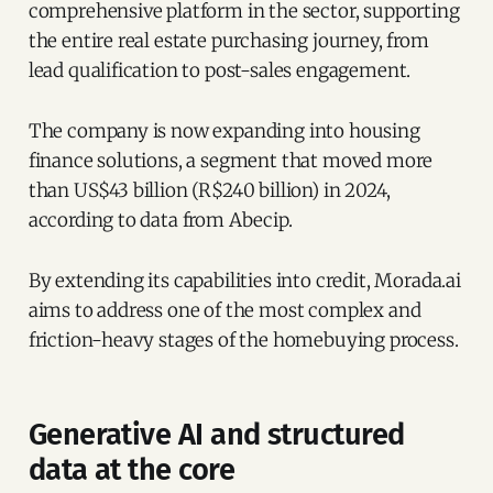
comprehensive platform in the sector, supporting
the entire real estate purchasing journey, from
lead qualification to post-sales engagement.
The company is now expanding into housing
finance solutions, a segment that moved more
than US$43 billion (R$240 billion) in 2024,
according to data from Abecip.
By extending its capabilities into credit, Morada.ai
aims to address one of the most complex and
friction-heavy stages of the homebuying process.
Generative AI and structured
data at the core