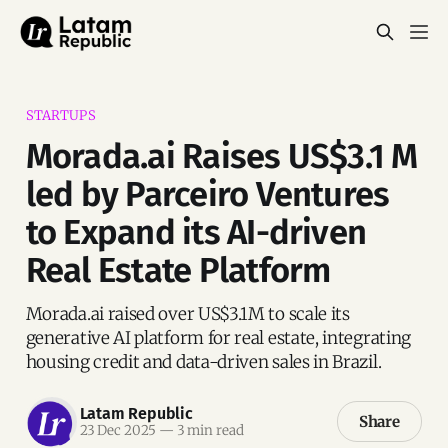
STARTUPS
Morada.ai Raises US$3.1 M
led by Parceiro Ventures
to Expand its AI-driven
Real Estate Platform
Morada.ai raised over US$3.1M to scale its
generative AI platform for real estate, integrating
housing credit and data-driven sales in Brazil.
Latam Republic
Share
23 Dec 2025
—
3 min read