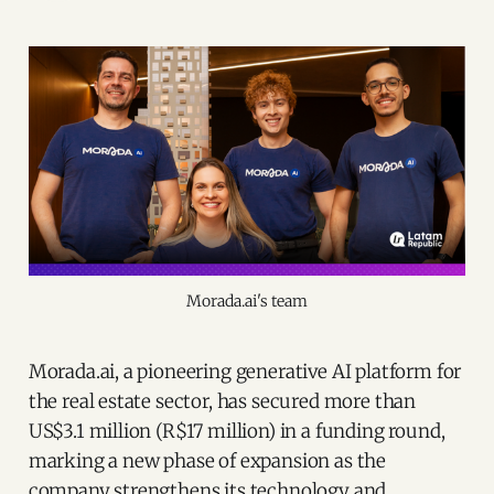
Morada.ai's team
Morada.ai, a pioneering generative AI platform for
the real estate sector, has secured more than
US$3.1 million (R$17 million) in a funding round,
marking a new phase of expansion as the
company strengthens its technology and