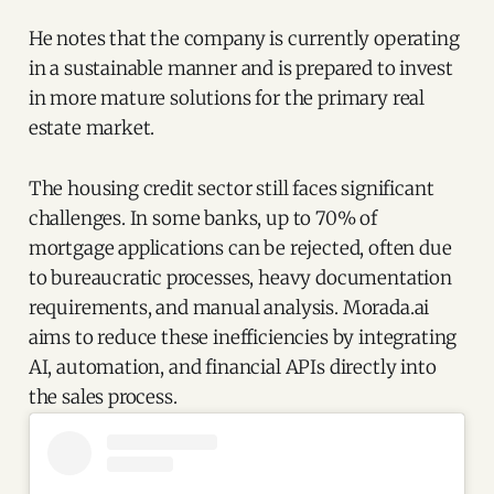
He notes that the company is currently operating
in a sustainable manner and is prepared to invest
in more mature solutions for the primary real
estate market.
The housing credit sector still faces significant
challenges. In some banks, up to 70% of
mortgage applications can be rejected, often due
to bureaucratic processes, heavy documentation
requirements, and manual analysis. Morada.ai
aims to reduce these inefficiencies by integrating
AI, automation, and financial APIs directly into
the sales process.