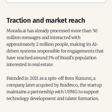
Traction and market reach
Morada.ai has already processed more than 50
million messages and interacted with
approximately 2 million people, making its AI-
driven systems responsible for engagements that
have reached around 1% of Brazil’s population
interested in real estate.
Founded in 2021 as a spin-off from Kunumi, a
company later acquired by Bradesco, the startup
maintains a partnership with UFMG to support
technology development and talent formation.