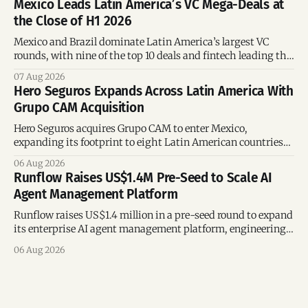
Mexico Leads Latin America’s VC Mega-Deals at
the Close of H1 2026
Mexico and Brazil dominate Latin America’s largest VC
rounds, with nine of the top 10 deals and fintech leading the
region’s mega-deals.
07 Aug 2026
Hero Seguros Expands Across Latin America With
Grupo CAM Acquisition
Hero Seguros acquires Grupo CAM to enter Mexico,
expanding its footprint to eight Latin American countries
following its recent US$7 million funding round.
06 Aug 2026
Runflow Raises US$1.4M Pre-Seed to Scale AI
Agent Management Platform
Runflow raises US$1.4 million in a pre-seed round to expand
its enterprise AI agent management platform, engineering
team, and operations across Brazil.
06 Aug 2026