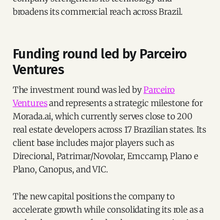
broadens its commercial reach across Brazil.
Funding round led by Parceiro
Ventures
The investment round was led by
Parceiro
Ventures
and represents a strategic milestone for
Morada.ai, which currently serves close to 200
real estate developers across 17 Brazilian states. Its
client base includes major players such as
Direcional, Patrimar/Novolar, Emccamp, Plano e
Plano, Canopus, and VIC.
The new capital positions the company to
accelerate growth while consolidating its role as a