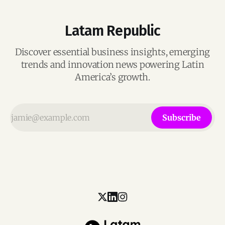
Latam Republic
Discover essential business insights, emerging
trends and innovation news powering Latin
America’s growth.
Subscribe