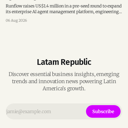
Runflow raises US$1.4 million in a pre-seed round to expand
its enterprise AI agent management platform, engineering
team, and operations across Brazil.
06 Aug 2026
Latam Republic
Discover essential business insights, emerging
trends and innovation news powering Latin
America’s growth.
Subscribe