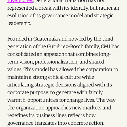
Inversiones
, generational transition has not
represented a break with its identity, but rather an
evolution of its governance model and strategic
leadership.
Founded in Guatemala and now led by the third
generation of the Gutiérrez-Bosch family, CMI has
consolidated an approach that combines long-
term vision, professionalization, and shared
values. This model has allowed the corporation to
maintain a strong ethical culture while
articulating strategic decisions aligned with its
corporate purpose: to generate with family
warmth, opportunities for change lives. The way
the organization approaches new markets and
redefines its business lines reflects how
governance translates into concrete action.