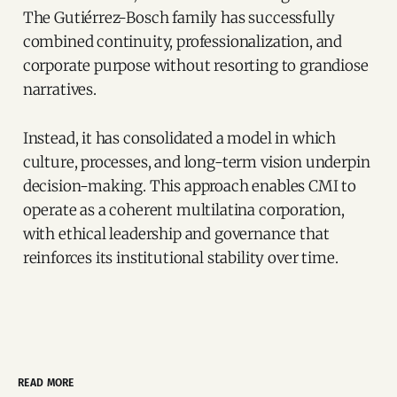
The Gutiérrez-Bosch family has successfully
combined continuity, professionalization, and
corporate purpose without resorting to grandiose
narratives.
Instead, it has consolidated a model in which
culture, processes, and long-term vision underpin
decision-making. This approach enables CMI to
operate as a coherent multilatina corporation,
with ethical leadership and governance that
reinforces its institutional stability over time.
READ MORE