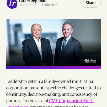
Latam Republic
Share
19 Jan 2026
—
3 min read
Leadership within a family-owned multilatina
corporation presents specific challenges related to
continuity, decision-making, and consistency of
purpose. In the case of
CMI, Corporación Multi