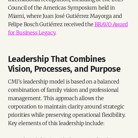
Council of the Americas Symposium held in
Miami, where Juan José Gutiérrez Mayorga and
Felipe Bosch Gutiérrez received the
BRAVO Award
for Business Legacy
.
Leadership That Combines
Vision, Processes, and Purpose
CMI’s leadership model is based on a balanced
combination of family vision and professional
management. This approach allows the
corporation to maintain clarity around strategic
priorities while preserving operational flexibility.
Key elements of this leadership include: