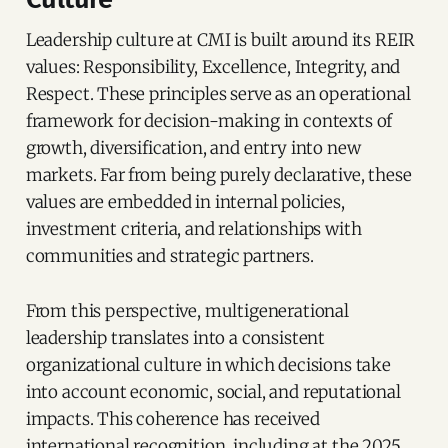
Leadership culture at CMI is built around its REIR
values: Responsibility, Excellence, Integrity, and
Respect. These principles serve as an operational
framework for decision-making in contexts of
growth, diversification, and entry into new
markets. Far from being purely declarative, these
values are embedded in internal policies,
investment criteria, and relationships with
communities and strategic partners.
From this perspective, multigenerational
leadership translates into a consistent
organizational culture in which decisions take
into account economic, social, and reputational
impacts. This coherence has received
international recognition, including at the 2025