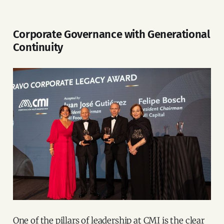
Corporate Governance with Generational
Continuity
One of the pillars of leadership at CMI is the clear