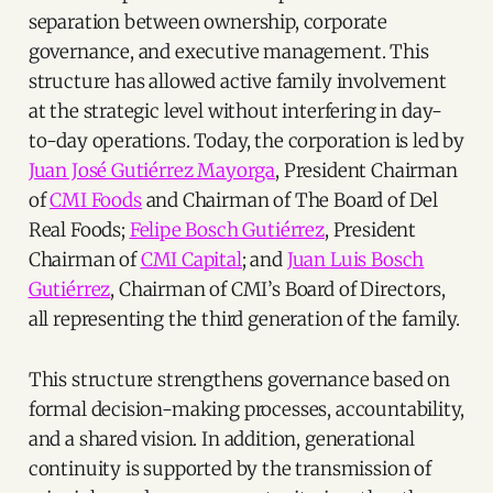
separation between ownership, corporate
governance, and executive management. This
structure has allowed active family involvement
at the strategic level without interfering in day-
to-day operations. Today, the corporation is led by
Juan José Gutiérrez Mayorga
, President Chairman
of
CMI Foods
and Chairman of The Board of Del
Real Foods;
Felipe Bosch Gutiérrez
, President
Chairman of
CMI Capital
; and
Juan Luis Bosch
Gutiérrez
, Chairman of CMI’s Board of Directors,
all representing the third generation of the family.
This structure strengthens governance based on
formal decision-making processes, accountability,
and a shared vision. In addition, generational
continuity is supported by the transmission of