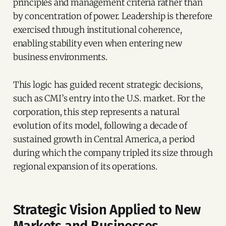
principles and management criteria rather than
by concentration of power. Leadership is therefore
exercised through institutional coherence,
enabling stability even when entering new
business environments.
This logic has guided recent strategic decisions,
such as CMI’s entry into the U.S. market. For the
corporation, this step represents a natural
evolution of its model, following a decade of
sustained growth in Central America, a period
during which the company tripled its size through
regional expansion of its operations.
Strategic Vision Applied to New
Markets and Businesses