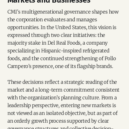
CMI’s multigenerational governance shapes how
the corporation evaluates and manages
opportunities. In the United States, this vision is
expressed through two clear initiatives: the
majority stake in Del Real Foods, a company
specializing in Hispanic-inspired refrigerated
foods, and the continued strengthening of Pollo
Campero’s presence, one of its flagship brands.
These decisions reflect a strategic reading of the
market and a long-term commitment consistent
with the organization’s planning culture. From a
leadership perspective, entering new markets is
not viewed as an isolated objective, but as part of
an orderly growth process supported by clear
governance structures and collective decision-