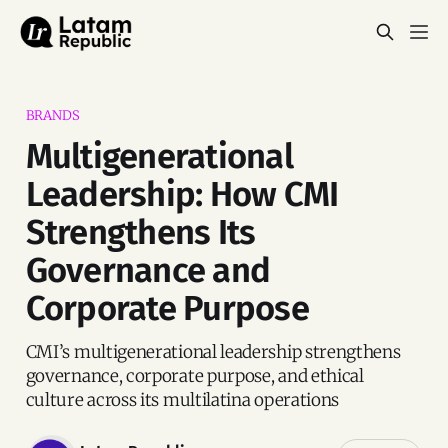
BRANDS
Multigenerational
Leadership: How CMI
Strengthens Its
Governance and
Corporate Purpose
CMI’s multigenerational leadership strengthens
governance, corporate purpose, and ethical
culture across its multilatina operations