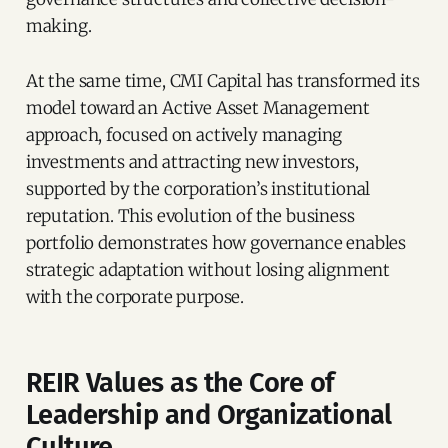
making.
At the same time, CMI Capital has transformed its
model toward an Active Asset Management
approach, focused on actively managing
investments and attracting new investors,
supported by the corporation’s institutional
reputation. This evolution of the business
portfolio demonstrates how governance enables
strategic adaptation without losing alignment
with the corporate purpose.
REIR Values as the Core of
Leadership and Organizational
Culture