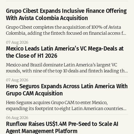
Grupo Cibest Expands Inclusive Finance Offering
With Avista Colombia Acquisition
Grupo Cibest completes the acquisition of 100% of Avista
Colombia, adding the fintech focused on financial access for
the silver economy.
07 Aug 2026
Mexico Leads Latin America’s VC Mega-Deals at
the Close of H1 2026
Mexico and Brazil dominate Latin America’s largest VC
rounds, with nine of the top 10 deals and fintech leading the
region’s mega-deals.
07 Aug 2026
Hero Seguros Expands Across Latin America With
Grupo CAM Acquisition
Hero Seguros acquires Grupo CAM to enter Mexico,
expanding its footprint to eight Latin American countries
following its recent US$7 million funding round.
06 Aug 2026
Runflow Raises US$1.4M Pre-Seed to Scale AI
Agent Management Platform