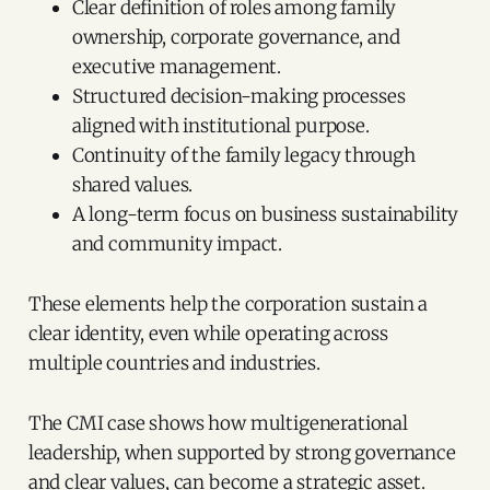
Clear definition of roles among family
ownership, corporate governance, and
executive management.
Structured decision-making processes
aligned with institutional purpose.
Continuity of the family legacy through
shared values.
A long-term focus on business sustainability
and community impact.
These elements help the corporation sustain a
clear identity, even while operating across
multiple countries and industries.
The CMI case shows how multigenerational
leadership, when supported by strong governance
and clear values, can become a strategic asset.