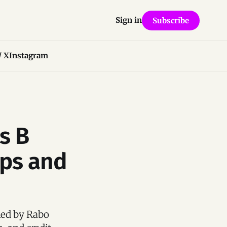
Sign in
Subscribe
/ X
Instagram
s B
ips and
 led by Rabo