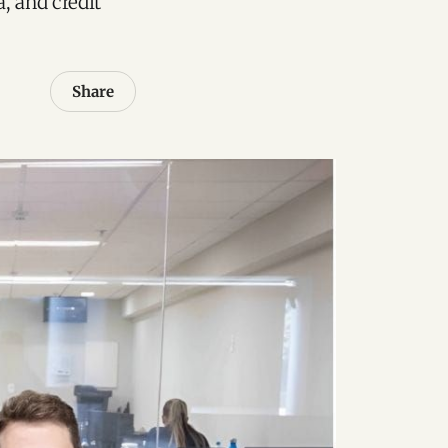
a, and credit
Share