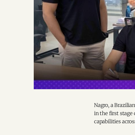
Nagro, a Brazilia
in the first stag
capabilities acros