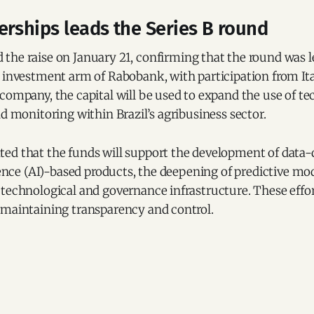
rships leads the Series B round
the raise on January 21, confirming that the round was 
e investment arm of Rabobank, with participation from It
company, the capital will be used to expand the use of t
nd monitoring within Brazil’s agribusiness sector.
ed that the funds will support the development of data-
igence (AI)-based products, the deepening of predictive mo
technological and governance infrastructure. These effor
 maintaining transparency and control.