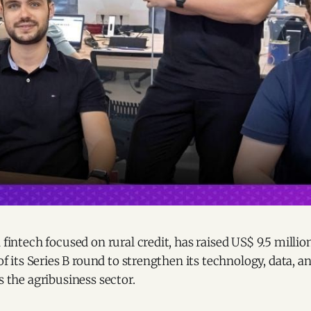
n fintech focused on rural credit, has raised US$ 9.5 millio
e of its Series B round to strengthen its technology, data,
s the agribusiness sector.