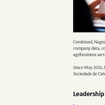
Combined, Nagr
company data, co
agribusiness sec
Since May 2024, 
Sociedade de Créd
Leadership