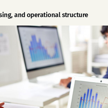
nsing, and operational structure