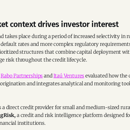
et context drives investor interest
 takes place during a period of increased selectivity in ru
 default rates and more complex regulatory requirements.
ioritized structures that combine capital deployment wit
e risk throughout the credit lifecycle.
t
Rabo Partnerships
and
Itaú Ventures
evaluated how the
 origination and integrates analytical and monitoring tool
 a direct credit provider for small and medium-sized rur
gRisk,
a credit and risk intelligence platform designed f
ancial institutions.