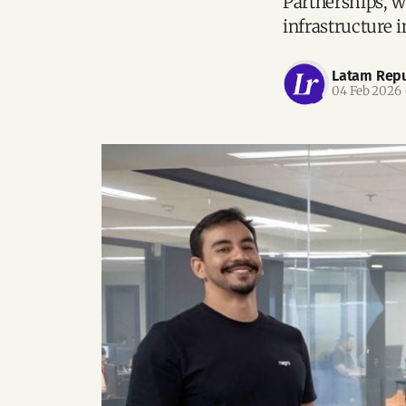
Partnerships, wi
infrastructure i
Latam Repu
04 Feb 2026