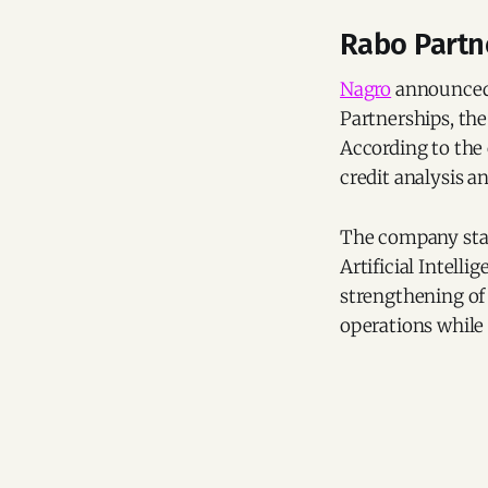
Rabo Partne
Nagro
announced 
Partnerships, th
According to the 
credit analysis a
The company stat
Artificial Intell
strengthening of 
operations while