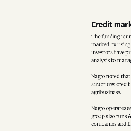
Credit mark
The funding round
marked by rising
investors have pr
analysis to manag
Nagro noted tha
structures credit
agribusiness.
Nagro operates as
group also runs
A
companies and fin