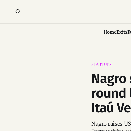
Home
Exits
F
STARTUPS
Nagro 
round 
Itaú V
Nagro raises US$