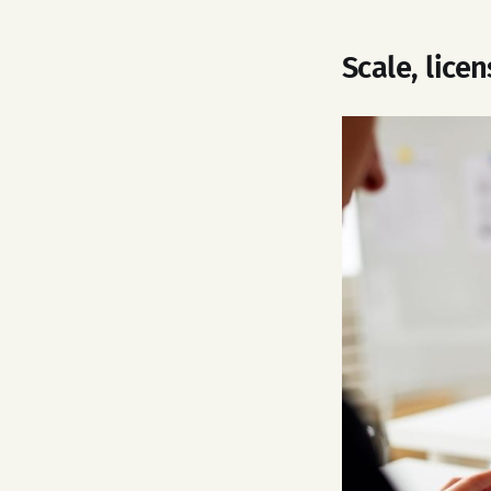
Scale, lice