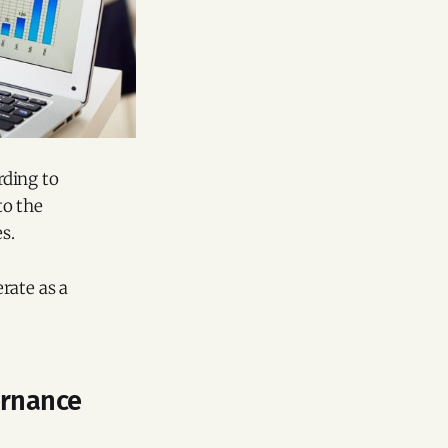
rding to
to the
s.
rate as a
ernance