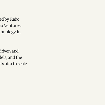
led by Rabo
aú Ventures.
echnology in
driven and
dels, and the
ts aim to scale