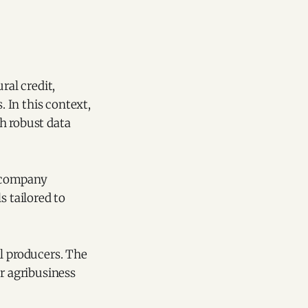
ral credit,
 In this context,
h robust data
 company
s tailored to
al producers. The
or agribusiness