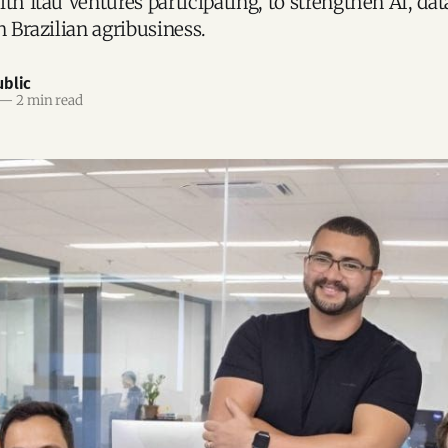
th Itaú Ventures participating, to strengthen AI, dat
n Brazilian agribusiness.
blic
—
2 min read