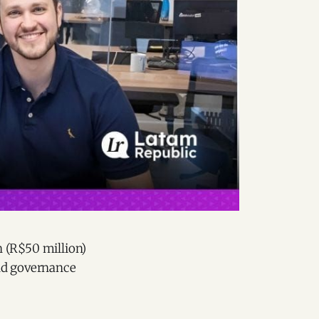
n (R$50 million)
 and governance