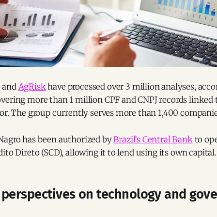
o and
AgRisk
have processed over 3 million analyses, acco
vering more than 1 million CPF and CNPJ records linked 
tor. The group currently serves more than 1,400 companie
Nagro has been authorized by
Brazil’s Central Bank
to ope
ito Direto (SCD), allowing it to lend using its own capital.
 perspectives on technology and gov