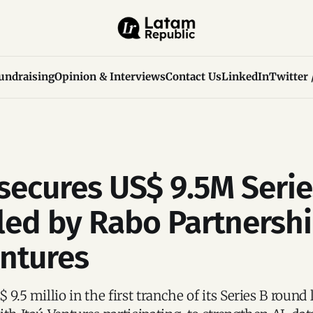
undraising
Opinion & Interviews
Contact Us
LinkedIn
Twitter 
secures US$ 9.5M Serie
led by Rabo Partnersh
entures
 9.5 millio in the first tranche of its Series B round