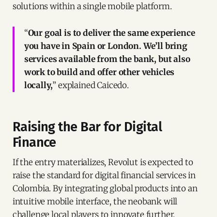
solutions within a single mobile platform.
“
Our goal is to deliver the same experience
you have in Spain or London. We’ll bring
services available from the bank, but also
work to build and offer other vehicles
locally,
” explained Caicedo.
Raising the Bar for Digital
Finance
If the entry materializes, Revolut is expected to
raise the standard for digital financial services in
Colombia. By integrating global products into an
intuitive mobile interface, the neobank will
challenge local players to innovate further.