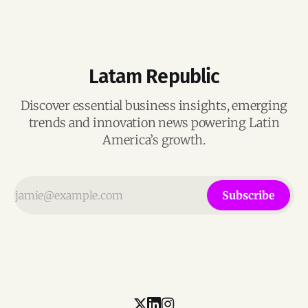
Latam Republic
Discover essential business insights, emerging
trends and innovation news powering Latin
America’s growth.
Subscribe