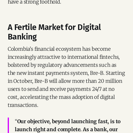
have a strong foothold.
A Fertile Market for Digital
Banking
Colombia’s financial ecosystem has become
increasingly attractive to international fintechs,
bolstered by regulatory advancements such as
the new instant payments system, Bre-B. Starting
in October, Bre-B will allow more than 20 million
users to send and receive payments 24/7 at no
cost, accelerating the mass adoption of digital
transactions.
“
Our objective, beyond launching fast, is to
launch right and complete. As a bank, our