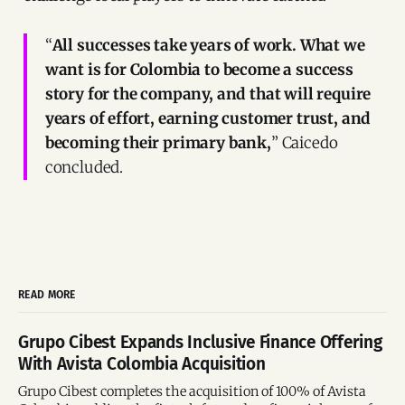
“
All successes take years of work. What we
want is for Colombia to become a success
story for the company, and that will require
years of effort, earning customer trust, and
becoming their primary bank,
” Caicedo
concluded.
READ MORE
Grupo Cibest Expands Inclusive Finance Offering
With Avista Colombia Acquisition
Grupo Cibest completes the acquisition of 100% of Avista