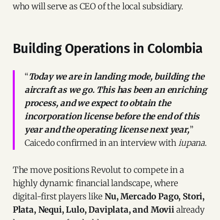
who will serve as CEO of the local subsidiary.
Building Operations in Colombia
“
Today we are in landing mode, building the
aircraft as we go. This has been an enriching
process, and we expect to obtain the
incorporation license before the end of this
year and the operating license next year,
”
Caicedo confirmed in an interview with
iupana
.
The move positions Revolut to compete in a
highly dynamic financial landscape, where
digital-first players like
Nu, Mercado Pago, Stori,
Plata, Nequi, Lulo, Daviplata, and Movii
already