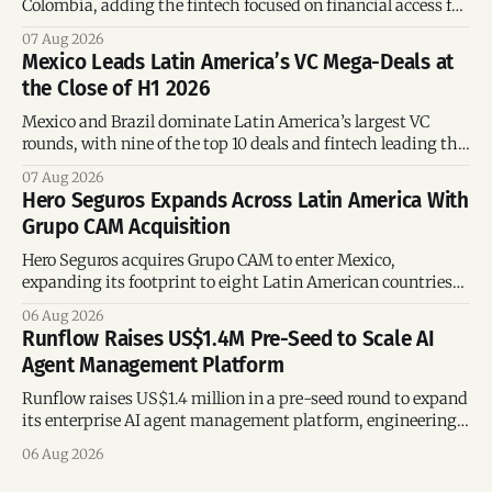
Colombia, adding the fintech focused on financial access for
the silver economy.
07 Aug 2026
Mexico Leads Latin America’s VC Mega-Deals at
the Close of H1 2026
Mexico and Brazil dominate Latin America’s largest VC
rounds, with nine of the top 10 deals and fintech leading the
region’s mega-deals.
07 Aug 2026
Hero Seguros Expands Across Latin America With
Grupo CAM Acquisition
Hero Seguros acquires Grupo CAM to enter Mexico,
expanding its footprint to eight Latin American countries
following its recent US$7 million funding round.
06 Aug 2026
Runflow Raises US$1.4M Pre-Seed to Scale AI
Agent Management Platform
Runflow raises US$1.4 million in a pre-seed round to expand
its enterprise AI agent management platform, engineering
team, and operations across Brazil.
06 Aug 2026