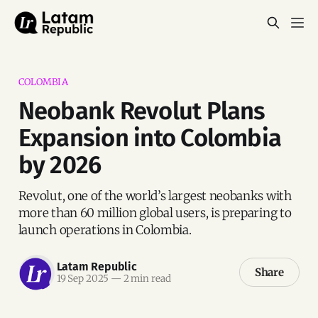
COLOMBIA
Neobank Revolut Plans
Expansion into Colombia
by 2026
Revolut, one of the world’s largest neobanks with
more than 60 million global users, is preparing to
launch operations in Colombia.
Latam Republic
Share
19 Sep 2025
—
2 min read