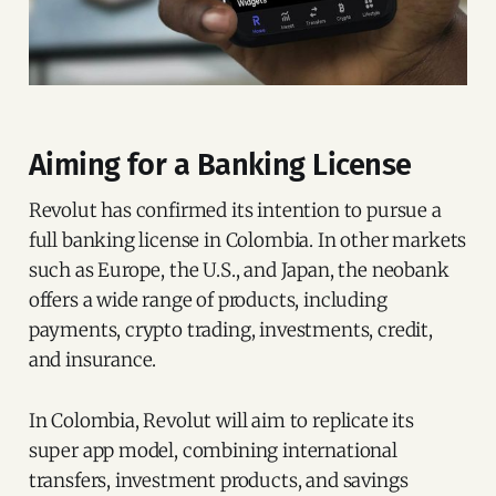
Aiming for a Banking License
Revolut has confirmed its intention to pursue a
full banking license in Colombia. In other markets
such as Europe, the U.S., and Japan, the neobank
offers a wide range of products, including
payments, crypto trading, investments, credit,
and insurance.
In Colombia, Revolut will aim to replicate its
super app model, combining international
transfers, investment products, and savings