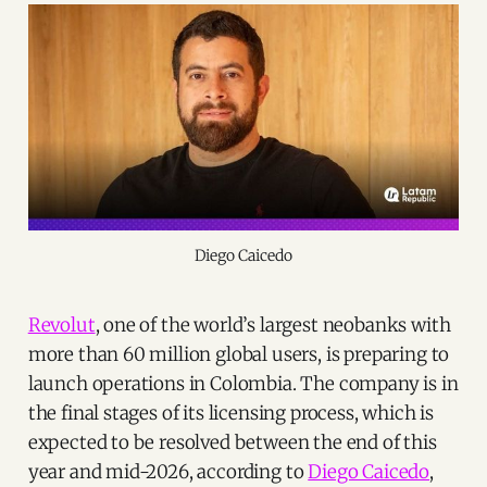
Diego Caicedo
Revolut
, one of the world’s largest neobanks with
more than 60 million global users, is preparing to
launch operations in Colombia. The company is in
the final stages of its licensing process, which is
expected to be resolved between the end of this
year and mid-2026, according to
Diego Caicedo
,