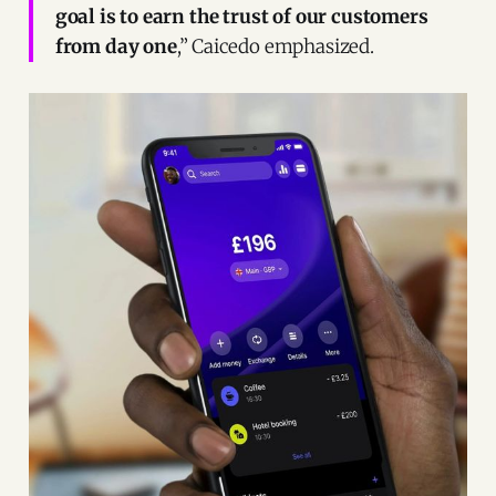
goal is to earn the trust of our customers
from day one
,” Caicedo emphasized.