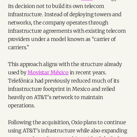
its decision not to build its own telecom
infrastructure. Instead of deploying towers and
networks, the company operates through
infrastructure agreements with existing telecom
providers under a model known as “carrier of
carriers.”
This approach aligns with the structure already
used by
Movistar México
in recent years.
Telefónica had previously reduced much of its
infrastructure footprint in Mexico and relied
heavily on AT&T’s network to maintain
operations.
Following the acquisition, Oxio plans to continue
using AT&T’s infrastructure while also expanding