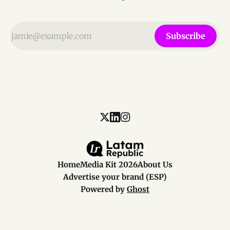
Subscribe
Home
Media Kit 2026
About Us
Advertise your brand (ESP)
Powered by
Ghost