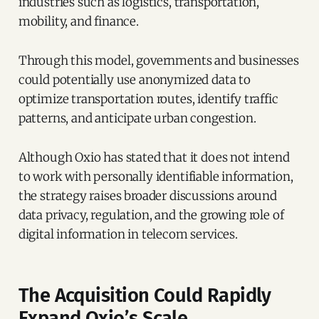
industries such as logistics, transportation,
mobility, and finance.
Through this model, governments and businesses
could potentially use anonymized data to
optimize transportation routes, identify traffic
patterns, and anticipate urban congestion.
Although Oxio has stated that it does not intend
to work with personally identifiable information,
the strategy raises broader discussions around
data privacy, regulation, and the growing role of
digital information in telecom services.
The Acquisition Could Rapidly
Expand Oxio’s Scale