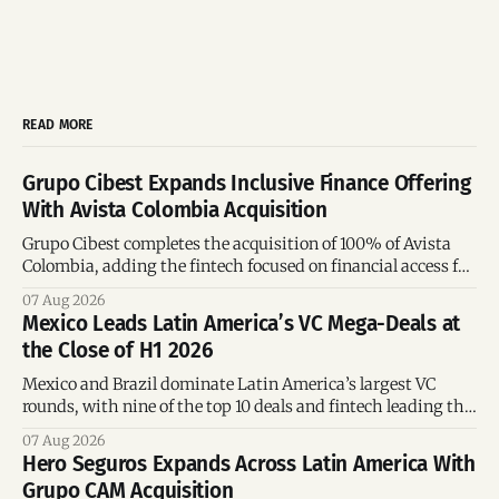
READ MORE
Grupo Cibest Expands Inclusive Finance Offering
With Avista Colombia Acquisition
Grupo Cibest completes the acquisition of 100% of Avista
Colombia, adding the fintech focused on financial access for
the silver economy.
07 Aug 2026
Mexico Leads Latin America’s VC Mega-Deals at
the Close of H1 2026
Mexico and Brazil dominate Latin America’s largest VC
rounds, with nine of the top 10 deals and fintech leading the
region’s mega-deals.
07 Aug 2026
Hero Seguros Expands Across Latin America With
Grupo CAM Acquisition