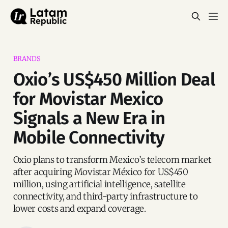
BRANDS
Oxio’s US$450 Million Deal
for Movistar Mexico
Signals a New Era in
Mobile Connectivity
Oxio plans to transform Mexico’s telecom market
after acquiring Movistar México for US$450
million, using artificial intelligence, satellite
connectivity, and third-party infrastructure to
lower costs and expand coverage.