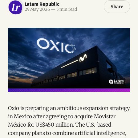
Latam Republic
Share
29 May 2026
—
3 min read
Oxio is preparing an ambitious expansion strategy
in Mexico after agreeing to acquire Movistar
México for US$450 million. The U.S.-based
company plans to combine artificial intelligence,