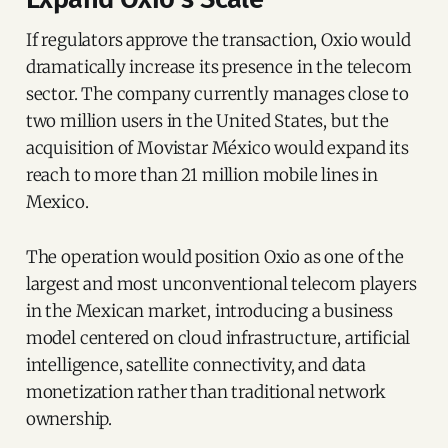
If regulators approve the transaction, Oxio would
dramatically increase its presence in the telecom
sector. The company currently manages close to
two million users in the United States, but the
acquisition of Movistar México would expand its
reach to more than 21 million mobile lines in
Mexico.
The operation would position Oxio as one of the
largest and most unconventional telecom players
in the Mexican market, introducing a business
model centered on cloud infrastructure, artificial
intelligence, satellite connectivity, and data
monetization rather than traditional network
ownership.