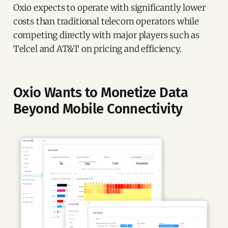
Oxio expects to operate with significantly lower
costs than traditional telecom operators while
competing directly with major players such as
Telcel and AT&T on pricing and efficiency.
Oxio Wants to Monetize Data
Beyond Mobile Connectivity