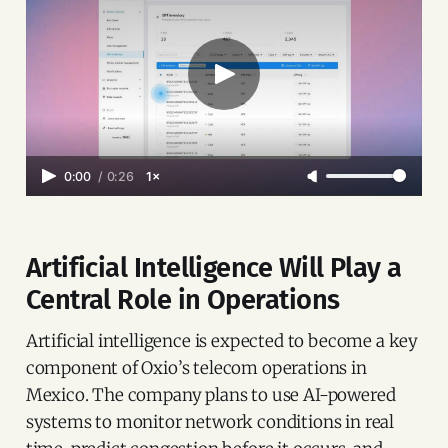
0:00
/
0:26
1×
Artificial Intelligence Will Play a
Central Role in Operations
Artificial intelligence is expected to become a key
component of Oxio’s telecom operations in
Mexico. The company plans to use AI-powered
systems to monitor network conditions in real