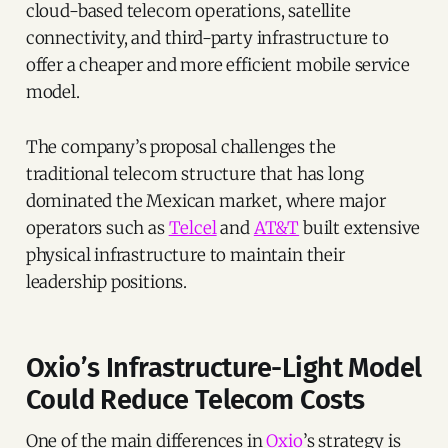
cloud-based telecom operations, satellite
connectivity, and third-party infrastructure to
offer a cheaper and more efficient mobile service
model.
The company’s proposal challenges the
traditional telecom structure that has long
dominated the Mexican market, where major
operators such as
Telcel
and
AT&T
built extensive
physical infrastructure to maintain their
leadership positions.
Oxio’s Infrastructure-Light Model
Could Reduce Telecom Costs
One of the main differences in
Oxio
’s strategy is