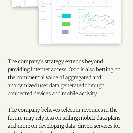
The company’s strategy extends beyond
providing internet access. Oxio is also betting on
the commercial value of aggregated and
anonymized user data generated through
connected devices and mobile activity.
The company believes telecom revenues in the
future may rely less on selling mobile data plans
and more on developing data-driven services for