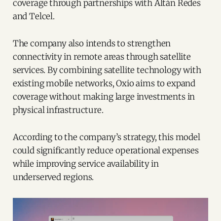
coverage through partnerships with Altán Redes
and Telcel.
The company also intends to strengthen
connectivity in remote areas through satellite
services. By combining satellite technology with
existing mobile networks, Oxio aims to expand
coverage without making large investments in
physical infrastructure.
According to the company’s strategy, this model
could significantly reduce operational expenses
while improving service availability in
underserved regions.