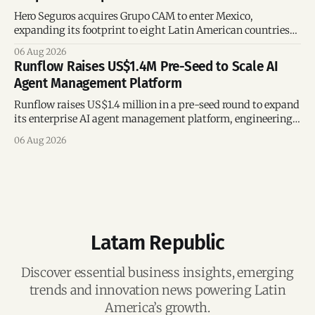
Hero Seguros acquires Grupo CAM to enter Mexico,
expanding its footprint to eight Latin American countries
following its recent US$7 million funding round.
06 Aug 2026
Runflow Raises US$1.4M Pre-Seed to Scale AI
Agent Management Platform
Runflow raises US$1.4 million in a pre-seed round to expand
its enterprise AI agent management platform, engineering
team, and operations across Brazil.
06 Aug 2026
Latam Republic
Discover essential business insights, emerging
trends and innovation news powering Latin
America’s growth.