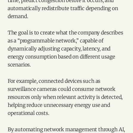
time, predict congestion before it occurs, and
automatically redistribute traffic depending on
demand.
The goal is to create what the company describes
as a “programmable network,” capable of
dynamically adjusting capacity, latency, and
energy consumption based on different usage
scenarios.
For example, connected devices such as
surveillance cameras could consume network
resources only when relevant activity is detected,
helping reduce unnecessary energy use and
operational costs.
By automating network management through AI,