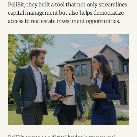
PoliBit, they built a tool that not only streamlines
capital management but also helps democratize
access to real estate investment opportunities.