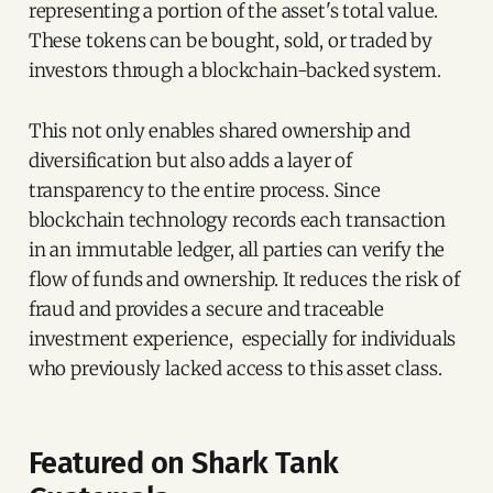
representing a portion of the asset's total value.
These tokens can be bought, sold, or traded by
investors through a blockchain-backed system.
This not only enables shared ownership and
diversification but also adds a layer of
transparency to the entire process. Since
blockchain technology records each transaction
in an immutable ledger, all parties can verify the
flow of funds and ownership. It reduces the risk of
fraud and provides a secure and traceable
investment experience, especially for individuals
who previously lacked access to this asset class.
Featured on Shark Tank