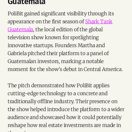
Guatemala
PoliBit gained significant visibility through its
appearance on the first season of
Shark Tank
Guatemala
, the local edition of the global
television show known for spotlighting
innovative startups. Founders Martha and
Gabriela pitched their platform to a panel of
Guatemalan investors, marking a notable
moment for the show’s debut in Central America.
The pitch demonstrated how PoliBit applies
cutting-edge technology to a concrete and
traditionally offline industry. Their presence on
the show helped introduce the platform to a wider
audience and showcased how it could potentially
reshape how real estate investments are made in