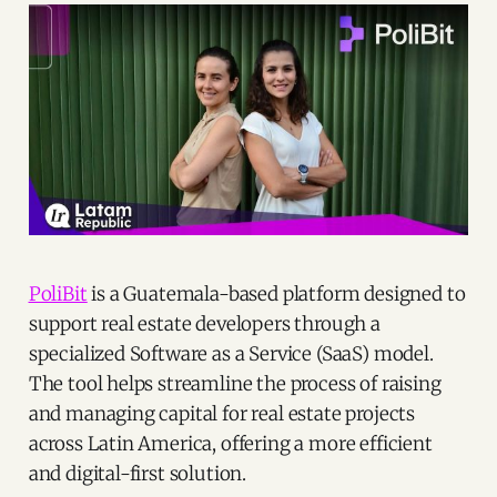
PoliBit
is a Guatemala-based platform designed to
support real estate developers through a
specialized Software as a Service (SaaS) model.
The tool helps streamline the process of raising
and managing capital for real estate projects
across Latin America, offering a more efficient
and digital-first solution.