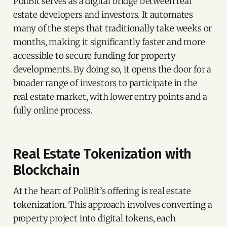
PoliBit serves as a digital bridge between real
estate developers and investors. It automates
many of the steps that traditionally take weeks or
months, making it significantly faster and more
accessible to secure funding for property
developments. By doing so, it opens the door for a
broader range of investors to participate in the
real estate market, with lower entry points and a
fully online process.
Real Estate Tokenization with
Blockchain
At the heart of PoliBit’s offering is real estate
tokenization. This approach involves converting a
property project into digital tokens, each