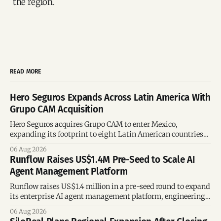
the region.
READ MORE
Hero Seguros Expands Across Latin America With
Grupo CAM Acquisition
Hero Seguros acquires Grupo CAM to enter Mexico,
expanding its footprint to eight Latin American countries
following its recent US$7 million funding round.
06 Aug 2026
Runflow Raises US$1.4M Pre-Seed to Scale AI
Agent Management Platform
Runflow raises US$1.4 million in a pre-seed round to expand
its enterprise AI agent management platform, engineering
team, and operations across Brazil.
06 Aug 2026