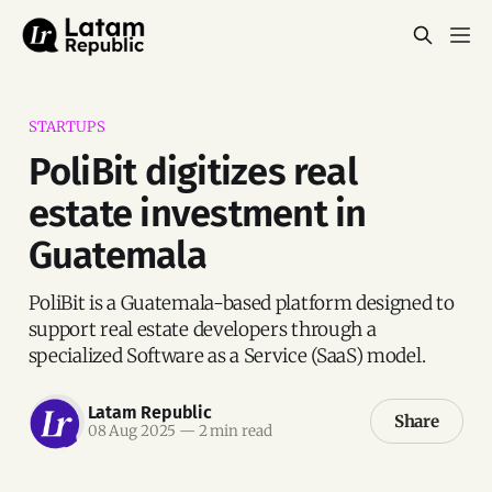
STARTUPS
PoliBit digitizes real
estate investment in
Guatemala
PoliBit is a Guatemala-based platform designed to
support real estate developers through a
specialized Software as a Service (SaaS) model.
Latam Republic
Share
08 Aug 2025
—
2 min read