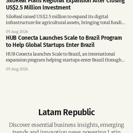
SiloReal Plans Regional Expansion After Closing
US$2.5 Million Investment
SiloReal raised US$2.5 million to expand its digital
infrastructure for agricultural assets, bringing total funding
to US$4 million and accelerating growth across Argentina
05 Aug 2026
and Brazil.
HUB Conecta Launches Scale to Brazil Program
to Help Global Startups Enter Brazil
HUB Conecta launches Scale to Brazil, an international
expansion program helping startups enter Brazil through
mentorship, business matchmaking and strategic
05 Aug 2026
connections.
Latam Republic
Discover essential business insights, emerging
trends and innovation news powering Latin