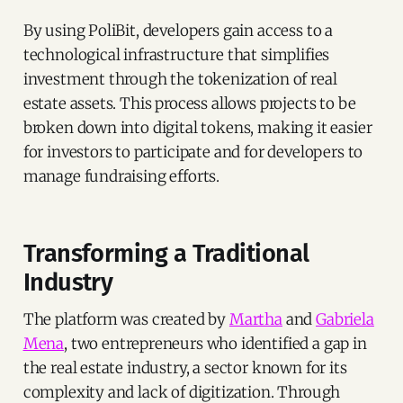
By using PoliBit, developers gain access to a
technological infrastructure that simplifies
investment through the tokenization of real
estate assets. This process allows projects to be
broken down into digital tokens, making it easier
for investors to participate and for developers to
manage fundraising efforts.
Transforming a Traditional
Industry
The platform was created by
Martha
and
Gabriela
Mena
, two entrepreneurs who identified a gap in
the real estate industry, a sector known for its
complexity and lack of digitization. Through