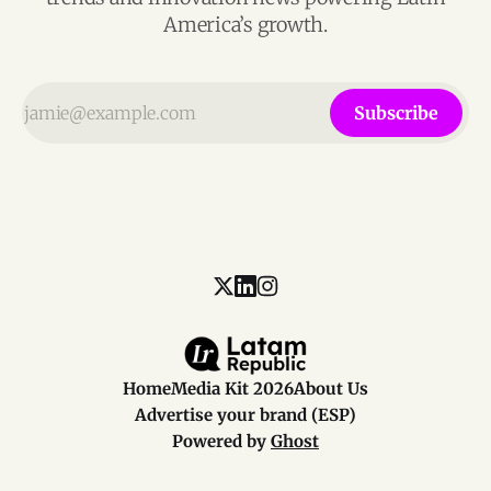
America’s growth.
Subscribe
Home
Media Kit 2026
About Us
Advertise your brand (ESP)
Powered by
Ghost