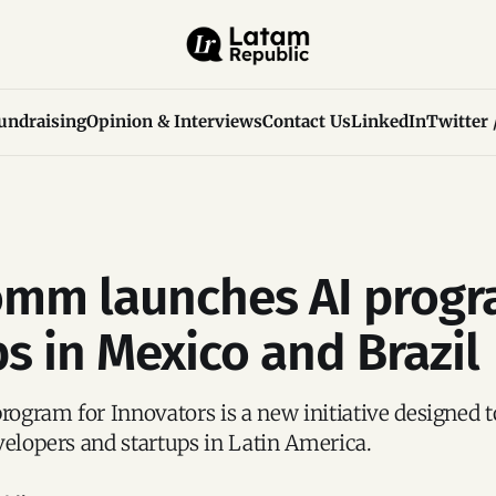
undraising
Opinion & Interviews
Contact Us
LinkedIn
Twitter 
mm launches AI progr
ps in Mexico and Brazil
gram for Innovators is a new initiative designed t
velopers and startups in Latin America.