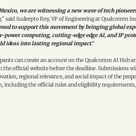
 Mexico, we are witnessing a new wave of tech pioneer
,
” said Sudeepto Roy, VP of Engineering at Qualcomm In
oud to support this movement by bringing global expe
w-power computing, cutting-edge edge AI, and IP prote
ld ideas into lasting regional impact
.”
cipants can create an account on the Qualcomm AI Hub a
 the official website before the deadline. Submissions wi
vation, regional relevance, and social impact of the prop
including the official rules and eligibility requirements, 