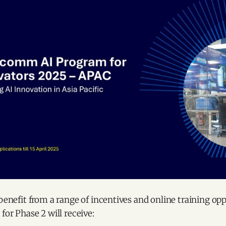
 benefit from a range of incentives and online training opp
for Phase 2 will receive: