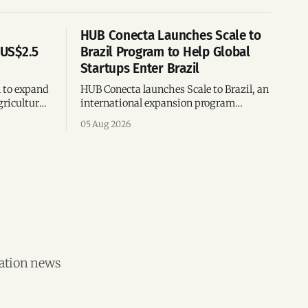
HUB Conecta Launches Scale to
 US$2.5
Brazil Program to Help Global
Startups Enter Brazil
n to expand
HUB Conecta launches Scale to Brazil, an
gricultural
international expansion program
g to US$4
helping startups enter Brazil through
05 Aug 2026
th across
mentorship, business matchmaking
and strategic connections.
vation news