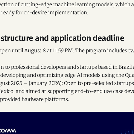
ction of cutting-edge machine learning models, which a
 ready for on-device implementation.
structure and application deadline
 open until August 8 at 11:59 PM. The program includes t
n to professional developers and startups based in Brazil
 developing and optimizing edge AI models using the Q
ust 2025 – January 2026): Open to pre-selected startups,
Mexico, and aimed at supporting end-to-end use case de
rovided hardware platforms.