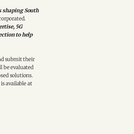
s shaping South
corporated.
rtise, 5G
ction to help
nd submit their
ll be evaluated
osed solutions.
is available at