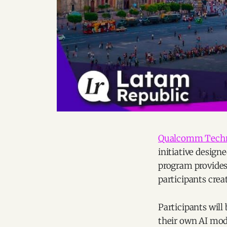
Qualcomm Techn
initiative design
program provides 
participants crea
Participants will
their own AI mod