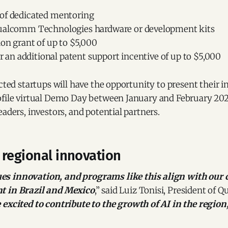
of dedicated mentoring
ualcomm Technologies hardware or development kits
ion grant of up to $5,000
for an additional patent support incentive of up to $5,000
ected startups will have the opportunity to present their 
ofile virtual Demo Day between January and February 202
eaders, investors, and potential partners.
 regional innovation
s innovation, and programs like this align with our
t in Brazil and Mexico
,” said Luiz Tonisi, President of
 excited to contribute to the growth of AI in the region