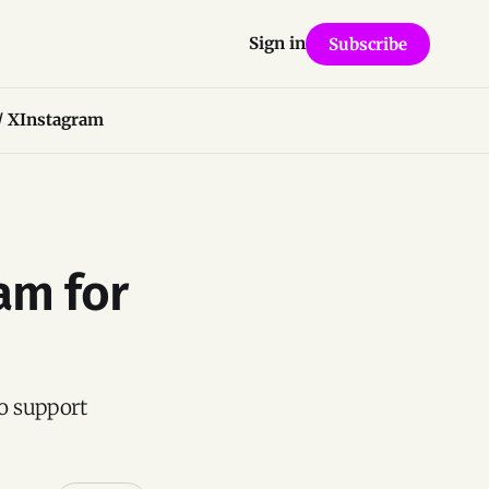
Sign in
Subscribe
/ X
Instagram
am for
o support