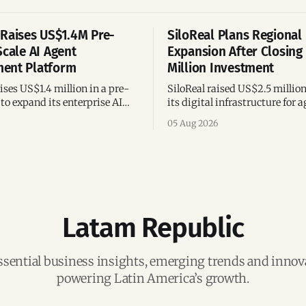
Raises US$1.4M Pre-
SiloReal Plans Regional
Scale AI Agent
Expansion After Closing
ent Platform
Million Investment
ses US$1.4 million in a pre-
SiloReal raised US$2.5 millio
to expand its enterprise AI
its digital infrastructure for a
agement platform,
assets, bringing total fundin
05 Aug 2026
g team, and operations across
million and accelerating grow
Argentina and Brazil.
Latam Republic
ssential business insights, emerging trends and inno
powering Latin America’s growth.