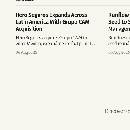
Hero Seguros Expands Across
Runflow 
Latin America With Grupo CAM
Seed to 
Acquisition
Managem
Hero Seguros acquires Grupo CAM to
Runflow rai
enter Mexico, expanding its footprint to
seed round 
eight Latin American countries
agent man
06 Aug 2026
06 Aug 2026
following its recent US$7 million
engineerin
funding round.
Brazil.
Discover e