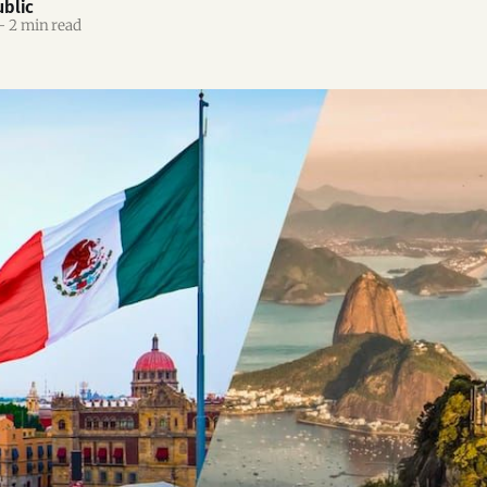
blic
—
2 min read