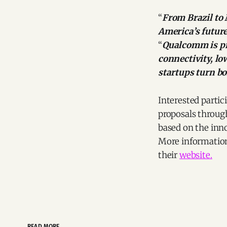
“
From Brazil to
America’s future
“
Qualcomm is pr
connectivity, lo
startups turn bo
Interested parti
proposals through
based on the inno
More information, 
their
website.
READ MORE