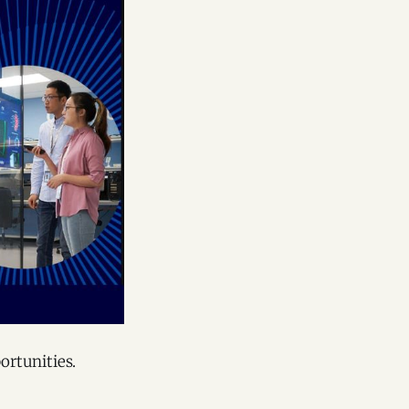
ortunities.