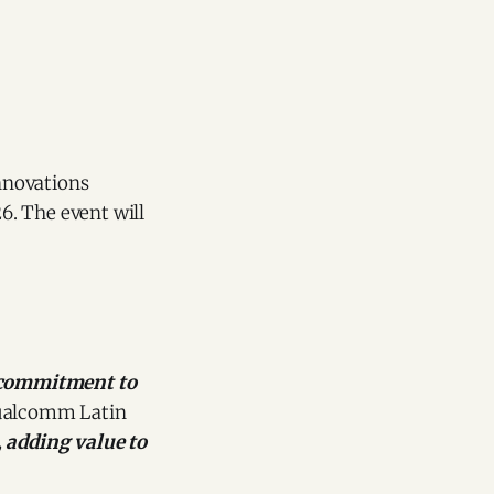
innovations
6. The event will
 commitment to
 Qualcomm Latin
, adding value to