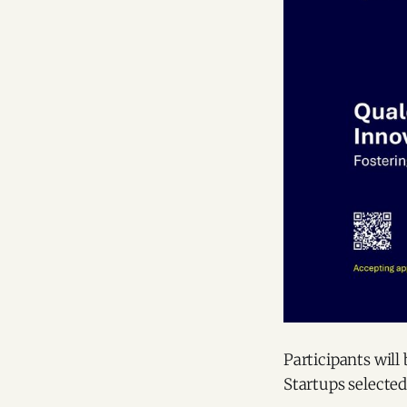
Participants will
Startups selected 