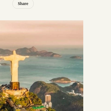
Share