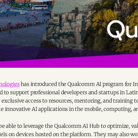
ologies
has introduced the Qualcomm AI program for In
ed to support professional developers and startups in Lat
exclusive access to resources, mentoring, and training t
te innovative AI applications in the mobile, computing, a
 be able to leverage the Qualcomm AI Hub to optimize, val
els on devices hosted on the platform. They may also wo