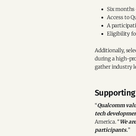
Six months 
Access to Q
A participat
Eligibility 
Additionally, sel
during a high-pr
gather industry l
Supporting
“
Qualcomm value
tech developmen
America. “
We are
participants.
”