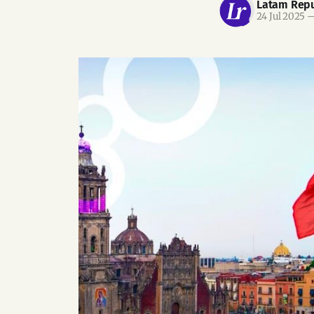
Latam Repu
24 Jul 2025