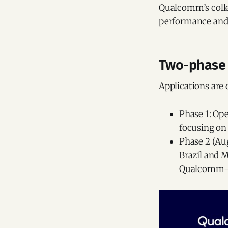
Qualcomm’s colle
performance and
Two-phase 
Applications are
Phase 1: Ope
focusing on
Phase 2 (Aug
Brazil and 
Qualcomm-p