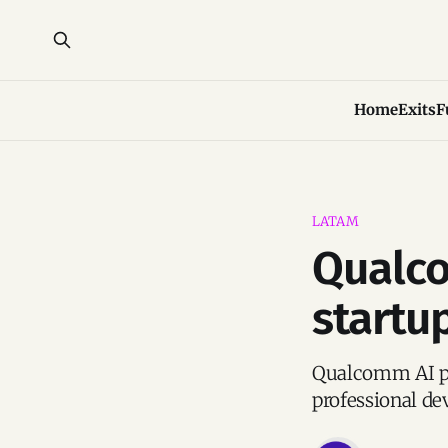
Home
Exits
F
LATAM
Qualco
startu
Qualcomm AI pro
professional de