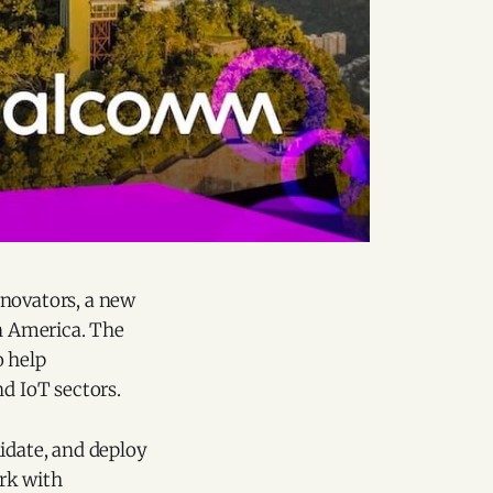
novators, a new
in America. The
o help
nd IoT sectors.
idate, and deploy
rk with