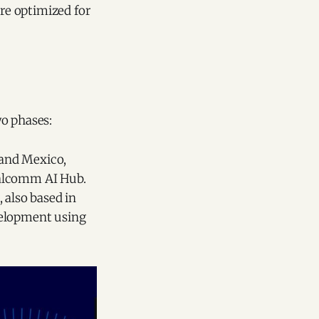
re optimized for
wo phases:
 and Mexico,
ualcomm AI Hub.
 also based in
velopment using