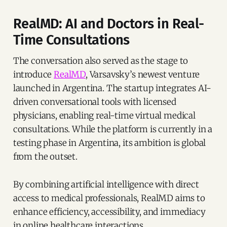
RealMD: AI and Doctors in Real-
Time Consultations
The conversation also served as the stage to
introduce
RealMD
, Varsavsky’s newest venture
launched in Argentina. The startup integrates AI-
driven conversational tools with licensed
physicians, enabling real-time virtual medical
consultations. While the platform is currently in a
testing phase in Argentina, its ambition is global
from the outset.
By combining artificial intelligence with direct
access to medical professionals, RealMD aims to
enhance efficiency, accessibility, and immediacy
in online healthcare interactions.