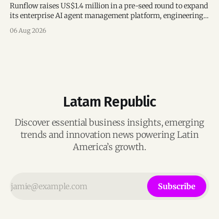
Runflow raises US$1.4 million in a pre-seed round to expand
its enterprise AI agent management platform, engineering
team, and operations across Brazil.
06 Aug 2026
Latam Republic
Discover essential business insights, emerging
trends and innovation news powering Latin
America’s growth.
Subscribe