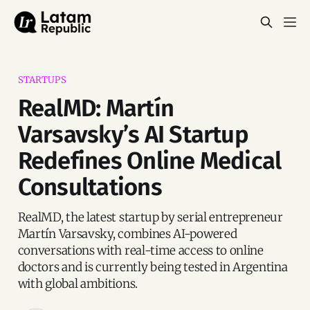
STARTUPS
RealMD: Martín
Varsavsky’s AI Startup
Redefines Online Medical
Consultations
RealMD, the latest startup by serial entrepreneur
Martín Varsavsky, combines AI-powered
conversations with real-time access to online
doctors and is currently being tested in Argentina
with global ambitions.