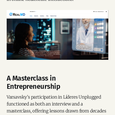
A Masterclass in
Entrepreneurship
Varsavsky’s participation in Líderes Unplugged
functioned as both an interview and a
masterclass, offering lessons drawn from decades