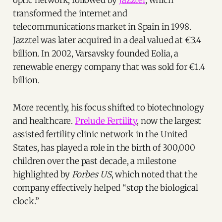
transformed the internet and
telecommunications market in Spain in 1998.
Jazztel was later acquired in a deal valued at €3.4
billion. In 2002, Varsavsky founded Eolia, a
renewable energy company that was sold for €1.4
billion.
More recently, his focus shifted to biotechnology
and healthcare.
Prelude Fertility
, now the largest
assisted fertility clinic network in the United
States, has played a role in the birth of 300,000
children over the past decade, a milestone
highlighted by
Forbes US
, which noted that the
company effectively helped “stop the biological
clock.”