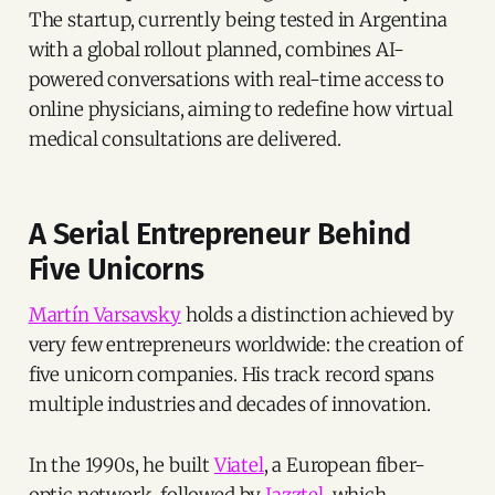
The startup, currently being tested in Argentina
with a global rollout planned, combines AI-
powered conversations with real-time access to
online physicians, aiming to redefine how virtual
medical consultations are delivered.
A Serial Entrepreneur Behind
Five Unicorns
Martín Varsavsky
holds a distinction achieved by
very few entrepreneurs worldwide: the creation of
five unicorn companies. His track record spans
multiple industries and decades of innovation.
In the 1990s, he built
Viatel
, a European fiber-
optic network, followed by
Jazztel
, which