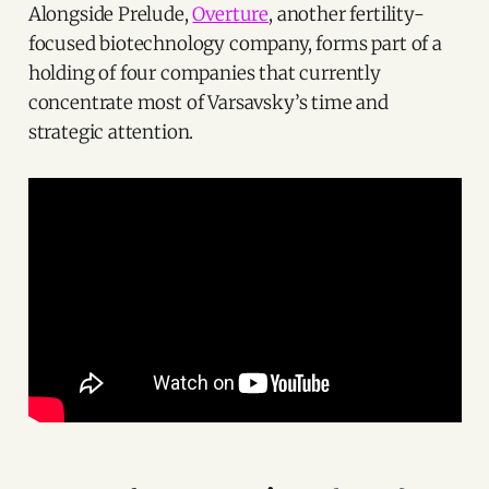
Alongside Prelude,
Overture
, another fertility-
focused biotechnology company, forms part of a
holding of four companies that currently
concentrate most of Varsavsky’s time and
strategic attention.