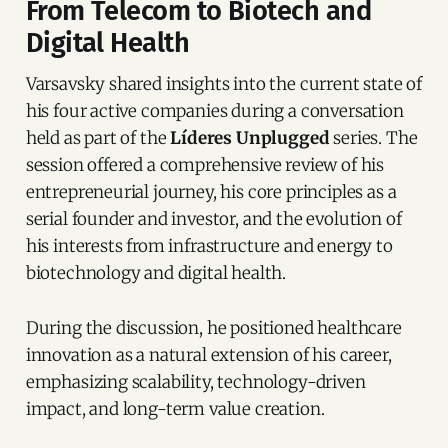
From Telecom to Biotech and
Digital Health
Varsavsky shared insights into the current state of
his four active companies during a conversation
held as part of the
Líderes Unplugged
series. The
session offered a comprehensive review of his
entrepreneurial journey, his core principles as a
serial founder and investor, and the evolution of
his interests from infrastructure and energy to
biotechnology and digital health.
During the discussion, he positioned healthcare
innovation as a natural extension of his career,
emphasizing scalability, technology-driven
impact, and long-term value creation.