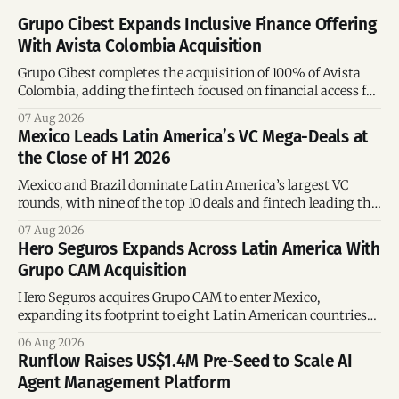
Grupo Cibest Expands Inclusive Finance Offering
With Avista Colombia Acquisition
Grupo Cibest completes the acquisition of 100% of Avista
Colombia, adding the fintech focused on financial access for
the silver economy.
07 Aug 2026
Mexico Leads Latin America’s VC Mega-Deals at
the Close of H1 2026
Mexico and Brazil dominate Latin America’s largest VC
rounds, with nine of the top 10 deals and fintech leading the
region’s mega-deals.
07 Aug 2026
Hero Seguros Expands Across Latin America With
Grupo CAM Acquisition
Hero Seguros acquires Grupo CAM to enter Mexico,
expanding its footprint to eight Latin American countries
following its recent US$7 million funding round.
06 Aug 2026
Runflow Raises US$1.4M Pre-Seed to Scale AI
Agent Management Platform