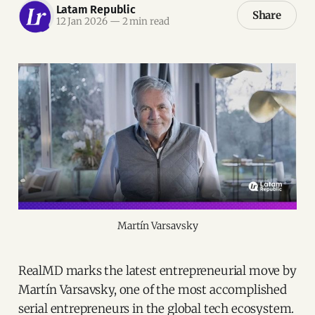
Latam Republic
Share
12 Jan 2026
—
2 min read
Martín Varsavsky
RealMD marks the latest entrepreneurial move by
Martín Varsavsky, one of the most accomplished
serial entrepreneurs in the global tech ecosystem.