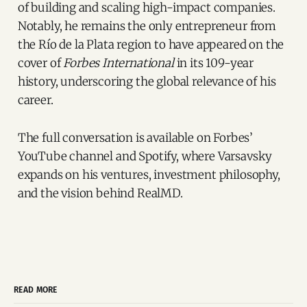
of building and scaling high-impact companies.
Notably, he remains the only entrepreneur from
the Río de la Plata region to have appeared on the
cover of
Forbes International
in its 109-year
history, underscoring the global relevance of his
career.
The full conversation is available on Forbes’
YouTube channel and Spotify, where Varsavsky
expands on his ventures, investment philosophy,
and the vision behind RealMD.
READ MORE