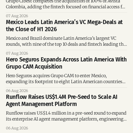
Grupo Cibest completes the acquisition of 100% of Avista
Colombia, adding the fintech focused on financial access for
the silver economy.
07 Aug 2026
Mexico Leads Latin America’s VC Mega-Deals at
the Close of H1 2026
Mexico and Brazil dominate Latin America’s largest VC
rounds, with nine of the top 10 deals and fintech leading the
region’s mega-deals.
07 Aug 2026
Hero Seguros Expands Across Latin America With
Grupo CAM Acquisition
Hero Seguros acquires Grupo CAM to enter Mexico,
expanding its footprint to eight Latin American countries
following its recent US$7 million funding round.
06 Aug 2026
Runflow Raises US$1.4M Pre-Seed to Scale AI
Agent Management Platform
Runflow raises US$1.4 million in a pre-seed round to expand
its enterprise AI agent management platform, engineering
team, and operations across Brazil.
06 Aug 2026