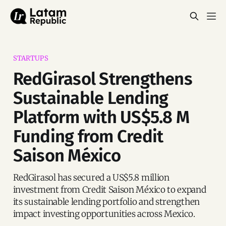
STARTUPS
RedGirasol Strengthens
Sustainable Lending
Platform with US$5.8 M
Funding from Credit
Saison México
RedGirasol has secured a US$5.8 million
investment from Credit Saison México to expand
its sustainable lending portfolio and strengthen
impact investing opportunities across Mexico.