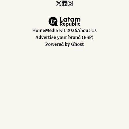
Home
Media Kit 2026
About Us
Advertise your brand (ESP)
Powered by
Ghost