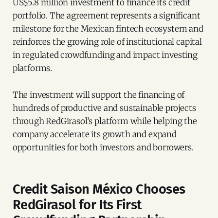
US$5.8 million investment to finance its credit
portfolio. The agreement represents a significant
milestone for the Mexican fintech ecosystem and
reinforces the growing role of institutional capital
in regulated crowdfunding and impact investing
platforms.
The investment will support the financing of
hundreds of productive and sustainable projects
through RedGirasol’s platform while helping the
company accelerate its growth and expand
opportunities for both investors and borrowers.
Credit Saison México Chooses
RedGirasol for Its First