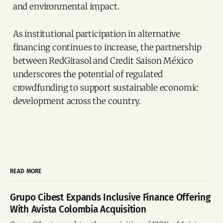
and environmental impact.
As institutional participation in alternative
financing continues to increase, the partnership
between RedGirasol and Credit Saison México
underscores the potential of regulated
crowdfunding to support sustainable economic
development across the country.
READ MORE
Grupo Cibest Expands Inclusive Finance Offering
With Avista Colombia Acquisition