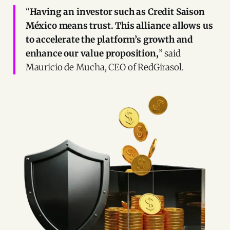
“
Having an investor such as Credit Saison
México means trust. This alliance allows us
to accelerate the platform’s growth and
enhance our value proposition,
” said
Mauricio de Mucha, CEO of RedGirasol.