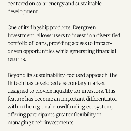
centered on solar energy and sustainable
development.
One of its flagship products, Evergreen
Investment, allows users to invest in a diversified
portfolio of loans, providing access to impact-
driven opportunities while generating financial
returns.
Beyond its sustainability-focused approach, the
fintech has developed a secondary market
designed to provide liquidity for investors. This
feature has become an important differentiator
within the regional crowdfunding ecosystem,
offering participants greater flexibility in
managing their investments.