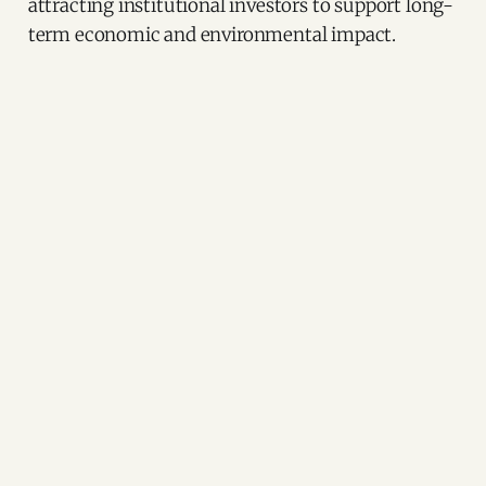
attracting institutional investors to support long-
term economic and environmental impact.