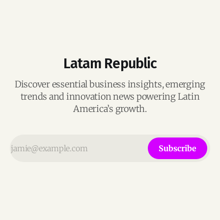
Latam Republic
Discover essential business insights, emerging
trends and innovation news powering Latin
America’s growth.
Subscribe