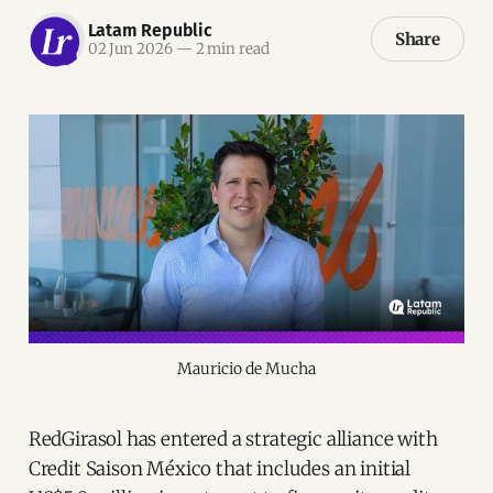
Latam Republic
Share
02 Jun 2026
—
2 min read
Mauricio de Mucha
RedGirasol has entered a strategic alliance with
Credit Saison México that includes an initial