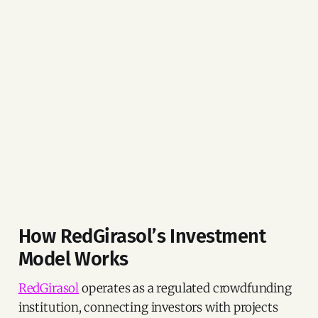
How RedGirasol’s Investment
Model Works
RedGirasol
operates as a regulated crowdfunding
institution, connecting investors with projects