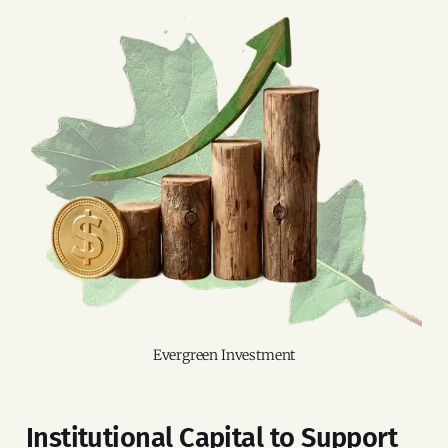
Evergreen Investment
Institutional Capital to Support