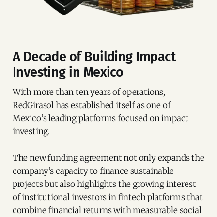
A Decade of Building Impact
Investing in Mexico
With more than ten years of operations,
RedGirasol has established itself as one of
Mexico’s leading platforms focused on impact
investing.
The new funding agreement not only expands the
company’s capacity to finance sustainable
projects but also highlights the growing interest
of institutional investors in fintech platforms that
combine financial returns with measurable social