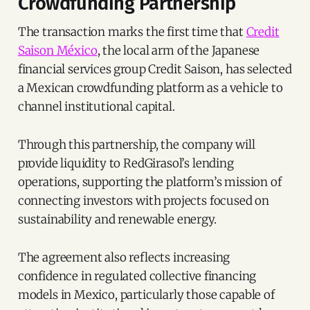
Crowdfunding Partnership
The transaction marks the first time that
Credit
Saison México
, the local arm of the Japanese
financial services group Credit Saison, has selected
a Mexican crowdfunding platform as a vehicle to
channel institutional capital.
Through this partnership, the company will
provide liquidity to RedGirasol’s lending
operations, supporting the platform’s mission of
connecting investors with projects focused on
sustainability and renewable energy.
The agreement also reflects increasing
confidence in regulated collective financing
models in Mexico, particularly those capable of