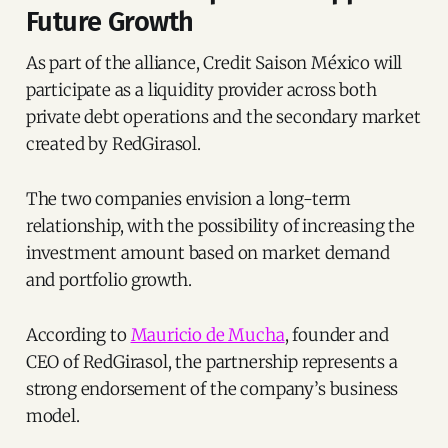
Future Growth
As part of the alliance, Credit Saison México will
participate as a liquidity provider across both
private debt operations and the secondary market
created by RedGirasol.
The two companies envision a long-term
relationship, with the possibility of increasing the
investment amount based on market demand
and portfolio growth.
According to
Mauricio de Mucha
, founder and
CEO of RedGirasol, the partnership represents a
strong endorsement of the company’s business
model.