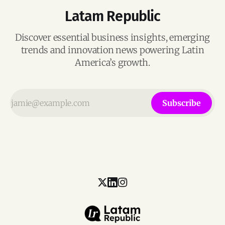
Latam Republic
Discover essential business insights, emerging
trends and innovation news powering Latin
America’s growth.
Subscribe