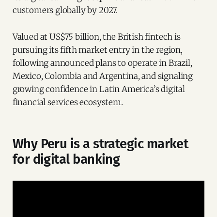
customers globally by 2027.
Valued at US$75 billion, the British fintech is
pursuing its fifth market entry in the region,
following announced plans to operate in Brazil,
Mexico, Colombia and Argentina, and signaling
growing confidence in Latin America’s digital
financial services ecosystem.
Why Peru is a strategic market
for digital banking