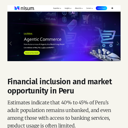
Financial inclusion and market
opportunity in Peru
Estimates indicate that 40% to 45% of Peru’s
adult population remains unbanked, and even
among those with access to banking services,
product usage is often limited.