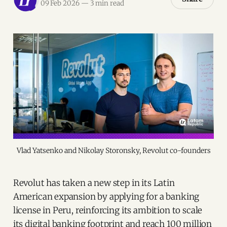
09 Feb 2026
—
3 min read
Vlad Yatsenko and Nikolay Storonsky, Revolut co-founders
Revolut has taken a new step in its Latin
American expansion by applying for a banking
license in Peru, reinforcing its ambition to scale
its digital banking footprint and reach 100 million