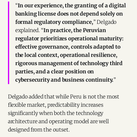
“
In our experience, the granting of a digital
banking license does not depend solely on
formal regulatory compliance,
” Delgado
explained. “
In practice, the Peruvian
regulator prioritizes operational maturity:
effective governance, controls adapted to
the local context, operational resilience,
rigorous management of technology third
parties, and a clear position on
cybersecurity and business continuity.
”
Delgado added that while Peru is not the most
flexible market, predictability increases
significantly when both the technology
architecture and operating model are well
designed from the outset.