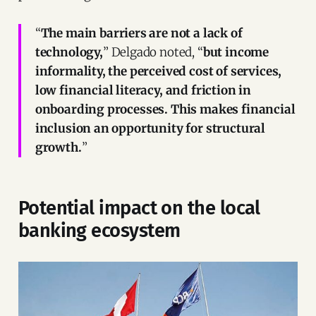
“
The main barriers are not a lack of
technology,
” Delgado noted, “
but income
informality, the perceived cost of services,
low financial literacy, and friction in
onboarding processes. This makes financial
inclusion an opportunity for structural
growth.
”
Potential impact on the local
banking ecosystem