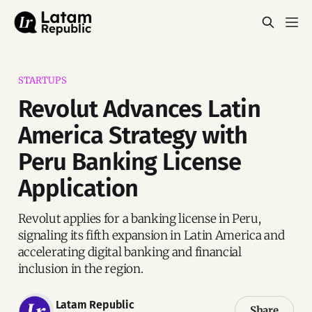
STARTUPS
Revolut Advances Latin
America Strategy with
Peru Banking License
Application
Revolut applies for a banking license in Peru,
signaling its fifth expansion in Latin America and
accelerating digital banking and financial
inclusion in the region.
Latam Republic
Share