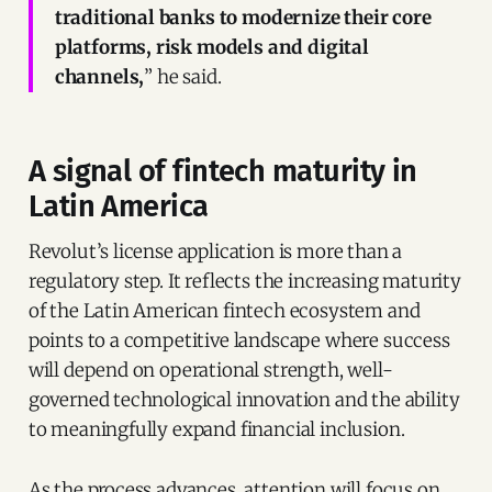
traditional banks to modernize their core
platforms, risk models and digital
channels,
” he said.
A signal of fintech maturity in
Latin America
Revolut’s license application is more than a
regulatory step. It reflects the increasing maturity
of the Latin American fintech ecosystem and
points to a competitive landscape where success
will depend on operational strength, well-
governed technological innovation and the ability
to meaningfully expand financial inclusion.
As the process advances, attention will focus on