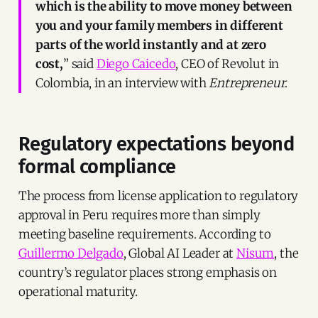
which is the ability to move money between
you and your family members in different
parts of the world instantly and at zero
cost,
” said
Diego Caicedo
, CEO of Revolut in
Colombia, in an interview with
Entrepreneur
.
Regulatory expectations beyond
formal compliance
The process from license application to regulatory
approval in Peru requires more than simply
meeting baseline requirements. According to
Guillermo Delgado
, Global AI Leader at
Nisum
, the
country’s regulator places strong emphasis on
operational maturity.