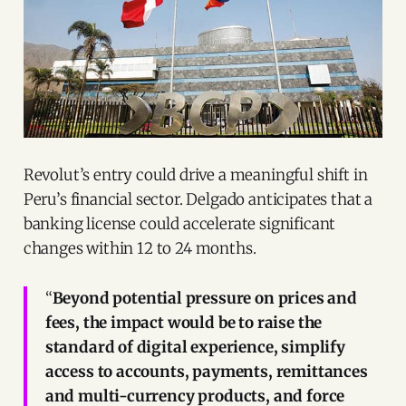
Revolut’s entry could drive a meaningful shift in
Peru’s financial sector. Delgado anticipates that a
banking license could accelerate significant
changes within 12 to 24 months.
“
Beyond potential pressure on prices and
fees, the impact would be to raise the
standard of digital experience, simplify
access to accounts, payments, remittances
and multi-currency products, and force