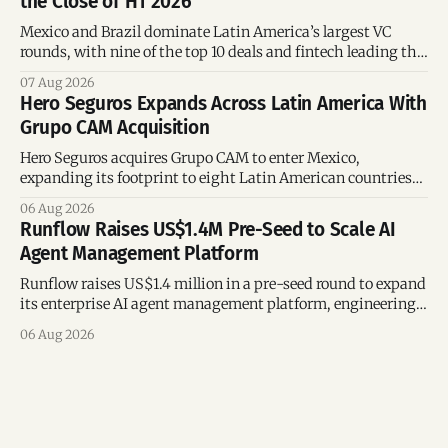
the Close of H1 2026
Mexico and Brazil dominate Latin America’s largest VC
rounds, with nine of the top 10 deals and fintech leading the
region’s mega-deals.
07 Aug 2026
Hero Seguros Expands Across Latin America With
Grupo CAM Acquisition
Hero Seguros acquires Grupo CAM to enter Mexico,
expanding its footprint to eight Latin American countries
following its recent US$7 million funding round.
06 Aug 2026
Runflow Raises US$1.4M Pre-Seed to Scale AI
Agent Management Platform
Runflow raises US$1.4 million in a pre-seed round to expand
its enterprise AI agent management platform, engineering
team, and operations across Brazil.
06 Aug 2026