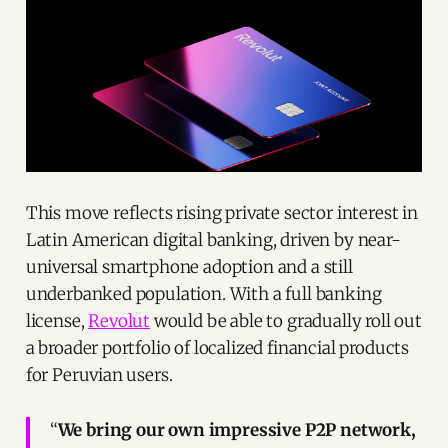
This move reflects rising private sector interest in
Latin American digital banking, driven by near-
universal smartphone adoption and a still
underbanked population. With a full banking
license,
Revolut
would be able to gradually roll out
a broader portfolio of localized financial products
for Peruvian users.
“
We bring our own impressive P2P network,