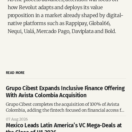
how Revolut adapts and deploys its value
proposition in a market already shaped by digital-
native platforms such as Rappipay, Global66,
Nequi, Ualá, Mercado Pago, Daviplata and Bold.
READ MORE
Grupo Cibest Expands Inclusive Finance Offering
With Avista Colombia Acquisition
Grupo Cibest completes the acquisition of 100% of Avista
Colombia, adding the fintech focused on financial access for
the silver economy.
07 Aug 2026
Mexico Leads Latin America’s VC Mega-Deals at