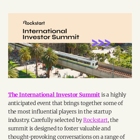
The International Investor Summit
is a highly
anticipated event that brings together some of
the most influential players in the startup
industry. Carefully selected by
Rockstart
, the
summit is designed to foster valuable and
thought-provoking conversations on a range of