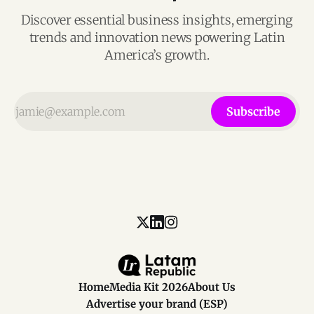
Discover essential business insights, emerging
trends and innovation news powering Latin
America’s growth.
Subscribe
Home
Media Kit 2026
About Us
Advertise your brand (ESP)