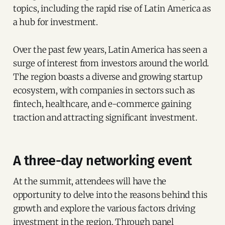
topics, including the rapid rise of Latin America as
a hub for investment.
Over the past few years, Latin America has seen a
surge of interest from investors around the world.
The region boasts a diverse and growing startup
ecosystem, with companies in sectors such as
fintech, healthcare, and e-commerce gaining
traction and attracting significant investment.
A three-day networking event
At the summit, attendees will have the
opportunity to delve into the reasons behind this
growth and explore the various factors driving
investment in the region. Through panel