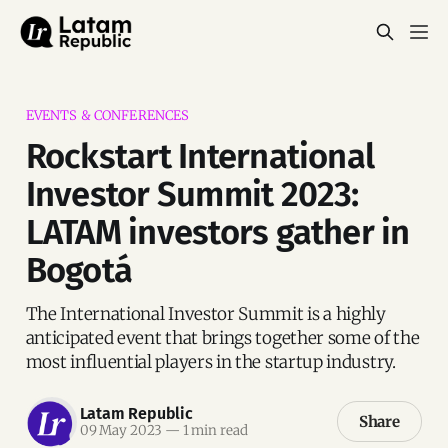
EVENTS & CONFERENCES
Rockstart International
Investor Summit 2023:
LATAM investors gather in
Bogotá
The International Investor Summit is a highly
anticipated event that brings together some of the
most influential players in the startup industry.
Latam Republic
Share
09 May 2023
—
1 min read