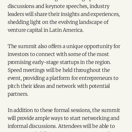
discussions and keynote speeches, industry
leaders will share their insights and experiences,
shedding light on the evolving landscape of
venture capital in Latin America.
The summit also offers a unique opportunity for
investors to connect with some of the most
promising early-stage startups in the region.
Speed meetings will be held throughout the
event, providing a platform for entrepreneurs to
pitch their ideas and network with potential
partners.
In addition to these formal sessions, the summit
will provide ample ways to start networking and
informal discussions. Attendees will be able to