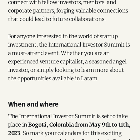
connect with fellow investors, mentors, and
corporate partners, forging valuable connections
that could lead to future collaborations.
For anyone interested in the world of startup
investment, the International Investor Summit is
a must-attend event. Whether you are an
experienced venture capitalist, a seasoned angel
investor, or simply looking to learn more about
the opportunities available in Latam.
When and where
The International Investor Summit is set to take
place in
Bogotá, Colombia from May 9th to 11th,
2023
. So mark your calendars for this exciting