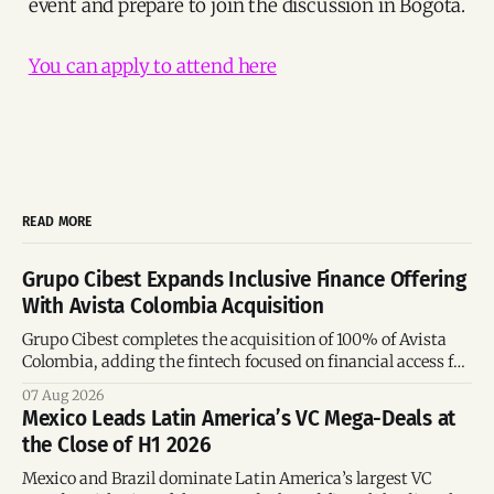
event and prepare to join the discussion in Bogotá.
You can apply to attend here
READ MORE
Grupo Cibest Expands Inclusive Finance Offering
With Avista Colombia Acquisition
Grupo Cibest completes the acquisition of 100% of Avista
Colombia, adding the fintech focused on financial access for
the silver economy.
07 Aug 2026
Mexico Leads Latin America’s VC Mega-Deals at
the Close of H1 2026
Mexico and Brazil dominate Latin America’s largest VC