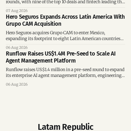
rounds, with nine of the top 10 deals and fintech leading the
region’s mega-deals.
07 Aug 2026
Hero Seguros Expands Across Latin America With
Grupo CAM Acquisition
Hero Seguros acquires Grupo CAM to enter Mexico,
expanding its footprint to eight Latin American countries
following its recent US$7 million funding round.
06 Aug 2026
Runflow Raises US$1.4M Pre-Seed to Scale AI
Agent Management Platform
Runflow raises US$1.4 million in a pre-seed round to expand
its enterprise AI agent management platform, engineering
team, and operations across Brazil.
06 Aug 2026
Latam Republic