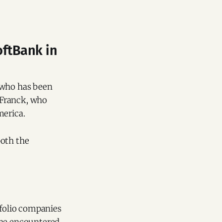
oftBank in
, who has been
n Franck, who
merica.
both the
tfolio companies