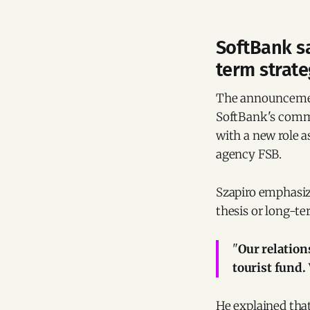
SoftBank sa
term strat
The announcemen
SoftBank's commu
with a new role a
agency FSB.
Szapiro emphasiz
thesis or long-t
"
Our relatio
tourist fund
He explained tha