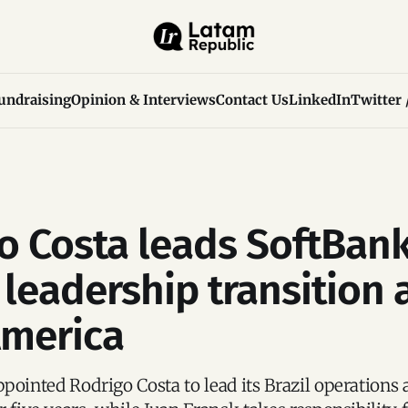
undraising
Opinion & Interviews
Contact Us
LinkedIn
Twitter 
o Costa leads SoftBank
 leadership transition 
America
pointed Rodrigo Costa to lead its Brazil operations 