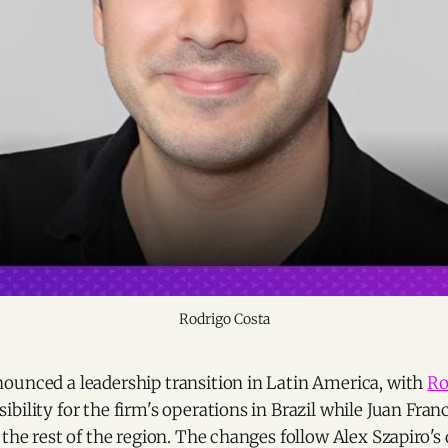
Rodrigo Costa
ounced a leadership transition in Latin America, with
Ro
bility for the firm's operations in Brazil while Juan Fran
 the rest of the region. The changes follow Alex Szapiro's 