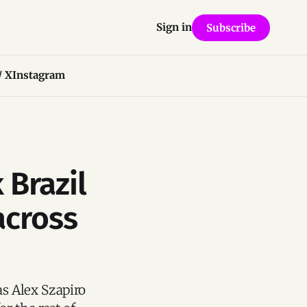
Sign in
Subscribe
/ X
Instagram
 Brazil
across
as Alex Szapiro