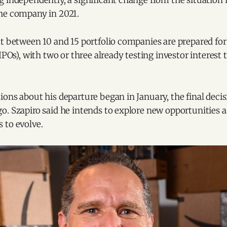
g independently, a significant change from the situation
he company in 2021.
t between 10 and 15 portfolio companies are prepared for p
(IPOs), with two or three already testing investor interes
ions about his departure began in January, the final dec
o. Szapiro said he intends to explore new opportunities 
 to evolve.