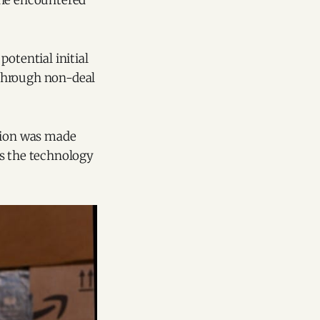
 he encountered
otential initial
t through non-deal
ision was made
as the technology