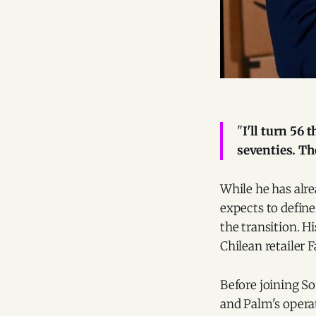
"
I'll turn 56
seventies. Th
While he has alre
expects to define
the transition. H
Chilean retailer F
Before joining So
and Palm's operat