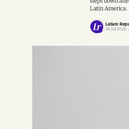
steps down after
Latin America.
Latam Repu
06 Jul 2026