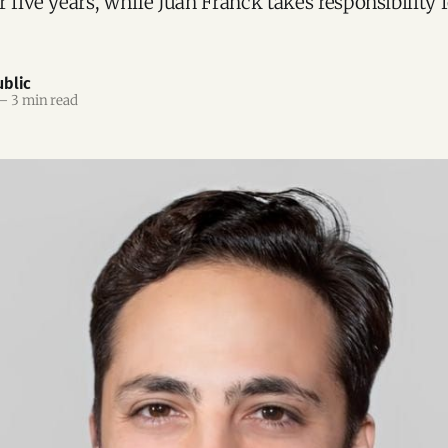
 five years, while Juan Franck takes responsibility f
blic
—
3 min read