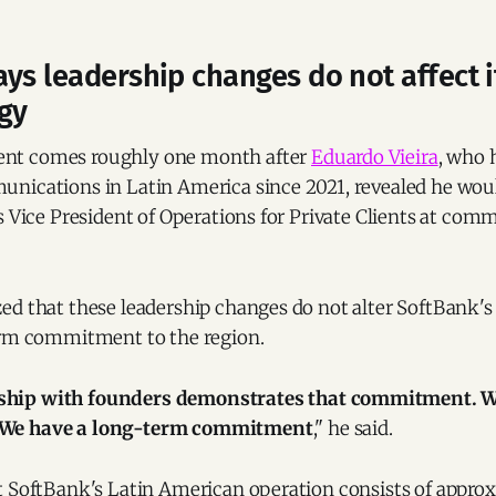
ys leadership changes do not affect i
egy
t comes roughly one month after
Eduardo Vieira
, who 
nications in Latin America since 2021, revealed he would
s Vice President of Operations for Private Clients at co
ed that these leadership changes do not alter SoftBank'
erm commitment to the region.
nship with founders demonstrates that commitment. We
. We have a long-term commitment
," he said.
t SoftBank's Latin American operation consists of appro