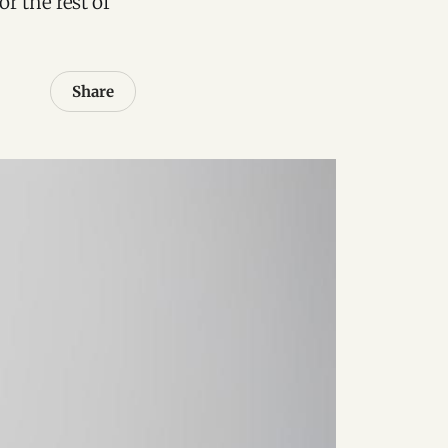
or the rest of
Share