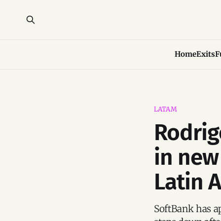
Home
Exits
F
LATAM
Rodrig
in new
Latin 
SoftBank has ap