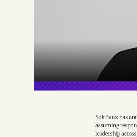
SoftBank has ann
assuming responsi
leadership across