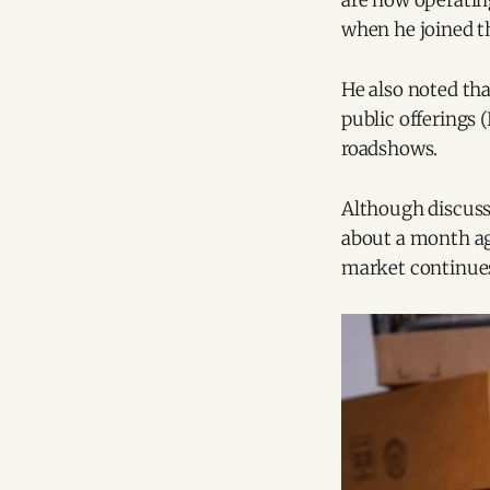
are now operatin
when he joined t
He also noted tha
public offerings 
roadshows.
Although discuss
about a month ag
market continues