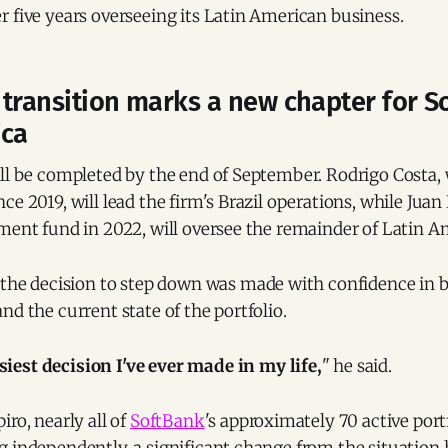
 five years overseeing its Latin American business.
transition marks a new chapter for S
ica
ill be completed by the end of September. Rodrigo Costa
ce 2019, will lead the firm's Brazil operations, while Jua
ment fund in 2022, will oversee the remainder of Latin A
 the decision to step down was made with confidence in 
nd the current state of the portfolio.
siest decision I've ever made in my life,
" he said.
iro, nearly all of
SoftBank
's approximately 70 active por