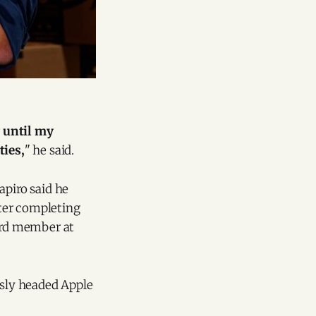
y until my
ties,
" he said.
apiro said he
fter completing
oard member at
usly headed Apple