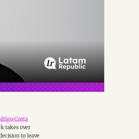
drigo Costa
ck takes over
decision to leave