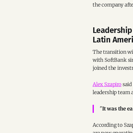
the company after
Leadership 
Latin Amer
The transition w
with SoftBank sin
joined the invest
Alex Szapiro
said
leadership team a
"
It was the ea
According to Szap