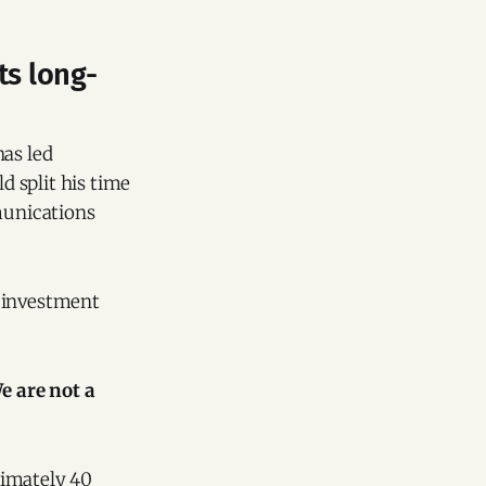
ts long-
has led
 split his time
mmunications
s investment
 are not a
ximately 40