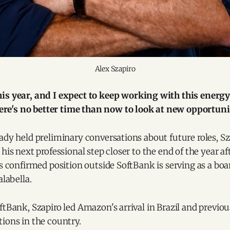
Alex Szapiro
 this year, and I expect to keep working with this energ
ere's no better time than now to look at new opportuni
ady held preliminary conversations about future roles, Sz
 his next professional step closer to the end of the year a
is confirmed position outside SoftBank is serving as a b
alabella.
ftBank, Szapiro led Amazon's arrival in Brazil and previo
ions in the country.