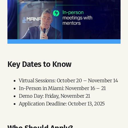
Key Dates to Know
Virtual Sessions: October 20 – November 14
In-Person in Miami: November 16 – 21
Demo Day: Friday, November 21
Application Deadline: October 13, 2025