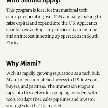
Who Should Apply?
This program is ideal for international tech
startups generating over $1M annually, looking to
raise capital and expand into the U.S. Applicants
should have an English-proficient team member
and an interest in setting up operations in South
Florida.
Why Miami?
With its rapidly growing reputation as a tech hub,
Miami offers unmatched access to U.S. investors,
buyers, and partners. The Immersion Program
taps into this network, equipping founders with
tools to adapt their sales pipelines and investor
strategies for the U.S. market.