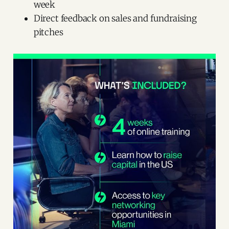
week
Direct feedback on sales and fundraising
pitches