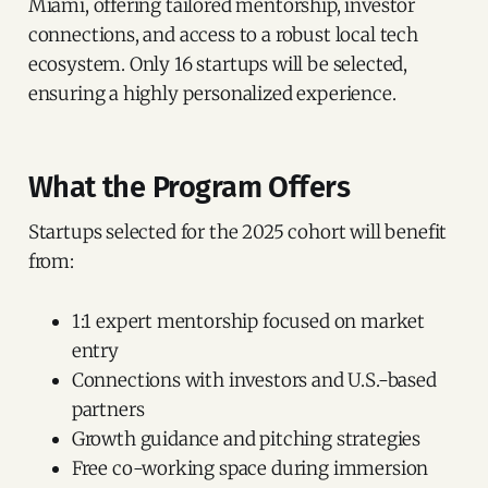
Miami, offering tailored mentorship, investor
connections, and access to a robust local tech
ecosystem. Only 16 startups will be selected,
ensuring a highly personalized experience.
What the Program Offers
Startups selected for the 2025 cohort will benefit
from:
1:1 expert mentorship focused on market
entry
Connections with investors and U.S.-based
partners
Growth guidance and pitching strategies
Free co-working space during immersion