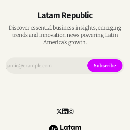
Latam Republic
Discover essential business insights, emerging
trends and innovation news powering Latin
America’s growth.
Subscribe