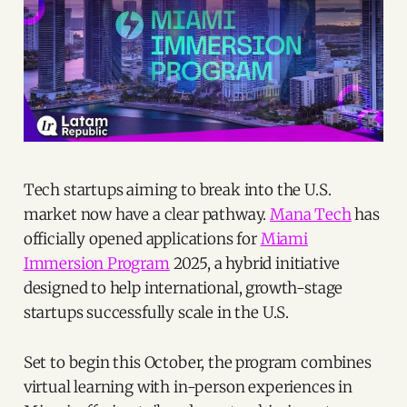
Tech startups aiming to break into the U.S.
market now have a clear pathway.
Mana Tech
has
officially opened applications for
Miami
Immersion Program
2025, a hybrid initiative
designed to help international, growth-stage
startups successfully scale in the U.S.
Set to begin this October, the program combines
virtual learning with in-person experiences in