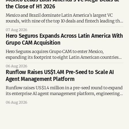
the Close of H1 2026
Mexico and Brazil dominate Latin America’s largest VC
rounds, with nine of the top 10 deals and fintech leading the
region’s mega-deals.
07 Aug 2026
Hero Seguros Expands Across Latin America With
Grupo CAM Acquisition
Hero Seguros acquires Grupo CAM to enter Mexico,
expanding its footprint to eight Latin American countries
following its recent US$7 million funding round.
06 Aug 2026
Runflow Raises US$1.4M Pre-Seed to Scale AI
Agent Management Platform
Runflow raises US$1.4 million in a pre-seed round to expand
its enterprise AI agent management platform, engineering
team, and operations across Brazil.
06 Aug 2026