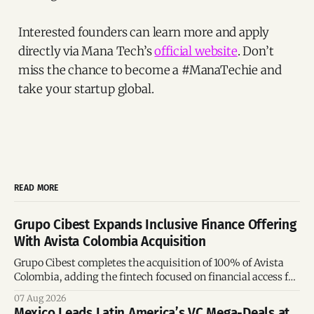
Interested founders can learn more and apply
directly via Mana Tech’s
official website
. Don’t
miss the chance to become a #ManaTechie and
take your startup global.
READ MORE
Grupo Cibest Expands Inclusive Finance Offering
With Avista Colombia Acquisition
Grupo Cibest completes the acquisition of 100% of Avista
Colombia, adding the fintech focused on financial access for
the silver economy.
07 Aug 2026
Mexico Leads Latin America’s VC Mega-Deals at