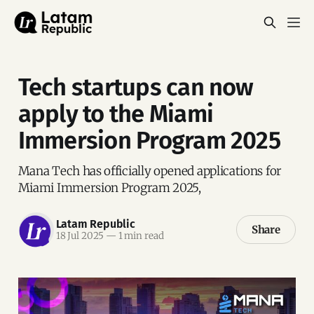
Tech startups can now
apply to the Miami
Immersion Program 2025
Mana Tech has officially opened applications for
Miami Immersion Program 2025,
Latam Republic
Share
18 Jul 2025
—
1 min read