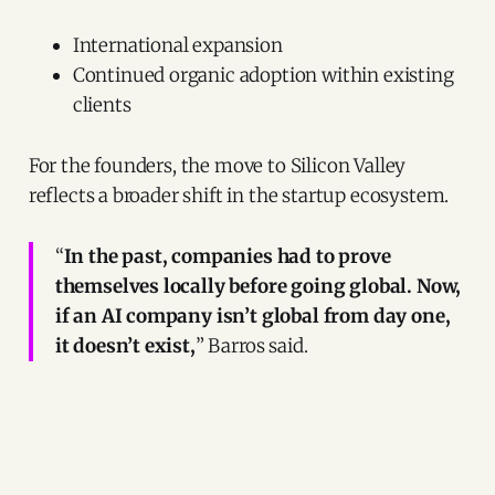
International expansion
Continued organic adoption within existing
clients
For the founders, the move to Silicon Valley
reflects a broader shift in the startup ecosystem.
“
In the past, companies had to prove
themselves locally before going global. Now,
if an AI company isn’t global from day one,
it doesn’t exist,
” Barros said.