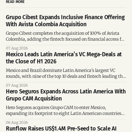
READ MORE
Grupo Cibest Expands Inclusive Finance Offering
With Avista Colombia Acquisition
Grupo Cibest completes the acquisition of 100% of Avista
Colombia, adding the fintech focused on financial access for
the silver economy.
07 Aug 2026
Mexico Leads Latin America’s VC Mega-Deals at
the Close of H1 2026
Mexico and Brazil dominate Latin America’s largest VC
rounds, with nine of the top 10 deals and fintech leading the
region’s mega-deals.
07 Aug 2026
Hero Seguros Expands Across Latin America With
Grupo CAM Acquisition
Hero Seguros acquires Grupo CAM to enter Mexico,
expanding its footprint to eight Latin American countries
following its recent US$7 million funding round.
06 Aug 2026
Runflow Raises US$1.4M Pre-Seed to Scale AI