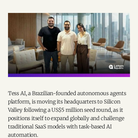
Tess AI, a Brazilian-founded autonomous agents
platform, is moving its headquarters to Silicon
Valley following a US$5 million seed round, as it
positions itself to expand globally and challenge
traditional SaaS models with task-based AI
automation.