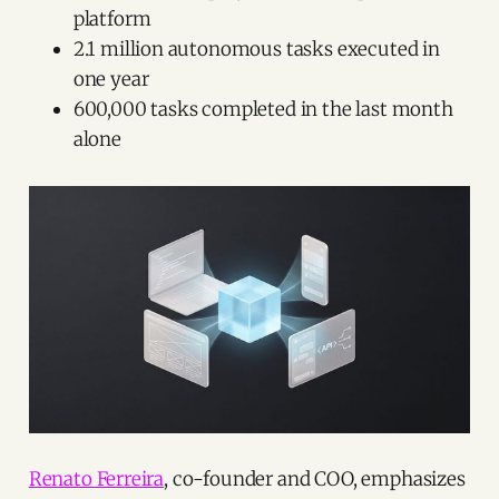
platform
2.1 million autonomous tasks executed in
one year
600,000 tasks completed in the last month
alone
Renato Ferreira
, co-founder and COO, emphasizes