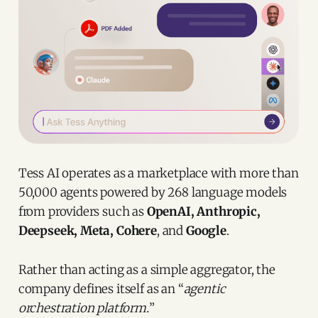
Tess AI operates as a marketplace with more than
50,000 agents powered by 268 language models
from providers such as
OpenAI, Anthropic,
Deepseek, Meta, Cohere
, and
Google
.
Rather than acting as a simple aggregator, the
company defines itself as an “
agentic
orchestration platform.
”