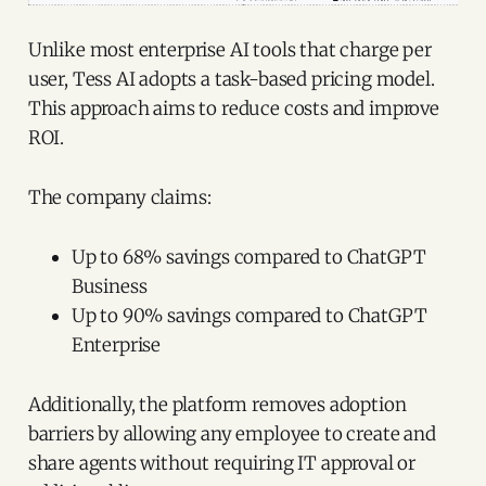
Unlike most enterprise AI tools that charge per
user, Tess AI adopts a task-based pricing model.
This approach aims to reduce costs and improve
ROI.
The company claims:
Up to 68% savings compared to ChatGPT
Business
Up to 90% savings compared to ChatGPT
Enterprise
Additionally, the platform removes adoption
barriers by allowing any employee to create and
share agents without requiring IT approval or