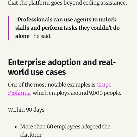
that the platform goes beyond coding assistance.
“
Professionals can use agents to unlock
skills and perform tasks they couldn’t do
alone
,” he said.
Enterprise adoption and real-
world use cases
One of the most notable examples is
Grupo
Profarma
, which employs around 9,000 people.
Within 90 days:
More than 60 employees adopted the
platform