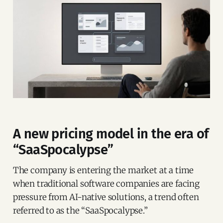
A new pricing model in the era of
“SaaSpocalypse”
The company is entering the market at a time
when traditional software companies are facing
pressure from AI-native solutions, a trend often
referred to as the “SaaSpocalypse.”