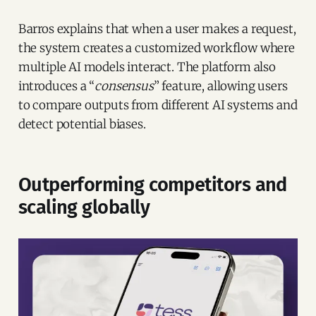
Barros explains that when a user makes a request,
the system creates a customized workflow where
multiple AI models interact. The platform also
introduces a “
consensus
” feature, allowing users
to compare outputs from different AI systems and
detect potential biases.
Outperforming competitors and
scaling globally