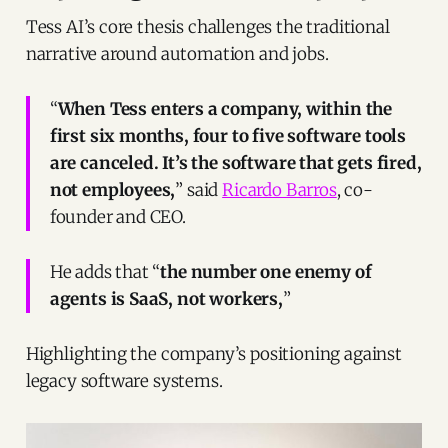
Tess AI’s core thesis challenges the traditional
narrative around automation and jobs.
“
When Tess enters a company, within the
first six months, four to five software tools
are canceled. It’s the software that gets fired,
not employees,
” said
Ricardo Barros
, co-
founder and CEO.
He adds that “
the number one enemy of
agents is SaaS, not workers,
”
Highlighting the company’s positioning against
legacy software systems.