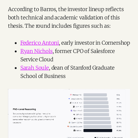
According to Barros, the investor lineup reflects
both technical and academic validation of this
thesis. The round includes figures such as:
Federico Antoni
, early investor in Cornershop
Ryan Nichols
, former CPO of Salesforce
Service Cloud
Sarah Soule
, dean of Stanford Graduate
School of Business