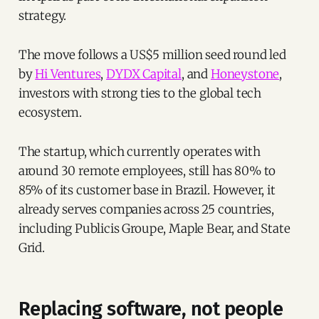
strategy.
The move follows a US$5 million seed round led
by
Hi Ventures
,
DYDX Capital
, and
Honeystone
,
investors with strong ties to the global tech
ecosystem.
The startup, which currently operates with
around 30 remote employees, still has 80% to
85% of its customer base in Brazil. However, it
already serves companies across 25 countries,
including Publicis Groupe, Maple Bear, and State
Grid.
Replacing software, not people