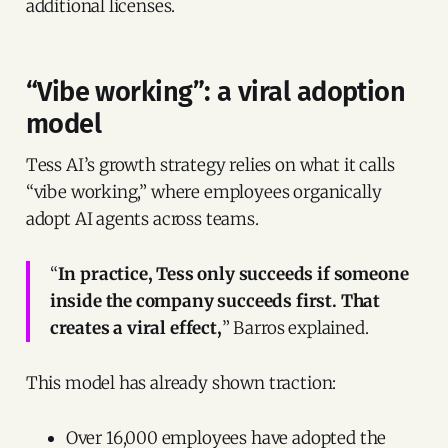
additional licenses.
“Vibe working”: a viral adoption
model
Tess AI’s growth strategy relies on what it calls
“vibe working,” where employees organically
adopt AI agents across teams.
“
In practice, Tess only succeeds if someone
inside the company succeeds first. That
creates a viral effect,
” Barros explained.
This model has already shown traction:
Over 16,000 employees have adopted the