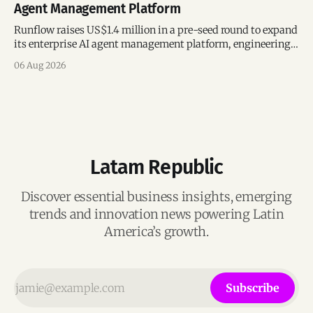
Agent Management Platform
Runflow raises US$1.4 million in a pre-seed round to expand
its enterprise AI agent management platform, engineering
team, and operations across Brazil.
06 Aug 2026
Latam Republic
Discover essential business insights, emerging
trends and innovation news powering Latin
America’s growth.
Subscribe