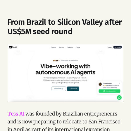
From Brazil to Silicon Valley after
US$5M seed round
Tess AI
was founded by Brazilian entrepreneurs
and is now preparing to relocate to San Francisco
in April as part of its international expansion