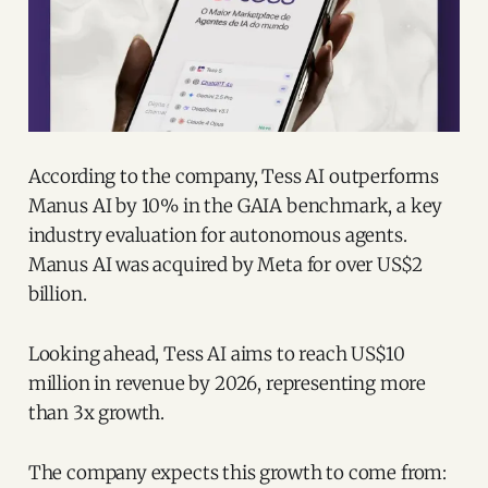
According to the company, Tess AI outperforms
Manus AI by 10% in the GAIA benchmark, a key
industry evaluation for autonomous agents.
Manus AI was acquired by Meta for over US$2
billion.
Looking ahead, Tess AI aims to reach US$10
million in revenue by 2026, representing more
than 3x growth.
The company expects this growth to come from: