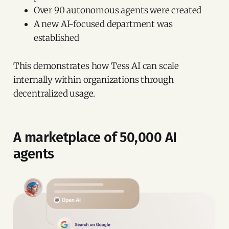
Over 90 autonomous agents were created
A new AI-focused department was
established
This demonstrates how Tess AI can scale
internally within organizations through
decentralized usage.
A marketplace of 50,000 AI
agents