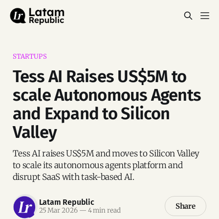
STARTUPS
Tess AI Raises US$5M to
scale Autonomous Agents
and Expand to Silicon
Valley
Tess AI raises US$5M and moves to Silicon Valley
to scale its autonomous agents platform and
disrupt SaaS with task-based AI.
Latam Republic
Share
25 Mar 2026
—
4 min read