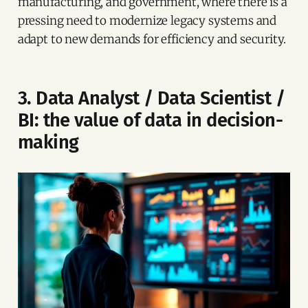
manufacturing, and government, where there is a
pressing need to modernize legacy systems and
adapt to new demands for efficiency and security.
3. Data Analyst / Data Scientist /
BI: the value of data in decision-
making