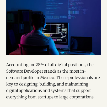
Accounting for 28% of all digital positions, the
Software Developer stands as the most in-
demand profile in Mexico. These professionals are
key to designing, building, and maintaining
digital applications and systems that support
everything from startups to large corporations.