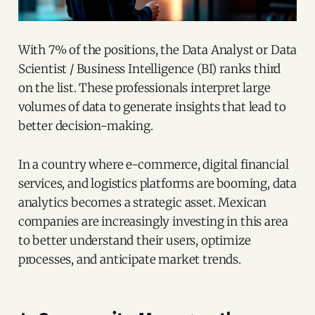
With 7% of the positions, the Data Analyst or Data
Scientist / Business Intelligence (BI) ranks third
on the list. These professionals interpret large
volumes of data to generate insights that lead to
better decision-making.
In a country where e-commerce, digital financial
services, and logistics platforms are booming, data
analytics becomes a strategic asset. Mexican
companies are increasingly investing in this area
to better understand their users, optimize
processes, and anticipate market trends.