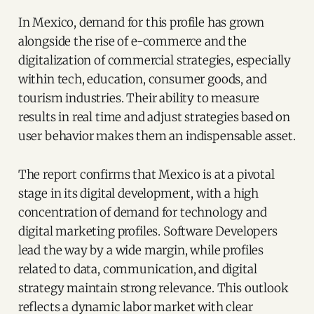
In Mexico, demand for this profile has grown
alongside the rise of e-commerce and the
digitalization of commercial strategies, especially
within tech, education, consumer goods, and
tourism industries. Their ability to measure
results in real time and adjust strategies based on
user behavior makes them an indispensable asset.
The report confirms that Mexico is at a pivotal
stage in its digital development, with a high
concentration of demand for technology and
digital marketing profiles. Software Developers
lead the way by a wide margin, while profiles
related to data, communication, and digital
strategy maintain strong relevance. This outlook
reflects a dynamic labor market with clear