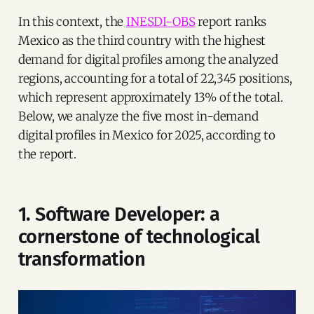
In this context, the
INESDI-OBS
report ranks
Mexico as the third country with the highest
demand for digital profiles among the analyzed
regions, accounting for a total of 22,345 positions,
which represent approximately 13% of the total.
Below, we analyze the five most in-demand
digital profiles in Mexico for 2025, according to
the report.
1. Software Developer: a
cornerstone of technological
transformation