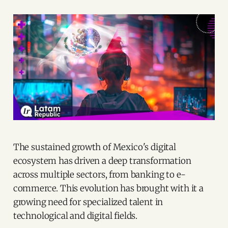
The sustained growth of Mexico's digital
ecosystem has driven a deep transformation
across multiple sectors, from banking to e-
commerce. This evolution has brought with it a
growing need for specialized talent in
technological and digital fields.