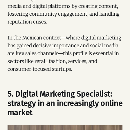
media and digital platforms by creating content,
fostering community engagement, and handling
reputation crises.
In the Mexican context—where digital marketing
has gained decisive importance and social media
are key sales channels—this profile is essential in
sectors like retail, fashion, services, and
consumer-focused startups.
5. Digital Marketing Specialist:
strategy in an increasingly online
market