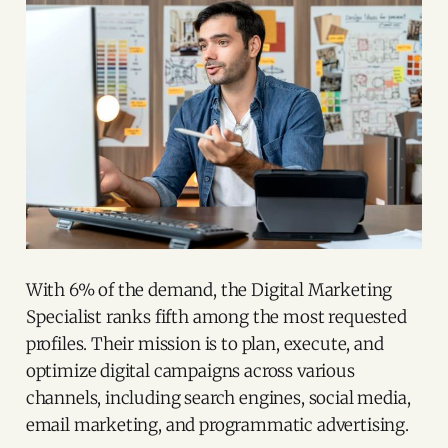
With 6% of the demand, the Digital Marketing
Specialist ranks fifth among the most requested
profiles. Their mission is to plan, execute, and
optimize digital campaigns across various
channels, including search engines, social media,
email marketing, and programmatic advertising.