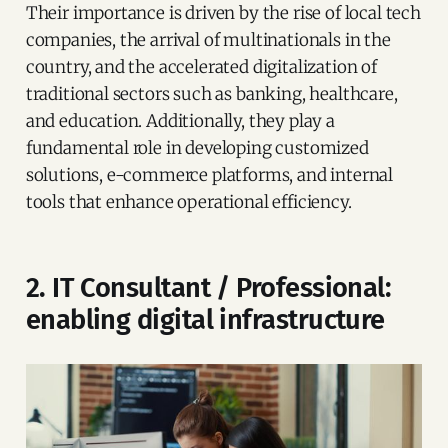
Their importance is driven by the rise of local tech
companies, the arrival of multinationals in the
country, and the accelerated digitalization of
traditional sectors such as banking, healthcare,
and education. Additionally, they play a
fundamental role in developing customized
solutions, e-commerce platforms, and internal
tools that enhance operational efficiency.
2. IT Consultant / Professional:
enabling digital infrastructure