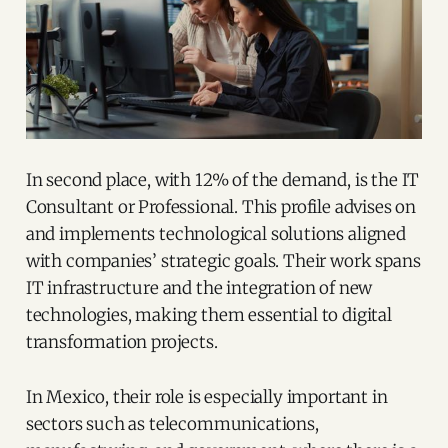
In second place, with 12% of the demand, is the IT
Consultant or Professional. This profile advises on
and implements technological solutions aligned
with companies’ strategic goals. Their work spans
IT infrastructure and the integration of new
technologies, making them essential to digital
transformation projects.
In Mexico, their role is especially important in
sectors such as telecommunications,