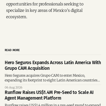
opportunities for professionals seeking to
specialize in key areas of Mexico’s digital
ecosystem.
READ MORE
Hero Seguros Expands Across Latin America With
Grupo CAM Acquisition
Hero Seguros acquires Grupo CAM to enter Mexico,
expanding its footprint to eight Latin American countries
following its recent US$7 million funding round.
06 Aug 2026
Runflow Raises US$1.4M Pre-Seed to Scale AI
Agent Management Platform
Runflow raises US$1.4 million in a pre-seed round to expand