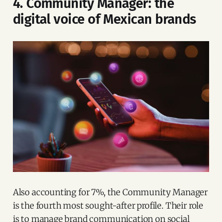
4. Community Manager: the
digital voice of Mexican brands
Also accounting for 7%, the Community Manager
is the fourth most sought-after profile. Their role
is to manage brand communication on social