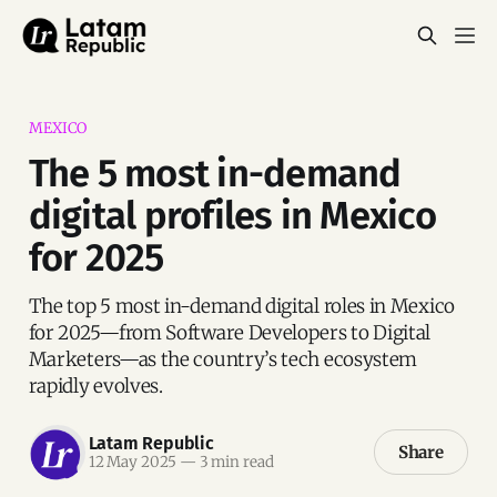
MEXICO
The 5 most in-demand
digital profiles in Mexico
for 2025
The top 5 most in-demand digital roles in Mexico
for 2025—from Software Developers to Digital
Marketers—as the country’s tech ecosystem
rapidly evolves.
Latam Republic
Share
12 May 2025
—
3 min read