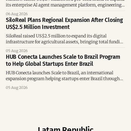
its enterprise AI agent management platform, engineering
team, and operations across Brazil.
06 Aug 2026
SiloReal Plans Regional Expansion After Closing
US$2.5 Million Investment
SiloReal raised US$2.5 million to expand its digital
infrastructure for agricultural assets, bringing total funding
to US$4 million and accelerating growth across Argentina
05 Aug 2026
and Brazil.
HUB Conecta Launches Scale to Brazil Program
to Help Global Startups Enter Brazil
HUB Conecta launches Scale to Brazil, an international
expansion program helping startups enter Brazil through
mentorship, business matchmaking and strategic
05 Aug 2026
connections.
Latam Republic