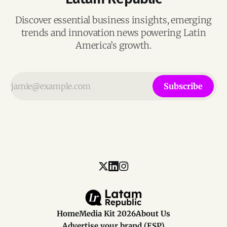
Discover essential business insights, emerging
trends and innovation news powering Latin
America’s growth.
Subscribe
Home
Media Kit 2026
About Us
Advertise your brand (ESP)