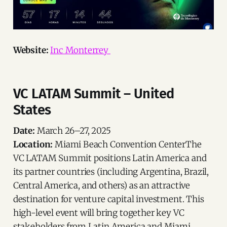
Website:
Inc Monterrey
VC LATAM Summit – United
States
Date:
March 26–27, 2025
Location:
Miami Beach Convention CenterThe
VC LATAM Summit positions Latin America and
its partner countries (including Argentina, Brazil,
Central America, and others) as an attractive
destination for venture capital investment. This
high-level event will bring together key VC
stakeholders from Latin America and Miami,