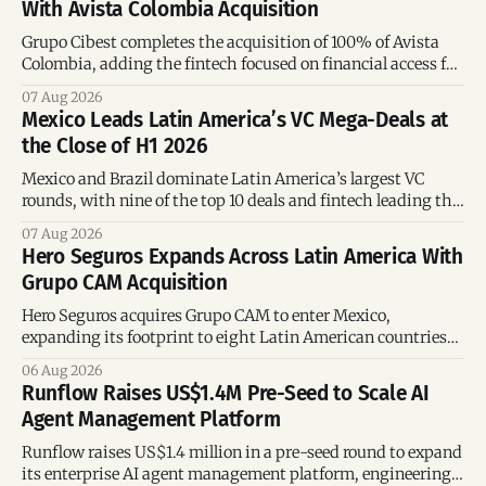
With Avista Colombia Acquisition
Grupo Cibest completes the acquisition of 100% of Avista
Colombia, adding the fintech focused on financial access for
the silver economy.
07 Aug 2026
Mexico Leads Latin America’s VC Mega-Deals at
the Close of H1 2026
Mexico and Brazil dominate Latin America’s largest VC
rounds, with nine of the top 10 deals and fintech leading the
region’s mega-deals.
07 Aug 2026
Hero Seguros Expands Across Latin America With
Grupo CAM Acquisition
Hero Seguros acquires Grupo CAM to enter Mexico,
expanding its footprint to eight Latin American countries
following its recent US$7 million funding round.
06 Aug 2026
Runflow Raises US$1.4M Pre-Seed to Scale AI
Agent Management Platform
Runflow raises US$1.4 million in a pre-seed round to expand
its enterprise AI agent management platform, engineering