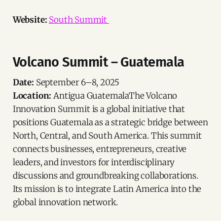
Website:
South Summit
Volcano Summit – Guatemala
Date:
September 6–8, 2025
Location:
Antigua GuatemalaThe Volcano
Innovation Summit is a global initiative that
positions Guatemala as a strategic bridge between
North, Central, and South America. This summit
connects businesses, entrepreneurs, creative
leaders, and investors for interdisciplinary
discussions and groundbreaking collaborations.
Its mission is to integrate Latin America into the
global innovation network.