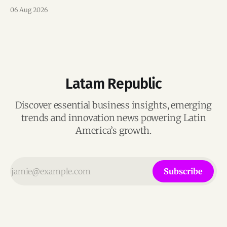
team, and operations across Brazil.
06 Aug 2026
Latam Republic
Discover essential business insights, emerging
trends and innovation news powering Latin
America’s growth.
Subscribe