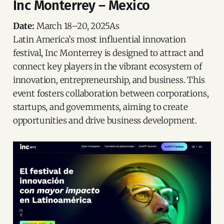
Inc Monterrey – Mexico
Date:
March 18–20, 2025As
Latin America’s most influential innovation
festival, Inc Monterrey is designed to attract and
connect key players in the vibrant ecosystem of
innovation, entrepreneurship, and business. This
event fosters collaboration between corporations,
startups, and governments, aiming to create
opportunities and drive business development.