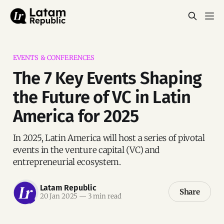
EVENTS & CONFERENCES
The 7 Key Events Shaping
the Future of VC in Latin
America for 2025
In 2025, Latin America will host a series of pivotal
events in the venture capital (VC) and
entrepreneurial ecosystem.
Latam Republic
Share
20 Jan 2025
—
3 min read