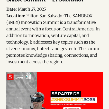
Date:
March 27, 2025
Location:
Hilton San SalvadorThe SANDBOX
(SNBX) Innovation Summit is a transformative
annual event with a focus on Central America. In
addition to innovation, venture capital, and
technology, it addresses key topics such as the
silver economy, fintech, and govtech. The summit
promotes knowledge sharing, connections, and
investment across the region.