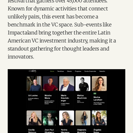
festival that gathers over 45,000 attendees.
Known for dynamic activities that connect
unlikely pairs, this event has become a
benchmark in the VC space. Sub-events like
Impactaland bring together the entire Latin
American VC investment industry, making it a
standout gathering for thought leaders and
innovators.