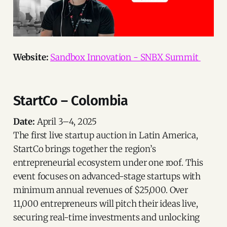
Website:
Sandbox Innovation - SNBX Summit
StartCo – Colombia
Date:
April 3–4, 2025
The first live startup auction in Latin America,
StartCo brings together the region’s
entrepreneurial ecosystem under one roof. This
event focuses on advanced-stage startups with
minimum annual revenues of $25,000. Over
11,000 entrepreneurs will pitch their ideas live,
securing real-time investments and unlocking