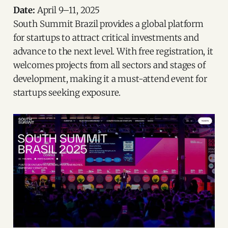
Date:
April 9–11, 2025
South Summit Brazil provides a global platform
for startups to attract critical investments and
advance to the next level. With free registration, it
welcomes projects from all sectors and stages of
development, making it a must-attend event for
startups seeking exposure.