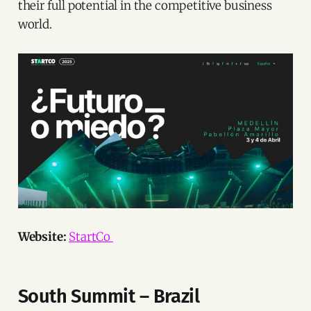
their full potential in the competitive business
world.
Website:
StartCo
South Summit – Brazil