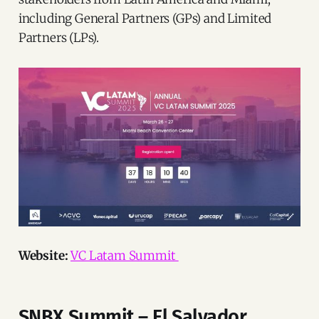
including General Partners (GPs) and Limited
Partners (LPs).
Website:
VC Latam Summit
SNBX Summit – El Salvador