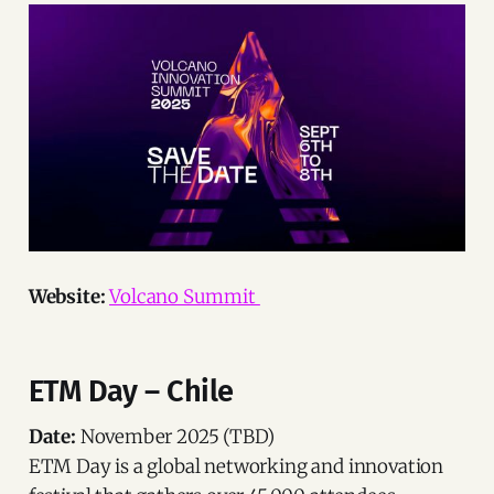
Website:
Volcano Summit
ETM Day – Chile
Date:
November 2025 (TBD)
ETM Day is a global networking and innovation