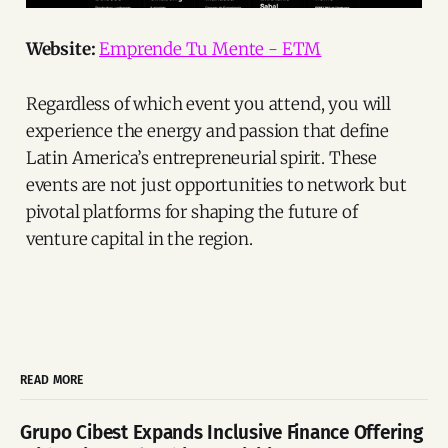
Website:
Emprende Tu Mente - ETM
Regardless of which event you attend, you will
experience the energy and passion that define
Latin America’s entrepreneurial spirit. These
events are not just opportunities to network but
pivotal platforms for shaping the future of
venture capital in the region.
READ MORE
Grupo Cibest Expands Inclusive Finance Offering