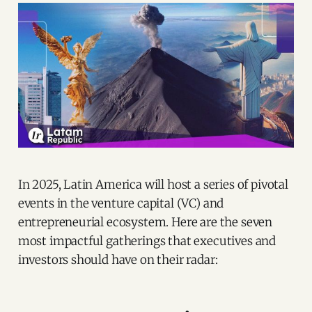
In 2025, Latin America will host a series of pivotal
events in the venture capital (VC) and
entrepreneurial ecosystem. Here are the seven
most impactful gatherings that executives and
investors should have on their radar: