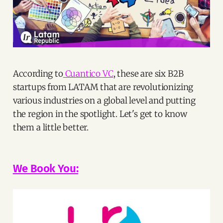
According to
Cuantico VC
, these are six B2B
startups from LATAM that are revolutionizing
various industries on a global level and putting
the region in the spotlight. Let's get to know
them a little better.
We Book You: