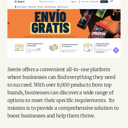
Seerie offers a convenient all-in-one platform
where businesses can find everything they need
to succeed. With over 8,000 products from top
brands, businesses can discover a wide range of
options to meet their specific requirements. Its
mission is to provide a comprehensive solution to
boost businesses and help them thrive.