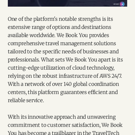
One of the platform's notable strengths is its
extensive range of options and destinations
available worldwide. We Book You provides
comprehensive travel management solutions
tailored to the specific needs of businesses and
professionals. What sets We Book You apart is its
cutting-edge utilization of cloud technology,
relying on the robust infrastructure of AWS 24/7.
With a network of over 140 global coordination
centers, this platform guarantees efficient and
reliable service.
With its innovative approach and unwavering
commitment to customer satisfaction, We Book
You has become a trailblazer in the TravelTech