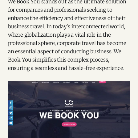
We Book You stands out as the ultimate solution
for companies and professionals seeking to
enhance the efficiency and effectiveness of their
business travel. In today's interconnected world,
where globalization plays a vital role in the
professional sphere, corporate travel has become
an essential aspect of conducting business. We
Book You simplifies this complex process,
ensuring a seamless and hassle-free experience.