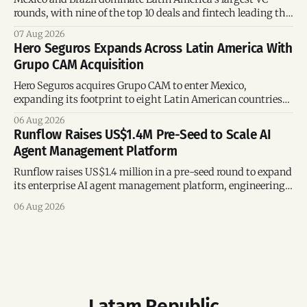
rounds, with nine of the top 10 deals and fintech leading the
region’s mega-deals.
07 Aug 2026
Hero Seguros Expands Across Latin America With
Grupo CAM Acquisition
Hero Seguros acquires Grupo CAM to enter Mexico,
expanding its footprint to eight Latin American countries
following its recent US$7 million funding round.
06 Aug 2026
Runflow Raises US$1.4M Pre-Seed to Scale AI
Agent Management Platform
Runflow raises US$1.4 million in a pre-seed round to expand
its enterprise AI agent management platform, engineering
team, and operations across Brazil.
06 Aug 2026
Latam Republic