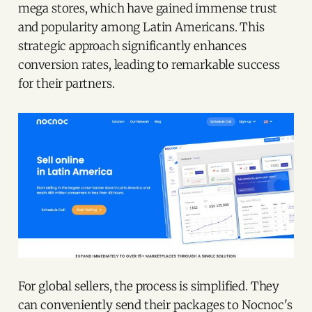
mega stores, which have gained immense trust
and popularity among Latin Americans. This
strategic approach significantly enhances
conversion rates, leading to remarkable success
for their partners.
For global sellers, the process is simplified. They
can conveniently send their packages to Nocnoc's