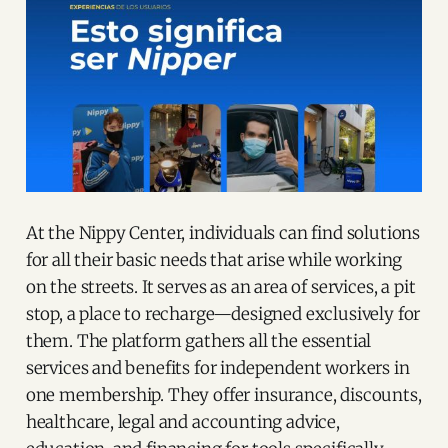
At the Nippy Center, individuals can find solutions
for all their basic needs that arise while working
on the streets. It serves as an area of services, a pit
stop, a place to recharge—designed exclusively for
them. The platform gathers all the essential
services and benefits for independent workers in
one membership. They offer insurance, discounts,
healthcare, legal and accounting advice,