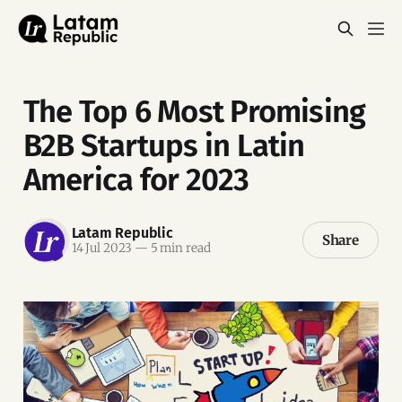
The Top 6 Most Promising
B2B Startups in Latin
America for 2023
Latam Republic
Share
14 Jul 2023
—
5 min read