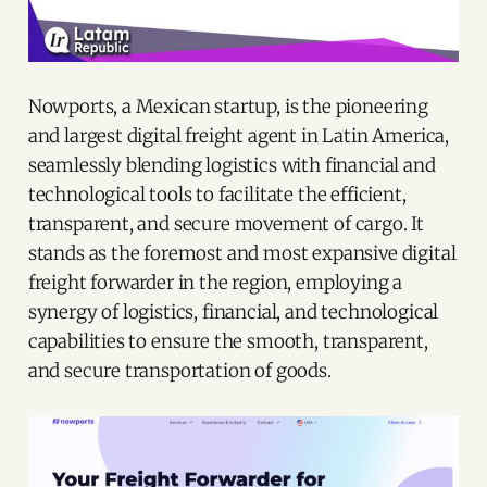
Nowports, a Mexican startup, is the pioneering
and largest digital freight agent in Latin America,
seamlessly blending logistics with financial and
technological tools to facilitate the efficient,
transparent, and secure movement of cargo. It
stands as the foremost and most expansive digital
freight forwarder in the region, employing a
synergy of logistics, financial, and technological
capabilities to ensure the smooth, transparent,
and secure transportation of goods.