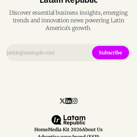
Discover essential business insights, emerging
trends and innovation news powering Latin
America’s growth.
Subscribe
Home
Media Kit 2026
About Us
Advertise your brand (ESP)