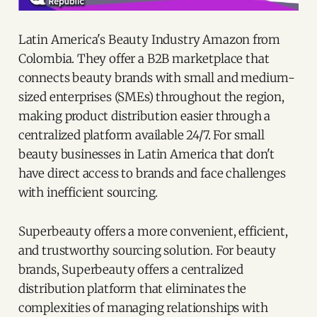
Latin America's Beauty Industry Amazon from
Colombia. They offer a B2B marketplace that
connects beauty brands with small and medium-
sized enterprises (SMEs) throughout the region,
making product distribution easier through a
centralized platform available 24/7. For small
beauty businesses in Latin America that don't
have direct access to brands and face challenges
with inefficient sourcing.
Superbeauty offers a more convenient, efficient,
and trustworthy sourcing solution. For beauty
brands, Superbeauty offers a centralized
distribution platform that eliminates the
complexities of managing relationships with