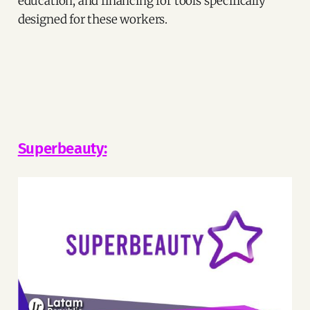
education, and financing for tools specifically
designed for these workers.
Superbeauty: