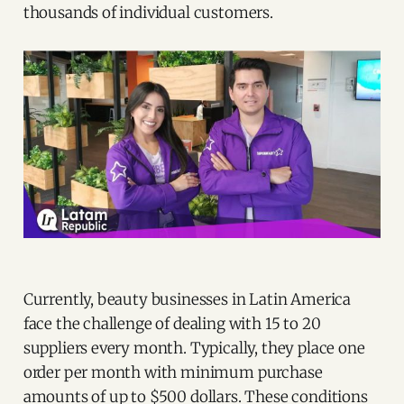
thousands of individual customers.
Currently, beauty businesses in Latin America
face the challenge of dealing with 15 to 20
suppliers every month. Typically, they place one
order per month with minimum purchase
amounts of up to $500 dollars. These conditions