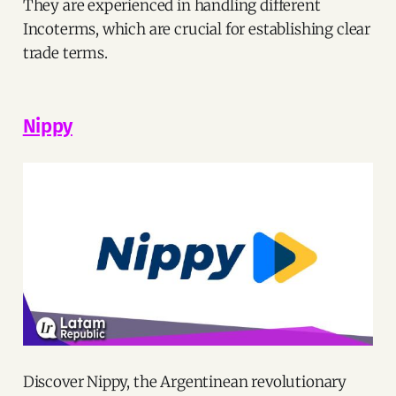
They are experienced in handling different
Incoterms, which are crucial for establishing clear
trade terms.
Nippy
Discover Nippy, the Argentinean revolutionary