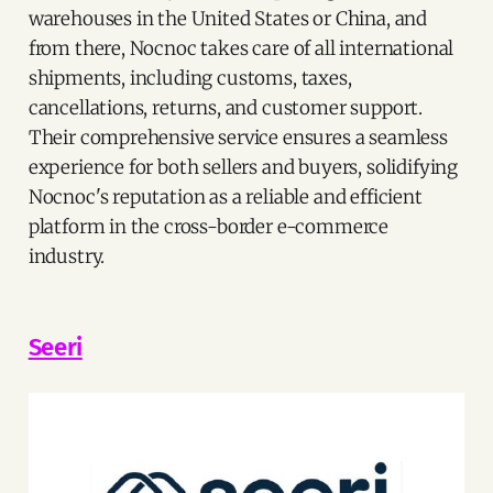
warehouses in the United States or China, and
from there, Nocnoc takes care of all international
shipments, including customs, taxes,
cancellations, returns, and customer support.
Their comprehensive service ensures a seamless
experience for both sellers and buyers, solidifying
Nocnoc's reputation as a reliable and efficient
platform in the cross-border e-commerce
industry.
Seeri