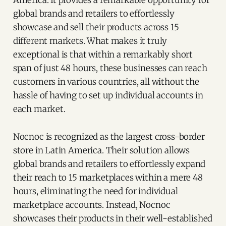
global brands and retailers to effortlessly
showcase and sell their products across 15
different markets. What makes it truly
exceptional is that within a remarkably short
span of just 48 hours, these businesses can reach
customers in various countries, all without the
hassle of having to set up individual accounts in
each market.
Nocnoc is recognized as the largest cross-border
store in Latin America. Their solution allows
global brands and retailers to effortlessly expand
their reach to 15 marketplaces within a mere 48
hours, eliminating the need for individual
marketplace accounts. Instead, Nocnoc
showcases their products in their well-established