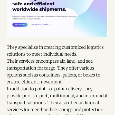
They specialize in creating customized logistics
solutions to meet individual needs.
Their services encompass air, land, and sea
transportation for cargo. They offer various
options such as containers, pallets, or boxes to
ensure efficient movement.
In addition to point-to-point delivery, they
provide port-to-port, multimodal, and intermodal
transport solutions. They also offer additional
services for merchandise storage and protection.