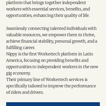
platform that brings together independent
workers with essential services, benefits, and
opportunities, enhancing their quality of life.
Seamlessly connecting talented individuals with
valuable resources, we empower them to thrive,
achieve financial stability, personal growth, and a
fulfilling career.
Nippy is the first Workertech platform in Latin
America, focusing on providing benefits and
opportunities to independent workers in the new
gig economy.
Their primary line of Workertech services is
specifically tailored to improve the performance
of riders and drivers.