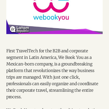
First TravelTech for the B2B and corporate
segment in Latin America, We Book You as a
Mexican-born company, is a groundbreaking
platform that revolutionizes the way business
trips are managed. With just one click,
professionals can easily organize and coordinate
their corporate travel, streamlining the entire
process.