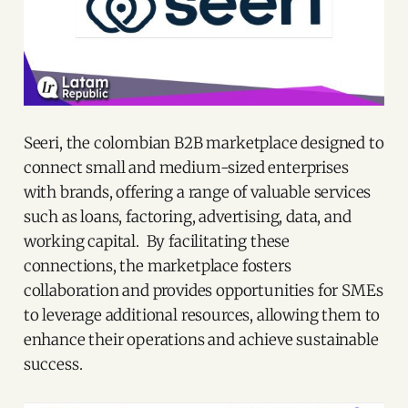
Seeri, the colombian B2B marketplace designed to
connect small and medium-sized enterprises
with brands, offering a range of valuable services
such as loans, factoring, advertising, data, and
working capital. By facilitating these
connections, the marketplace fosters
collaboration and provides opportunities for SMEs
to leverage additional resources, allowing them to
enhance their operations and achieve sustainable
success.