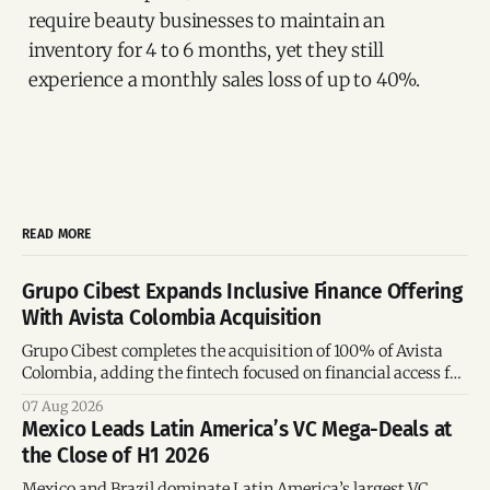
require beauty businesses to maintain an
inventory for 4 to 6 months, yet they still
experience a monthly sales loss of up to 40%.
READ MORE
Grupo Cibest Expands Inclusive Finance Offering
With Avista Colombia Acquisition
Grupo Cibest completes the acquisition of 100% of Avista
Colombia, adding the fintech focused on financial access for
the silver economy.
07 Aug 2026
Mexico Leads Latin America’s VC Mega-Deals at
the Close of H1 2026
Mexico and Brazil dominate Latin America’s largest VC