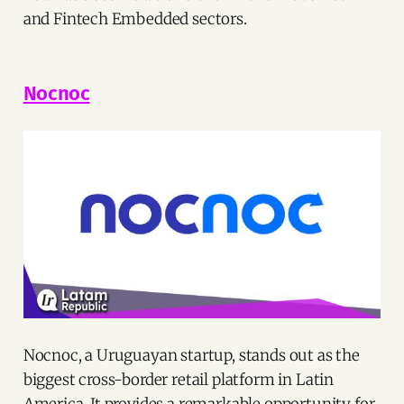
and Fintech Embedded sectors.
Nocnoc
Nocnoc, a Uruguayan startup, stands out as the
biggest cross-border retail platform in Latin
America. It provides a remarkable opportunity for