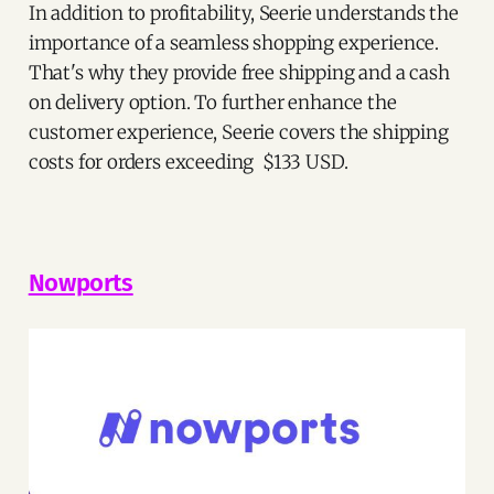
In addition to profitability, Seerie understands the
importance of a seamless shopping experience.
That's why they provide free shipping and a cash
on delivery option. To further enhance the
customer experience, Seerie covers the shipping
costs for orders exceeding $133 USD.
Nowports