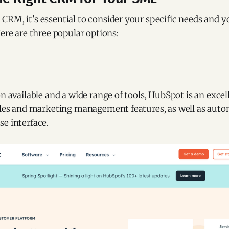
CRM, it's essential to consider your specific needs and 
Here are three popular options:
on available and a wide range of tools, HubSpot is an excel
sales and marketing management features, as well as aut
e interface.