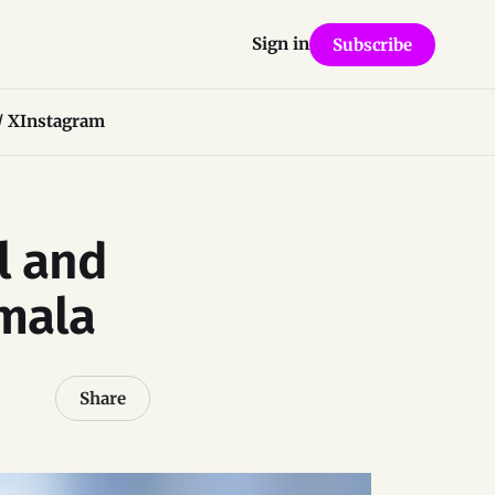
Sign in
Subscribe
/ X
Instagram
l and
mala
Share