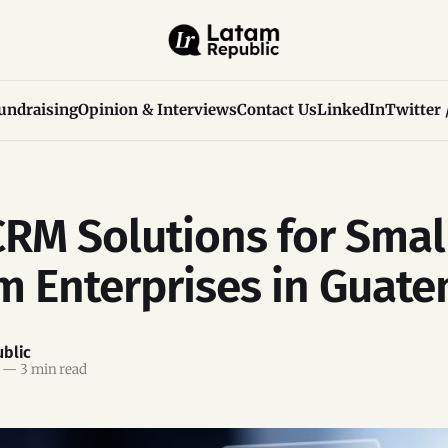
undraising
Opinion & Interviews
Contact Us
LinkedIn
Twitter 
CRM Solutions for Smal
 Enterprises in Guate
blic
—
3 min read