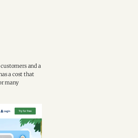
r customers and a
has a cost that
for many