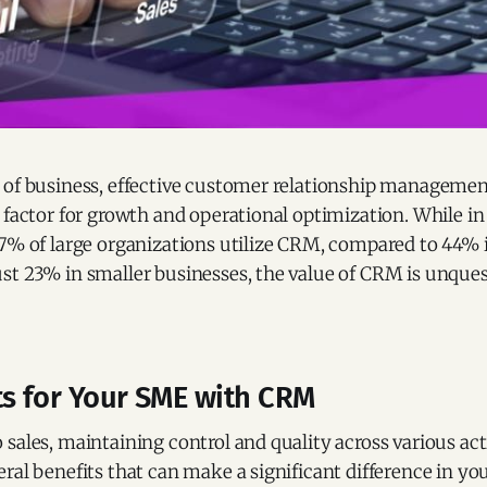
 of business, effective customer relationship manageme
 factor for growth and operational optimization. While i
27% of large organizations utilize CRM, compared to 44
st 23% in smaller businesses, the value of CRM is unques
ts for Your SME with CRM
sales, maintaining control and quality across various activ
ral benefits that can make a significant difference in y