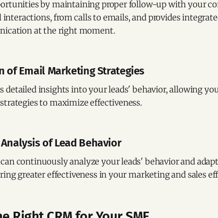
ortunities by maintaining proper follow-up with your c
l interactions, from calls to emails, and provides integrate
nication at the right moment.
n of Email Marketing Strategies
detailed insights into your leads' behavior, allowing you
strategies to maximize effectiveness.
 Analysis of Lead Behavior
can continuously analyze your leads' behavior and adapt
ring greater effectiveness in your marketing and sales eff
he Right CRM for Your SME