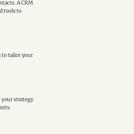
ontacts. A CRM
d tools to
 to tailor your
 your strategy
orts.