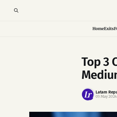
Home
Exits
F
Top 3 
Medium
Latam Repu
03 May 2024