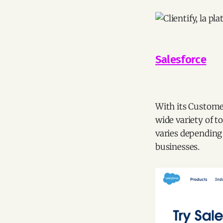
Salesforce
With its Customer
wide variety of to
varies depending 
businesses.