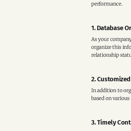
performance.
1. Database O
As your company 
organize this inf
relationship sta
2. Customized
In addition to or
based on various 
3. Timely Con