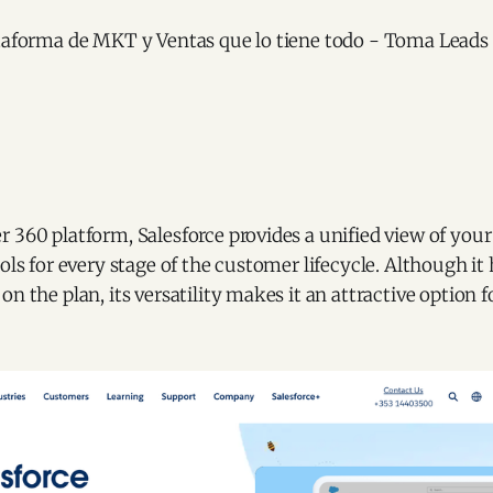
 360 platform, Salesforce provides a unified view of you
ols for every stage of the customer lifecycle. Although it 
on the plan, its versatility makes it an attractive option 