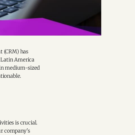
nt (CRM) has
n Latin America
% in medium-sized
tionable.
ities is crucial.
our company's