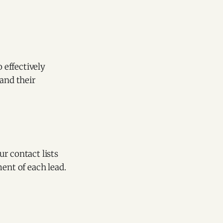
 effectively
 and their
r contact lists
ment of each lead.