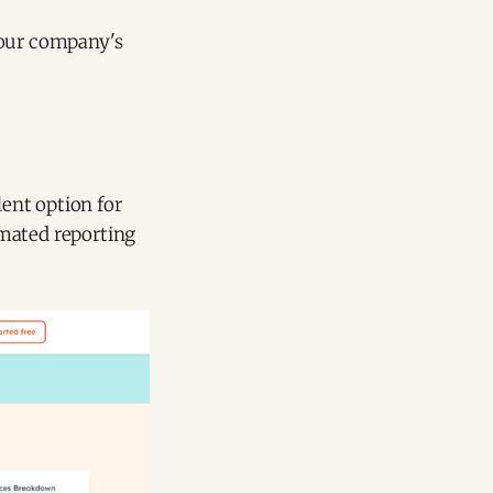
your company's
lent option for
omated reporting