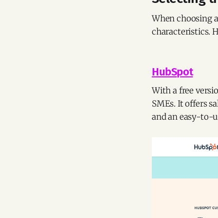
When choosing a 
characteristics. 
HubSpot
With a free versi
SMEs. It offers 
and an easy-to-us