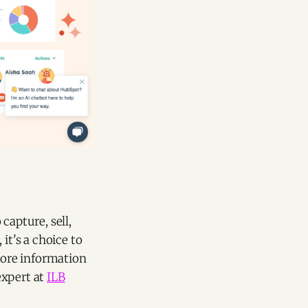
capture, sell,
it's a choice to
more information
expert at
ILB