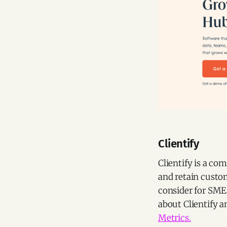
Clientify
Clientify is a co
and retain custom
consider for SME
about Clientify 
Metrics.