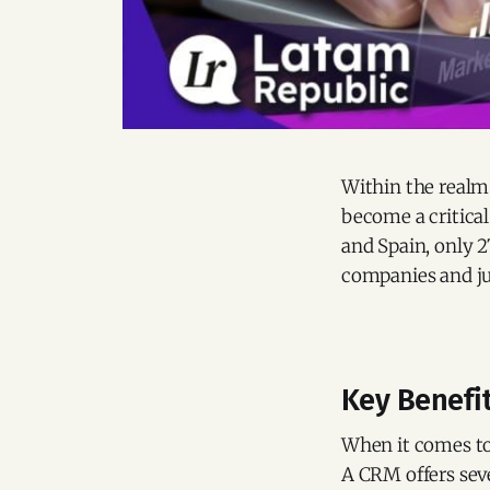
Within the realm
become a critical
and Spain, only 
companies and ju
Key Benefi
When it comes to 
A CRM offers seve