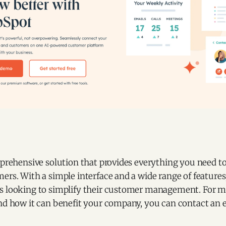
mprehensive solution that provides everything you need to 
ers. With a simple interface and a wide range of features, 
s looking to simplify their customer management. For 
and how it can benefit your company, you can contact an 