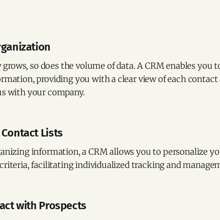
rganization
grows, so does the volume of data. A CRM enables you to
ormation, providing you with a clear view of each contact
tus with your company.
 Contact Lists
ganizing information, a CRM allows you to personalize you
criteria, facilitating individualized tracking and manage
tact with Prospects