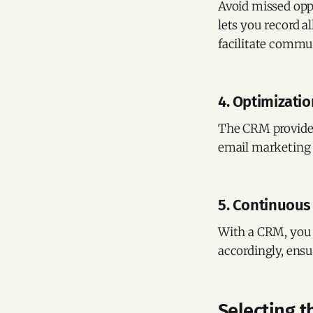
Avoid missed opp
lets you record al
facilitate commu
4. Optimizatio
The CRM provides 
email marketing 
5. Continuous
With a CRM, you 
accordingly, ensu
Selecting t