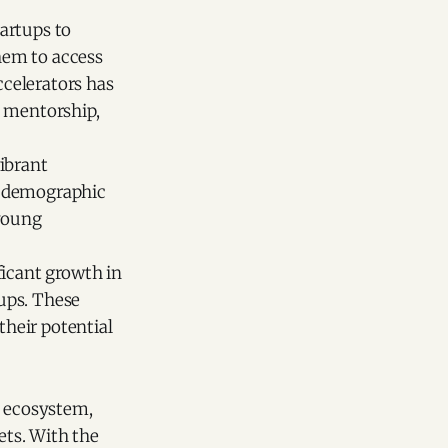
artups to
them to access
ccelerators has
h mentorship,
ibrant
s demographic
 young
ficant growth in
tups. These
their potential
g ecosystem,
ets. With the