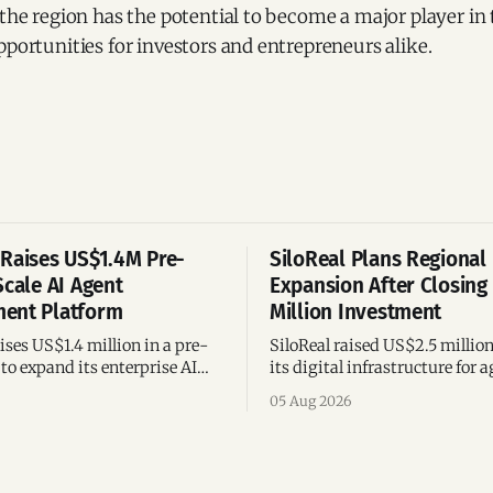
 the region has the potential to become a major player in 
pportunities for investors and entrepreneurs alike.
Raises US$1.4M Pre-
SiloReal Plans Regional
Scale AI Agent
Expansion After Closing
ent Platform
Million Investment
ses US$1.4 million in a pre-
SiloReal raised US$2.5 millio
to expand its enterprise AI
its digital infrastructure for a
agement platform,
assets, bringing total fundin
05 Aug 2026
g team, and operations across
million and accelerating grow
Argentina and Brazil.