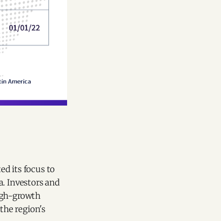
d its focus to
a. Investors and
high-growth
the region's