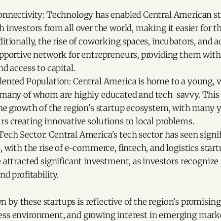
onnectivity: Technology has enabled Central American st
 investors from all over the world, making it easier for 
itionally, the rise of coworking spaces, incubators, and a
upportive network for entrepreneurs, providing them wit
nd access to capital.
lented Population: Central America is home to a young, v
 many of whom are highly educated and tech-savvy. Thi
the growth of the region's startup ecosystem, with many
s creating innovative solutions to local problems.
ech Sector: Central America's tech sector has seen signi
, with the rise of e-commerce, fintech, and logistics star
 attracted significant investment, as investors recognize 
nd profitability.
by these startups is reflective of the region's promisin
ess environment, and growing interest in emerging mark