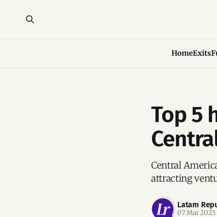
Home
Exits
F
Top 5 
Centra
Central America
attracting vent
Latam Repu
07 Mar 2023