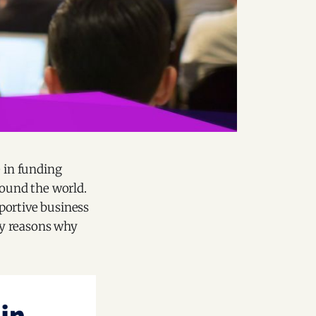
e in funding
round the world.
pportive business
ey reasons why