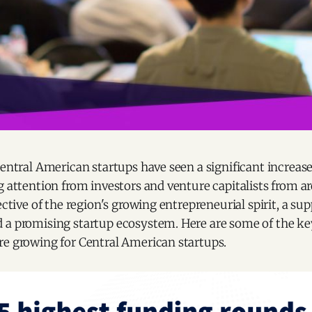
Central American startups have seen a significant increas
g attention from investors and venture capitalists from a
ective of the region's growing entrepreneurial spirit, a su
 a promising startup ecosystem. Here are some of the k
re growing for Central American startups.