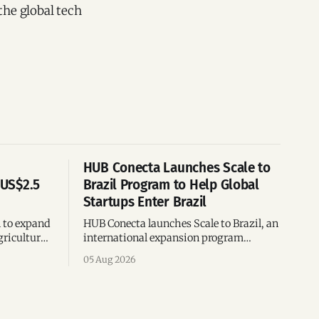
the global tech
HUB Conecta Launches Scale to
 US$2.5
Brazil Program to Help Global
Startups Enter Brazil
n to expand
HUB Conecta launches Scale to Brazil, an
gricultural
international expansion program
g to US$4
helping startups enter Brazil through
05 Aug 2026
th across
mentorship, business matchmaking
and strategic connections.