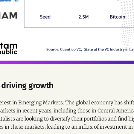
 driving growth
erest in Emerging Markets: The global economy has shifte
rkets in recent years, including those in Central Americ
talists are looking to diversify their portfolios and find 
s in these markets, leading to an influx of investment in 