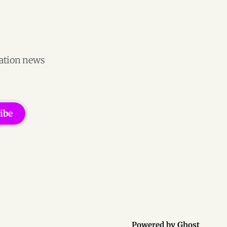
vation news
ibe
Powered by
Ghost