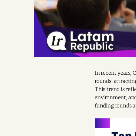
In recent years, 
rounds, attractin
This trend is refl
environment, and
funding rounds a