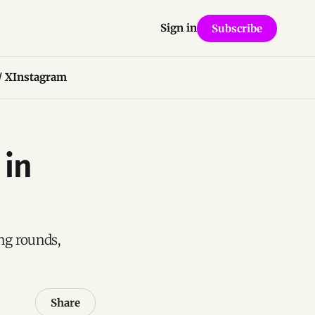
Sign in
Subscribe
/ X
Instagram
 in
ng rounds,
Share