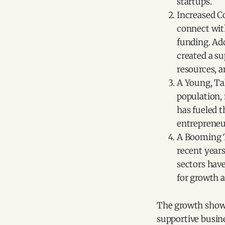
startups.
Increased C
connect with
funding. Add
created a s
resources, a
A Young, Ta
population,
has fueled 
entrepreneur
A Booming T
recent years
sectors have
for growth a
The growth shown 
supportive busin