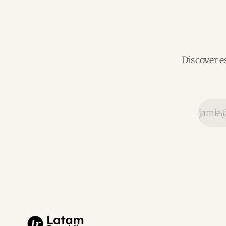
Discover e