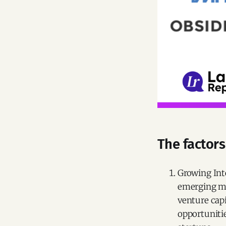
The factors
Growing Int
emerging ma
venture capi
opportunitie