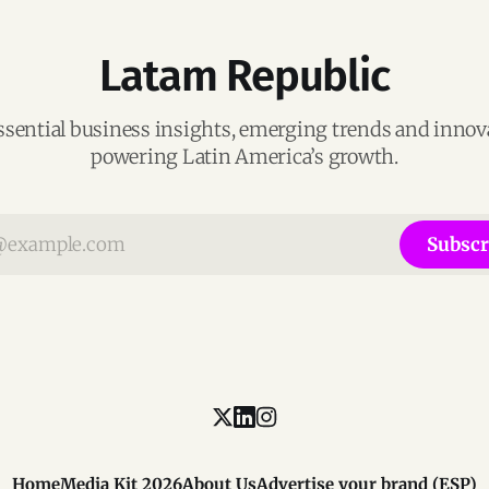
Latam Republic
ssential business insights, emerging trends and inno
powering Latin America’s growth.
Subscr
Home
Media Kit 2026
About Us
Advertise your brand (ESP)