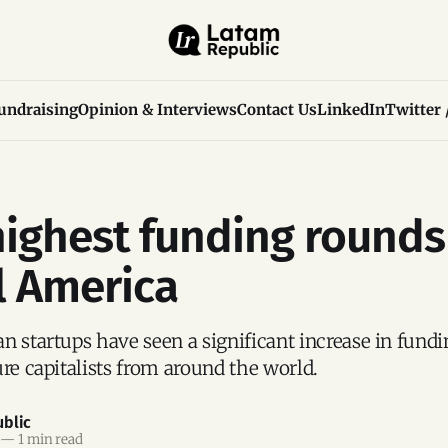
undraising
Opinion & Interviews
Contact Us
LinkedIn
Twitter 
highest funding rounds
l America
n startups have seen a significant increase in fundi
ure capitalists from around the world.
blic
—
1 min read