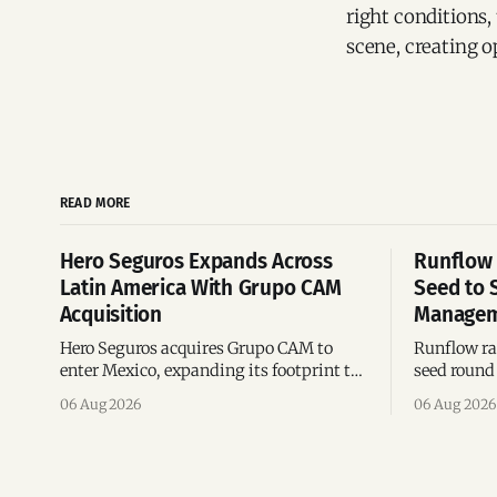
right conditions,
scene, creating o
READ MORE
Hero Seguros Expands Across
Runflow 
Latin America With Grupo CAM
Seed to 
Acquisition
Managem
Hero Seguros acquires Grupo CAM to
Runflow rai
enter Mexico, expanding its footprint to
seed round 
eight Latin American countries
agent man
06 Aug 2026
06 Aug 2026
following its recent US$7 million
engineerin
funding round.
Brazil.