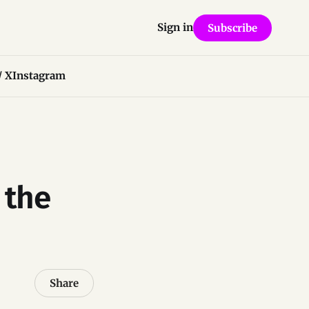
Sign in
Subscribe
/ X
Instagram
 the
Share