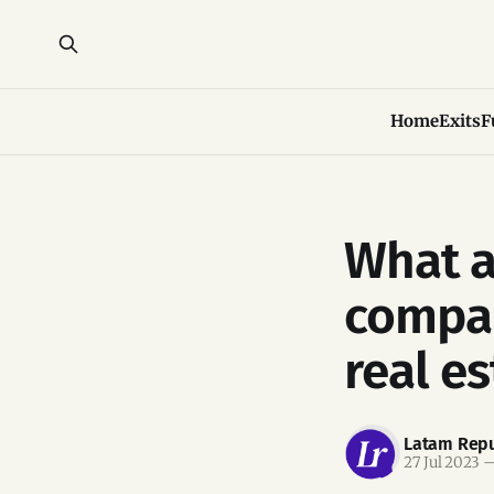
Home
Exits
F
What a
compan
real es
Latam Repu
27 Jul 2023