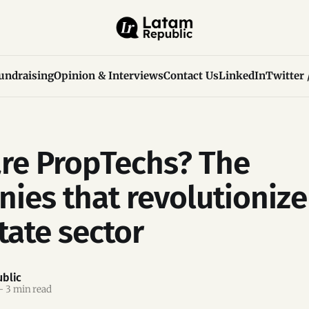
undraising
Opinion & Interviews
Contact Us
LinkedIn
Twitter 
re PropTechs? The
ies that revolutionize
tate sector
blic
—
3 min read