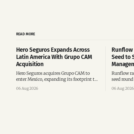
READ MORE
Hero Seguros Expands Across
Runflow 
Latin America With Grupo CAM
Seed to 
Acquisition
Managem
Hero Seguros acquires Grupo CAM to
Runflow rai
enter Mexico, expanding its footprint to
seed round 
eight Latin American countries
agent man
06 Aug 2026
06 Aug 2026
following its recent US$7 million
engineerin
funding round.
Brazil.