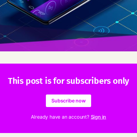
This post is for subscribers only
Subscribe now
Already have an account?
Sign in