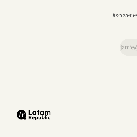
Discover e