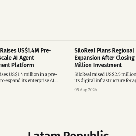
Raises US$1.4M Pre-
SiloReal Plans Regional
Scale AI Agent
Expansion After Closing
ent Platform
Million Investment
ses US$1.4 million in a pre-
SiloReal raised US$2.5 millio
to expand its enterprise AI
its digital infrastructure for a
agement platform,
assets, bringing total fundin
05 Aug 2026
g team, and operations across
million and accelerating grow
Argentina and Brazil.