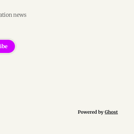
vation news
ibe
Powered by
Ghost