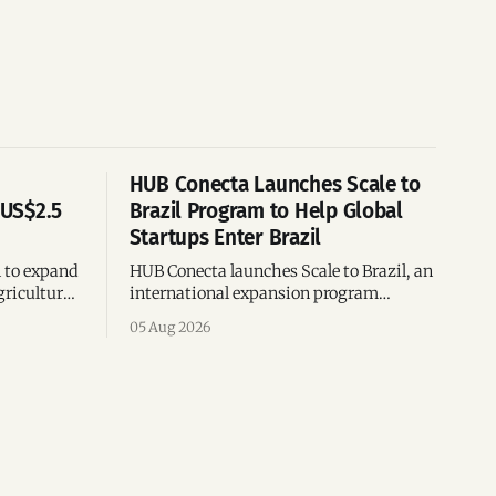
HUB Conecta Launches Scale to
 US$2.5
Brazil Program to Help Global
Startups Enter Brazil
n to expand
HUB Conecta launches Scale to Brazil, an
gricultural
international expansion program
g to US$4
helping startups enter Brazil through
05 Aug 2026
th across
mentorship, business matchmaking
and strategic connections.