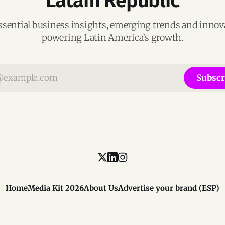
Latam Republic
ssential business insights, emerging trends and inno
powering Latin America’s growth.
Subscr
Home
Media Kit 2026
About Us
Advertise your brand (ESP)