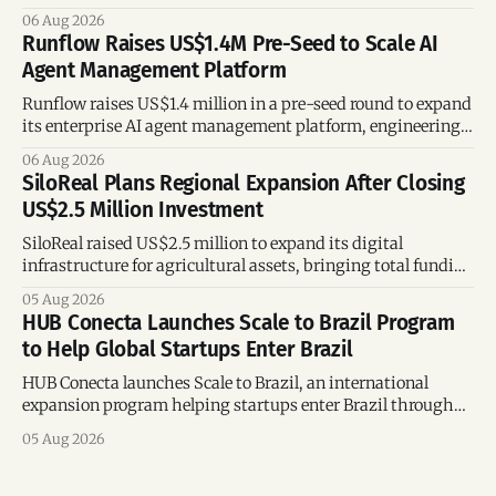
following its recent US$7 million funding round.
06 Aug 2026
Runflow Raises US$1.4M Pre-Seed to Scale AI
Agent Management Platform
Runflow raises US$1.4 million in a pre-seed round to expand
its enterprise AI agent management platform, engineering
team, and operations across Brazil.
06 Aug 2026
SiloReal Plans Regional Expansion After Closing
US$2.5 Million Investment
SiloReal raised US$2.5 million to expand its digital
infrastructure for agricultural assets, bringing total funding
to US$4 million and accelerating growth across Argentina
05 Aug 2026
and Brazil.
HUB Conecta Launches Scale to Brazil Program
to Help Global Startups Enter Brazil
HUB Conecta launches Scale to Brazil, an international
expansion program helping startups enter Brazil through
mentorship, business matchmaking and strategic
05 Aug 2026
connections.