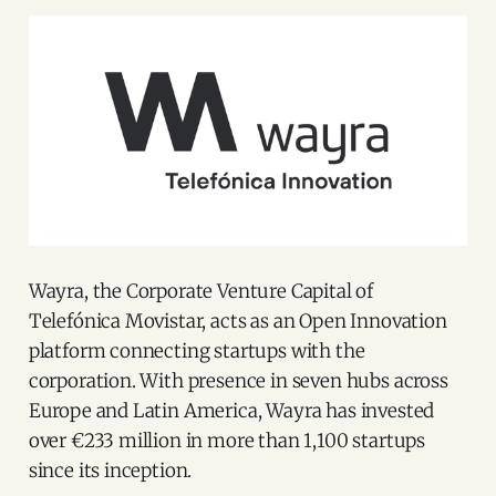
Wayra, the Corporate Venture Capital of
Telefónica Movistar, acts as an Open Innovation
platform connecting startups with the
corporation. With presence in seven hubs across
Europe and Latin America, Wayra has invested
over €233 million in more than 1,100 startups
since its inception.