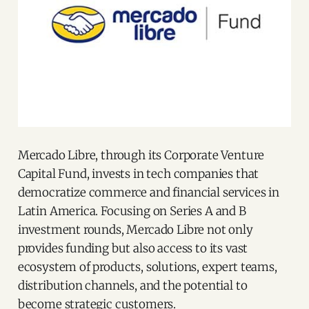
Mercado Libre, through its Corporate Venture
Capital Fund, invests in tech companies that
democratize commerce and financial services in
Latin America. Focusing on Series A and B
investment rounds, Mercado Libre not only
provides funding but also access to its vast
ecosystem of products, solutions, expert teams,
distribution channels, and the potential to
become strategic customers.