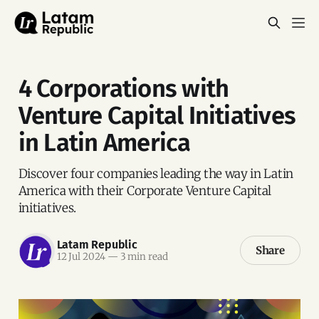
4 Corporations with
Venture Capital Initiatives
in Latin America
Discover four companies leading the way in Latin
America with their Corporate Venture Capital
initiatives.
Latam Republic
Share
12 Jul 2024
—
3 min read