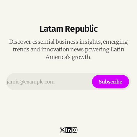
Latam Republic
Discover essential business insights, emerging
trends and innovation news powering Latin
America’s growth.
Subscribe