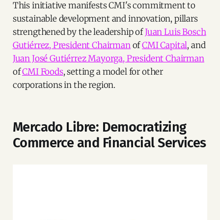
This initiative manifests CMI's commitment to
sustainable development and innovation, pillars
strengthened by the leadership of
Juan Luis Bosch
Gutiérrez, President Chairman
of
CMI Capital
, and
Juan José Gutiérrez Mayorga, President Chairman
of
CMI Foods
, setting a model for other
corporations in the region.
Mercado Libre: Democratizing
Commerce and Financial Services