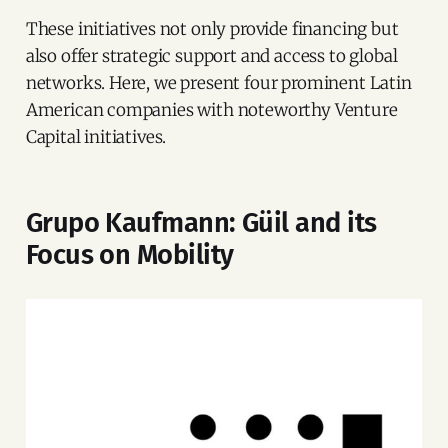
These initiatives not only provide financing but
also offer strategic support and access to global
networks. Here, we present four prominent Latin
American companies with noteworthy Venture
Capital initiatives.
Grupo Kaufmann: Güil and its
Focus on Mobility