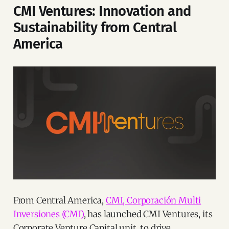
CMI Ventures: Innovation and
Sustainability from Central
America
From Central America,
CMI, Corporación Multi
Inversiones (CMI)
, has launched CMI Ventures, its
Corporate Venture Capital unit, to drive