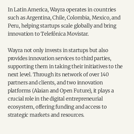
In Latin America, Wayra operates in countries
such as Argentina, Chile, Colombia, Mexico, and
Peru, helping startups scale globally and bring
innovation to Telefónica Movistar.
Wayra not only invests in startups but also
provides innovation services to third parties,
supporting them in taking their initiatives to the
next level. Through its network of over 140
partners and clients, and two innovation
platforms (Alaian and Open Future), it plays a
crucial role in the digital entrepreneurial
ecosystem, offering funding and access to
strategic markets and resources.