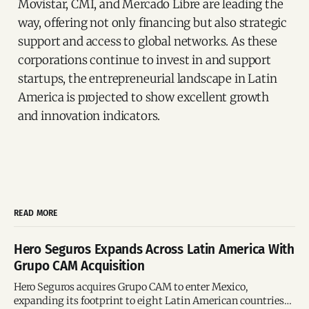
Movistar, CMI, and Mercado Libre are leading the
way, offering not only financing but also strategic
support and access to global networks. As these
corporations continue to invest in and support
startups, the entrepreneurial landscape in Latin
America is projected to show excellent growth
and innovation indicators.
READ MORE
Hero Seguros Expands Across Latin America With
Grupo CAM Acquisition
Hero Seguros acquires Grupo CAM to enter Mexico,
expanding its footprint to eight Latin American countries