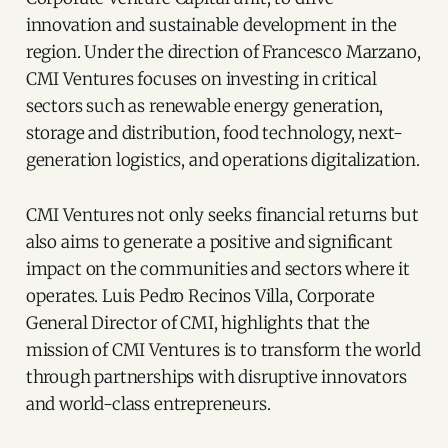
innovation and sustainable development in the
region. Under the direction of Francesco Marzano,
CMI Ventures focuses on investing in critical
sectors such as renewable energy generation,
storage and distribution, food technology, next-
generation logistics, and operations digitalization.
CMI Ventures not only seeks financial returns but
also aims to generate a positive and significant
impact on the communities and sectors where it
operates. Luis Pedro Recinos Villa, Corporate
General Director of CMI, highlights that the
mission of CMI Ventures is to transform the world
through partnerships with disruptive innovators
and world-class entrepreneurs.