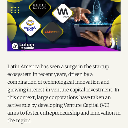
Latin America has seen a surge in the startup
ecosystem in recent years, driven by a
combination of technological innovation and
growing interest in venture capital investment. In
this context, large corporations have taken an
active role by developing Venture Capital (VC)
arms to foster entrepreneurship and innovation in
the region.