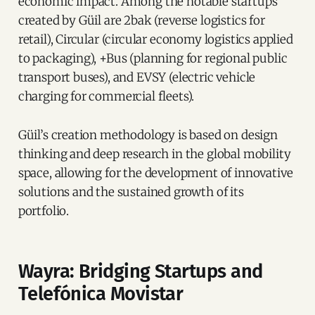
economic impact. Among the notable startups
created by Güil are 2bak (reverse logistics for
retail), Circular (circular economy logistics applied
to packaging), +Bus (planning for regional public
transport buses), and EVSY (electric vehicle
charging for commercial fleets).
Güil’s creation methodology is based on design
thinking and deep research in the global mobility
space, allowing for the development of innovative
solutions and the sustained growth of its
portfolio.
Wayra: Bridging Startups and
Telefónica Movistar