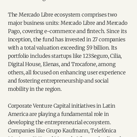
The Mercado Libre ecosystem comprises two
major business units: Mercado Libre and Mercado
Pago, covering e-commerce and fintech. Since its
inception, the fund has invested in 27 companies
with a total valuation exceeding $9 billion. Its
portfolio includes startups like 123Seguro, Cilia,
Digital House, Elenas, and Trocafone, among
others, all focused on enhancing user experience
and fostering entrepreneurship and social
mobility in the region.
Corporate Venture Capital initiatives in Latin
America are playing a fundamental role in
developing the entrepreneurial ecosystem.
Companies like Grupo Kaufmann, Telefónica