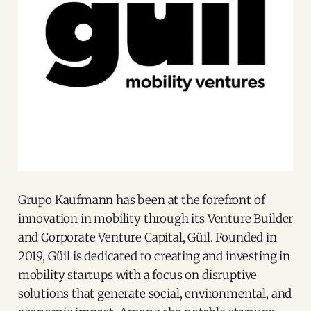
Grupo Kaufmann has been at the forefront of
innovation in mobility through its Venture Builder
and Corporate Venture Capital, Güil. Founded in
2019, Güil is dedicated to creating and investing in
mobility startups with a focus on disruptive
solutions that generate social, environmental, and