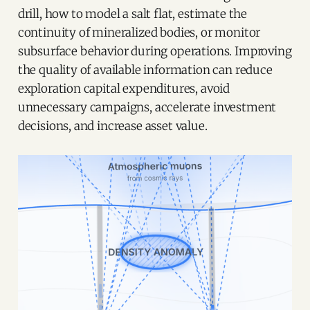
drill, how to model a salt flat, estimate the
continuity of mineralized bodies, or monitor
subsurface behavior during operations. Improving
the quality of available information can reduce
exploration capital expenditures, avoid
unnecessary campaigns, accelerate investment
decisions, and increase asset value.