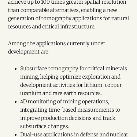
achieve up to 100 times greater spatial resolution
than comparable alternatives, enabling a new
generation of tomography applications for natural
resources and critical infrastructure.
Among the applications currently under
development are:
Subsurface tomography for critical minerals
mining, helping optimize exploration and
development activities for lithium, copper,
uranium and rare earth resources.
4D monitoring of mining operations,
integrating time-based measurements to
improve production decisions and track
subsurface changes.
Dual-use applications in defense and nuclear