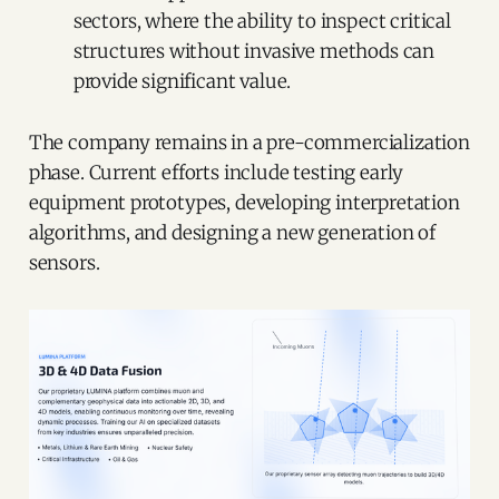
sectors, where the ability to inspect critical
structures without invasive methods can
provide significant value.
The company remains in a pre-commercialization
phase. Current efforts include testing early
equipment prototypes, developing interpretation
algorithms, and designing a new generation of
sensors.