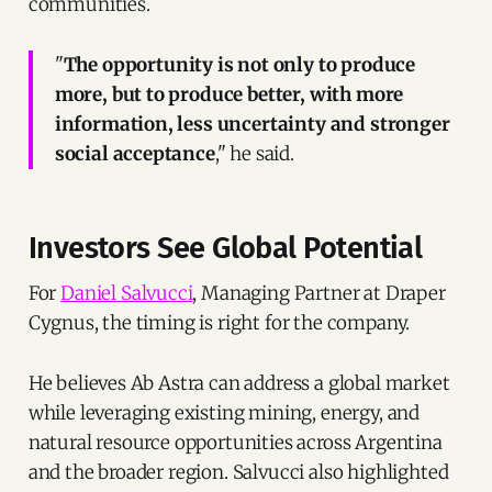
communities.
"
The opportunity is not only to produce
more, but to produce better, with more
information, less uncertainty and stronger
social acceptance
," he said.
Investors See Global Potential
For
Daniel Salvucci
, Managing Partner at Draper
Cygnus, the timing is right for the company.
He believes Ab Astra can address a global market
while leveraging existing mining, energy, and
natural resource opportunities across Argentina
and the broader region. Salvucci also highlighted