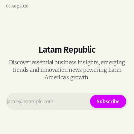
team, and operations across Brazil.
06 Aug 2026
Latam Republic
Discover essential business insights, emerging
trends and innovation news powering Latin
America’s growth.
Subscribe