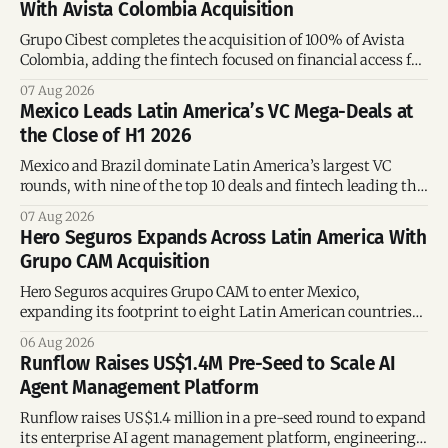
With Avista Colombia Acquisition
Grupo Cibest completes the acquisition of 100% of Avista
Colombia, adding the fintech focused on financial access for
the silver economy.
07 Aug 2026
Mexico Leads Latin America’s VC Mega-Deals at
the Close of H1 2026
Mexico and Brazil dominate Latin America’s largest VC
rounds, with nine of the top 10 deals and fintech leading the
region’s mega-deals.
07 Aug 2026
Hero Seguros Expands Across Latin America With
Grupo CAM Acquisition
Hero Seguros acquires Grupo CAM to enter Mexico,
expanding its footprint to eight Latin American countries
following its recent US$7 million funding round.
06 Aug 2026
Runflow Raises US$1.4M Pre-Seed to Scale AI
Agent Management Platform
Runflow raises US$1.4 million in a pre-seed round to expand
its enterprise AI agent management platform, engineering