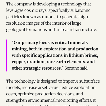
The company is developing a technology that
leverages cosmic rays, specifically subatomic
particles known as muons, to generate high-
resolution images of the interior of large
geological formations and critical infrastructure.
"
Our primary focus is critical minerals
mining, both in exploration and production,
with specific applications in lithium brines,
copper, uranium, rare earth elements, and
other strategic resources,
" Serrano said.
The technology is designed to improve subsurface
models, increase asset value, reduce exploration
costs, optimize production decisions, and
strengthen environmental monitoring efforts. It