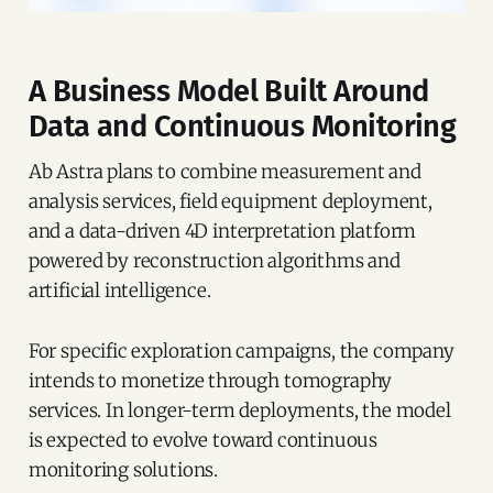
A Business Model Built Around
Data and Continuous Monitoring
Ab Astra plans to combine measurement and
analysis services, field equipment deployment,
and a data-driven 4D interpretation platform
powered by reconstruction algorithms and
artificial intelligence.
For specific exploration campaigns, the company
intends to monetize through tomography
services. In longer-term deployments, the model
is expected to evolve toward continuous
monitoring solutions.