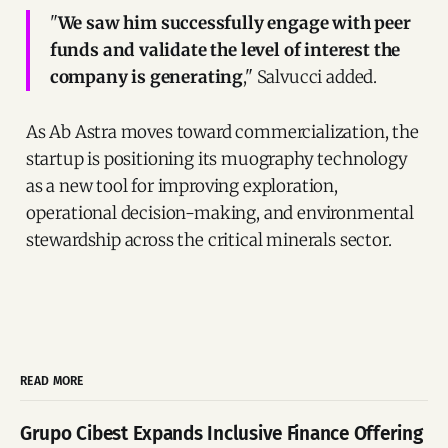
"
We saw him successfully engage with peer
funds and validate the level of interest the
company is generating
," Salvucci added.
As Ab Astra moves toward commercialization, the
startup is positioning its muography technology
as a new tool for improving exploration,
operational decision-making, and environmental
stewardship across the critical minerals sector.
READ MORE
Grupo Cibest Expands Inclusive Finance Offering