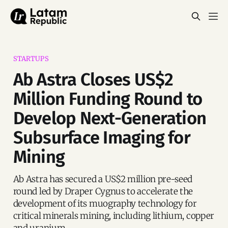
STARTUPS
Ab Astra Closes US$2
Million Funding Round to
Develop Next-Generation
Subsurface Imaging for
Mining
Ab Astra has secured a US$2 million pre-seed
round led by Draper Cygnus to accelerate the
development of its muography technology for
critical minerals mining, including lithium, copper
and uranium.