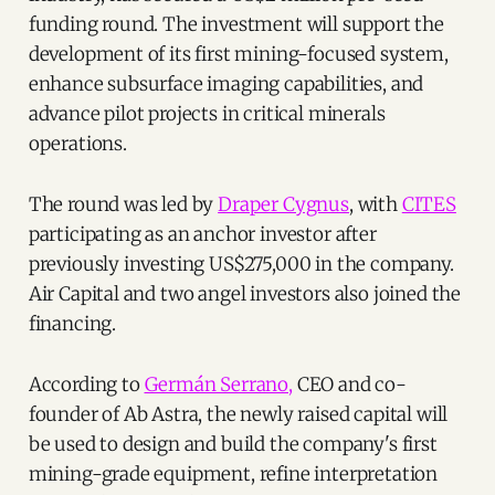
funding round. The investment will support the
development of its first mining-focused system,
enhance subsurface imaging capabilities, and
advance pilot projects in critical minerals
operations.
The round was led by
Draper Cygnus
, with
CITES
participating as an anchor investor after
previously investing US$275,000 in the company.
Air Capital and two angel investors also joined the
financing.
According to
Germán Serrano,
CEO and co-
founder of Ab Astra, the newly raised capital will
be used to design and build the company's first
mining-grade equipment, refine interpretation