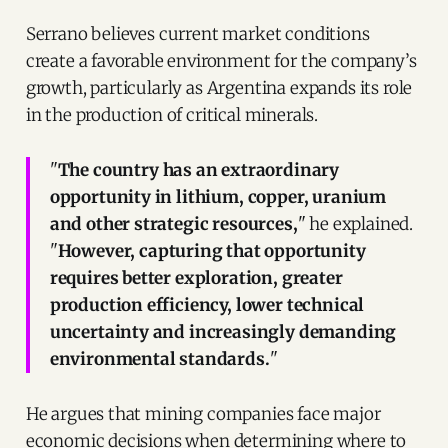
Serrano believes current market conditions
create a favorable environment for the company’s
growth, particularly as Argentina expands its role
in the production of critical minerals.
"
The country has an extraordinary
opportunity in lithium, copper, uranium
and other strategic resources,
" he explained.
"
However, capturing that opportunity
requires better exploration, greater
production efficiency, lower technical
uncertainty and increasingly demanding
environmental standards.
"
He argues that mining companies face major
economic decisions when determining where to