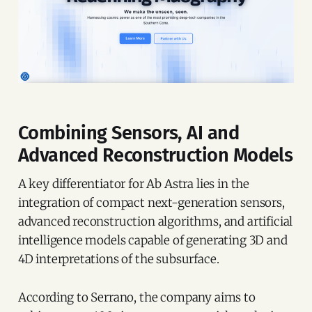
Combining Sensors, AI and
Advanced Reconstruction Models
A key differentiator for Ab Astra lies in the
integration of compact next-generation sensors,
advanced reconstruction algorithms, and artificial
intelligence models capable of generating 3D and
4D interpretations of the subsurface.
According to Serrano, the company aims to