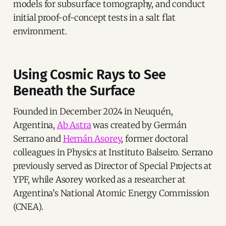
models for subsurface tomography, and conduct
initial proof-of-concept tests in a salt flat
environment.
Using Cosmic Rays to See
Beneath the Surface
Founded in December 2024 in Neuquén,
Argentina,
Ab Astra
was created by Germán
Serrano and
Hernán Asorey
, former doctoral
colleagues in Physics at Instituto Balseiro. Serrano
previously served as Director of Special Projects at
YPF, while Asorey worked as a researcher at
Argentina’s National Atomic Energy Commission
(CNEA).