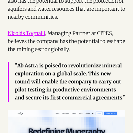
also has the potential to support the protection of
aquifers and water resources that are important to
nearby communities.
Nicolás Tognalli
, Managing Partner at CITES,
believes the company has the potential to reshape
the mining sector globally.
"
Ab Astra is poised to revolutionize mineral
exploration on a global scale. This new
round will enable the company to carry out
pilot testing in productive environments
and secure its first commercial agreements
."