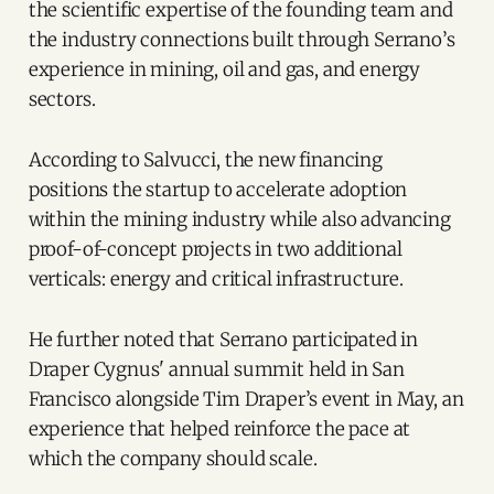
the scientific expertise of the founding team and
the industry connections built through Serrano’s
experience in mining, oil and gas, and energy
sectors.
According to Salvucci, the new financing
positions the startup to accelerate adoption
within the mining industry while also advancing
proof-of-concept projects in two additional
verticals: energy and critical infrastructure.
He further noted that Serrano participated in
Draper Cygnus' annual summit held in San
Francisco alongside Tim Draper’s event in May, an
experience that helped reinforce the pace at
which the company should scale.