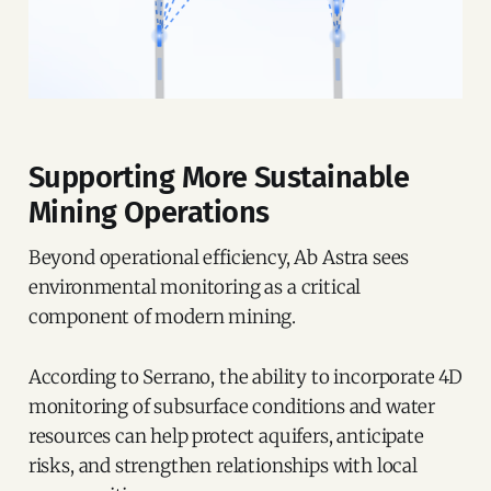
Supporting More Sustainable
Mining Operations
Beyond operational efficiency, Ab Astra sees
environmental monitoring as a critical
component of modern mining.
According to Serrano, the ability to incorporate 4D
monitoring of subsurface conditions and water
resources can help protect aquifers, anticipate
risks, and strengthen relationships with local