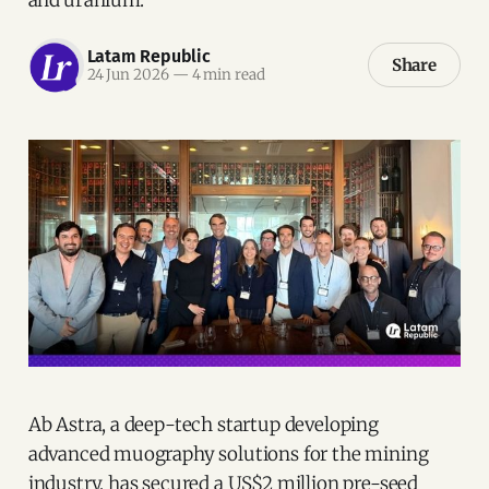
Latam Republic
Share
24 Jun 2026
—
4 min read
Ab Astra, a deep-tech startup developing
advanced muography solutions for the mining
industry, has secured a US$2 million pre-seed