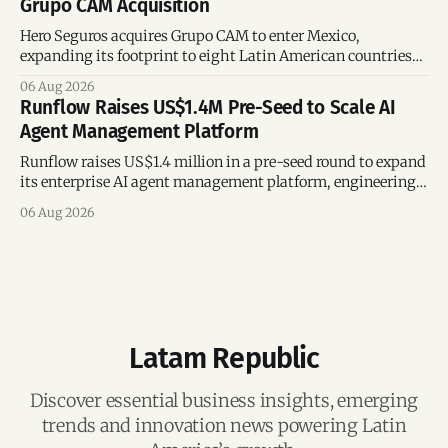
Grupo CAM Acquisition
Hero Seguros acquires Grupo CAM to enter Mexico,
expanding its footprint to eight Latin American countries
following its recent US$7 million funding round.
06 Aug 2026
Runflow Raises US$1.4M Pre-Seed to Scale AI
Agent Management Platform
Runflow raises US$1.4 million in a pre-seed round to expand
its enterprise AI agent management platform, engineering
team, and operations across Brazil.
06 Aug 2026
Latam Republic
Discover essential business insights, emerging
trends and innovation news powering Latin