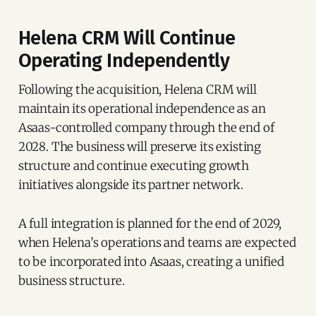
Helena CRM Will Continue
Operating Independently
Following the acquisition, Helena CRM will
maintain its operational independence as an
Asaas-controlled company through the end of
2028. The business will preserve its existing
structure and continue executing growth
initiatives alongside its partner network.
A full integration is planned for the end of 2029,
when Helena’s operations and teams are expected
to be incorporated into Asaas, creating a unified
business structure.