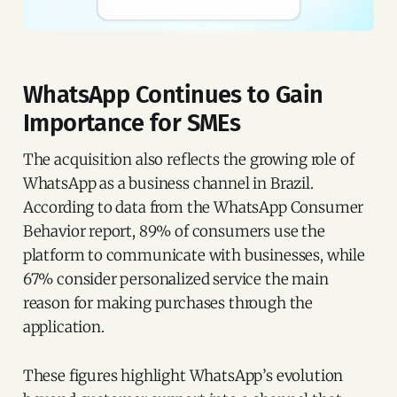
WhatsApp Continues to Gain
Importance for SMEs
The acquisition also reflects the growing role of
WhatsApp as a business channel in Brazil.
According to data from the WhatsApp Consumer
Behavior report, 89% of consumers use the
platform to communicate with businesses, while
67% consider personalized service the main
reason for making purchases through the
application.
These figures highlight WhatsApp’s evolution