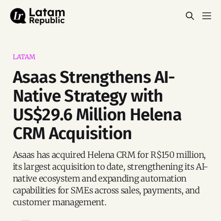
LATAM
Asaas Strengthens AI-
Native Strategy with
US$29.6 Million Helena
CRM Acquisition
Asaas has acquired Helena CRM for R$150 million,
its largest acquisition to date, strengthening its AI-
native ecosystem and expanding automation
capabilities for SMEs across sales, payments, and
customer management.