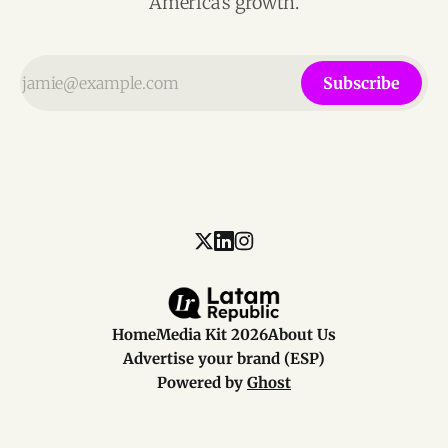
America’s growth.
Subscribe
Home
Media Kit 2026
About Us
Advertise your brand (ESP)
Powered by
Ghost