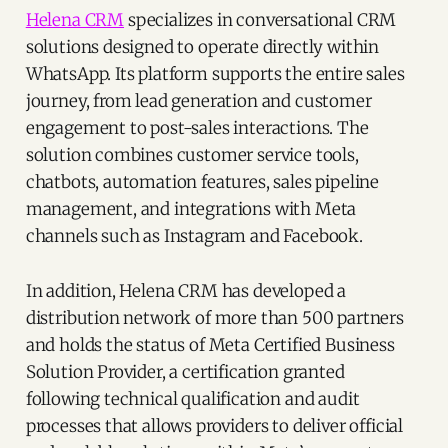
Helena CRM
specializes in conversational CRM
solutions designed to operate directly within
WhatsApp. Its platform supports the entire sales
journey, from lead generation and customer
engagement to post-sales interactions. The
solution combines customer service tools,
chatbots, automation features, sales pipeline
management, and integrations with Meta
channels such as Instagram and Facebook.
In addition, Helena CRM has developed a
distribution network of more than 500 partners
and holds the status of Meta Certified Business
Solution Provider, a certification granted
following technical qualification and audit
processes that allows providers to deliver official