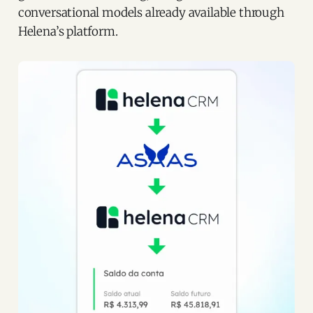
conversational models already available through
Helena’s platform.