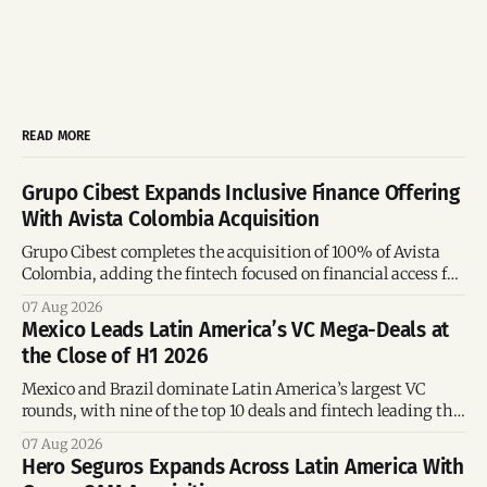
READ MORE
Grupo Cibest Expands Inclusive Finance Offering
With Avista Colombia Acquisition
Grupo Cibest completes the acquisition of 100% of Avista
Colombia, adding the fintech focused on financial access for
the silver economy.
07 Aug 2026
Mexico Leads Latin America’s VC Mega-Deals at
the Close of H1 2026
Mexico and Brazil dominate Latin America’s largest VC
rounds, with nine of the top 10 deals and fintech leading the
region’s mega-deals.
07 Aug 2026
Hero Seguros Expands Across Latin America With