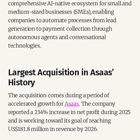
comprehensive AI-native ecosystem for small and
medium-sized businesses (SMEs), enabling
companies to automate processes from lead
generation to payment collection through
autonomous agents and conversational
technologies.
Largest Acquisition in Asaas’
History
The acquisition comes during a period of
accelerated growth for
Asaas
. The company
reported a 234% increase in net profit during 2025
and is working toward its goal of reaching
US$181.8 million in revenue by 2026.