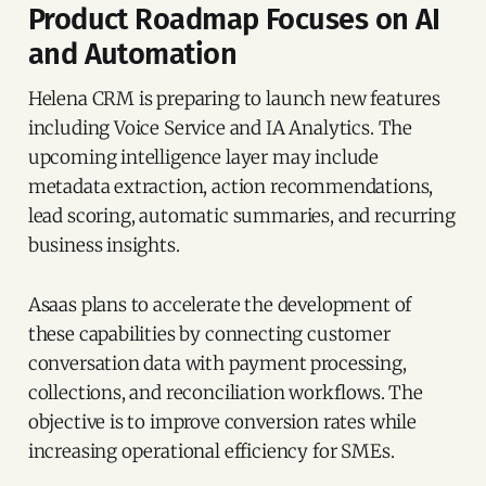
Product Roadmap Focuses on AI
and Automation
Helena CRM is preparing to launch new features
including Voice Service and IA Analytics. The
upcoming intelligence layer may include
metadata extraction, action recommendations,
lead scoring, automatic summaries, and recurring
business insights.
Asaas plans to accelerate the development of
these capabilities by connecting customer
conversation data with payment processing,
collections, and reconciliation workflows. The
objective is to improve conversion rates while
increasing operational efficiency for SMEs.