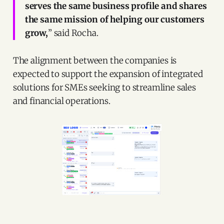
serves the same business profile and shares
the same mission of helping our customers
grow,
” said Rocha.
The alignment between the companies is
expected to support the expansion of integrated
solutions for SMEs seeking to streamline sales
and financial operations.