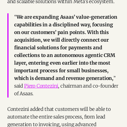
and scalable solutions within Meta’s ecosystem.
“
We are expanding Asaas’ value-generation
capabilities in a disciplined way, focusing
on our customers’ pain points. With this
acquisition, we will directly connect our
financial solutions for payments and
collections to an autonomous agentic CRM
layer, entering even earlier into the most
important process for small businesses,
which is demand and revenue generation,
”
said
Piero Contezini
, chairman and co-founder
of Asaas.
Contezini added that customers will be able to
automate the entire sales process, from lead
generation to invoicing, using advanced