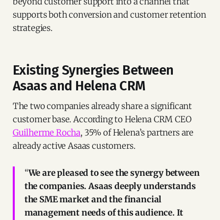
beyond customer support into a channel that
supports both conversion and customer retention
strategies.
Existing Synergies Between
Asaas and Helena CRM
The two companies already share a significant
customer base. According to Helena CRM CEO
Guilherme Rocha
, 35% of Helena’s partners are
already active Asaas customers.
“
We are pleased to see the synergy between
the companies. Asaas deeply understands
the SME market and the financial
management needs of this audience. It