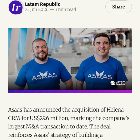
Latam Republic
Share
23 Jun 2026
—
3 min read
Asaas has announced the acquisition of Helena
CRM for US$29.6 million, marking the company's
largest M&A transaction to date. The deal
reinforces Asaas’ strategy of building a