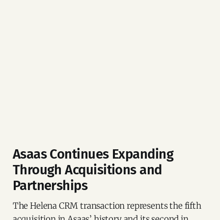
Asaas Continues Expanding
Through Acquisitions and
Partnerships
The Helena CRM transaction represents the fifth
acquisition in Asaas’ history and its second in