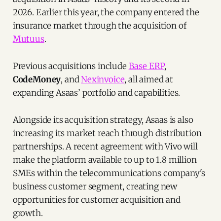
2026. Earlier this year, the company entered the
insurance market through the acquisition of
Mutuus
.
Previous acquisitions include
Base ERP
,
CodeMoney
, and
Nexinvoice
, all aimed at
expanding Asaas’ portfolio and capabilities.
Alongside its acquisition strategy, Asaas is also
increasing its market reach through distribution
partnerships. A recent agreement with Vivo will
make the platform available to up to 1.8 million
SMEs within the telecommunications company's
business customer segment, creating new
opportunities for customer acquisition and
growth.