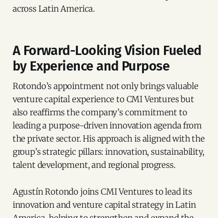
across Latin America.
A Forward-Looking Vision Fueled
by Experience and Purpose
Rotondo’s appointment not only brings valuable
venture capital experience to CMI Ventures but
also reaffirms the company’s commitment to
leading a purpose-driven innovation agenda from
the private sector. His approach is aligned with the
group’s strategic pillars: innovation, sustainability,
talent development, and regional progress.
Agustín Rotondo joins CMI Ventures to lead its
innovation and venture capital strategy in Latin
America, helping to strengthen and expand the