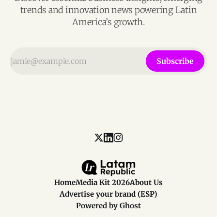
trends and innovation news powering Latin
America’s growth.
Subscribe
Home
Media Kit 2026
About Us
Advertise your brand (ESP)
Powered by
Ghost