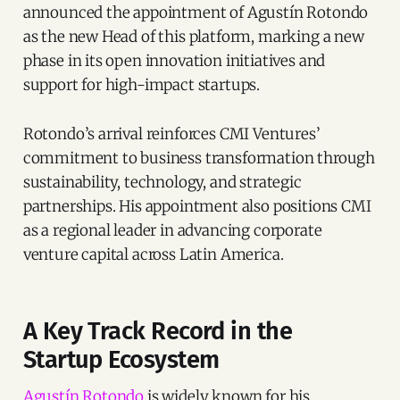
announced the appointment of Agustín Rotondo
as the new Head of this platform, marking a new
phase in its open innovation initiatives and
support for high-impact startups.
Rotondo’s arrival reinforces CMI Ventures’
commitment to business transformation through
sustainability, technology, and strategic
partnerships. His appointment also positions CMI
as a regional leader in advancing corporate
venture capital across Latin America.
A Key Track Record in the
Startup Ecosystem
Agustín Rotondo
is widely known for his