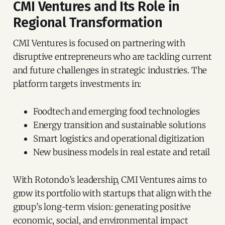
CMI Ventures and Its Role in
Regional Transformation
CMI Ventures is focused on partnering with
disruptive entrepreneurs who are tackling current
and future challenges in strategic industries. The
platform targets investments in:
Foodtech and emerging food technologies
Energy transition and sustainable solutions
Smart logistics and operational digitization
New business models in real estate and retail
With Rotondo’s leadership, CMI Ventures aims to
grow its portfolio with startups that align with the
group’s long-term vision: generating positive
economic, social, and environmental impact