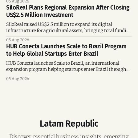
06 Aug 2026
SiloReal Plans Regional Expansion After Closing
US$2.5 Million Investment
SiloReal raised US$2.5 million to expand its digital
infrastructure for agricultural assets, bringing total funding
to US$4 million and accelerating growth across Argentina
05 Aug 2026
and Brazil.
HUB Conecta Launches Scale to Brazil Program
to Help Global Startups Enter Brazil
HUB Conecta launches Scale to Brazil, an international
expansion program helping startups enter Brazil through
mentorship, business matchmaking and strategic
05 Aug 2026
connections.
Latam Republic
Discover essential business insights, emerging