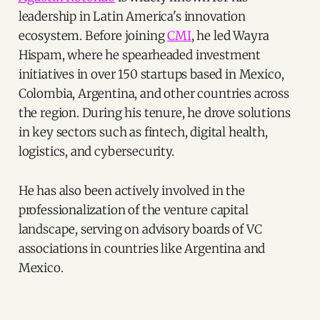
leadership in Latin America's innovation
ecosystem. Before joining
CMI
, he led Wayra
Hispam, where he spearheaded investment
initiatives in over 150 startups based in Mexico,
Colombia, Argentina, and other countries across
the region. During his tenure, he drove solutions
in key sectors such as fintech, digital health,
logistics, and cybersecurity.
He has also been actively involved in the
professionalization of the venture capital
landscape, serving on advisory boards of VC
associations in countries like Argentina and
Mexico.