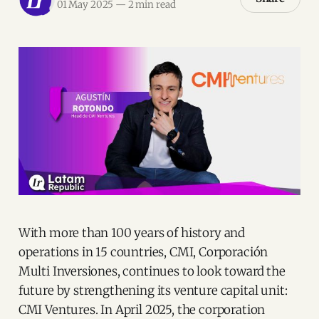
01 May 2025
—
2 min read
With more than 100 years of history and
operations in 15 countries, CMI, Corporación
Multi Inversiones, continues to look toward the
future by strengthening its venture capital unit:
CMI Ventures. In April 2025, the corporation