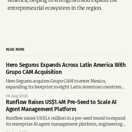
entrepreneurial ecosystem in the region.
READ MORE
Hero Seguros Expands Across Latin America With
Grupo CAM Acquisition
Hero Seguros acquires Grupo CAM to enter Mexico,
expanding its footprint to eight Latin American countries
following its recent US$7 million funding round.
06 Aug 2026
Runflow Raises US$1.4M Pre-Seed to Scale AI
Agent Management Platform
Runflow raises US$1.4 million in a pre-seed round to expand
its enterprise AI agent management platform, engineering
team, and operations across Brazil.