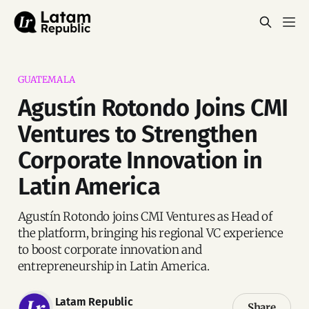
GUATEMALA
Agustín Rotondo Joins CMI
Ventures to Strengthen
Corporate Innovation in
Latin America
Agustín Rotondo joins CMI Ventures as Head of
the platform, bringing his regional VC experience
to boost corporate innovation and
entrepreneurship in Latin America.
Latam Republic
Share