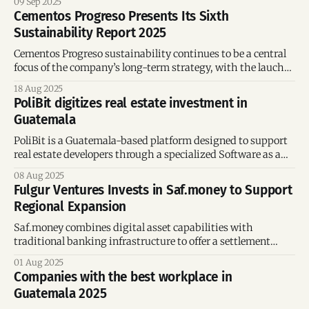
09 Sep 2025
international software, AI, and UX initiatives.
Cementos Progreso Presents Its Sixth
Sustainability Report 2025
Cementos Progreso sustainability continues to be a central
focus of the company’s long-term strategy, with the lauch
of its sixth Sustainability Report.
18 Aug 2025
PoliBit digitizes real estate investment in
Guatemala
PoliBit is a Guatemala-based platform designed to support
real estate developers through a specialized Software as a
Service (SaaS) model.
08 Aug 2025
Fulgur Ventures Invests in Saf.money to Support
Regional Expansion
Saf.money combines digital asset capabilities with
traditional banking infrastructure to offer a settlement
solution tailored for money-moving businesses.
01 Aug 2025
Companies with the best workplace in
Guatemala 2025