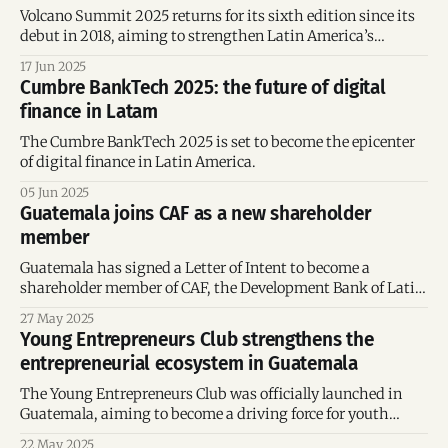
Volcano Summit 2025 returns for its sixth edition since its
debut in 2018, aiming to strengthen Latin America’s
Startup Hub
17 Jun 2025
Cumbre BankTech 2025: the future of digital
finance in Latam
The Cumbre BankTech 2025 is set to become the epicenter
of digital finance in Latin America.
05 Jun 2025
Guatemala joins CAF as a new shareholder
member
Guatemala has signed a Letter of Intent to become a
shareholder member of CAF, the Development Bank of Latin
America and the Caribbean.
27 May 2025
Young Entrepreneurs Club strengthens the
entrepreneurial ecosystem in Guatemala
The Young Entrepreneurs Club was officially launched in
Guatemala, aiming to become a driving force for youth
entrepreneurship.
22 May 2025