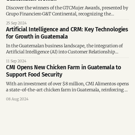
Discover the winners of the GTCMujer Awards, presented by
Grupo Financiero G&T Continental, recognizing the
achievements of inspiring Guatemalan women.
25 Sep 2024
Artificial Intelligence and CRM: Key Technologies
for Growth in Guatemala
In the Guatemalan business landscape, the integration of
Artificial Intelligence (AI) into Customer Relationship
Management (CRM) systems is becoming a crucial tool for
11 Sep 2024
driving growth and improving efficiency. Platforms like
CMI Opens New Chicken Farm in Guatemala to
Clientify and HubSpot are at the forefront of this
Support Food Security
transformation, offering advanced solutions to optimize
sales, marketing, and customer service.
With an investment of over $8 million, CMI Alimentos opens
a state-of-the-art chicken farm in Guatemala, reinforcing
its commitment to food security and regional economic
08 Aug 2024
development. The new chicken farm by CMI Alimentos,
located in Chiquimulilla, Santa Rosa, marks a significant
step in the growth strategy of