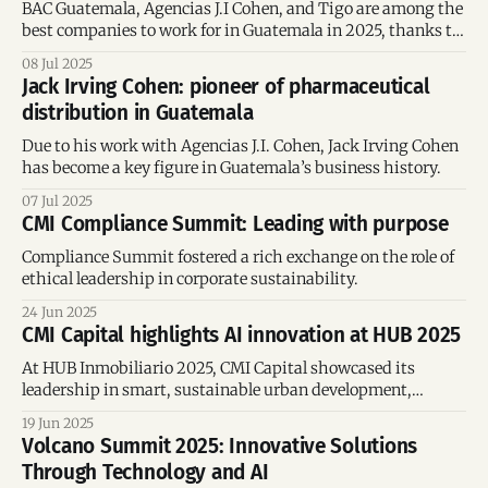
BAC Guatemala, Agencias J.I Cohen, and Tigo are among the
best companies to work for in Guatemala in 2025, thanks to
their focus on professional development, inclusion,
08 Jul 2025
sustainability, and strong organizational culture.
Jack Irving Cohen: pioneer of pharmaceutical
distribution in Guatemala
Due to his work with Agencias J.I. Cohen, Jack Irving Cohen
has become a key figure in Guatemala’s business history.
07 Jul 2025
CMI Compliance Summit: Leading with purpose
Compliance Summit fostered a rich exchange on the role of
ethical leadership in corporate sustainability.
24 Jun 2025
CMI Capital highlights AI innovation at HUB 2025
At HUB Inmobiliario 2025, CMI Capital showcased its
leadership in smart, sustainable urban development,
highlighting how Multi-Proyectos is using AI to transform
19 Jun 2025
real estate planning, improve user experience, and promote
Volcano Summit 2025: Innovative Solutions
responsible innovation across Latin America.
Through Technology and AI