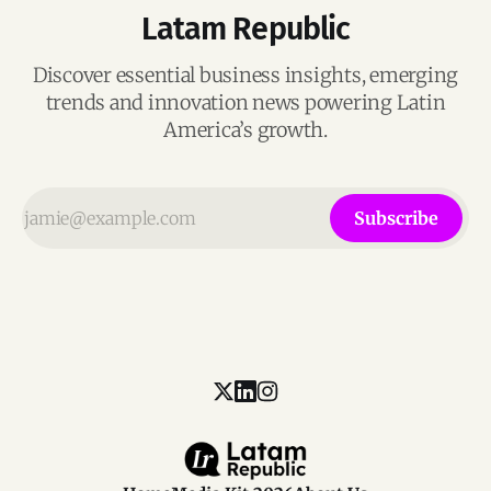
Latam Republic
Discover essential business insights, emerging
trends and innovation news powering Latin
America’s growth.
Subscribe