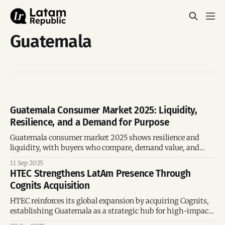
Guatemala
Guatemala Consumer Market 2025: Liquidity,
Resilience, and a Demand for Purpose
Guatemala consumer market 2025 shows resilience and
liquidity, with buyers who compare, demand value, and
expect purpose.
11 Sep 2025
HTEC Strengthens LatAm Presence Through
Cognits Acquisition
HTEC reinforces its global expansion by acquiring Cognits,
establishing Guatemala as a strategic hub for high-impact
tech projects. The move integrates local talent into