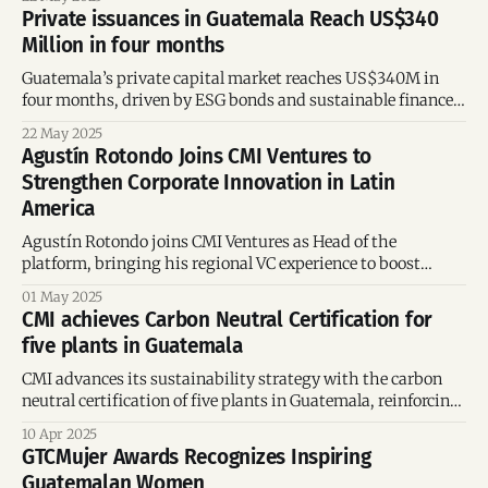
Private issuances in Guatemala Reach US$340
Million in four months
Guatemala’s private capital market reaches US$340M in
four months, driven by ESG bonds and sustainable finance
initiatives supported by CABEI, AFD, and BAC Guatemala.
22 May 2025
Agustín Rotondo Joins CMI Ventures to
Strengthen Corporate Innovation in Latin
America
Agustín Rotondo joins CMI Ventures as Head of the
platform, bringing his regional VC experience to boost
corporate innovation and entrepreneurship in Latin
01 May 2025
America.
CMI achieves Carbon Neutral Certification for
five plants in Guatemala
CMI advances its sustainability strategy with the carbon
neutral certification of five plants in Guatemala, reinforcing
its regional leadership in environmental responsibility.
10 Apr 2025
GTCMujer Awards Recognizes Inspiring
Guatemalan Women