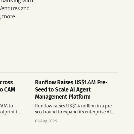
l banking with
 Ventures and
r, more
cross
Runflow Raises US$1.4M Pre-
po CAM
Seed to Scale AI Agent
Management Platform
CAM to
Runflow raises US$1.4 million in a pre-
otprint to
seed round to expand its enterprise AI
es
agent management platform,
06 Aug 2026
ion
engineering team, and operations across
Brazil.