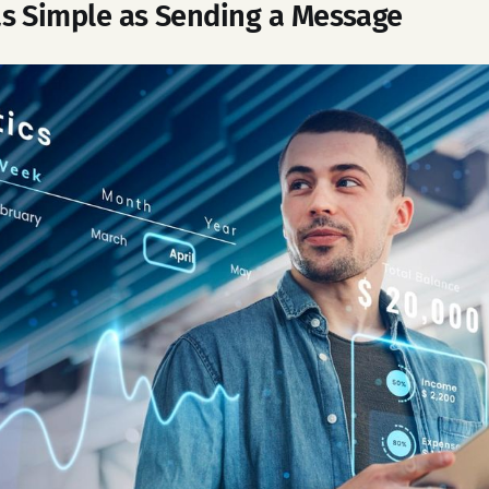
s Simple as Sending a Message