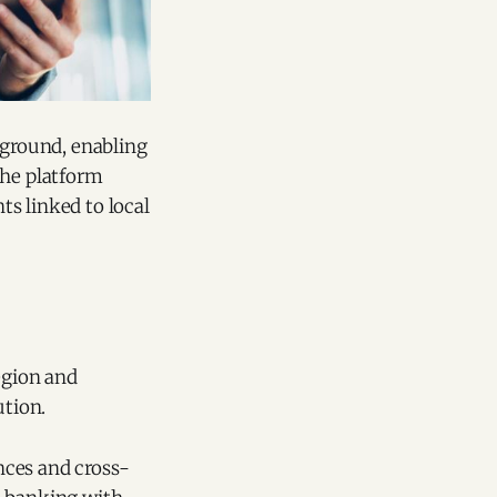
kground, enabling
The platform
s linked to local
egion and
ution.
nces and cross-