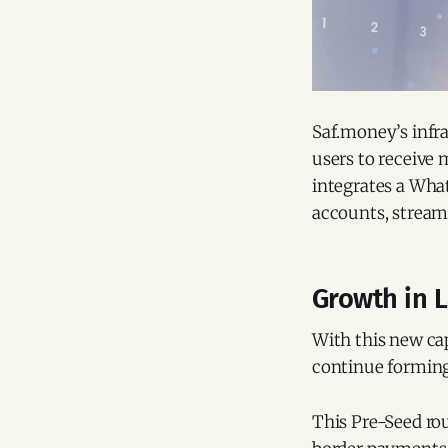
Saf.money’s infra
users to receive 
integrates a What
accounts, streaml
Growth in 
With this new cap
continue forming 
This Pre-Seed ro