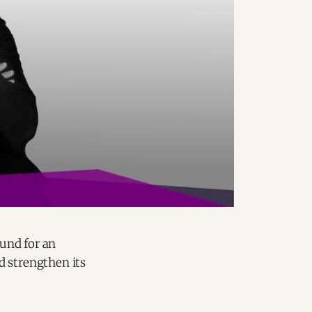
und for an
d strengthen its