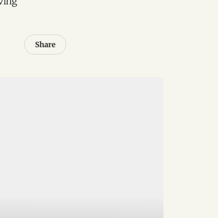
ving
Share