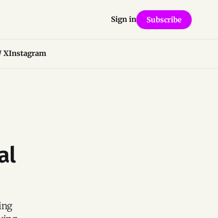
Sign in
Subscribe
/ X
Instagram
al
ing