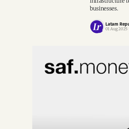
infrastructure 
businesses.
Latam Repu
01 Aug 2025