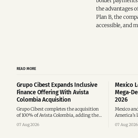
border payments 
the advantages of
Plan B, the compan
accessible, and mo
READ MORE
Grupo Cibest Expands Inclusive
Mexico L
Finance Offering With Avista
Mega-Dea
Colombia Acquisition
2026
Grupo Cibest completes the acquisition
Mexico and
of 100% of Avista Colombia, adding the
America’s l
fintech focused on financial access for
the top 10 
07 Aug 2026
07 Aug 2026
the silver economy.
region’s m