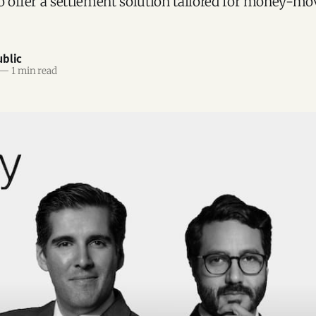
to offer a settlement solution tailored for money-mo
blic
—
1 min read