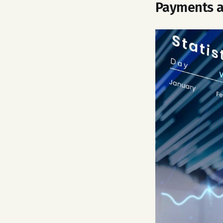
Payments a