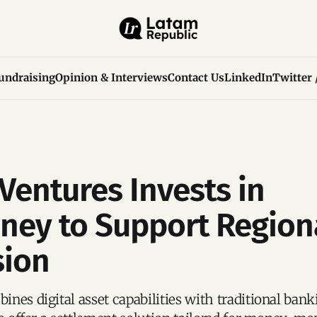
undraising
Opinion & Interviews
Contact Us
LinkedIn
Twitter 
 Ventures Invests in
ney to Support Region
sion
nes digital asset capabilities with traditional bank