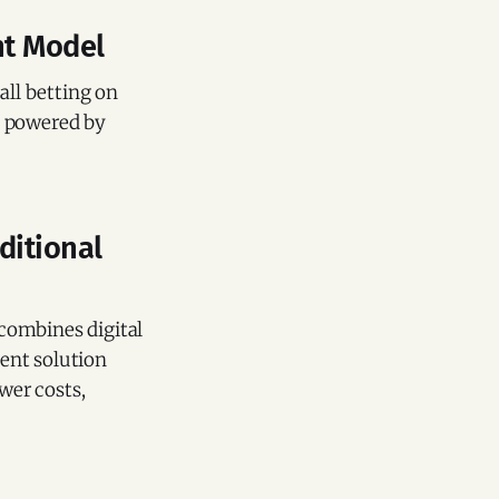
nt Model
 all betting on
m powered by
ditional
combines digital
ment solution
wer costs,