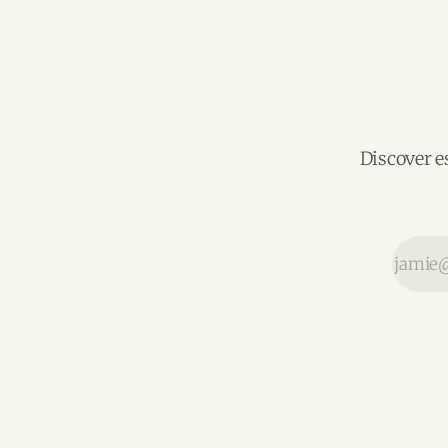
Discover e