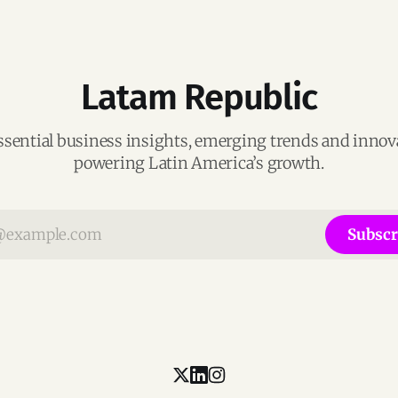
Latam Republic
ssential business insights, emerging trends and inno
powering Latin America’s growth.
Subscr