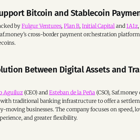
Support Bitcoin and Stablecoin Payme
acked by
Fulgur Ventures
,
Plan B
,
Initial Capital
and
1A1z
,
 Saf.money’s cross-border payment orchestration platfor
ecoins.
lution Between Digital Assets and Tra
o Aguiluz
(CEO) and
Esteban de la Peña
(CSO), Saf.money 
s with traditional banking infrastructure to offer a settle
ey-moving businesses. The company focuses on speed, lo
erience, and greater flexibility.