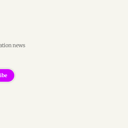
vation news
ibe