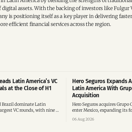
in Latin America by blending the strengths of traditiona
 digital assets. With the backing of investors like Fulgur
y is positioning itself as a key player in delivering faste
re efficient financial services across the region.
eads Latin America’s VC
Hero Seguros Expands A
ls at the Close of H1
Latin America With Gru
Acquisition
 Brazil dominate Latin
Hero Seguros acquires Grupo 
argest VC rounds, with nine of
enter Mexico, expanding its fo
deals and fintech leading the
eight Latin American countri
06 Aug 2026
ega-deals.
following its recent US$7 mill
funding round.