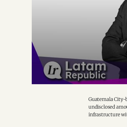
Guatemala City-
undisclosed amou
infrastructure wi