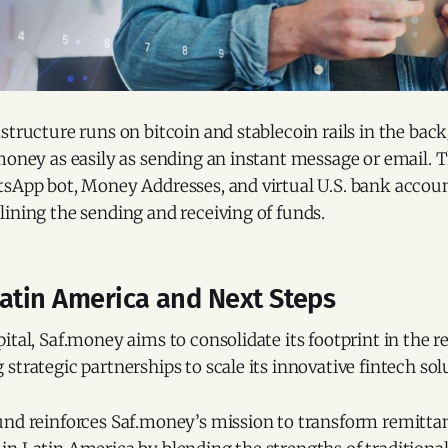
structure runs on bitcoin and stablecoin rails in the bac
money as easily as sending an instant message or email. 
sApp bot, Money Addresses, and virtual U.S. bank account
ining the sending and receiving of funds.
Latin America and Next Steps
ital, Saf.money aims to consolidate its footprint in the r
strategic partnerships to scale its innovative fintech sol
und reinforces Saf.money’s mission to transform remitta