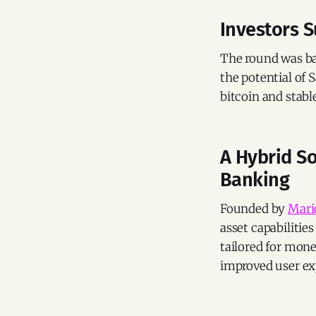
Investors 
The round was b
the potential of
bitcoin and stabl
A Hybrid So
Banking
Founded by
Mari
asset capabilitie
tailored for mon
improved user exp