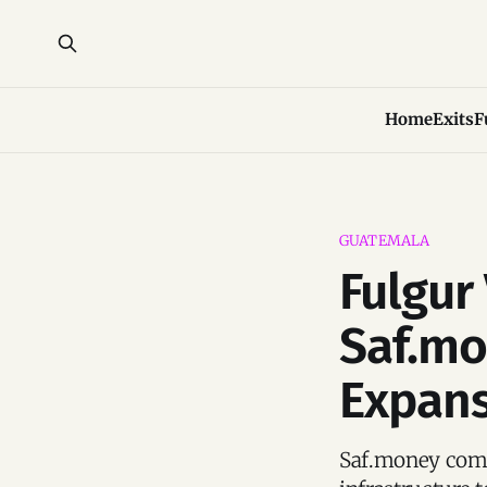
Home
Exits
F
GUATEMALA
Fulgur
Saf.mo
Expan
Saf.money combi