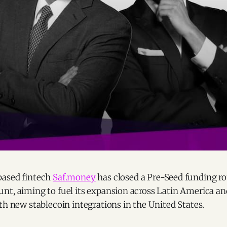
based fintech
Saf.money
has closed a Pre-Seed funding ro
nt, aiming to fuel its expansion across Latin America an
th new stablecoin integrations in the United States.