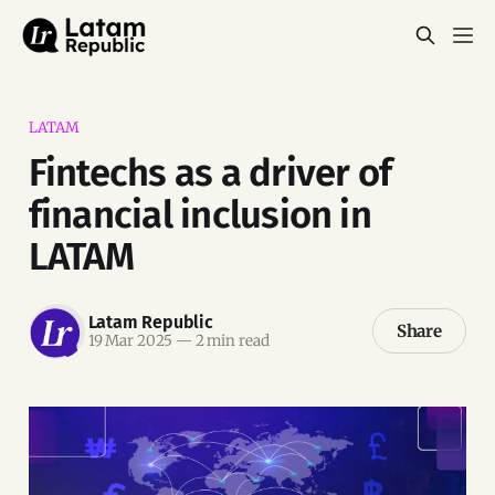
LATAM
Fintechs as a driver of
financial inclusion in
LATAM
Latam Republic
Share
19 Mar 2025
—
2 min read