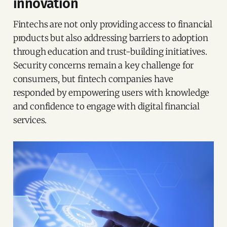
innovation
Fintechs are not only providing access to financial
products but also addressing barriers to adoption
through education and trust-building initiatives.
Security concerns remain a key challenge for
consumers, but fintech companies have
responded by empowering users with knowledge
and confidence to engage with digital financial
services.