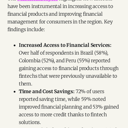
have been instrumental in increasing access to
financial products and improving financial
management for consumers in the region. Key
findings include:
Increased Access to Financial Services:
Over half of respondents in Brazil (58%),
Colombia (52%), and Peru (55%) reported
gaining access to financial products through
fintechs that were previously unavailable to
them.
Time and Cost Savings:
72% of users
reported saving time, while 59% noted
improved financial planning and 53% gained
access to more credit thanks to fintech
solutions.