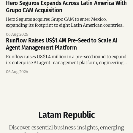
Hero Seguros Expands Across Latin America With
Grupo CAM Acquisition
Hero Seguros acquires Grupo CAM to enter Mexico,
expanding its footprint to eight Latin American countries
following its recent US$7 million funding round.
06 Aug 2026
Runflow Raises US$1.4M Pre-Seed to Scale AI
Agent Management Platform
Runflow raises US$1.4 million in a pre-seed round to expand
its enterprise AI agent management platform, engineering
team, and operations across Brazil.
06 Aug 2026
Latam Republic
Discover essential business insights, emerging