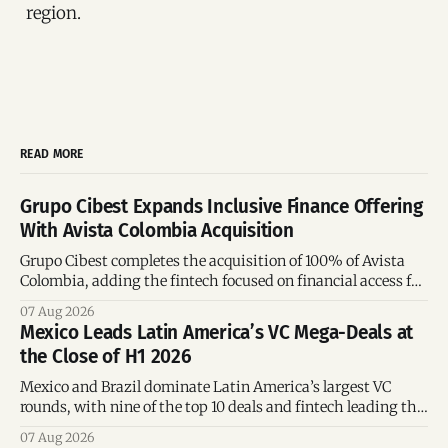
region.
READ MORE
Grupo Cibest Expands Inclusive Finance Offering
With Avista Colombia Acquisition
Grupo Cibest completes the acquisition of 100% of Avista
Colombia, adding the fintech focused on financial access for
the silver economy.
07 Aug 2026
Mexico Leads Latin America’s VC Mega-Deals at
the Close of H1 2026
Mexico and Brazil dominate Latin America’s largest VC
rounds, with nine of the top 10 deals and fintech leading the
region’s mega-deals.
07 Aug 2026