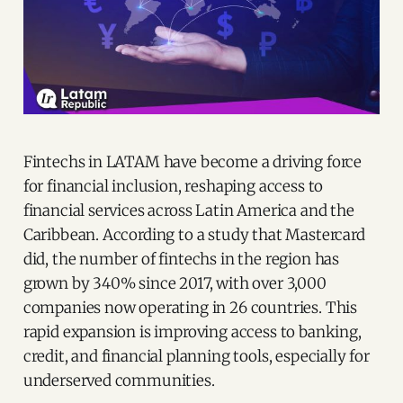
Fintechs in LATAM have become a driving force
for financial inclusion, reshaping access to
financial services across Latin America and the
Caribbean. According to a study that Mastercard
did, the number of fintechs in the region has
grown by 340% since 2017, with over 3,000
companies now operating in 26 countries. This
rapid expansion is improving access to banking,
credit, and financial planning tools, especially for
underserved communities.