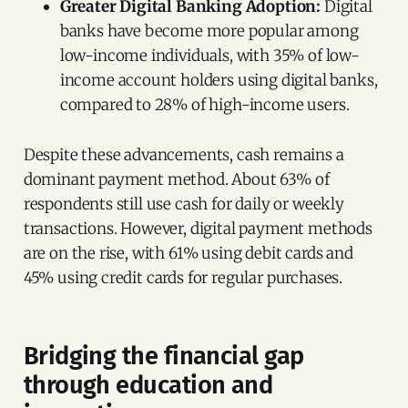
Greater Digital Banking Adoption:
Digital
banks have become more popular among
low-income individuals, with 35% of low-
income account holders using digital banks,
compared to 28% of high-income users.
Despite these advancements, cash remains a
dominant payment method. About 63% of
respondents still use cash for daily or weekly
transactions. However, digital payment methods
are on the rise, with 61% using debit cards and
45% using credit cards for regular purchases.
Bridging the financial gap
through education and