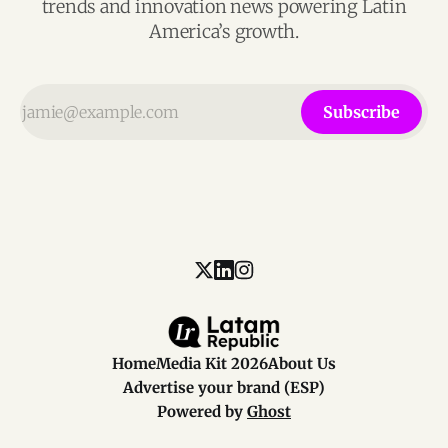
trends and innovation news powering Latin
America’s growth.
Subscribe
Home
Media Kit 2026
About Us
Advertise your brand (ESP)
Powered by
Ghost