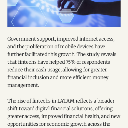
Government support, improved internet access,
and the proliferation of mobile devices have
further facilitated this growth. The study reveals
that fintechs have helped 75% of respondents
reduce their cash usage, allowing for greater
financial inclusion and more efficient money
management.
The rise of fintechs in LATAM reflects a broader
shift toward digital financial solutions, offering
greater access, improved financial health, and new
opportunities for economic growth across the