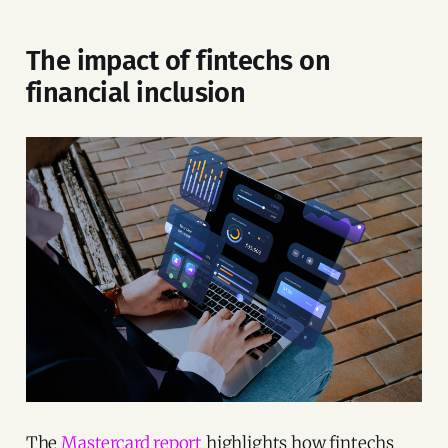
The impact of fintechs on
financial inclusion
The
Mastercard report
highlights how fintechs