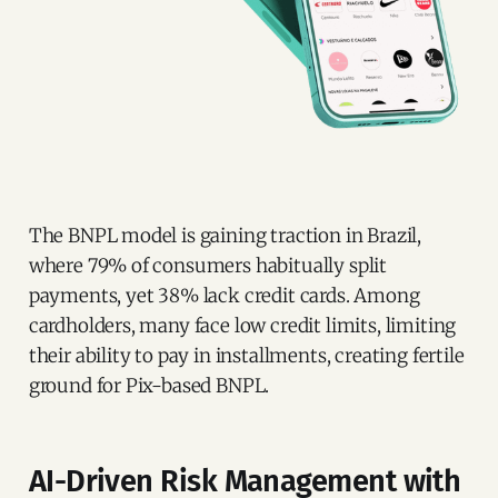
The BNPL model is gaining traction in Brazil,
where 79% of consumers habitually split
payments, yet 38% lack credit cards. Among
cardholders, many face low credit limits, limiting
their ability to pay in installments, creating fertile
ground for Pix-based BNPL.
AI-Driven Risk Management with