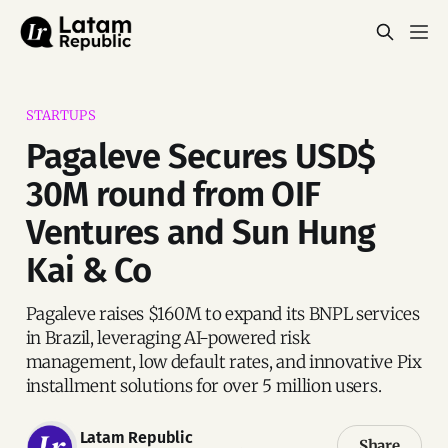
STARTUPS
Pagaleve Secures USD$
30M round from OIF
Ventures and Sun Hung
Kai & Co
Pagaleve raises $160M to expand its BNPL services
in Brazil, leveraging AI-powered risk
management, low default rates, and innovative Pix
installment solutions for over 5 million users.
Latam Republic
Share