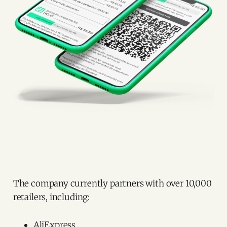
The company currently partners with over 10,000
retailers, including:
AliExpress