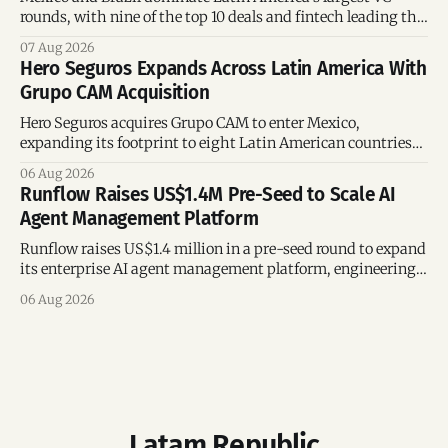
rounds, with nine of the top 10 deals and fintech leading the
region’s mega-deals.
07 Aug 2026
Hero Seguros Expands Across Latin America With
Grupo CAM Acquisition
Hero Seguros acquires Grupo CAM to enter Mexico,
expanding its footprint to eight Latin American countries
following its recent US$7 million funding round.
06 Aug 2026
Runflow Raises US$1.4M Pre-Seed to Scale AI
Agent Management Platform
Runflow raises US$1.4 million in a pre-seed round to expand
its enterprise AI agent management platform, engineering
team, and operations across Brazil.
06 Aug 2026
Latam Republic