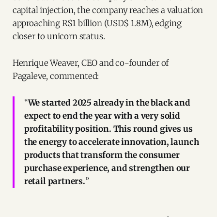
capital injection, the company reaches a valuation
approaching R$1 billion (USD$ 1.8M), edging
closer to unicorn status.
Henrique Weaver, CEO and co-founder of
Pagaleve, commented:
“
We started 2025 already in the black and
expect to end the year with a very solid
profitability position. This round gives us
the energy to accelerate innovation, launch
products that transform the consumer
purchase experience, and strengthen our
retail partners.
”