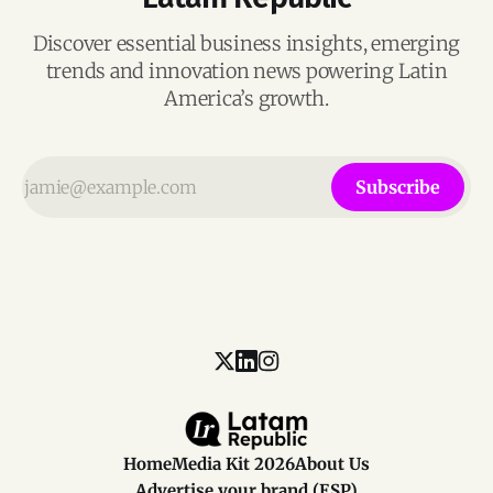
Discover essential business insights, emerging
trends and innovation news powering Latin
America’s growth.
Subscribe
Home
Media Kit 2026
About Us
Advertise your brand (ESP)