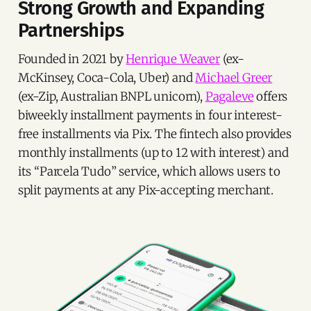
Strong Growth and Expanding
Partnerships
Founded in 2021 by
Henrique Weaver
(ex-
McKinsey, Coca-Cola, Uber) and
Michael Greer
(ex-Zip, Australian BNPL unicorn),
Pagaleve
offers
biweekly installment payments in four interest-
free installments via Pix. The fintech also provides
monthly installments (up to 12 with interest) and
its “Parcela Tudo” service, which allows users to
split payments at any Pix-accepting merchant.