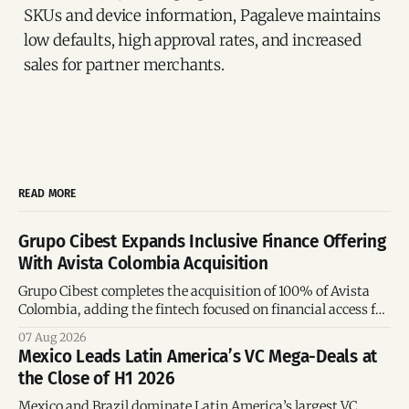
SKUs and device information, Pagaleve maintains
low defaults, high approval rates, and increased
sales for partner merchants.
READ MORE
Grupo Cibest Expands Inclusive Finance Offering
With Avista Colombia Acquisition
Grupo Cibest completes the acquisition of 100% of Avista
Colombia, adding the fintech focused on financial access for
the silver economy.
07 Aug 2026
Mexico Leads Latin America’s VC Mega-Deals at
the Close of H1 2026
Mexico and Brazil dominate Latin America’s largest VC