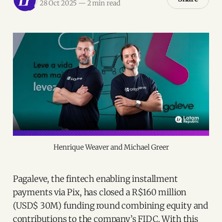
28 Oct 2025
—
2 min read
Henrique Weaver and Michael Greer
Pagaleve, the fintech enabling installment
payments via Pix, has closed a R$160 million
(USD$ 30M) funding round combining equity and
contributions to the company’s FIDC. With this