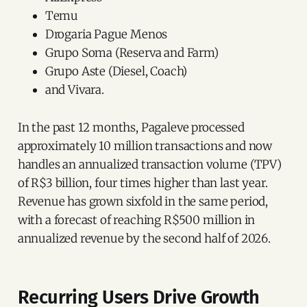
Temu
Drogaria Pague Menos
Grupo Soma (Reserva and Farm)
Grupo Aste (Diesel, Coach)
and Vivara.
In the past 12 months, Pagaleve processed
approximately 10 million transactions and now
handles an annualized transaction volume (TPV)
of R$3 billion, four times higher than last year.
Revenue has grown sixfold in the same period,
with a forecast of reaching R$500 million in
annualized revenue by the second half of 2026.
Recurring Users Drive Growth