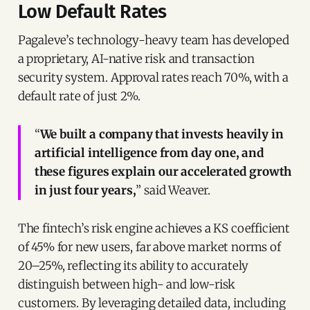
Low Default Rates
Pagaleve’s technology-heavy team has developed
a proprietary, AI-native risk and transaction
security system. Approval rates reach 70%, with a
default rate of just 2%.
“
We built a company that invests heavily in
artificial intelligence from day one, and
these figures explain our accelerated growth
in just four years,
” said Weaver.
The fintech’s risk engine achieves a KS coefficient
of 45% for new users, far above market norms of
20–25%, reflecting its ability to accurately
distinguish between high- and low-risk
customers. By leveraging detailed data, including