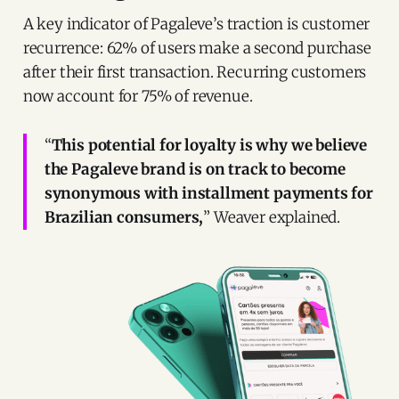
A key indicator of Pagaleve’s traction is customer
recurrence: 62% of users make a second purchase
after their first transaction. Recurring customers
now account for 75% of revenue.
“
This potential for loyalty is why we believe
the Pagaleve brand is on track to become
synonymous with installment payments for
Brazilian consumers,
” Weaver explained.