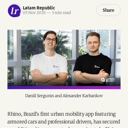
Latam Republic
Share
05 Nov 2025
—
3 min read
Daniil Sergunin and Alexander Karbankov
Rhino, Brazil’s first urban mobility app featuring
armored cars and professional drivers, has secured