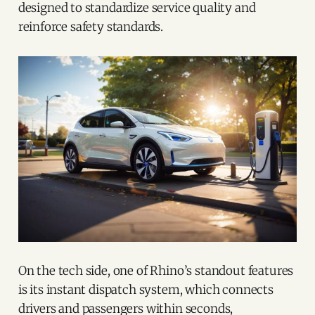
designed to standardize service quality and
reinforce safety standards.
On the tech side, one of Rhino’s standout features
is its instant dispatch system, which connects
drivers and passengers within seconds,