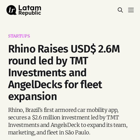
STARTUPS
Rhino Raises USD$ 2.6M
round led by TMT
Investments and
AngelDecks for fleet
expansion
Rhino, Brazil’s first armored car mobility app,
secures a $2.6 million investment led by TMT
Investments and AngelsDeck to expand its team,
marketing, and fleet in São Paulo.