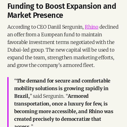
Funding to Boost Expansion and
Market Presence
According to CEO Daniil Sergunin,
Rhino
declined
an offer from a European fund to maintain
favorable investment terms negotiated with the
Dubai-led group. The new capital will be used to
expand the team, strengthen marketing efforts,
and grow the company’s armored fleet.
“
The demand for secure and comfortable
mobility solutions is growing rapidly in
Brazil,
” said Sergunin. “
Armored
transportation, once a luxury for few, is
becoming more accessible, and Rhino was
created precisely to democratize that
access.
”