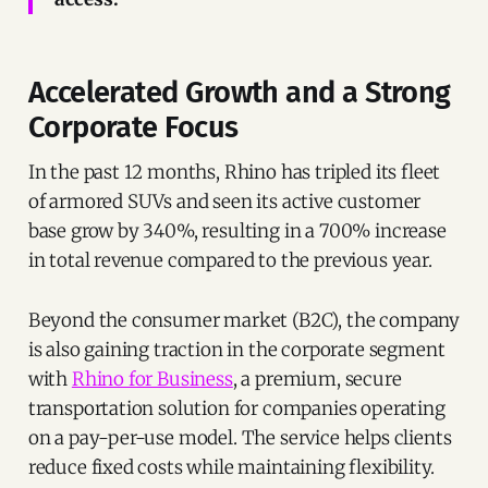
Accelerated Growth and a Strong
Corporate Focus
In the past 12 months, Rhino has tripled its fleet
of armored SUVs and seen its active customer
base grow by 340%, resulting in a 700% increase
in total revenue compared to the previous year.
Beyond the consumer market (B2C), the company
is also gaining traction in the corporate segment
with
Rhino for Business
, a premium, secure
transportation solution for companies operating
on a pay-per-use model. The service helps clients
reduce fixed costs while maintaining flexibility.