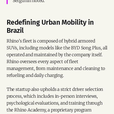
Sergunin noted.
Redefining Urban Mobility in
Brazil
Rhino’s fleet is composed of hybrid armored
SUVs, including models like the BYD Song Plus, all
operated and maintained by the company itself.
Rhino oversees every aspect of fleet
management, from maintenance and cleaning to
refueling and daily charging.
The startup also upholds a strict driver selection
process, which includes in-person interviews,
psychological evaluations, and training through
the Rhino Academy, a proprietary program