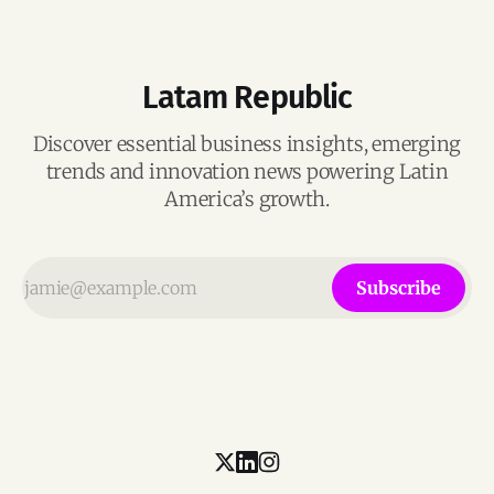
Latam Republic
Discover essential business insights, emerging
trends and innovation news powering Latin
America’s growth.
Subscribe