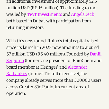
an additional investment of approximately $2.6
million USD (R$ 15 million). The funding round
was led by
TMT Investments
and
AngelsDeck
,
both based in Dubai, with participation from
returning investors.
With this new round, Rhino’s total capital raised
since its launch in 2022 now amounts to around
$7 million USD (R$ 40 million). Founded by
Daniil
Sergunin
(former vice president of EuroChem and
board member at Heringer) and
Alexander
Karbankov
(former Tinkoff executive), the
company already serves more than 300,000 users
across Greater São Paulo, its current area of
operation.