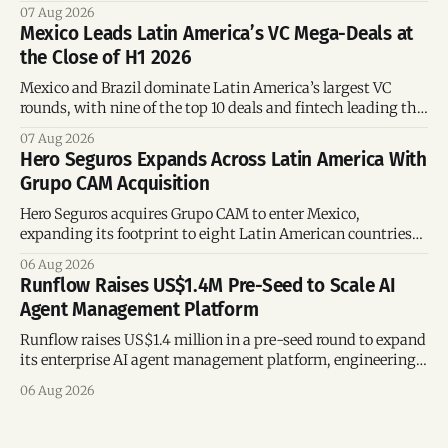
the silver economy.
07 Aug 2026
Mexico Leads Latin America’s VC Mega-Deals at
the Close of H1 2026
Mexico and Brazil dominate Latin America’s largest VC
rounds, with nine of the top 10 deals and fintech leading the
region’s mega-deals.
07 Aug 2026
Hero Seguros Expands Across Latin America With
Grupo CAM Acquisition
Hero Seguros acquires Grupo CAM to enter Mexico,
expanding its footprint to eight Latin American countries
following its recent US$7 million funding round.
06 Aug 2026
Runflow Raises US$1.4M Pre-Seed to Scale AI
Agent Management Platform
Runflow raises US$1.4 million in a pre-seed round to expand
its enterprise AI agent management platform, engineering
team, and operations across Brazil.
06 Aug 2026