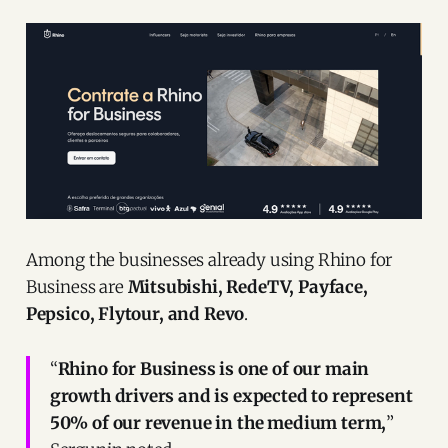
Among the businesses already using Rhino for
Business are
Mitsubishi, RedeTV, Payface,
Pepsico, Flytour, and Revo
.
“
Rhino for Business is one of our main
growth drivers and is expected to represent
50% of our revenue in the medium term,
”