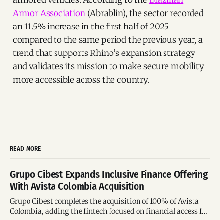
armored vehicles. According to the
Brazilian
Armor Association
(Abrablin), the sector recorded
an 11.5% increase in the first half of 2025
compared to the same period the previous year, a
trend that supports Rhino’s expansion strategy
and validates its mission to make secure mobility
more accessible across the country.
READ MORE
Grupo Cibest Expands Inclusive Finance Offering
With Avista Colombia Acquisition
Grupo Cibest completes the acquisition of 100% of Avista
Colombia, adding the fintech focused on financial access for