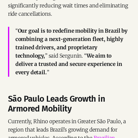
significantly reducing wait times and eliminating
ride cancellations.
“
Our goal is to redefine mobility in Brazil by
combining a next-generation fleet, highly
trained drivers, and proprietary
technology,
” said Sergunin. “
We aim to
deliver a trusted and secure experience in
every detail.
”
São Paulo Leads Growth in
Armored Mobility
Currently, Rhino operates in Greater São Paulo, a
region that leads Brazil’s growing demand for